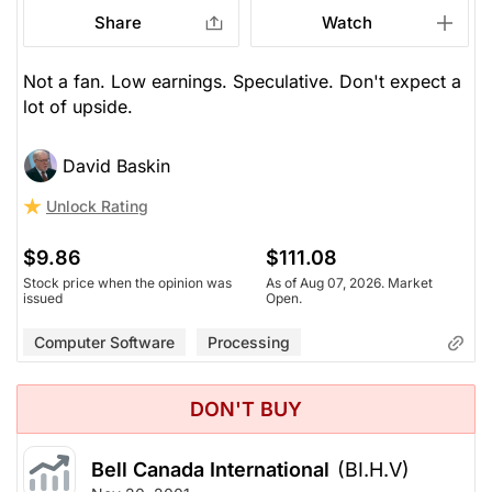
Share
Watch
Not a fan. Low earnings. Speculative. Don't expect a
lot of upside.
David Baskin
Unlock Rating
$9.86
$111.08
Stock price when the opinion was
As of Aug 07, 2026. Market
issued
Open.
Computer Software
Processing
DON'T BUY
Bell Canada International
(BI.H.V)