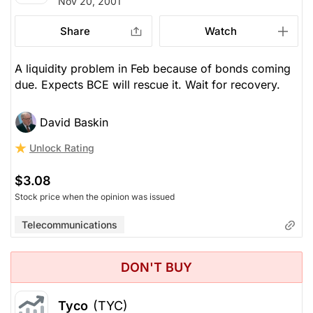
Nov 20, 2001
Share
Watch
A liquidity problem in Feb because of bonds coming
due. Expects BCE will rescue it. Wait for recovery.
David Baskin
Unlock Rating
$3.08
Stock price when the opinion was issued
Telecommunications
DON'T BUY
Tyco
(TYC)