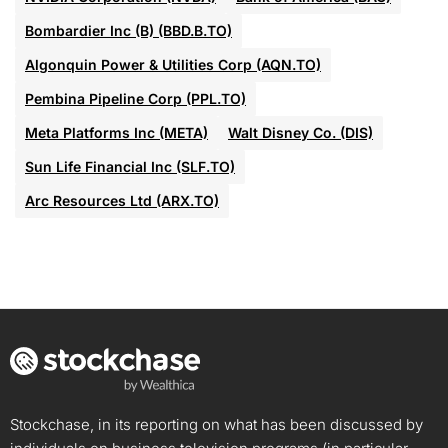
Bombardier Inc (B) (BBD.B.TO)
Algonquin Power & Utilities Corp (AQN.TO)
Pembina Pipeline Corp (PPL.TO)
Meta Platforms Inc (META)
Walt Disney Co. (DIS)
Sun Life Financial Inc (SLF.TO)
Arc Resources Ltd (ARX.TO)
Stockchase, in its reporting on what has been discussed by