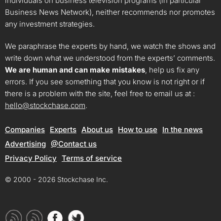
individuals on business television programs (in particular
Business News Network), neither recommends nor promotes
any investment strategies.
We paraphrase the experts by hand, we watch the shows and
write down what we understood from the experts’ comments.
We are human and can make mistakes
, help us fix any
errors. If you see something that you know is not right or if
there is a problem with the site, feel free to email us at :
hello@stockchase.com
.
Companies
Experts
About us
How to use
In the news
Advertising
@Contact us
Privacy Policy
Terms of service
© 2000 - 2026 Stockchase Inc.