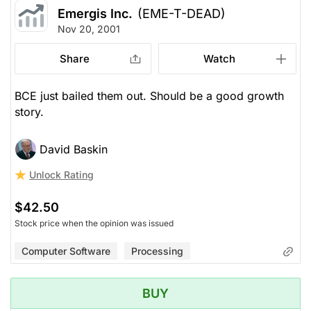
Emergis Inc.
(EME-T-DEAD)
Nov 20, 2001
Share
Watch
BCE just bailed them out. Should be a good growth
story.
David Baskin
Unlock Rating
$42.50
Stock price when the opinion was issued
Computer Software
Processing
BUY