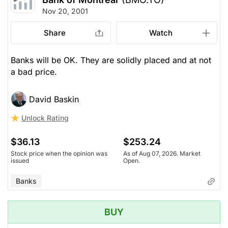
Nov 20, 2001
Share
Watch
Banks will be OK. They are solidly placed and at not
a bad price.
David Baskin
Unlock Rating
$36.13
$253.24
Stock price when the opinion was
As of Aug 07, 2026. Market
issued
Open.
Banks
BUY