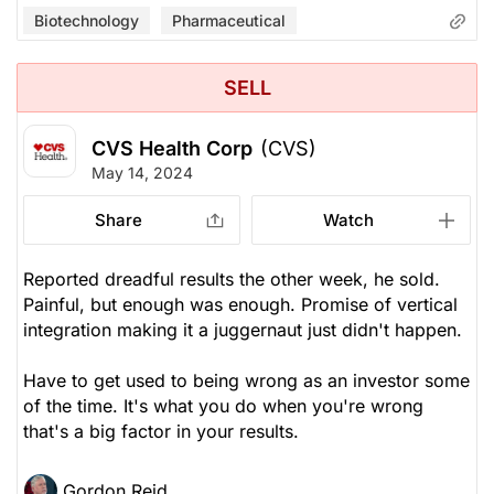
Biotechnology
Pharmaceutical
SELL
CVS Health Corp
(CVS)
May 14, 2024
Share
Watch
Reported dreadful results the other week, he sold.
Painful, but enough was enough. Promise of vertical
integration making it a juggernaut just didn't happen.
Have to get used to being wrong as an investor some
of the time. It's what you do when you're wrong
that's a big factor in your results.
Gordon Reid