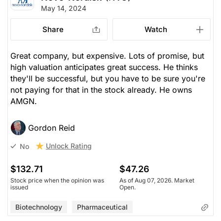
May 14, 2024
Share
Watch
Great company, but expensive. Lots of promise, but
high valuation anticipates great success. He thinks
they'll be successful, but you have to be sure you're
not paying for that in the stock already. He owns
AMGN.
Gordon Reid
Unlock Rating
No
$132.71
$47.26
Stock price when the opinion was
As of Aug 07, 2026. Market
issued
Open.
Biotechnology
Pharmaceutical