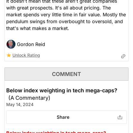
It doesn't mean that these aren't great companies
with great prospects. It's all about pricing. The
market spends very little time in fair value. Mostly the
pendulum swings from overbought to oversold, and
that's what makes a market.
Gordon Reid
Unlock Rating
COMMENT
Below index weighting in tech mega-caps?
(A Commentary)
May 14, 2024
Share
Below index weighting in tech mega-caps?