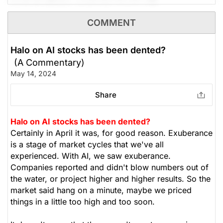
product refining, supplying Hawaii with
approximately 80,000 bpd, Montana with over
The Panic-Proof Portfolio (Stockchase
COMMENT
50,000 bpd, and Wyoming with over 15,000 bpd. As
Research)
the summer driving season approaches, refining
margins will grow. It trades at 7x earnings, 1.3x book
Halo on AI stocks has been dented?
Unlock Rating
Unknown
value, and supports a 44% ROE. We recommend
(A Commentary)
setting a stop-loss at $21, looking to achieve $41.50
May 14, 2024
N/A
$162.76
-- upside potential of 45%. Yield 0%
Stock price when the opinion was
As of Aug 07, 2026. Market
Share
issued
Open.
(Analysts’ price target is $41.50)
Oil
Gas
Halo on AI stocks has been dented?
The Panic-Proof Portfolio (Stockchase
Certainly in April it was, for good reason. Exuberance
Research)
is a stage of market cycles that we've all
experienced. With AI, we saw exuberance.
Unlock Rating
Unknown
Companies reported and didn't blow numbers out of
the water, or project higher and higher results. So the
N/A
$66.29
market said hang on a minute, maybe we priced
Stock price when the opinion was
As of Aug 07, 2026. Market
things in a little too high and too soon.
issued
Open.
Oil
Gas