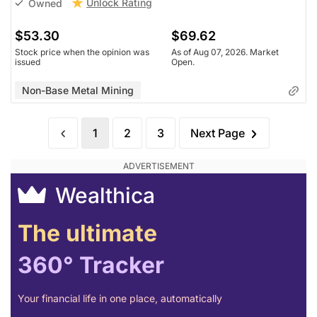
Unlock Rating
Owned
$53.30
$69.62
Stock price when the opinion was
As of Aug 07, 2026. Market
issued
Open.
Non-Base Metal Mining
1
2
3
Next Page
Wealthica
The ultimate
360° Tracker
Your financial life in one place, automatically