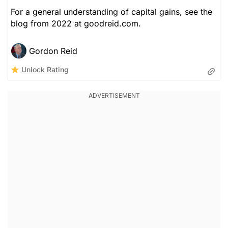
For a general understanding of capital gains, see the
blog from 2022 at goodreid.com.
Gordon Reid
Unlock Rating