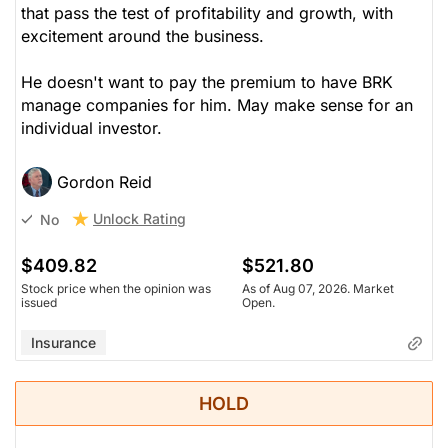
that pass the test of profitability and growth, with
excitement around the business.
He doesn't want to pay the premium to have BRK
manage companies for him. May make sense for an
individual investor.
Gordon Reid
Unlock Rating
No
$409.82
$521.80
Stock price when the opinion was
As of Aug 07, 2026. Market
issued
Open.
Insurance
HOLD