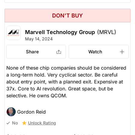
DON'T BUY
Marvell Technology Group
(MRVL)
May 14, 2024
Share
Watch
None of these chip companies should be considered
a long-term hold. Very cyclical sector. Be careful
about entry point, with a planned exit. Expensive at
37x. Core to AI revolution. Great space, but be
selective. He owns QCOM.
Gordon Reid
Unlock Rating
No