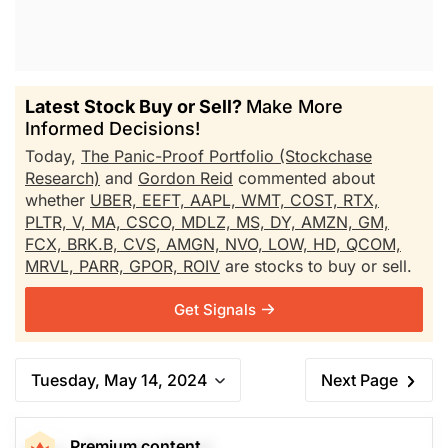
Latest Stock Buy or Sell?
Make More
Informed Decisions!
Today,
The Panic-Proof Portfolio (Stockchase
Research)
and
Gordon Reid
commented about
whether
UBER,
EEFT,
AAPL,
WMT,
COST,
RTX,
PLTR,
V,
MA,
CSCO,
MDLZ,
MS,
DY,
AMZN,
GM,
FCX,
BRK.B,
CVS,
AMGN,
NVO,
LOW,
HD,
QCOM,
MRVL,
PARR,
GPOR,
ROIV
are stocks to buy or sell.
Get Signals
Tuesday, May 14, 2024
Next Page
Premium content