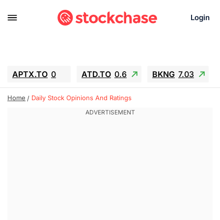
Login
APTX.TO
0
ATD.TO
0.6
BKNG
7.03
ALA.TO
-0.68
T.TO
-0.22
Home
Daily Stock Opinions And Ratings
AEM.TO
13.98
GEO
0.55
IESC
-5.72