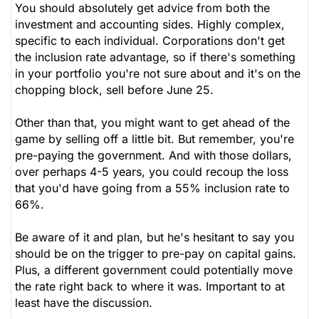
You should absolutely get advice from both the
investment and accounting sides. Highly complex,
specific to each individual. Corporations don't get
the inclusion rate advantage, so if there's something
in your portfolio you're not sure about and it's on the
chopping block, sell before June 25.
Other than that, you might want to get ahead of the
game by selling off a little bit. But remember, you're
pre-paying the government. And with those dollars,
over perhaps 4-5 years, you could recoup the loss
that you'd have going from a 55% inclusion rate to
66%.
Be aware of it and plan, but he's hesitant to say you
should be on the trigger to pre-pay on capital gains.
Plus, a different government could potentially move
the rate right back to where it was. Important to at
least have the discussion.