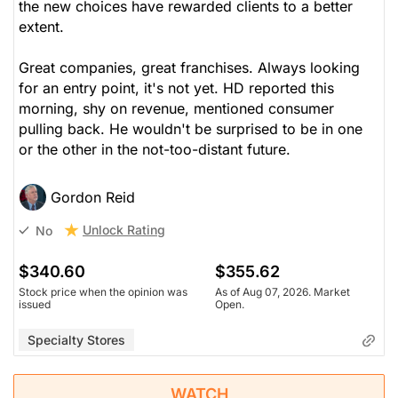
the new choices have rewarded clients to a better
extent.
Great companies, great franchises. Always looking
for an entry point, it's not yet. HD reported this
morning, shy on revenue, mentioned consumer
pulling back. He wouldn't be surprised to be in one
or the other in the not-too-distant future.
Gordon Reid
Unlock Rating
No
$340.60
$355.62
Stock price when the opinion was
As of Aug 07, 2026. Market
issued
Open.
Specialty Stores
WATCH