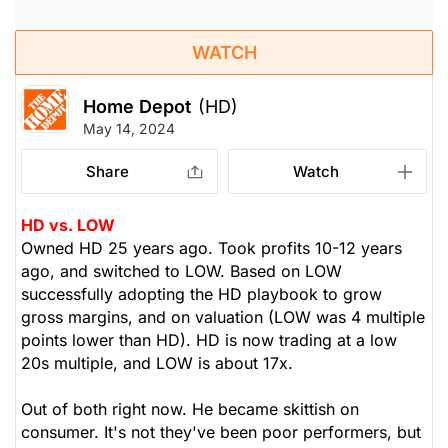
WATCH
Home Depot
(HD)
May 14, 2024
Share
Watch
HD vs. LOW
Owned HD 25 years ago. Took profits 10-12 years
ago, and switched to LOW. Based on LOW
successfully adopting the HD playbook to grow
gross margins, and on valuation (LOW was 4 multiple
points lower than HD). HD is now trading at a low
20s multiple, and LOW is about 17x.
Out of both right now. He became skittish on
consumer. It's not they've been poor performers, but