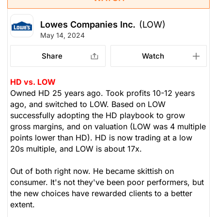
Lowes Companies Inc.
(LOW)
May 14, 2024
Share
Watch
HD vs. LOW
Owned HD 25 years ago. Took profits 10-12 years
ago, and switched to LOW. Based on LOW
successfully adopting the HD playbook to grow
gross margins, and on valuation (LOW was 4 multiple
points lower than HD). HD is now trading at a low
20s multiple, and LOW is about 17x.
Out of both right now. He became skittish on
consumer. It's not they've been poor performers, but
the new choices have rewarded clients to a better
extent.