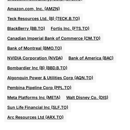
Amazon.com, Inc. (AMZN)
Teck Resources Ltd. (B) (TECK.B.TO)
BlackBerry (BB.TO)
Fortis Inc. (FTS.TO)
Canadian Imperial Bank of Commerce (CM.TO)
Bank of Montreal (BMO.TO)
NVIDIA Corporation (NVDA)
Bank of America (BAC)
Bombardier Inc (B) (BBD.B.TO)
Algonquin Power & Utilities Corp (AQN.TO)
Pembina Pipeline Corp (PPL.TO)
Meta Platforms Inc (META)
Walt Disney Co. (DIS)
Sun Life Financial Inc (SLF.TO)
Arc Resources Ltd (ARX.TO)