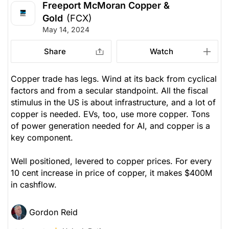
Freeport McMoran Copper &
Gold
(FCX)
May 14, 2024
Share
Watch
Copper trade has legs. Wind at its back from cyclical
factors and from a secular standpoint. All the fiscal
stimulus in the US is about infrastructure, and a lot of
copper is needed. EVs, too, use more copper. Tons
of power generation needed for AI, and copper is a
key component.
Well positioned, levered to copper prices. For every
10 cent increase in price of copper, it makes $400M
in cashflow.
Gordon Reid