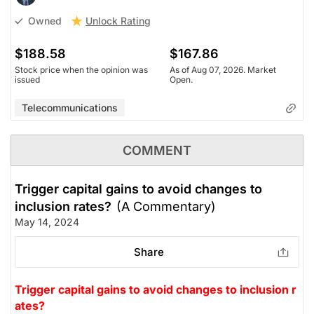
Unlock Rating
Owned
$188.58
$167.86
Stock price when the opinion was
As of Aug 07, 2026. Market
issued
Open.
Telecommunications
COMMENT
Trigger capital gains to avoid changes to
inclusion rates?
(A Commentary)
May 14, 2024
Share
Trigger capital gains to avoid changes to inclusion r
ates?