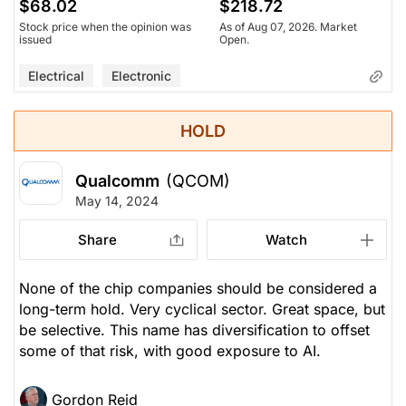
$68.02
$218.72
Stock price when the opinion was
As of Aug 07, 2026. Market
issued
Open.
Electrical
Electronic
HOLD
Qualcomm
(QCOM)
May 14, 2024
Share
Watch
None of the chip companies should be considered a
long-term hold. Very cyclical sector. Great space, but
be selective. This name has diversification to offset
some of that risk, with good exposure to AI.
Gordon Reid