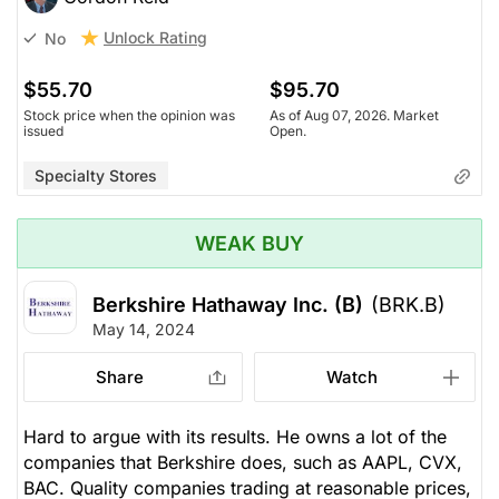
Unlock Rating
No
$55.70
$95.70
Stock price when the opinion was
As of Aug 07, 2026. Market
issued
Open.
Specialty Stores
WEAK BUY
Berkshire Hathaway Inc. (B)
(BRK.B)
May 14, 2024
Share
Watch
Hard to argue with its results. He owns a lot of the
companies that Berkshire does, such as AAPL, CVX,
BAC. Quality companies trading at reasonable prices,