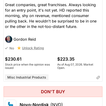
Great companies, great franchises. Always looking
for an entry point, it's not yet. HD reported this
morning, shy on revenue, mentioned consumer
pulling back. He wouldn't be surprised to be in one
or the other in the not-too-distant future.
Gordon Reid
Unlock Rating
No
$230.61
$223.35
Stock price when the opinion was
As of Aug 07, 2026. Market
issued
Open.
Misc Industrial Products
DON'T BUY
Novo-Nordisk
(NVO)