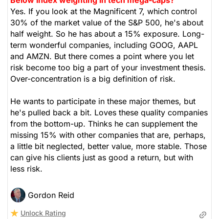
Yes. If you look at the Magnificent 7, which control
30% of the market value of the S&P 500, he's about
half weight. So he has about a 15% exposure. Long-
term wonderful companies, including GOOG, AAPL
and AMZN. But there comes a point where you let
risk become too big a part of your investment thesis.
Over-concentration is a big definition of risk.
He wants to participate in these major themes, but
he's pulled back a bit. Loves these quality companies
from the bottom-up. Thinks he can supplement the
missing 15% with other companies that are, perhaps,
a little bit neglected, better value, more stable. Those
can give his clients just as good a return, but with
less risk.
Gordon Reid
Unlock Rating