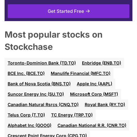
Get Started Free
Most popular stocks on
Stockchase
Toronto-Dominion Bank (TD.TO)
Enbridge (ENB.TO)
BCE Inc. (BCE.TO)
Manulife Financial (MFC.TO)
Bank of Nova Scotia (BNS.TO)
Apple Inc (AAPL)
Suncor Energy Inc (SU.TO)
Microsoft Corp (MSFT)
Canadian Natural Rsrcs (CNQ.TO)
Royal Bank (RY.TO)
Telus Corp (T.TO)
TC Energy (TRP.TO)
Alphabet Inc (GOOG)
Canadian National R.R. (CNR.TO)
Crescent Point Energy Corp (CPG.TO)