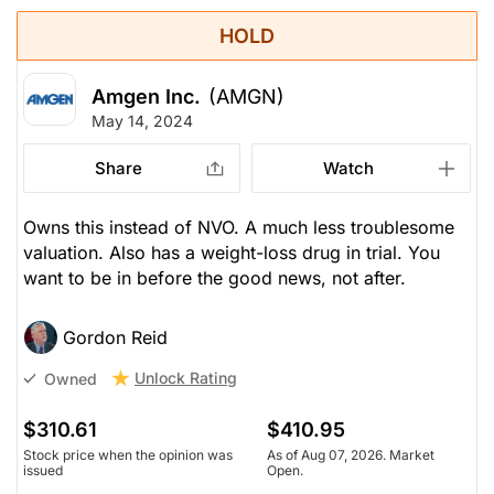
HOLD
Amgen Inc.
(AMGN)
May 14, 2024
Share
Watch
Owns this instead of NVO. A much less troublesome
valuation. Also has a weight-loss drug in trial. You
want to be in before the good news, not after.
Gordon Reid
Unlock Rating
Owned
$310.61
$410.95
Stock price when the opinion was
As of Aug 07, 2026. Market
issued
Open.