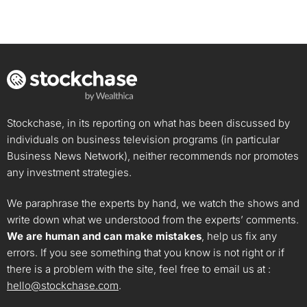
Stockchase, in its reporting on what has been discussed by
individuals on business television programs (in particular
Business News Network), neither recommends nor promotes
any investment strategies.
We paraphrase the experts by hand, we watch the shows and
write down what we understood from the experts’ comments.
We are human and can make mistakes
, help us fix any
errors. If you see something that you know is not right or if
there is a problem with the site, feel free to email us at :
hello@stockchase.com
.