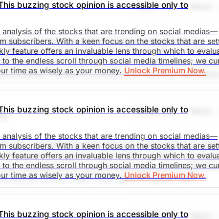
This buzzing stock opinion is accessible only to
Share
Watch
d analysis of the stocks that are trending on social medias—
rovide, and every day millions of those experiences are
m subscribers. With a keen focus on the stocks that are set
kly feature offers an invaluable lens through which to evalu
aping what's next for the future of work, with innovation a
o the endless scroll through social media timelines; we cu
ness benefits. Tha Company's cloud communications solutio
our time as wisely as your money.
Unlock Premium Now.
ersonalized, intelligent, and effortless customer and empl
s and desired outcomes. Together, it is committed to help
eriences that Matter. Social media mentions are up 1750% 
This buzzing stock opinion is accessible only to
Share
Watch
N)
d analysis of the stocks that are trending on social medias—
saki
primarily provides long-term debt and equity capital to lowe
m subscribers. With a keen focus on the stocks that are set
kly feature offers an invaluable lens through which to evalu
iddle market companies. Main Street's portfolio investmen
o the endless scroll through social media timelines; we cu
ts, recapitalizations, growth financings, refinancings and
. Market Open.
our time as wisely as your money.
Unlock Premium Now.
se industry sectors. Main Street seeks to partner with
t teams and generally provides 'one stop' financing
tfolio. Social media mentions are up 417% in the past 24h.
This buzzing stock opinion is accessible only to
Share
Watch