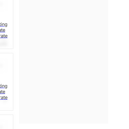
ting
ate
nd
rate
ns
oyee
in
r
ting
ate
ts
rate