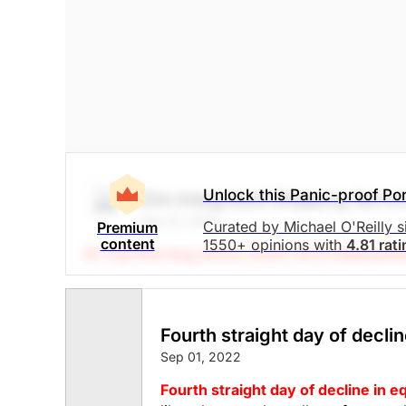
Computer Software
Processing
Unlock this Panic-proof Por
Zim Integrated Shipping Servi
Sep 01, 2022
Curated by Michael O'Reilly 
Premium
content
1550+ opinions with
4.81 rat
(A Top Pick Aug 25/22, Down 16.5%)
Stockcha
with ZIM has triggered its stop at $40. To rema
time. This will result in a net investment los
Fourth straight day of declin
The Panic-Proof Portfolio (Stockchase Re
Sep 01, 2022
$35.14
$26.24
Fourth straight day of decline in eq
Stock price when the opinion was issued
As of Aug 07, 2026