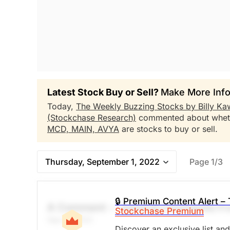
Latest Stock Buy or Sell?
Make More Info
Today,
The Weekly Buzzing Stocks by Billy Ka
(Stockchase Research)
commented about whe
MCD,
MAIN,
AVYA
are stocks to buy or sell.
Thursday, September 1, 2022
Page 1/3
🔒 Premium Content Alert – 
A Comment -- General Comments Fr
Stockchase Premium
Sep 01, 2022
Discover an exclusive list an