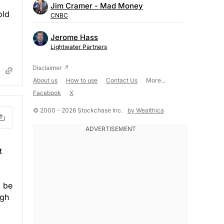
Jim Cramer - Mad Money
old
CNBC
Jerome Hass
Lightwater Partners
About us
How to use
Contact Us
More...
Facebook
X
© 2000 - 2026 Stockchase Inc.
by Wealthica
t
o be
ugh