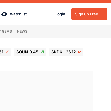
Watchlist
Login
Sign Up Free
Y GEMS
NEWS
51
SOUN
0.45
SNDK
-26.12