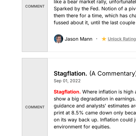
like a bear market rally, unfortunate
COMMENT
Sparked by the Fed. Notion of a pivo
Transportation
them there for a time, which has ch
fussed about it, until the last couple
Jason Mann
Unlock Rating
Stagflation.
(A Commentary
Sep 01, 2022
Stagflation.
Where inflation is high 
show a big degradation in earnings. 
guidance and analysts' estimates ar
COMMENT
print at 8.5% came down only becau
on its way back up. Inflation could j
environment for equities.