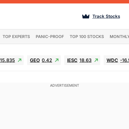
Track Stocks
TOP EXPERTS
PANIC-PROOF
TOP 100 STOCKS
MONTHL
15.835
GEO
0.42
IESC
18.63
WDC
-16.