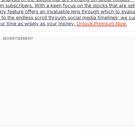
m subscribers. With a keen focus on the stocks that are set
kly feature offers an invaluable lens through which to evalu
o the endless scroll through social media timelines; we cu
our time as wisely as your money.
Unlock Premium Now.
saki