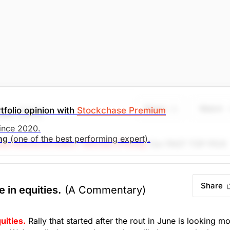
Share
Watch
tfolio opinion with
Stockchase Premium
ces
(ZIM)
since 2020.
ing
(one of the best performing expert).
se Research Editor: Michael O'Reilly
Our PAST TOP PICK
in disciplined, we recommend covering the position at this
s of 11%, when combined with the previous buy recommendati
Share
e in equities.
(A Commentary)
search)
Unlock Rating
Unknown
uities.
Rally that started after the rout in June is looking m
. Market Open.