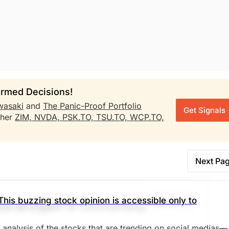
rmed Decisions!
wasaki
and
The Panic-Proof Portfolio
Get Signals
ther
ZIM,
NVDA,
PSK.TO,
TSU.TO,
WCP.TO,
Next Pa
This buzzing stock opinion is accessible only to
Share
om an Expert
(A Commentary)
d analysis of the stocks that are trending on social medias—