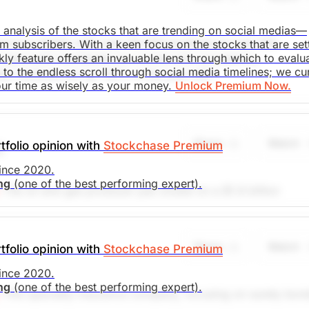
saki
d analysis of the stocks that are trending on social medias—
rvice retailer with over 39,000 locations in over 100
m subscribers. With a keen focus on the stocks that are set
. Market Open.
kly feature offers an invaluable lens through which to evalu
restaurants worldwide are owned and operated by
o the endless scroll through social media timelines; we cu
ia mentions are up 140% in the past 24h.
our time as wisely as your money.
Unlock Premium Now.
saki
Share
Watch
tfolio opinion with
Stockchase Premium
)
. Market Open.
since 2020.
ing
(one of the best performing expert).
The oil and gas producer just closed on a $1.9 billion
 Duvernay shale regions - highly prolific areas. This gives
ntly reported earnings beat expectations by 18% and the
ecommend placing a stop loss at $7.00, looking to achiev
Share
Watch
tfolio opinion with
Stockchase Premium
.8%
(Analysts’ price target is $14.61)
since 2020.
ing
(one of the best performing expert).
search)
Unlock Rating
Unknown
This specialty insurance company, focusing on surety bon