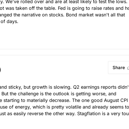
ly. We've rolled over and are at least likely to test the lows.
t was taken off the table. Fed is going to raise rates and h
anged the narrative on stocks. Bond market wasn't all that
 of days.
Share
)
and sticky, but growth is slowing. Q2 earnings reports didn'
But the challenge is the outlook is getting worse, and
e starting to materially decrease. The one good August CPI
se of energy, which is pretty volatile and already seems t
ust as easily reverse the other way. Stagflation is a very to