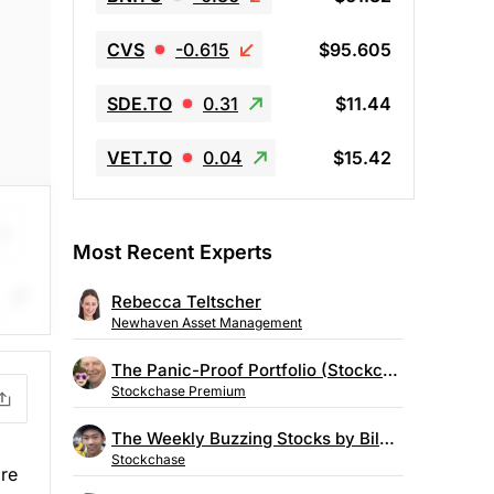
CVS
-0.615
$95.605
SDE.TO
0.31
$11.44
VET.TO
0.04
$15.42
Most Recent Experts
Rebecca Teltscher
Newhaven Asset Management
on.
The Panic-Proof Portfolio (Stockchase Research)
Stockchase Premium
The Weekly Buzzing Stocks by Billy Kawasaki
Stockchase
ore