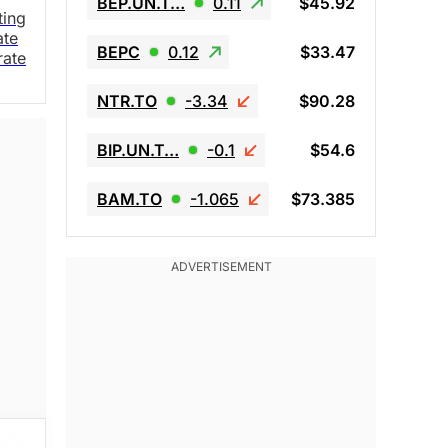
BEP.UN.T…
0.11
$45.92
ting
ate
BEPC
0.12
$33.47
rate
NTR.TO
-3.34
$90.28
BIP.UN.T…
-0.1
$54.6
BAM.TO
-1.065
$73.385