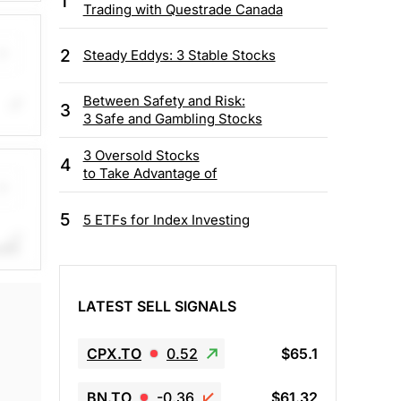
1
and
Trading with Questrade Canada
ns
2
Steady Eddys: 3 Stable Stocks
Between Safety and Risk:
3
3 Safe and Gambling Stocks
ears
uce
3 Oversold Stocks
4
to Take Advantage of
5
5 ETFs for Index Investing
ith
me.
LATEST SELL SIGNALS
CPX.TO
0.52
$65.1
BN.TO
-0.36
$61.32