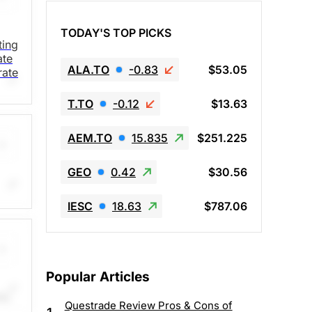
TODAY'S TOP PICKS
ting
ate
ALA.TO
-0.83
$53.05
rate
T.TO
-0.12
$13.63
AEM.TO
15.835
$251.225
GEO
0.42
$30.56
IESC
18.63
$787.06
 the
e
Popular Articles
ds,
Questrade Review Pros & Cons of