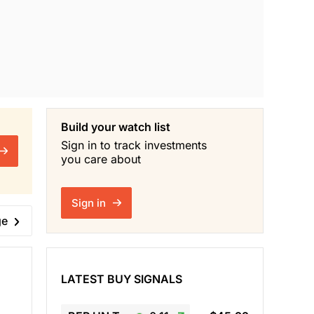
Build your watch list
Sign in to track investments
you care about
Sign in
ge
LATEST BUY SIGNALS