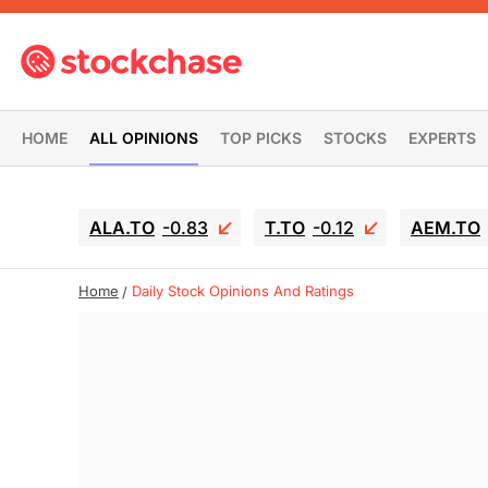
HOME
ALL OPINIONS
TOP PICKS
STOCKS
EXPERTS
ALA.TO
-0.83
T.TO
-0.12
AEM.TO
Home
Daily Stock Opinions And Ratings