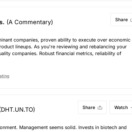
Share
s.
(A Commentary)
nant companies, proven ability to execute over economic
product lineups. As you're reviewing and rebalancing your
uality companies. Robust financial metrics, reliability of
ating
Share
Watch
(DHT.UN.TO)
ironment. Management seems solid. Invests in biotech and