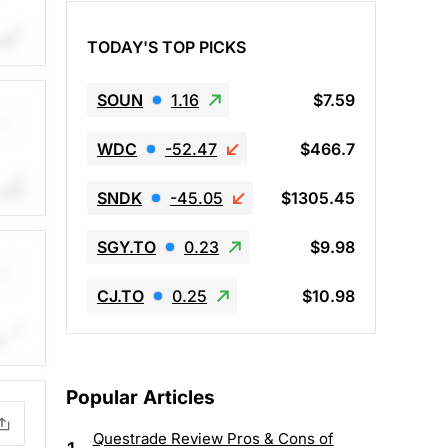
th
TODAY'S TOP PICKS
.
.
SOUN
1.16
$7.59
WDC
-52.47
$466.7
ith
SNDK
-45.05
$1305.45
me.
.
SGY.TO
0.23
$9.98
CJ.TO
0.25
$10.98
h
e.
.
Popular Articles
Questrade Review Pros & Cons of