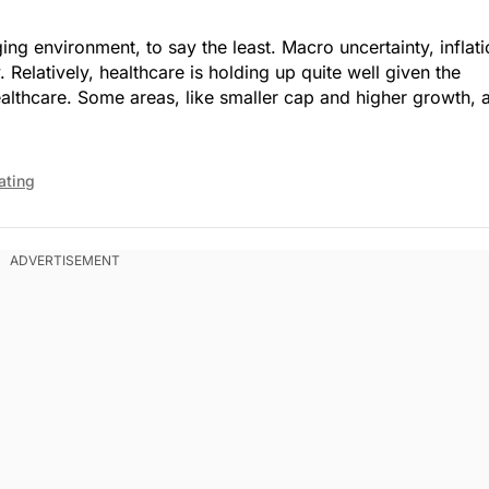
ng environment, to say the least. Macro uncertainty, inflat
. Market Open.
y. Relatively, healthcare is holding up quite well given the
 healthcare. Some areas, like smaller cap and higher growth, 
ating