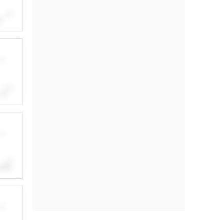
e
in
by a
ith
.
.