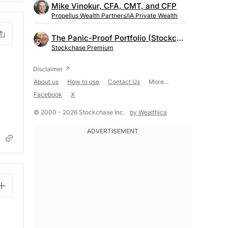
Mike Vinokur, CFA, CMT, and CFP
Propellus Wealth Partners/iA Private Wealth
The Panic-Proof Portfolio (Stockchase Research)
Stockchase Premium
About us
How to use
Contact Us
More...
Facebook
X
© 2000 - 2026 Stockchase Inc.
by Wealthica