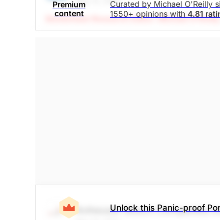
May 12, 2022
Curated by Michael O'Reilly 
Premium
content
1550+ opinions with
4.81 rat
Stockchase Research Editor: Michael O'Reilly
products used in LED display and fiber optics. 
demonstrate the continued ability to pass along 
hedge. And with next years earnings expected t
to peers at 28x. The dividend has been growin
ratio of <45%, based on next year's earning 
buy back stock and retire debt, but there is ple
looking to achieve $46 -- upside potential ov
The Panic-Proof Portfolio (Stockchase Re
$34.95
$158.71
Stock price when the opinion was issued
As of Aug 06, 2026
Technology
Unlock this Panic-proof Por
Anheuser Busch Companies In