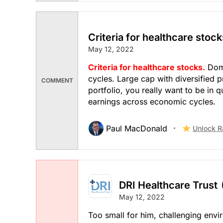
Criteria for healthcare stock
May 12, 2022
Criteria for healthcare stocks.
Domi
cycles. Large cap with diversified 
COMMENT
portfolio, you really want to be in q
earnings across economic cycles.
Paul MacDonald
Unlock R
DRI Healthcare Trust
May 12, 2022
Too small for him, challenging env