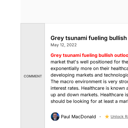
Grey tsunami fueling bullish
May 12, 2022
Grey tsunami fueling bullish outlo
market that's well positioned for t
exponentially more on their healthca
developing markets and technologica
COMMENT
The macro environment is very stron
interest rates. Healthcare is known 
up and down markets. Healthcare is
should be looking for at least a ma
Paul MacDonald
Unlock R