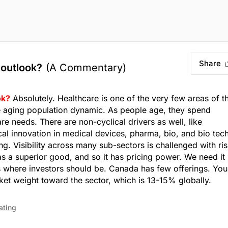
Share
 outlook?
(A Commentary)
ok?
Absolutely. Healthcare is one of the very few areas of t
he aging population dynamic. As people age, they spend
re needs. There are non-cyclical drivers as well, like
l innovation in medical devices, pharma, bio, and bio tech
g. Visibility across many sub-sectors is challenged with ris
as a superior good, and so it has pricing power. We need it 
 where investors should be. Canada has few offerings. You
rket weight toward the sector, which is 13-15% globally.
ating