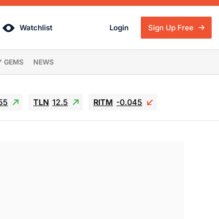
Watchlist
Login
Sign Up Free
Y GEMS
NEWS
55
TLN
12.5
RITM
-0.045