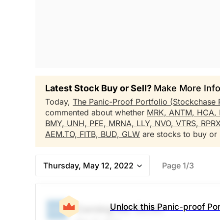
Latest Stock Buy or Sell?
Make More Info
Today,
The Panic-Proof Portfolio (Stockchase 
commented about whether
MRK,
ANTM,
HCA,
BMY,
UNH,
PFE,
MRNA,
LLY,
NVO,
VTRS,
RPR
AEM.TO,
FITB,
BUD,
GLW
are stocks to buy or s
Thursday, May 12, 2022
Page 1/3
Unlock this Panic-proof Por
Corning Inc
(GLW)