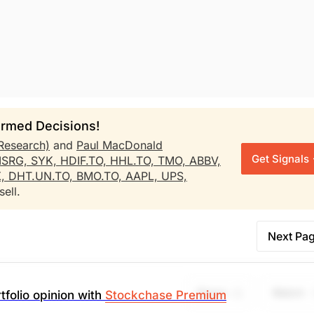
rmed Decisions!
Research)
and
Paul MacDonald
Get Signals
ISRG,
SYK,
HDIF.TO,
HHL.TO,
TMO,
ABBV,
X,
DHT.UN.TO,
BMO.TO,
AAPL,
UPS,
ell.
Next Pa
Share
Watch
tfolio opinion with
Stockchase Premium