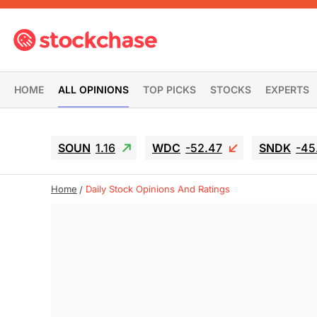
HOME
ALL OPINIONS
TOP PICKS
STOCKS
EXPERTS
SOUN
1.16
WDC
-52.47
SNDK
-45
Home
Daily Stock Opinions And Ratings