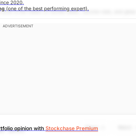
since 2020.
ing
(one of the best performing expert).
GLW is the maker of Gorilla Glass, vaccine vials, and glass
It operates in 15 countries. Recent earnings seem to
rising costs to its customers, making it a good inflation
o be stronger, it supports a 13x earnings valuation, compa
g for 13 consecutive years and is expected to be a payout
outlook. The company has been using some cash reserves to
nty still left in the tank. We recommend a stop loss at $27,
er 30%. Yield 3.0%
(Analysts’ price target is $46.10)
search)
Unlock Rating
Unknown
. Market Open.
Share
Watch
tfolio opinion with
Stockchase Premium
c.
(BUD)