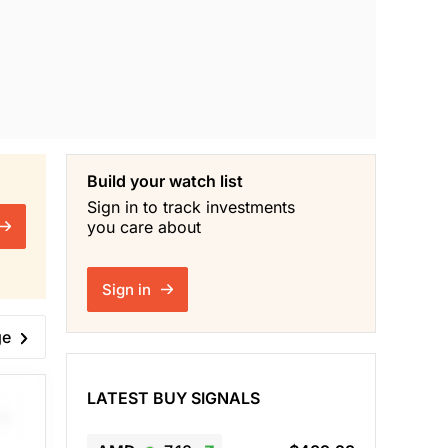
Build your watch list
Sign in to track investments
you care about
Sign in
ge
LATEST BUY SIGNALS