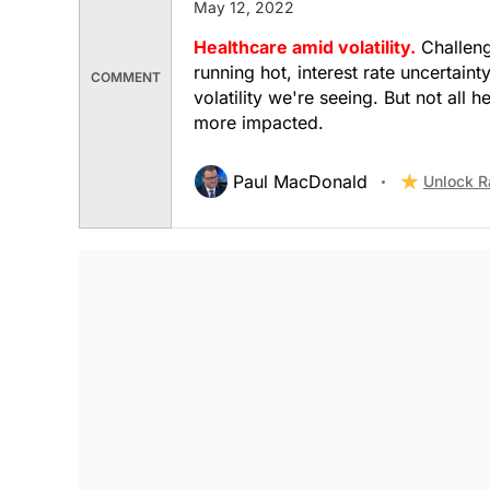
May 12, 2022
$130.06
$253.25
Healthcare amid volatility.
Challengi
Stock price when the opinion was issued
As of Aug 06, 2026
running hot, interest rate uncertaint
COMMENT
volatility we're seeing. But not all
Banks
more impacted.
Paul MacDonald
Unlock R