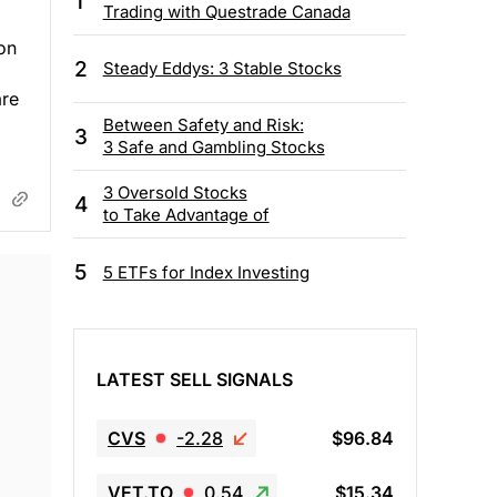
1
Trading with Questrade Canada
ion
2
Steady Eddys: 3 Stable Stocks
are
Between Safety and Risk:
3
3 Safe and Gambling Stocks
3 Oversold Stocks
4
to Take Advantage of
5
5 ETFs for Index Investing
LATEST SELL SIGNALS
CVS
-2.28
$96.84
VET.TO
0.54
$15.34