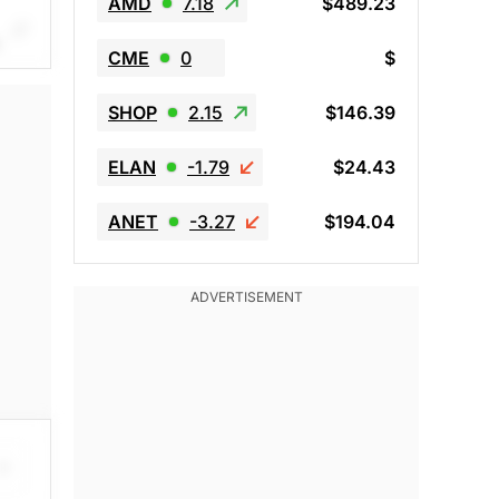
AMD
7.18
$489.23
CME
0
$
SHOP
2.15
$146.39
red
ELAN
-1.79
$24.43
ANET
-3.27
$194.04