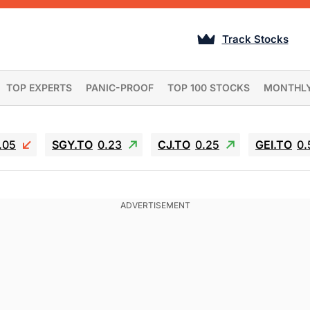
Track Stocks
TOP EXPERTS
PANIC-PROOF
TOP 100 STOCKS
MONTHL
.05
SGY.TO
0.23
CJ.TO
0.25
GEI.TO
0.