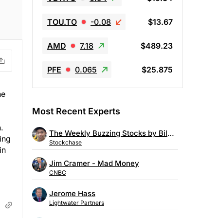
TOU.TO
-0.08
$13.67
AMD
7.18
$489.23
PFE
0.065
$25.875
he
Most Recent Experts
.
The Weekly Buzzing Stocks by Billy Kawasaki
ing
Stockchase
in
Jim Cramer - Mad Money
CNBC
Jerome Hass
Lightwater Partners