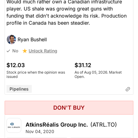
Would much rather own a Canadian infrastructure
player. US shale was growing great guns with
funding that didn't acknowledge its risk. Production
profile in Canada has been steadier.
Ryan Bushell
Unlock Rating
No
$12.03
$31.12
Stock price when the opinion was
As of Aug 05, 2026. Market
issued
Open.
Pipelines
DON'T BUY
AtkinsRéalis Group Inc.
(ATRL.TO)
Nov 04, 2020