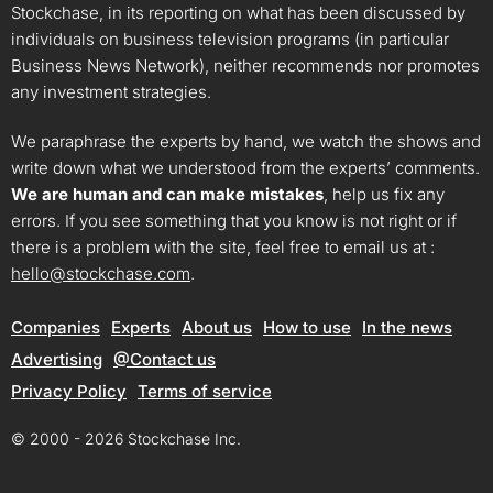
Stockchase, in its reporting on what has been discussed by
individuals on business television programs (in particular
Business News Network), neither recommends nor promotes
any investment strategies.
We paraphrase the experts by hand, we watch the shows and
write down what we understood from the experts’ comments.
We are human and can make mistakes
, help us fix any
errors. If you see something that you know is not right or if
there is a problem with the site, feel free to email us at :
hello@stockchase.com
.
Companies
Experts
About us
How to use
In the news
Advertising
@Contact us
Privacy Policy
Terms of service
© 2000 - 2026 Stockchase Inc.