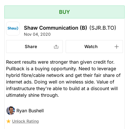
BUY
Shaw Communication (B)
(SJR.B.TO)
Nov 04, 2020
Share
Watch
Recent results were stronger than given credit for.
Pullback is a buying opportunity. Need to leverage
hybrid fibre/cable network and get their fair share of
internet ads. Doing well on wireless side. Value of
infrastructure they're able to build at a discount will
ultimately shine through.
Ryan Bushell
Unlock Rating