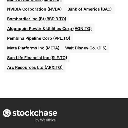
NVIDIA Corporation (NVDA)
Bank of America (BAC)
Bombardier Inc (B) (BBD.B.TO)
Algonquin Power & Utilities Corp (AQN.TO)
Pembina Pipeline Corp (PPL.TO)
Meta Platforms Inc (META)
Walt Disney Co. (DIS)
Sun Life Financial Inc (SLF.TO)
Arc Resources Ltd (ARX.TO)