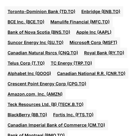
Toronto-Dominion Bank (TD.TO)
Enbridge (ENB.TO)
BCE Inc. (BCE.TO)
Manulife Financial (MFC.TO)
Bank of Nova Scotia (BNS.TO)
Apple Inc (AAPL)
Suncor Energy Inc (SU.TO)
Microsoft Corp (MSFT)
Canadian Natural Rsrcs (CNQ.TO)
Royal Bank (RY.TO)
Telus Corp (T.TO)
TC Energy (TRP.TO)
Alphabet Inc (GOOG)
Canadian National R.R. (CNR.TO)
Crescent Point Energy Corp (CPG.TO)
Amazon.com, Inc. (AMZN)
Teck Resources Ltd. (B) (TECK.B.TO)
BlackBerry (BB.TO)
Fortis Inc. (FTS.TO)
Canadian Imperial Bank of Commerce (CM.TO)
Bank of Montreal (BMO.TO)