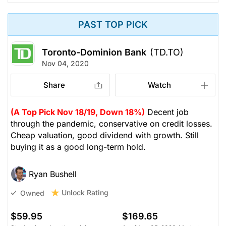
PAST TOP PICK
Toronto-Dominion Bank
(TD.TO)
Nov 04, 2020
Share
Watch
(A Top Pick Nov 18/19, Down 18%)
Decent job
through the pandemic, conservative on credit losses.
Cheap valuation, good dividend with growth. Still
buying it as a good long-term hold.
Ryan Bushell
Unlock Rating
Owned
$59.95
$169.65