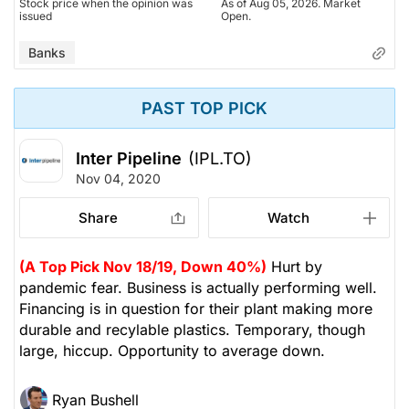
Stock price when the opinion was
As of Aug 05, 2026. Market
issued
Open.
Banks
PAST TOP PICK
Inter Pipeline
(IPL.TO)
Nov 04, 2020
Share
Watch
(A Top Pick Nov 18/19, Down 40%)
Hurt by
pandemic fear. Business is actually performing well.
Financing is in question for their plant making more
durable and recylable plastics. Temporary, though
large, hiccup. Opportunity to average down.
Ryan Bushell