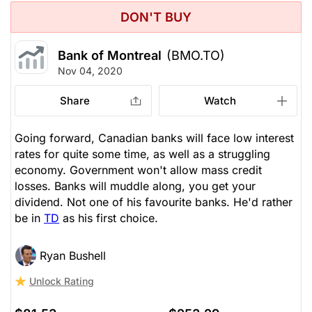
DON'T BUY
Bank of Montreal
(BMO.TO)
Nov 04, 2020
Share
Watch
Going forward, Canadian banks will face low interest
rates for quite some time, as well as a struggling
economy. Government won't allow mass credit
losses. Banks will muddle along, you get your
dividend. Not one of his favourite banks. He'd rather
be in
TD
as his first choice.
Ryan Bushell
Unlock Rating