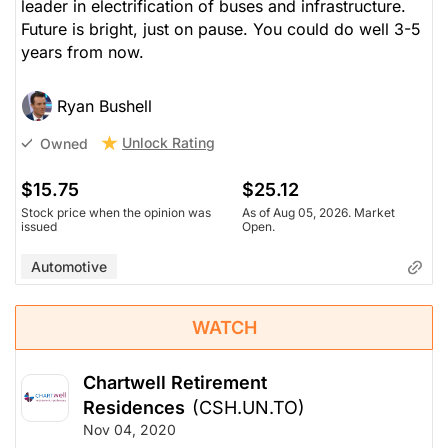
leader in electrification of buses and infrastructure.
Future is bright, just on pause. You could do well 3-5
years from now.
Ryan Bushell
Unlock Rating
Owned
$15.75
$25.12
Stock price when the opinion was
As of Aug 05, 2026. Market
issued
Open.
Automotive
WATCH
Chartwell Retirement
Residences
(CSH.UN.TO)
Nov 04, 2020