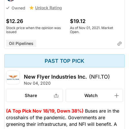
Unlock Rating
Owned
$12.26
$19.12
Stock price when the opinion was
As of Nov 01, 2021. Market
issued
Open.
Oil Pipelines
PAST TOP PICK
New Flyer Industries Inc.
(NFI.TO)
Nov 04, 2020
Share
Watch
(A Top Pick Nov 18/19, Down 38%)
Buses are in the
crosshairs of the pandemic. Governments are
greening their infrastructure, and NFI will benefit. A