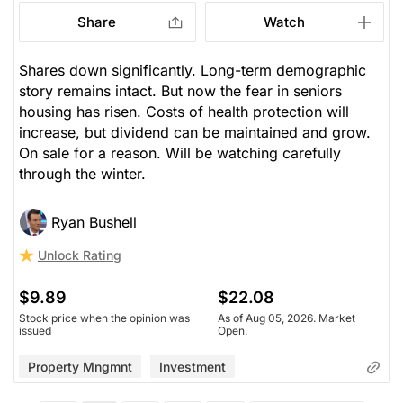
Share
Watch
Shares down significantly. Long-term demographic
story remains intact. But now the fear in seniors
housing has risen. Costs of health protection will
increase, but dividend can be maintained and grow.
On sale for a reason. Will be watching carefully
through the winter.
Ryan Bushell
Unlock Rating
$9.89
$22.08
Stock price when the opinion was
As of Aug 05, 2026. Market
issued
Open.
Property Mngmnt
Investment