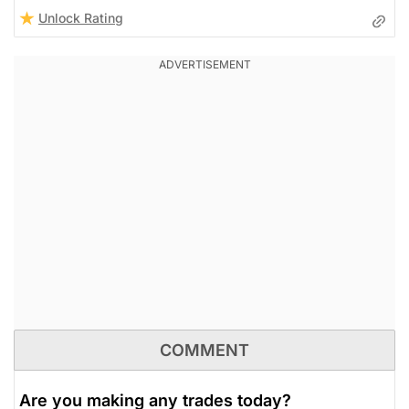
Unlock Rating
COMMENT
Are you making any trades today?