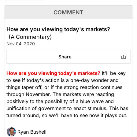
COMMENT
How are you viewing today's markets?
(A Commentary)
Nov 04, 2020
Share
How are you viewing today's markets?
It'll be key
to see if today's action is a one-day wonder and
things taper off, or if the strong reaction continues
through November. The markets were reacting
positively to the possibility of a blue wave and
unification of government to enact stimulus. This has
turned around, so we'll have to see how it plays out.
Ryan Bushell