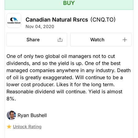
BUY
Canadian Natural Rsrcs
(CNQ.TO)
Nov 04, 2020
Share
Watch
One of only two global oil managers not to cut
dividends, and so the yield is up. One of the best
managed companies anywhere in any industry. Death
of oil is greatly exaggerated. Will continue to be a
lower cost producer. Likes it for the long term.
Reasonable dividend will continue. Yield is almost
8%.
Ryan Bushell
Unlock Rating