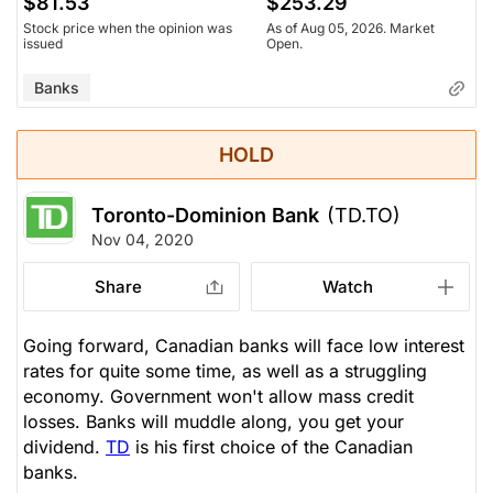
$81.53
$253.29
Stock price when the opinion was
As of Aug 05, 2026. Market
issued
Open.
Banks
HOLD
Toronto-Dominion Bank
(TD.TO)
Nov 04, 2020
Share
Watch
Going forward, Canadian banks will face low interest
rates for quite some time, as well as a struggling
economy. Government won't allow mass credit
losses. Banks will muddle along, you get your
dividend.
TD
is his first choice of the Canadian
banks.