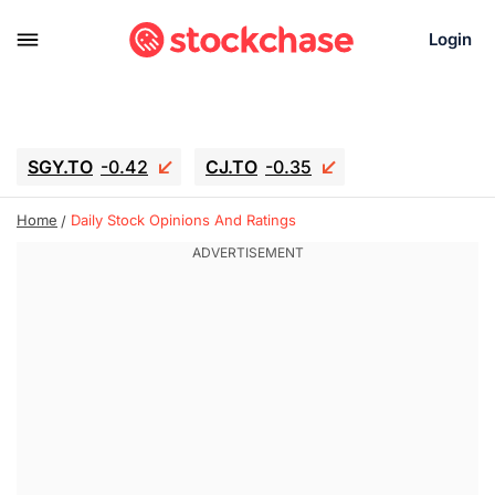
Login
SGY.TO
-0.42
CJ.TO
-0.35
GEI.TO
-0.79
TLN
-10.16
Home
Daily Stock Opinions And Ratings
RITM
-0.15
UBER
-3.81
AAAU
1.645
MNT.TO
1.18