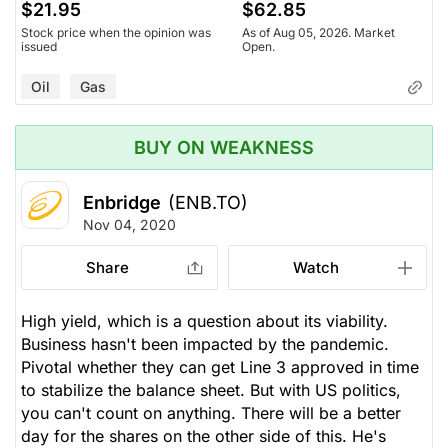
$21.95
$62.85
Stock price when the opinion was
As of Aug 05, 2026. Market
issued
Open.
Oil
Gas
BUY ON WEAKNESS
Enbridge
(ENB.TO)
Nov 04, 2020
Share
Watch
High yield, which is a question about its viability.
Business hasn't been impacted by the pandemic.
Pivotal whether they can get Line 3 approved in time
to stabilize the balance sheet. But with US politics,
you can't count on anything. There will be a better
day for the shares on the other side of this. He's