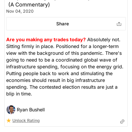
(A Commentary)
Nov 04, 2020
Share
Are you making any trades today?
Absolutely not.
Sitting firmly in place. Positioned for a longer-term
view with the background of this pandemic. There's
going to need to be a coordinated global wave of
infrastructure spending, focusing on the energy grid.
Putting people back to work and stimulating the
economies should result in big infrastructure
spending. The contested election results are just a
blip in time.
Ryan Bushell
Unlock Rating