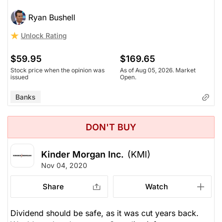
Ryan Bushell
Unlock Rating
$59.95
$169.65
Stock price when the opinion was
As of Aug 05, 2026. Market
issued
Open.
Banks
DON'T BUY
Kinder Morgan Inc.
(KMI)
Nov 04, 2020
Share
Watch
Dividend should be safe, as it was cut years back.