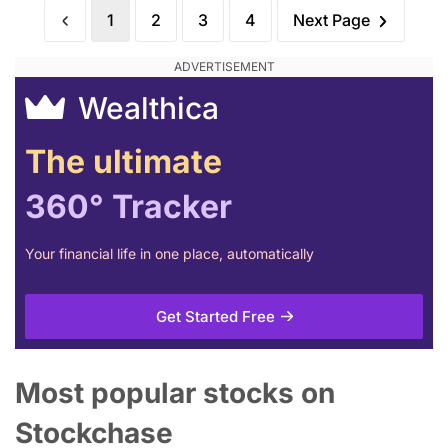
1
2
3
4
Next Page
Wealthica
The ultimate
360° Tracker
Your financial life in one place, automatically
Get Started Free
Most popular stocks on
Stockchase