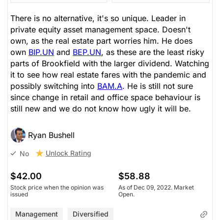
There is no alternative, it's so unique. Leader in
private equity asset management space. Doesn't
own, as the real estate part worries him. He does
own
BIP.UN
and
BEP.UN
, as these are the least risky
parts of Brookfield with the larger dividend. Watching
it to see how real estate fares with the pandemic and
possibly switching into
BAM.A
. He is still not sure
since change in retail and office space behaviour is
still new and we do not know how ugly it will be.
Ryan Bushell
Unlock Rating
No
$42.00
$58.88
Stock price when the opinion was
As of Dec 09, 2022. Market
issued
Open.
Management
Diversified