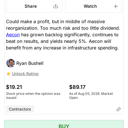
Share
Watch
Could make a profit, but in middle of massive
reorganization. Too much risk and too little dividend.
Aecon
has grown backlog significantly, continues to
beat on results, and yields nearly 5%. Aecon will
benefit from any increase in infrastructure spending.
Ryan Bushell
Unlock Rating
$19.21
$89.17
Stock price when the opinion was
As of Aug 05, 2026. Market
issued
Open.
Contractors
BUY