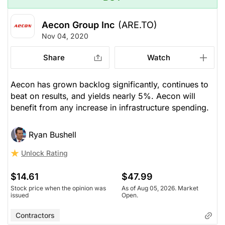
Aecon Group Inc
(ARE.TO)
Nov 04, 2020
Share
Watch
Aecon has grown backlog significantly, continues to
beat on results, and yields nearly 5%. Aecon will
benefit from any increase in infrastructure spending.
Ryan Bushell
Unlock Rating
$14.61
$47.99
Stock price when the opinion was
As of Aug 05, 2026. Market
issued
Open.
Contractors