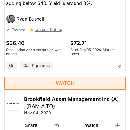
adding below $40. Yield is around 8%.
Ryan Bushell
Unlock Rating
Owned
$36.46
$72.71
Stock price when the opinion was
As of Aug 05, 2026. Market
issued
Open.
Oil
Gas Pipelines
WATCH
Brookfield Asset Management Inc (A)
(BAM.A.TO)
Nov 04, 2020
Share
Watch