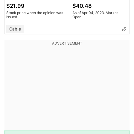
$21.99
$40.48
Stock price when the opinion was
As of Apr 04, 2023. Market
issued
Open.
Cable