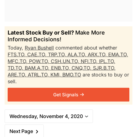
Latest Stock Buy or Sell?
Make More
Informed Decisions!
Today,
Ryan Bushell
commented about whether
FTS.TO,
CAE.TO,
TRP.TO,
ALA.TO,
ARX.TO,
EMA.TO,
MFC.TO,
POW.TO,
CSH.UN.TO,
NFI.TO,
IPL.TO,
TD.TO,
BAM.A.TO,
ENB.TO,
CNQ.TO,
SJR.B.TO,
ARE.TO,
ATRL.TO,
KMI,
BMO.TO
are stocks to buy or
sell.
Get Signals
Wednesday, November 4, 2020
Next Page