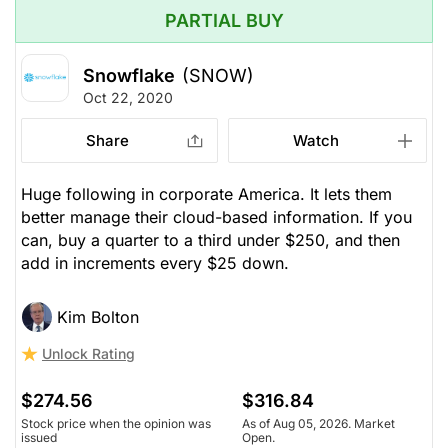
PARTIAL BUY
Snowflake
(SNOW)
Oct 22, 2020
Share
Watch
Huge following in corporate America. It lets them
better manage their cloud-based information. If you
can, buy a quarter to a third under $250, and then
add in increments every $25 down.
Kim Bolton
Unlock Rating
$274.56
$316.84
Stock price when the opinion was
As of Aug 05, 2026. Market
issued
Open.