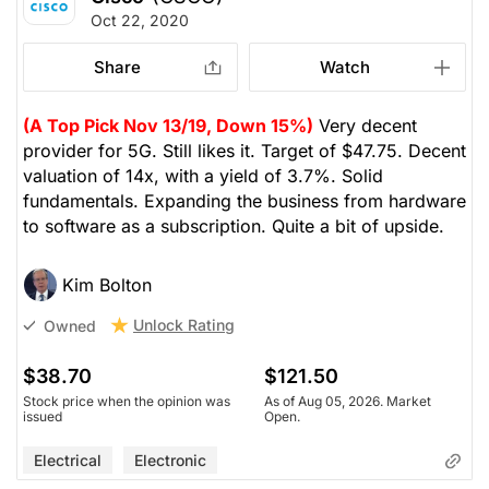
Oct 22, 2020
Share
Watch
(A Top Pick Nov 13/19, Down 15%)
Very decent
provider for 5G. Still likes it. Target of $47.75. Decent
valuation of 14x, with a yield of 3.7%. Solid
fundamentals. Expanding the business from hardware
to software as a subscription. Quite a bit of upside.
Kim Bolton
Unlock Rating
Owned
$38.70
$121.50
Stock price when the opinion was
As of Aug 05, 2026. Market
issued
Open.
Electrical
Electronic