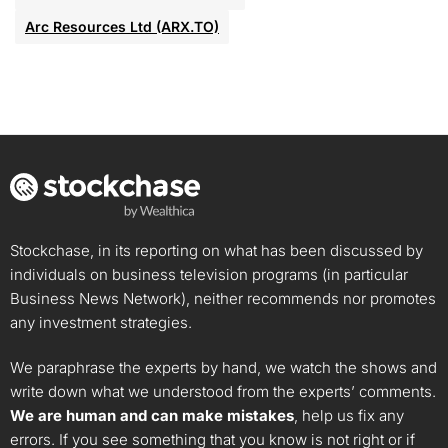
Arc Resources Ltd (ARX.TO)
Stockchase, in its reporting on what has been discussed by
individuals on business television programs (in particular
Business News Network), neither recommends nor promotes
any investment strategies.
We paraphrase the experts by hand, we watch the shows and
write down what we understood from the experts’ comments.
We are human and can make mistakes
, help us fix any
errors. If you see something that you know is not right or if