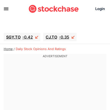
Login
SGY.TO
-0.42
CJ.TO
-0.35
GEI.TO
-0.79
TLN
-10.16
Home
Daily Stock Opinions And Ratings
RITM
-0.15
UBER
-3.81
AAAU
1.645
MNT.TO
1.18