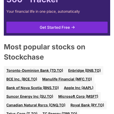
Your financial life in one place, automatically
Get Started Free
Most popular stocks on
Stockchase
Toronto-Dominion Bank (TD.TO)
Enbridge (ENB.TO)
BCE Inc. (BCE.TO)
Manulife Financial (MFC.TO)
Bank of Nova Scotia (BNS.TO)
Apple Inc (AAPL)
Suncor Energy Inc (SU.TO)
Microsoft Corp (MSFT)
Canadian Natural Rsrcs (CNQ.TO)
Royal Bank (RY.TO)
Telus Corp (T.TO)
TC Energy (TRP.TO)