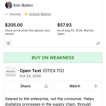
Kim Bolton
Unlock Rating
Owned
$205.00
$57.93
Stock price when the opinion was
As of Aug 05, 2026. Market
issued
Open.
0
BUY ON WEAKNESS
Open Text
(OTEX.TO)
Oct 22, 2020
Share
Watch
Geared to the enterprise, not the consumer. Helps
digitalize processes in the supply chain, through