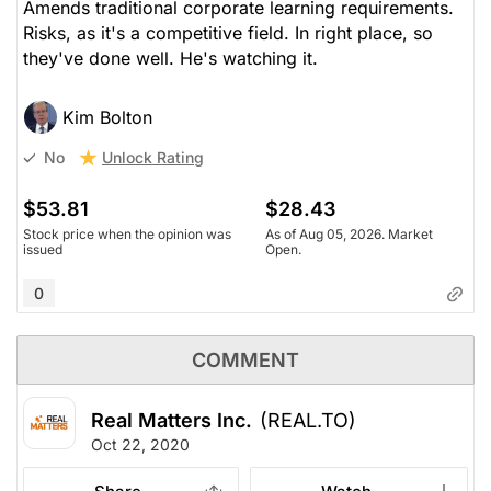
Amends traditional corporate learning requirements.
Risks, as it's a competitive field. In right place, so
they've done well. He's watching it.
Kim Bolton
Unlock Rating
No
$53.81
$28.43
Stock price when the opinion was
As of Aug 05, 2026. Market
issued
Open.
0
COMMENT
Real Matters Inc.
(REAL.TO)
Oct 22, 2020