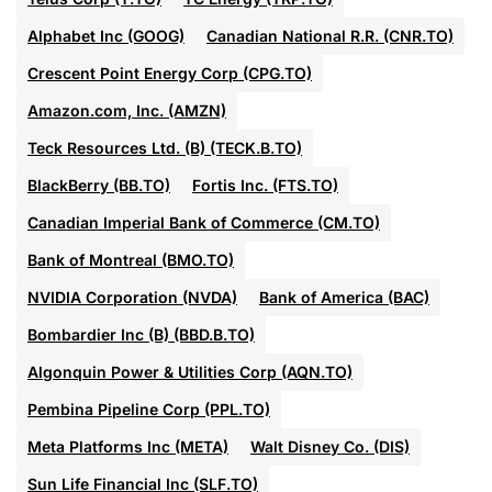
Alphabet Inc (GOOG)
Canadian National R.R. (CNR.TO)
Crescent Point Energy Corp (CPG.TO)
Amazon.com, Inc. (AMZN)
Teck Resources Ltd. (B) (TECK.B.TO)
BlackBerry (BB.TO)
Fortis Inc. (FTS.TO)
Canadian Imperial Bank of Commerce (CM.TO)
Bank of Montreal (BMO.TO)
NVIDIA Corporation (NVDA)
Bank of America (BAC)
Bombardier Inc (B) (BBD.B.TO)
Algonquin Power & Utilities Corp (AQN.TO)
Pembina Pipeline Corp (PPL.TO)
Meta Platforms Inc (META)
Walt Disney Co. (DIS)
Sun Life Financial Inc (SLF.TO)