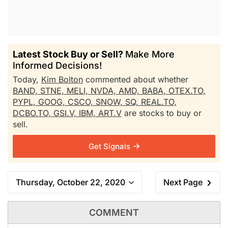
Latest Stock Buy or Sell?
Make More
Informed Decisions!
Today,
Kim Bolton
commented about whether
BAND,
STNE,
MELI,
NVDA,
AMD,
BABA,
OTEX.TO,
PYPL,
GOOG,
CSCO,
SNOW,
SQ,
REAL.TO,
DCBO.TO,
GSI.V,
IBM,
ART.V
are stocks to buy or
sell.
Get Signals
Thursday, October 22, 2020
Next Page
COMMENT