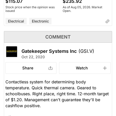
$115.07
$235.92
Stock price when the opinion was
As of Aug 05, 2026. Market
issued
Open.
Electrical
Electronic
COMMENT
Gatekeeper Systems Inc
(GSI.V)
Oct 22, 2020
Share
Watch
Contactless system for determining body
temperature. Quick thermal camera. Geared to
schoolbuses. Right place, right time. 12-month target
of $1.20. Management can't guarantee they'll be
cashflow positive.