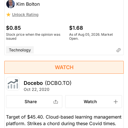
Kim Bolton
Unlock Rating
$0.85
$1.68
Stock price when the opinion was
As of Aug 05, 2026. Market
issued
Open.
Technology
WATCH
Docebo
(DCBO.TO)
Oct 22, 2020
Share
Watch
Target of $45.40. Cloud-based learning management
platform. Strikes a chord during these Covid times.