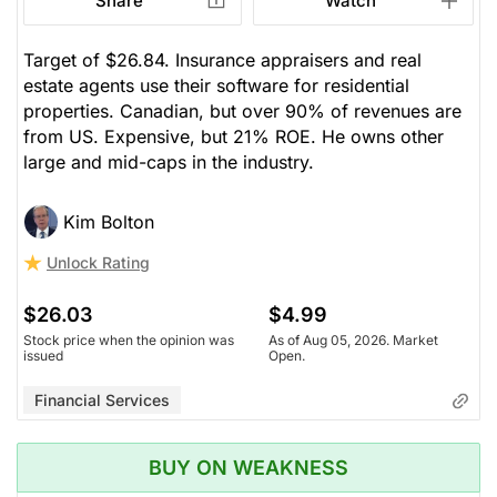
Share
Watch
Target of $26.84. Insurance appraisers and real
estate agents use their software for residential
properties. Canadian, but over 90% of revenues are
from US. Expensive, but 21% ROE. He owns other
large and mid-caps in the industry.
Kim Bolton
Unlock Rating
$26.03
$4.99
Stock price when the opinion was
As of Aug 05, 2026. Market
issued
Open.
Financial Services
BUY ON WEAKNESS