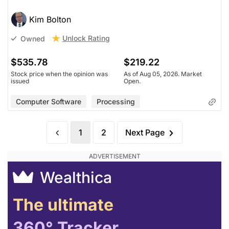
Kim Bolton
Unlock Rating
Owned
$535.78
$219.22
Stock price when the opinion was
As of Aug 05, 2026. Market
issued
Open.
Computer Software
Processing
1
2
Next Page
Wealthica
The ultimate
360° Tracker