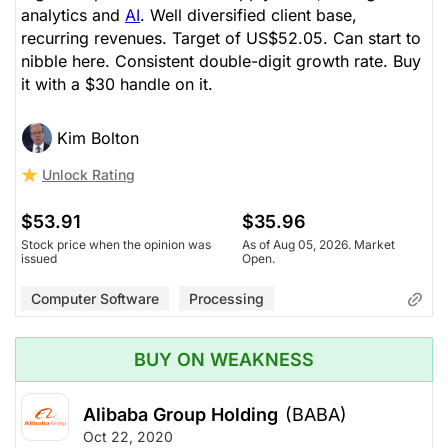
analytics and
AI
. Well diversified client base,
recurring revenues. Target of US$52.05. Can start to
nibble here. Consistent double-digit growth rate. Buy
it with a $30 handle on it.
Kim Bolton
Unlock Rating
$53.91
$35.96
Stock price when the opinion was
As of Aug 05, 2026. Market
issued
Open.
Computer Software
Processing
BUY ON WEAKNESS
Alibaba Group Holding
(BABA)
Oct 22, 2020