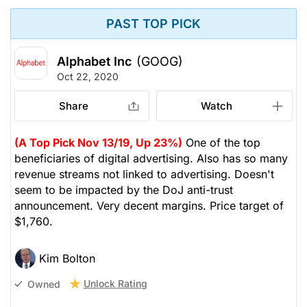
PAST TOP PICK
Alphabet Inc
(GOOG)
Oct 22, 2020
Share
Watch
(A Top Pick Nov 13/19, Up 23%)
One of the top
beneficiaries of digital advertising. Also has so many
revenue streams not linked to advertising. Doesn't
seem to be impacted by the DoJ anti-trust
announcement. Very decent margins. Price target of
$1,760.
Kim Bolton
Unlock Rating
Owned