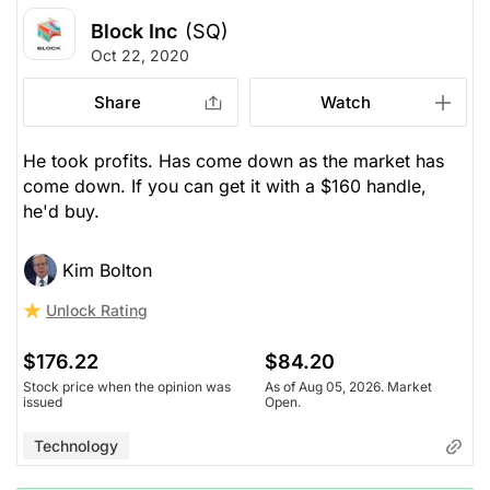
Block Inc
(SQ)
Oct 22, 2020
Share
Watch
He took profits. Has come down as the market has
come down. If you can get it with a $160 handle,
he'd buy.
Kim Bolton
Unlock Rating
$176.22
$84.20
Stock price when the opinion was
As of Aug 05, 2026. Market
issued
Open.
Technology