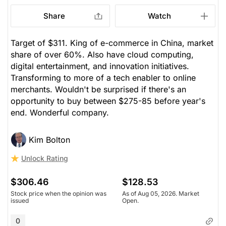
Share
Watch
Target of $311. King of e-commerce in China, market
share of over 60%. Also have cloud computing,
digital entertainment, and innovation initiatives.
Transforming to more of a tech enabler to online
merchants. Wouldn't be surprised if there's an
opportunity to buy between $275-85 before year's
end. Wonderful company.
Kim Bolton
Unlock Rating
$306.46
$128.53
Stock price when the opinion was
As of Aug 05, 2026. Market
issued
Open.
0