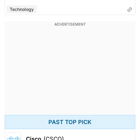
Technology
PAST TOP PICK
Cisco
(CSCO)