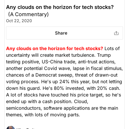
Any clouds on the horizon for tech stocks?
(A Commentary)
Oct 22, 2020
Share
Any clouds on the horizon for tech stocks?
Lots of
uncertainty will create market turbulence. Trump
testing positive, US-China trade, anti-trust actions,
another potential Covid wave, lapse in fiscal stimulus,
chances of a Democrat sweep, threat of drawn-out
voting process. He's up 24% this year, but not letting
down his guard. He's 80% invested, with 20% cash.
A lot of stocks have touched his price target, so he's
ended up with a cash position. Cloud,
semiconductors, software applications are the main
themes, with lots of moving parts.