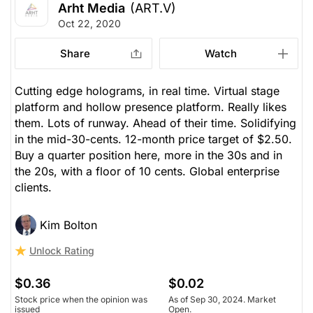
Arht Media
(ART.V)
Oct 22, 2020
Share
Watch
Cutting edge holograms, in real time. Virtual stage
platform and hollow presence platform. Really likes
them. Lots of runway. Ahead of their time. Solidifying
in the mid-30-cents. 12-month price target of $2.50.
Buy a quarter position here, more in the 30s and in
the 20s, with a floor of 10 cents. Global enterprise
clients.
Kim Bolton
Unlock Rating
$0.36
$0.02
Stock price when the opinion was
As of Sep 30, 2024. Market
issued
Open.