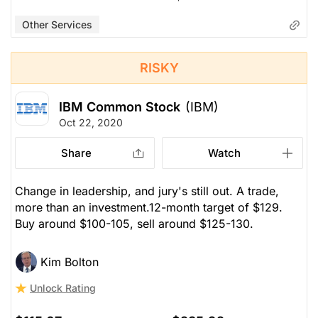
Other Services
RISKY
IBM Common Stock
(IBM)
Oct 22, 2020
Share
Watch
Change in leadership, and jury's still out. A trade,
more than an investment.12-month target of $129.
Buy around $100-105, sell around $125-130.
Kim Bolton
Unlock Rating