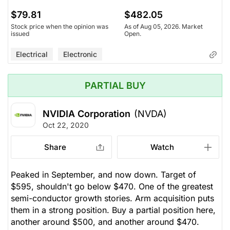
$79.81
$482.05
Stock price when the opinion was
As of Aug 05, 2026. Market
issued
Open.
Electrical
Electronic
PARTIAL BUY
NVIDIA Corporation
(NVDA)
Oct 22, 2020
Share
Watch
Peaked in September, and now down. Target of
$595, shouldn't go below $470. One of the greatest
semi-conductor growth stories. Arm acquisition puts
them in a strong position. Buy a partial position here,
another around $500, and another around $470.