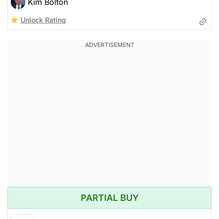
Kim Bolton
Unlock Rating
PARTIAL BUY