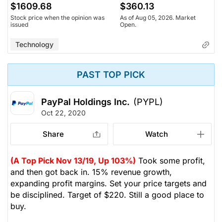
$1609.68
$360.13
Stock price when the opinion was
As of Aug 05, 2026. Market
issued
Open.
Technology
PAST TOP PICK
PayPal Holdings Inc.
(PYPL)
Oct 22, 2020
Share
Watch
(A Top Pick Nov 13/19, Up 103%)
Took some profit,
and then got back in. 15% revenue growth,
expanding profit margins. Set your price targets and
be disciplined. Target of $220. Still a good place to
buy.