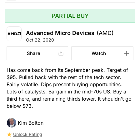
PARTIAL BUY
Advanced Micro Devices
(AMD)
Oct 22, 2020
Share
Watch
Has come back from its September peak. Target of
$95. Pulled back with the rest of the tech sector.
Fairly volatile. Dips present buying opportunities.
Lots of catalysts. Bargain in the mid-70s US. Buy a
third here, and remaining thirds lower. It shouldn't go
below $73.
Kim Bolton
Unlock Rating