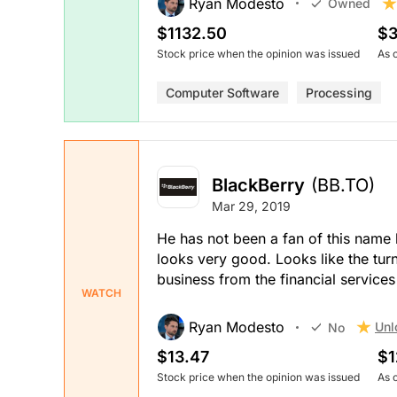
Ryan Modesto
Owned
$1132.50
$3
Stock price when the opinion was issued
As 
Computer Software
Processing
BlackBerry
(BB.TO)
Mar 29, 2019
He has not been a fan of this name 
looks very good. Looks like the tur
business from the financial services 
WATCH
Ryan Modesto
Unl
No
$13.47
$1
Stock price when the opinion was issued
As 