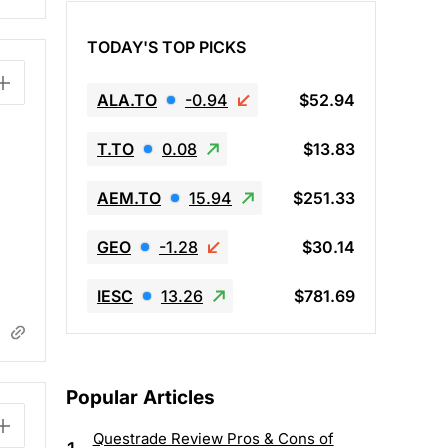
TODAY'S TOP PICKS
ALA.TO
-0.94
$52.94
T.TO
0.08
$13.83
AEM.TO
15.94
$251.33
GEO
-1.28
$30.14
IESC
13.26
$781.69
Popular Articles
Questrade Review Pros & Cons of