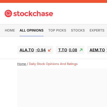
HOME
ALL OPINIONS
TOP PICKS
STOCKS
EXPERTS
ALA.TO
-0.94
T.TO
0.08
AEM.TO
Home
Daily Stock Opinions And Ratings