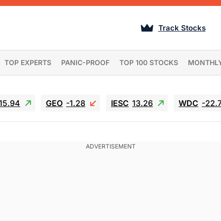
Track Stocks
TOP EXPERTS
PANIC-PROOF
TOP 100 STOCKS
MONTHL
15.94
GEO
-1.28
IESC
13.26
WDC
-22.