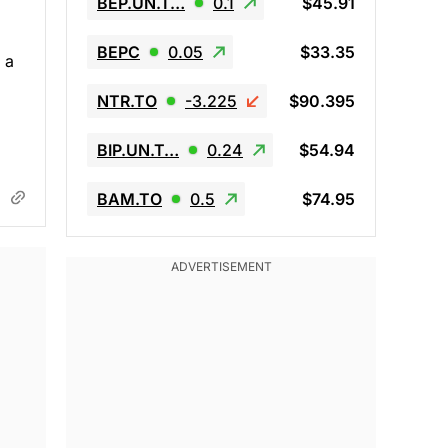
BEP.UN.T…
0.1
$45.91
BEPC
0.05
$33.35
 a
NTR.TO
-3.225
$90.395
BIP.UN.T…
0.24
$54.94
BAM.TO
0.5
$74.95