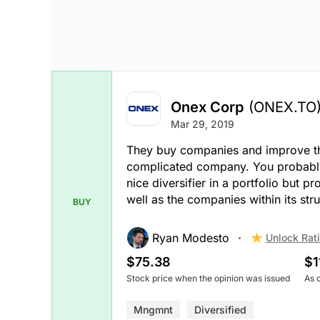
Onex Corp
(ONEX.TO
Mar 29, 2019
They buy companies and improve the b
complicated company. You probably n
nice diversifier in a portfolio but 
well as the companies within its stru
BUY
Ryan Modesto
Unlock Rat
$75.38
$1
Stock price when the opinion was issued
As 
Mngmnt
Diversified