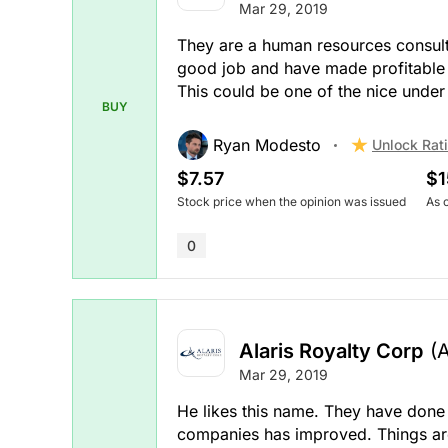
Mar 29, 2019
They are a human resources consul
good job and have made profitable ac
This could be one of the nice under
BUY
Ryan Modesto
Unlock Rat
$7.57
$1
Stock price when the opinion was issued
As 
0
Alaris Royalty Corp
(
Mar 29, 2019
He likes this name. They have done a
companies has improved. Things are 