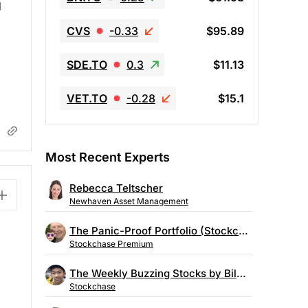
d
CVS
-0.33
$95.89
SDE.TO
0.3
$11.13
VET.TO
-0.28
$15.1
Most Recent Experts
Rebecca Teltscher
Newhaven Asset Management
The Panic-Proof Portfolio (Stockchase Research)
Stockchase Premium
The Weekly Buzzing Stocks by Billy Kawasaki
Stockchase