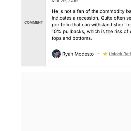
Mar 29, 2019
He is not a fan of the commodity ba
indicates a recession. Quite often se
COMMENT
portfolio that can withstand short 
10% pullbacks, which is the risk of 
tops and bottoms.
Ryan Modesto
Unlock Rat