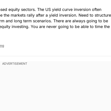
sed equity sectors. The US yield curve inversion often
e the markets rally after a yield inversion. Need to structure
term and long term scenarios. There are always going to be
equity investing. You are never going to be able to time the
ing