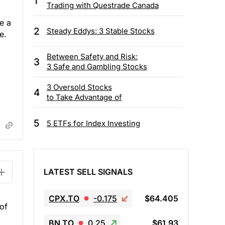
1
Trading with Questrade Canada
e a
2
Steady Eddys: 3 Stable Stocks
e.
Between Safety and Risk:
3
3 Safe and Gambling Stocks
3 Oversold Stocks
4
to Take Advantage of
5
5 ETFs for Index Investing
LATEST SELL SIGNALS
CPX.TO
-0.175
$64.405
 of
BN.TO
0.25
$61.93