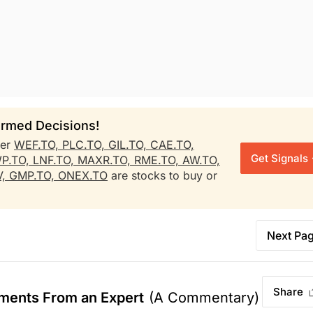
rmed Decisions!
her
WEF.TO,
PLC.TO,
GIL.TO,
CAE.TO,
Get Signals
P.TO,
LNF.TO,
MAXR.TO,
RME.TO,
AW.TO,
V,
GMP.TO,
ONEX.TO
are stocks to buy or
Next Pa
Share
ments From an Expert
(A Commentary)