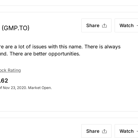
Share
Watch
(GMP.TO)
re are a lot of issues with this name. There is always
d. There are better opportunities.
ock Rating
.62
of Nov 23, 2020. Market Open.
Share
Watch