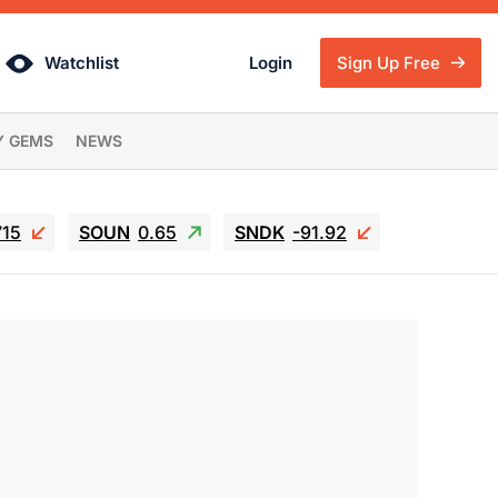
Watchlist
Login
Sign Up Free
Y GEMS
NEWS
715
SOUN
0.65
SNDK
-91.92