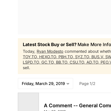
Latest Stock Buy or Sell?
Make More Info
Today,
Ryan Modesto
commented about whet
TOY.TO,
HEXO.TO,
PBH.TO,
SYZ.TO,
BUS.V,
SW
LSPD.TO,
GC.TO,
BB.TO,
CSU.TO,
AD.TO,
PEO.
sell.
Friday, March 29, 2019
Page 1/2
A Comment -- General Com