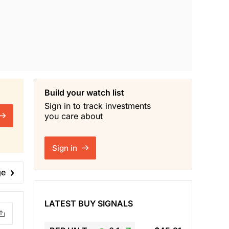
Build your watch list
Sign in to track investments
you care about
Sign in
ge
LATEST BUY SIGNALS