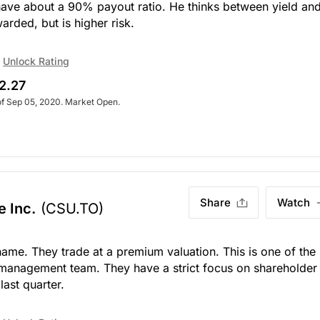
have about a 90% payout ratio. He thinks between yield an
warded, but is higher risk.
Unlock Rating
2.27
of Sep 05, 2020. Market Open.
Share
Watch
e Inc.
(CSU.TO)
name. They trade at a premium valuation. This is one of the
management team. They have a strict focus on shareholder
last quarter.