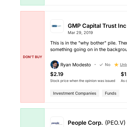
GMP Capital Trust Inc
Mar 29, 2019
This is in the "why bother" pile. The
something going on in the backgroun
DON'T BUY
Ryan Modesto
Unl
No
$2.19
$1
Stock price when the opinion was issued
As 
Investment Companies
Funds
People Corp.
(PEO.V)