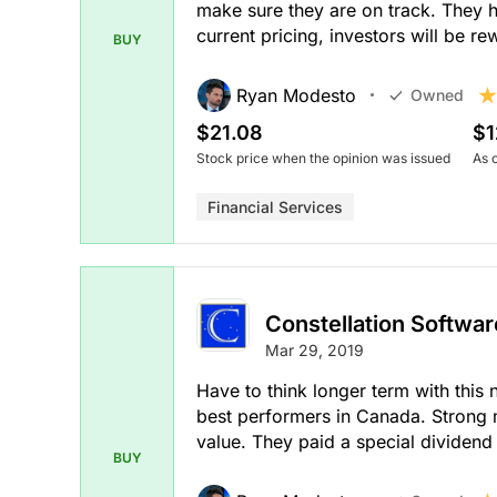
make sure they are on track. They 
current pricing, investors will be re
BUY
Ryan Modesto
Owned
$21.08
$1
Stock price when the opinion was issued
As 
Financial Services
Constellation Softwar
Mar 29, 2019
Have to think longer term with this 
best performers in Canada. Strong 
value. They paid a special dividend 
BUY