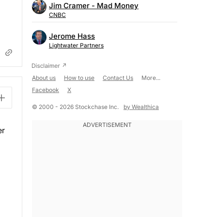
Jim Cramer - Mad Money
CNBC
Jerome Hass
Lightwater Partners
About us
How to use
Contact Us
More...
Facebook
X
© 2000 - 2026 Stockchase Inc.
by Wealthica
er