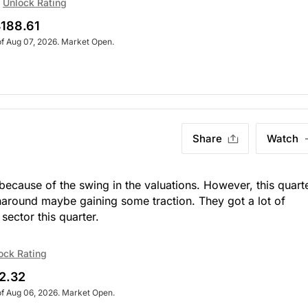
Unlock Rating
188.61
of Aug 07, 2026. Market Open.
Share
Watch
because of the swing in the valuations. However, this quart
naround maybe gaining some traction. They got a lot of
sector this quarter.
ock Rating
2.32
of Aug 06, 2026. Market Open.