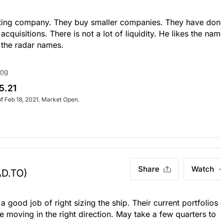
ting company. They buy smaller companies. They have don
quisitions. There is not a lot of liquidity. He likes the nam
 the radar names.
ing
5.21
of Feb 18, 2021. Market Open.
Share
Watch
AD.TO)
 good job of right sizing the ship. Their current portfolios
moving in the right direction. May take a few quarters to