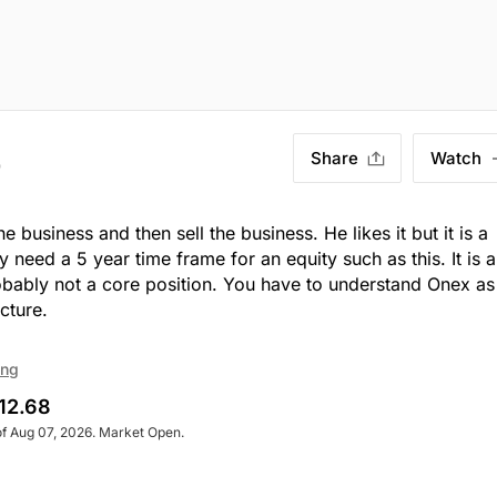
Share
Watch
)
usiness and then sell the business. He likes it but it is a
eed a 5 year time frame for an equity such as this. It is a
probably not a core position. You have to understand Onex as
cture.
ing
12.68
of Aug 07, 2026. Market Open.