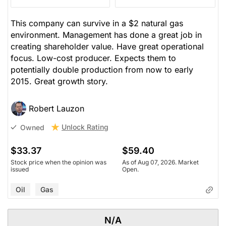
This company can survive in a $2 natural gas
environment. Management has done a great job in
creating shareholder value. Have great operational
focus. Low-cost producer. Expects them to
potentially double production from now to early
2015. Great growth story.
Robert Lauzon
Unlock Rating
Owned
$33.37
$59.40
Stock price when the opinion was
As of Aug 07, 2026. Market
issued
Open.
Oil
Gas
N/A