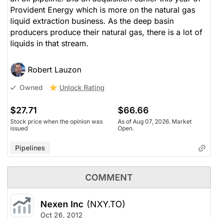
Provident Energy which is more on the natural gas
liquid extraction business. As the deep basin
producers produce their natural gas, there is a lot of
liquids in that stream.
Robert Lauzon
Unlock Rating
Owned
$27.71
$66.66
Stock price when the opinion was
As of Aug 07, 2026. Market
issued
Open.
Pipelines
COMMENT
Nexen Inc
(NXY.TO)
Oct 26, 2012