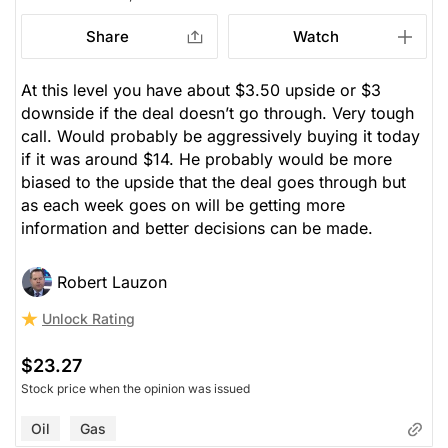
Share
Watch
At this level you have about $3.50 upside or $3
downside if the deal doesn’t go through. Very tough
call. Would probably be aggressively buying it today
if it was around $14. He probably would be more
biased to the upside that the deal goes through but
as each week goes on will be getting more
information and better decisions can be made.
Robert Lauzon
Unlock Rating
$23.27
Stock price when the opinion was issued
Oil
Gas