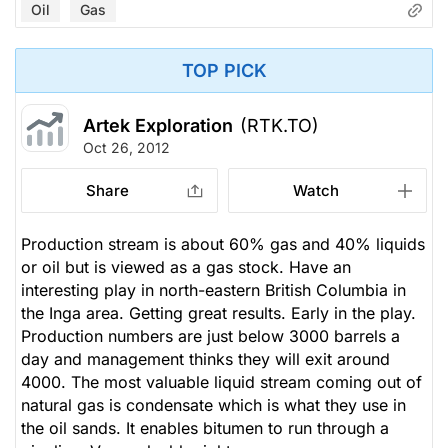
Oil
Gas
TOP PICK
Artek Exploration
(RTK.TO)
Oct 26, 2012
Share
Watch
Production stream is about 60% gas and 40% liquids
or oil but is viewed as a gas stock. Have an
interesting play in north-eastern British Columbia in
the Inga area. Getting great results. Early in the play.
Production numbers are just below 3000 barrels a
day and management thinks they will exit around
4000. The most valuable liquid stream coming out of
natural gas is condensate which is what they use in
the oil sands. It enables bitumen to run through a