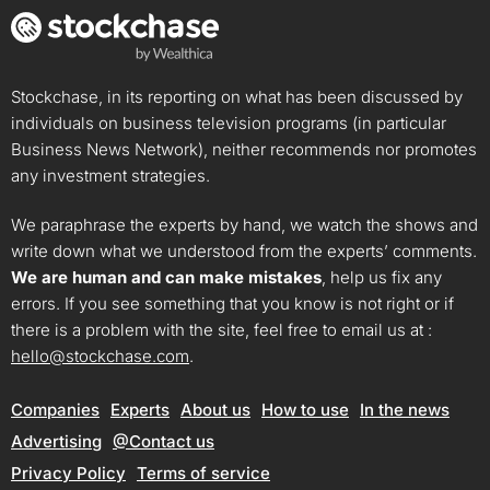
Stockchase, in its reporting on what has been discussed by
individuals on business television programs (in particular
Business News Network), neither recommends nor promotes
any investment strategies.
We paraphrase the experts by hand, we watch the shows and
write down what we understood from the experts’ comments.
We are human and can make mistakes
, help us fix any
errors. If you see something that you know is not right or if
there is a problem with the site, feel free to email us at :
hello@stockchase.com
.
Companies
Experts
About us
How to use
In the news
Advertising
@Contact us
Privacy Policy
Terms of service