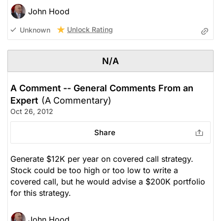
John Hood
Unlock Rating
Unknown
N/A
A Comment -- General Comments From an
Expert
(A Commentary)
Oct 26, 2012
Share
Generate $12K per year on covered call strategy.
Stock could be too high or too low to write a
covered call, but he would advise a $200K portfolio
for this strategy.
John Hood