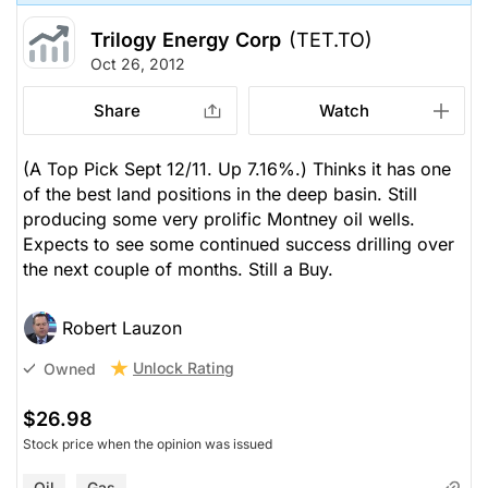
Trilogy Energy Corp
(TET.TO)
Oct 26, 2012
Share
Watch
(A Top Pick Sept 12/11. Up 7.16%.) Thinks it has one
of the best land positions in the deep basin. Still
producing some very prolific Montney oil wells.
Expects to see some continued success drilling over
the next couple of months. Still a Buy.
Robert Lauzon
Unlock Rating
Owned
$26.98
Stock price when the opinion was issued
Oil
Gas