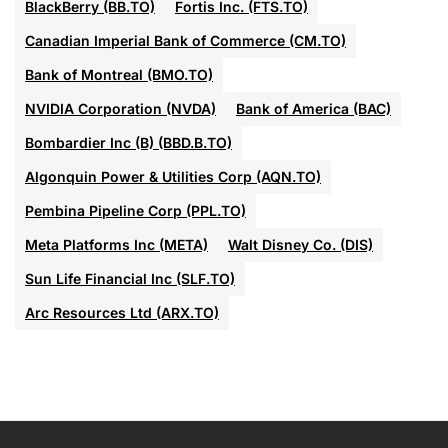
BlackBerry (BB.TO)
Fortis Inc. (FTS.TO)
Canadian Imperial Bank of Commerce (CM.TO)
Bank of Montreal (BMO.TO)
NVIDIA Corporation (NVDA)
Bank of America (BAC)
Bombardier Inc (B) (BBD.B.TO)
Algonquin Power & Utilities Corp (AQN.TO)
Pembina Pipeline Corp (PPL.TO)
Meta Platforms Inc (META)
Walt Disney Co. (DIS)
Sun Life Financial Inc (SLF.TO)
Arc Resources Ltd (ARX.TO)