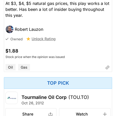
At $3, $4, $5 natural gas prices, this play works a lot
better. Has been a lot of insider buying throughout
this year.
Robert Lauzon
Unlock Rating
Owned
$1.88
Stock price when the opinion was issued
Oil
Gas
TOP PICK
Tourmaline Oil Corp
(TOU.TO)
Oct 26, 2012
Share
Watch