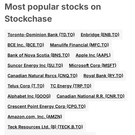
Most popular stocks on
Stockchase
Toronto-Dominion Bank (TD.TO)
Enbridge (ENB.TO)
BCE Inc. (BCE.TO)
Manulife Financial (MFC.TO)
Bank of Nova Scotia (BNS.TO)
Apple Inc (AAPL)
Suncor Energy Inc (SU.TO)
Microsoft Corp (MSFT)
Canadian Natural Rsrcs (CNQ.TO)
Royal Bank (RY.TO)
Telus Corp (T.TO)
TC Energy (TRP.TO)
Alphabet Inc (GOOG)
Canadian National R.R. (CNR.TO)
Crescent Point Energy Corp (CPG.TO)
Amazon.com, Inc. (AMZN)
Teck Resources Ltd. (B) (TECK.B.TO)