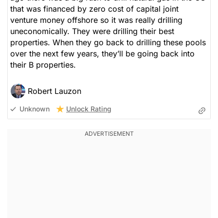
that was financed by zero cost of capital joint
venture money offshore so it was really drilling
uneconomically. They were drilling their best
properties. When they go back to drilling these pools
over the next few years, they’ll be going back into
their B properties.
Robert Lauzon
Unlock Rating
Unknown