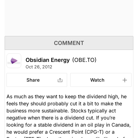
COMMENT
Obsidian Energy
(OBE.TO)
Oct 26, 2012
Share
Watch
As much as they want to keep the dividend high, he
feels they should probably cut it a bit to make the
business more sustainable. Stocks typically act
negative when there is a dividend cut. If you’re
looking for a stable dividend in an oil play in Canada,
he would prefer a Crescent Point (CPG-T) or a