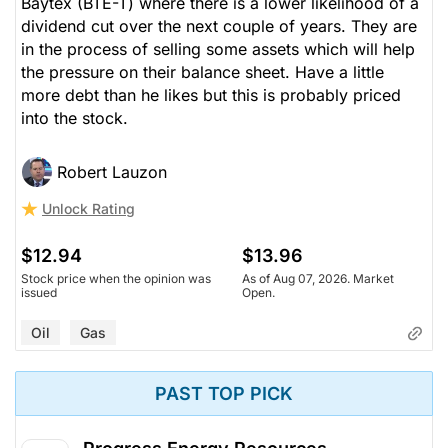
Baytex (BTE-T) where there is a lower likelihood of a
dividend cut over the next couple of years. They are
in the process of selling some assets which will help
the pressure on their balance sheet. Have a little
more debt than he likes but this is probably priced
into the stock.
Robert Lauzon
Unlock Rating
$12.94
$13.96
Stock price when the opinion was
As of Aug 07, 2026. Market
issued
Open.
Oil
Gas
PAST TOP PICK