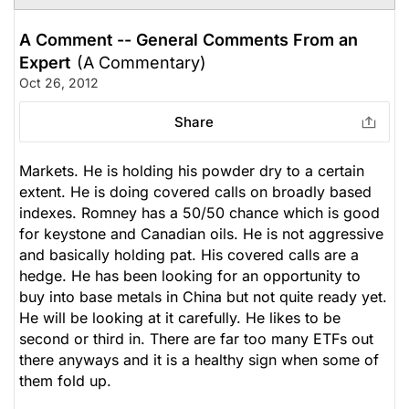
A Comment -- General Comments From an
Expert
(A Commentary)
Oct 26, 2012
Share
Markets. He is holding his powder dry to a certain
extent. He is doing covered calls on broadly based
indexes. Romney has a 50/50 chance which is good
for keystone and Canadian oils. He is not aggressive
and basically holding pat. His covered calls are a
hedge. He has been looking for an opportunity to
buy into base metals in China but not quite ready yet.
He will be looking at it carefully. He likes to be
second or third in. There are far too many ETFs out
there anyways and it is a healthy sign when some of
them fold up.