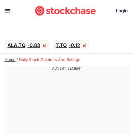
Login
ALA.TO
-0.83
T.TO
-0.12
AEM.TO
15.835
GEO
0.42
Home
Daily Stock Opinions And Ratings
IESC
17.985
WDC
-16.005
SOUN
0.45
SNDK
-26.12