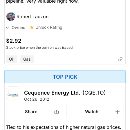
pipeline. Very valuable right now.
Robert Lauzon
Unlock Rating
Owned
$2.92
Stock price when the opinion was issued
Oil
Gas
TOP PICK
Cequence Energy Ltd.
(CQE.TO)
Oct 26, 2012
Share
Watch
Tied to his expectations of higher natural gas prices.