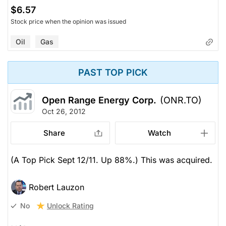
$6.57
Stock price when the opinion was issued
Oil
Gas
PAST TOP PICK
Open Range Energy Corp.
(ONR.TO)
Oct 26, 2012
Share
Watch
(A Top Pick Sept 12/11. Up 88%.) This was acquired.
Robert Lauzon
Unlock Rating
No