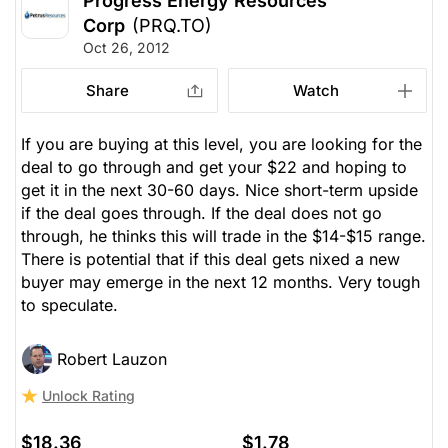
Progress Energy Resources
Corp
(PRQ.TO)
Oct 26, 2012
Share
Watch
If you are buying at this level, you are looking for the
deal to go through and get your $22 and hoping to
get it in the next 30-60 days. Nice short-term upside
if the deal goes through. If the deal does not go
through, he thinks this will trade in the $14-$15 range.
There is potential that if this deal gets nixed a new
buyer may emerge in the next 12 months. Very tough
to speculate.
Robert Lauzon
Unlock Rating
$18.36
$1.78