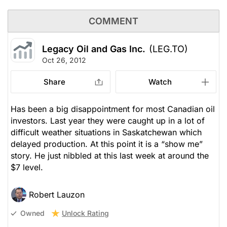
COMMENT
Legacy Oil and Gas Inc.
(LEG.TO)
Oct 26, 2012
Share
Watch
Has been a big disappointment for most Canadian oil
investors. Last year they were caught up in a lot of
difficult weather situations in Saskatchewan which
delayed production. At this point it is a “show me”
story. He just nibbled at this last week at around the
$7 level.
Robert Lauzon
Unlock Rating
Owned