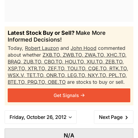
Latest Stock Buy or Sell?
Make More
Informed Decisions!
Today,
Robert Lauzon
and
John Hood
commented
about whether
ZXB.TO,
ZWB.TO,
ZWA.TO,
XHC.TO,
BRAQ,
ZUB.TO,
CBO.TO,
HOU.TO,
XIU.TO,
ZEB.TO,
XSP.TO,
XTR.TO,
ZEF.TO,
TOU.TO,
CQE.TO,
RTK.TO,
WSX.V,
TET.TO,
ONR.TO,
LEG.TO,
NXY.TO,
PPL.TO,
BTE.TO,
PRQ.TO,
OBE.TO
are stocks to buy or sell.
Get Signals
Friday, October 26, 2012
Next Page
N/A