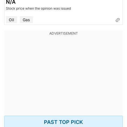
N/A
Stock price when the opinion was issued
Oil
Gas
PAST TOP PICK