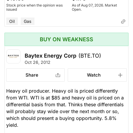
Stock price when the opinion was
As of Aug 07, 2026. Market
issued
Open.
Oil
Gas
BUY ON WEAKNESS
Baytex Energy Corp
(BTE.TO)
Oct 26, 2012
Share
Watch
Heavy oil producer. Heavy oil is priced differently
from WTI. WTI is at $85 and heavy oil is priced on a
differential basis from that. Thinks these differentials
will probably stay wide over the next month or so,
which should present a buying opportunity. 5.8%
yield.