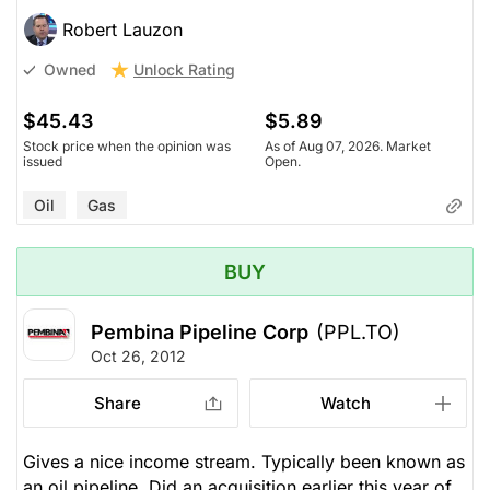
Robert Lauzon
Unlock Rating
Owned
$45.43
$5.89
Stock price when the opinion was
As of Aug 07, 2026. Market
issued
Open.
Oil
Gas
BUY
Pembina Pipeline Corp
(PPL.TO)
Oct 26, 2012
Share
Watch
Gives a nice income stream. Typically been known as
an oil pipeline. Did an acquisition earlier this year of