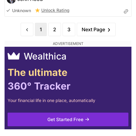
Unlock Rating
Unknown
1
2
3
Next Page
Wealthica
The ultimate
360° Tracker
Your financial life in one place, automatically
Get Started Free