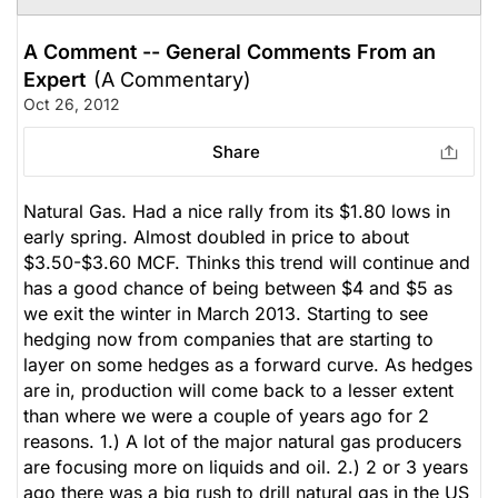
A Comment -- General Comments From an
Expert
(A Commentary)
Oct 26, 2012
Share
Natural Gas. Had a nice rally from its $1.80 lows in
early spring. Almost doubled in price to about
$3.50-$3.60 MCF. Thinks this trend will continue and
has a good chance of being between $4 and $5 as
we exit the winter in March 2013. Starting to see
hedging now from companies that are starting to
layer on some hedges as a forward curve. As hedges
are in, production will come back to a lesser extent
than where we were a couple of years ago for 2
reasons. 1.) A lot of the major natural gas producers
are focusing more on liquids and oil. 2.) 2 or 3 years
ago there was a big rush to drill natural gas in the US