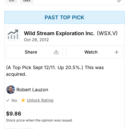
PAST TOP PICK
Wild Stream Exploration Inc.
(WSX.V)
Oct 26, 2012
Share
Watch
(A Top Pick Sept 12/11. Up 20.5%.) This was
acquired.
Robert Lauzon
Unlock Rating
No
$9.86
Stock price when the opinion was issued