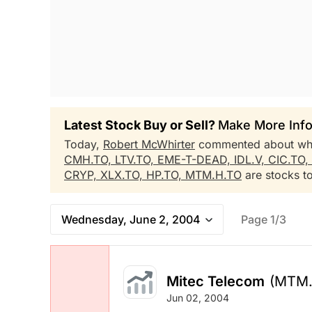
Latest Stock Buy or Sell?
Make More Info
Today,
Robert McWhirter
commented about wh
CMH.TO,
LTV.TO,
EME-T-DEAD,
IDL.V,
CIC.TO,
CRYP,
XLX.TO,
HP.TO,
MTM.H.TO
are stocks to
Wednesday, June 2, 2004
Page 1/3
Mitec Telecom
(MTM.
Jun 02, 2004