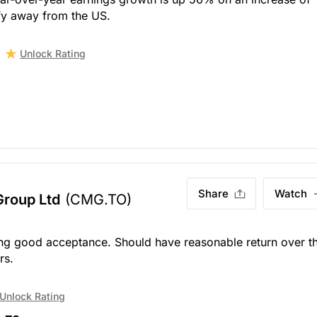
ify away from the US.
Unlock Rating
Share
Watch
Group Ltd
(CMG.TO)
ing good acceptance. Should have reasonable return over t
rs.
Unlock Rating