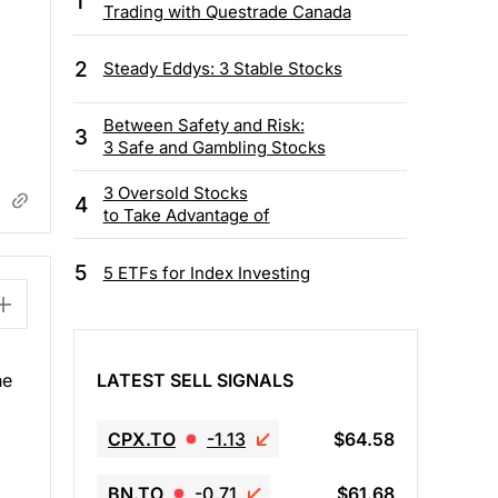
1
Trading with Questrade Canada
2
Steady Eddys: 3 Stable Stocks
Between Safety and Risk:
3
3 Safe and Gambling Stocks
3 Oversold Stocks
4
to Take Advantage of
5
5 ETFs for Index Investing
LATEST SELL SIGNALS
he
CPX.TO
-1.13
$64.58
BN.TO
-0.71
$61.68