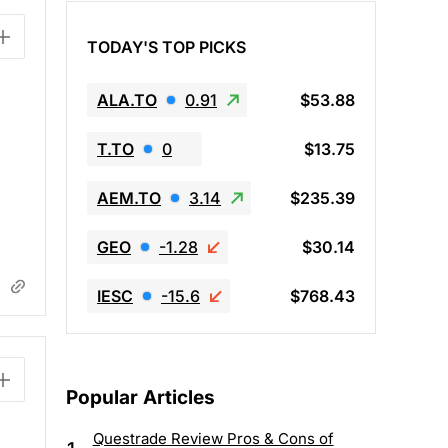
TODAY'S TOP PICKS
ALA.TO
0.91
$53.88
T.TO
0
$13.75
AEM.TO
3.14
$235.39
GEO
-1.28
$30.14
IESC
-15.6
$768.43
Popular Articles
Questrade Review Pros & Cons of