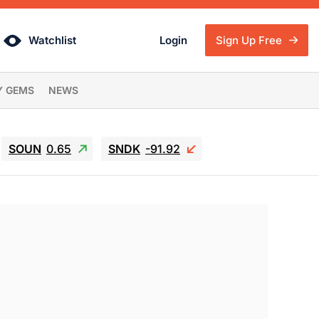
Watchlist
Login
Sign Up Free
Y GEMS
NEWS
SOUN
0.65
SNDK
-91.92