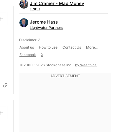
Jim Cramer - Mad Money
CNBC
Jerome Hass
Lightwater Partners
About us
How to use
Contact Us
More...
Facebook
X
© 2000 - 2026 Stockchase Inc.
by Wealthica