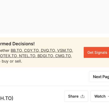
rmed Decisions!
ether
BB.TO,
CGY.TO,
DVQ.TO,
VSM.TO,
Get Signals
OTEX.TO,
NTEL.TO,
BDGI.TO,
CMG.TO,
 buy or sell.
Next Pa
Share
Watch
H.TO)