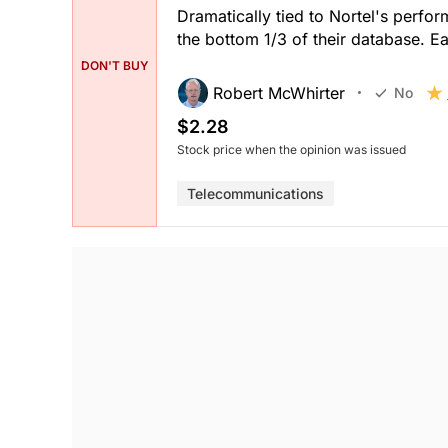
Dramatically tied to Nortel's perfor
the bottom 1/3 of their database. E
DON'T BUY
Robert McWhirter
No
$2.28
Stock price when the opinion was issued
Telecommunications