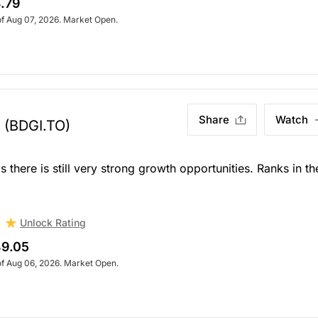
.79
of Aug 07, 2026. Market Open.
Share
Watch
(BDGI.TO)
 there is still very strong growth opportunities. Ranks in th
Unlock Rating
9.05
of Aug 06, 2026. Market Open.