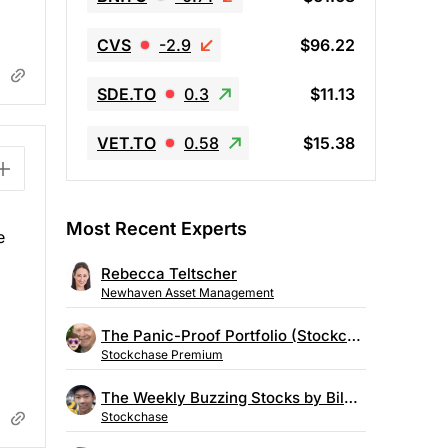
CVS
-2.9
$96.22
SDE.TO
0.3
$11.13
VET.TO
0.58
$15.38
Most Recent Experts
e
Rebecca Teltscher
Newhaven Asset Management
The Panic-Proof Portfolio (Stockchase Research)
Stockchase Premium
The Weekly Buzzing Stocks by Billy Kawasaki
Stockchase