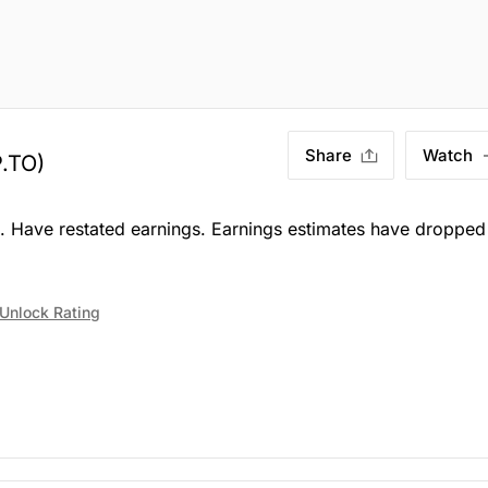
Share
Watch
.TO)
e. Have restated earnings. Earnings estimates have dropped
Unlock Rating