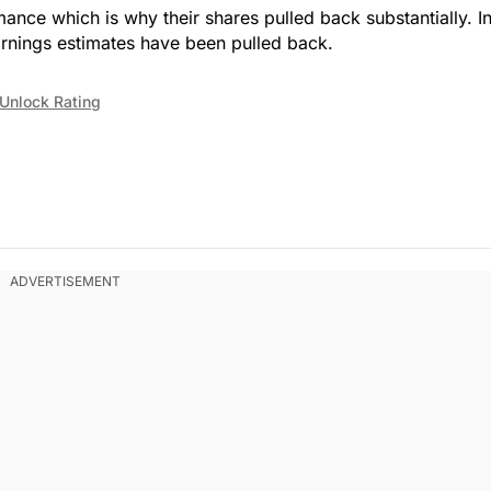
mance which is why their shares pulled back substantially. I
arnings estimates have been pulled back.
Unlock Rating