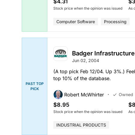
$4.31
$3
Stock price when the opinion was issued
As 
Computer Software
Processing
Badger Infrastructure
Jun 02, 2004
(A top pick Feb 12/04. Up 3%.) Feels
top 10% of the database.
PAST TOP
PICK
Robert McWhirter
Owned
$8.95
$8
Stock price when the opinion was issued
As 
INDUSTRIAL PRODUCTS