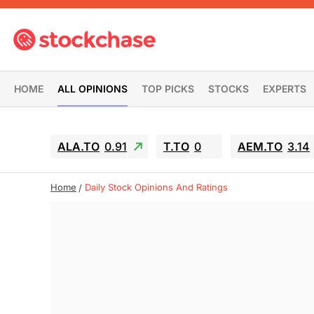
HOME
ALL OPINIONS
TOP PICKS
STOCKS
EXPERTS
ALA.TO
0.91
T.TO
0
AEM.TO
3.14
Home
Daily Stock Opinions And Ratings