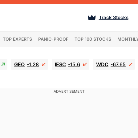
Track Stocks
TOP EXPERTS
PANIC-PROOF
TOP 100 STOCKS
MONTHL
GEO
-1.28
IESC
-15.6
WDC
-67.65