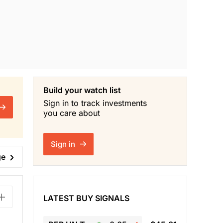
Build your watch list
Sign in to track investments
you care about
Sign in
ge
LATEST BUY SIGNALS