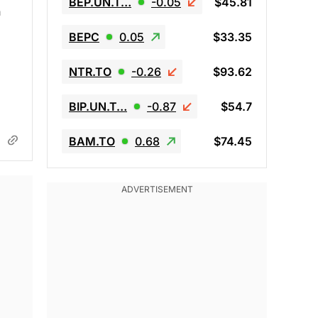
BEP.UN.T…
-0.05
$45.81
n
BEPC
0.05
$33.35
NTR.TO
-0.26
$93.62
BIP.UN.T…
-0.87
$54.7
BAM.TO
0.68
$74.45