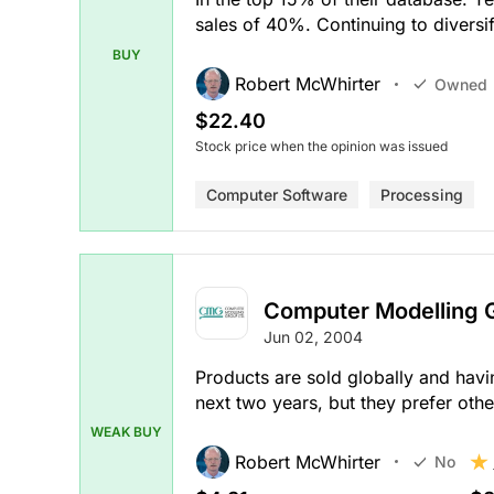
sales of 40%. Continuing to divers
BUY
Robert McWhirter
Owned
$22.40
Stock price when the opinion was issued
Computer Software
Processing
Computer Modelling 
Jun 02, 2004
Products are sold globally and hav
next two years, but they prefer othe
WEAK BUY
Robert McWhirter
No