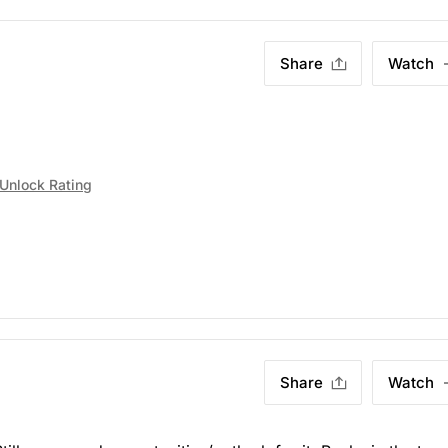
Share
Watch
Unlock Rating
Share
Watch