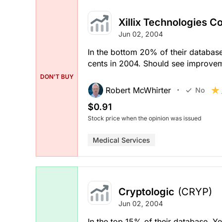
Xillix Technologies C
Jun 02, 2004
In the bottom 20% of their database
cents in 2004. Should see improvem
DON'T BUY
Robert McWhirter
No
$0.91
Stock price when the opinion was issued
Medical Services
Cryptologic
(CRYP)
Jun 02, 2004
In the top 15% of their database. Y