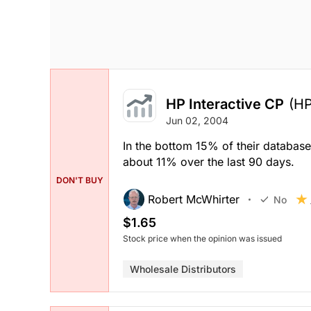
HP Interactive CP
(HP
Jun 02, 2004
In the bottom 15% of their databas
about 11% over the last 90 days.
DON'T BUY
Robert McWhirter
No
$1.65
Stock price when the opinion was issued
Wholesale Distributors