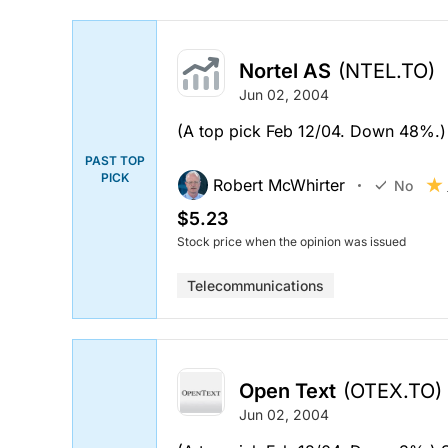
Nortel AS
(NTEL.TO)
Jun 02, 2004
(A top pick Feb 12/04. Down 48%.)
PAST TOP
PICK
Robert McWhirter
No
$5.23
Stock price when the opinion was issued
Telecommunications
Open Text
(OTEX.TO)
Jun 02, 2004