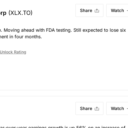
Share
Watch
orp
(XLX.TO)
. Moving ahead with FDA testing. Still expected to lose six
ent in four months.
Unlock Rating
Share
Watch
ear-over-year earnings growth is up 56% on an increase of