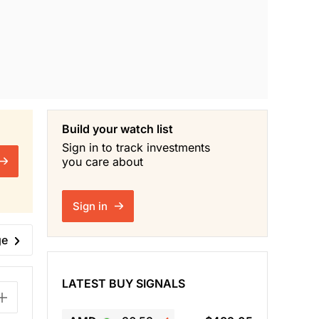
Build your watch list
Sign in to track investments
you care about
Sign in
ge
LATEST BUY SIGNALS