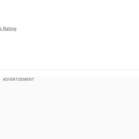
k Rating