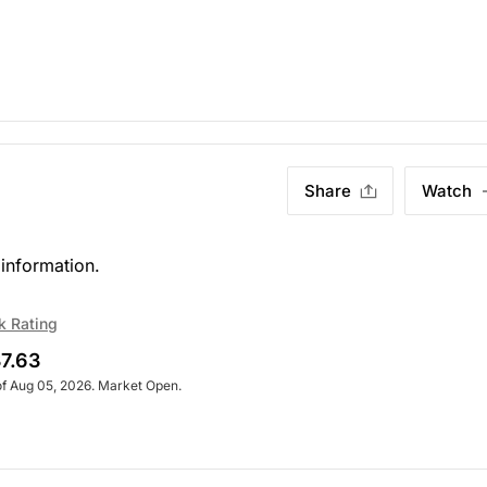
Share
Watch
information.
k Rating
7.63
of Aug 05, 2026. Market Open.