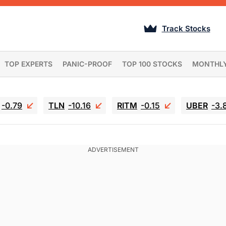
Track Stocks
TOP EXPERTS
PANIC-PROOF
TOP 100 STOCKS
MONTHL
-0.79
TLN
-10.16
RITM
-0.15
UBER
-3.