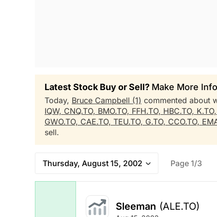
Latest Stock Buy or Sell?
Make More Info
Today,
Bruce Campbell (1)
commented about 
IQW,
CNQ.TO,
BMO.TO,
FFH.TO,
HBC.TO,
K.TO
GWO.TO,
CAE.TO,
TEU.TO,
G.TO,
CCO.TO,
EMA
sell.
Thursday, August 15, 2002
Page 1/3
Sleeman
(ALE.TO)