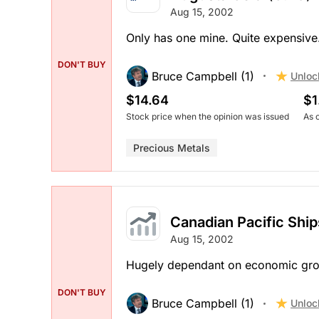
Aug 15, 2002
Only has one mine. Quite expensive
DON'T BUY
Bruce Campbell (1)
Unloc
$14.64
$1
Stock price when the opinion was issued
As 
Precious Metals
Canadian Pacific Ship
Aug 15, 2002
Hugely dependant on economic growt
DON'T BUY
Bruce Campbell (1)
Unloc