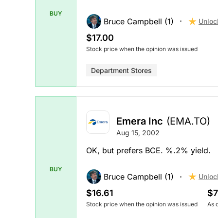
BUY
Bruce Campbell (1)
Unloc
$17.00
Stock price when the opinion was issued
Department Stores
Emera Inc
(EMA.TO)
Aug 15, 2002
OK, but prefers BCE. %.2% yield.
BUY
Bruce Campbell (1)
Unloc
$16.61
$7
Stock price when the opinion was issued
As 