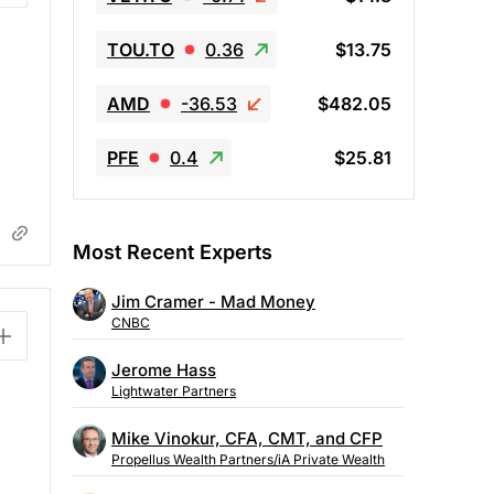
TOU.TO
0.36
$13.75
AMD
-36.53
$482.05
PFE
0.4
$25.81
Most Recent Experts
Jim Cramer - Mad Money
CNBC
Jerome Hass
Lightwater Partners
Mike Vinokur, CFA, CMT, and CFP
Propellus Wealth Partners/iA Private Wealth