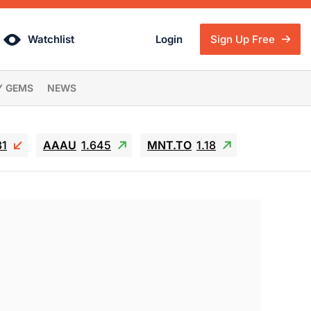
Watchlist
Login
Sign Up Free
Y GEMS
NEWS
81
AAAU
1.645
MNT.TO
1.18