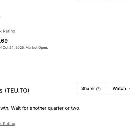
.
k Rating
.69
of Oct 24, 2025. Market Open.
Share
Watch
s
(TEU.TO)
h. Wait for another quarter or two.
k Rating