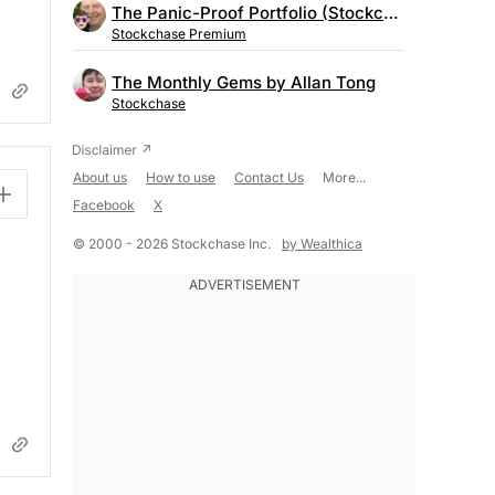
The Panic-Proof Portfolio (Stockchase Research)
Stockchase Premium
The Monthly Gems by Allan Tong
Stockchase
About us
How to use
Contact Us
More...
Facebook
X
© 2000 - 2026 Stockchase Inc.
by Wealthica