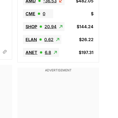
AMD
-36.53
$482.05
CME
0
$
SHOP
20.94
$144.24
ELAN
0.62
$26.22
ANET
6.8
$197.31