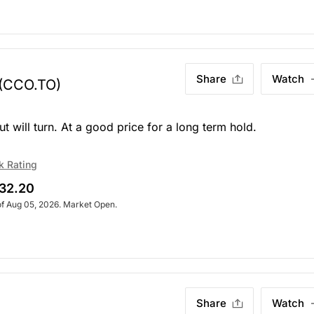
Share
Watch
(CCO.TO)
but will turn. At a good price for a long term hold.
k Rating
32.20
of Aug 05, 2026. Market Open.
Share
Watch