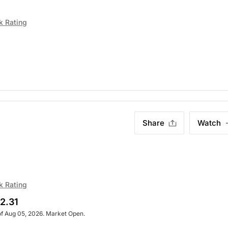
k Rating
Share
Watch
k Rating
2.31
of Aug 05, 2026. Market Open.