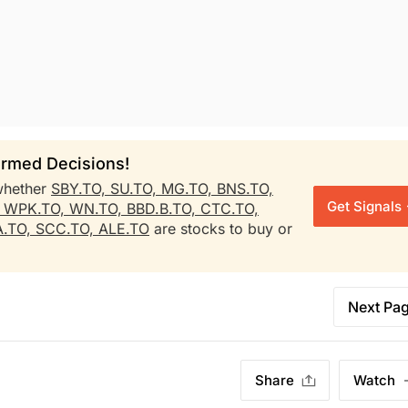
rmed Decisions!
whether
SBY.TO,
SU.TO,
MG.TO,
BNS.TO,
Get Signals
,
WPK.TO,
WN.TO,
BBD.B.TO,
CTC.TO,
.TO,
SCC.TO,
ALE.TO
are stocks to buy or
Next Pa
Share
Watch