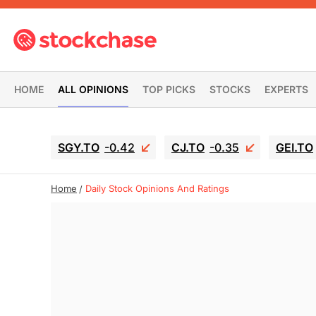
HOME
ALL OPINIONS
TOP PICKS
STOCKS
EXPERTS
SGY.TO
-0.42
CJ.TO
-0.35
GEI.TO
Home
Daily Stock Opinions And Ratings