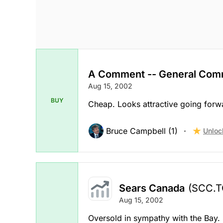
A Comment -- General Com
Aug 15, 2002
BUY
Cheap. Looks attractive going forw
Bruce Campbell (1)
Unloc
Sears Canada
(SCC.T
Aug 15, 2002
Oversold in sympathy with the Bay