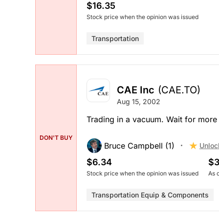
$16.35
Stock price when the opinion was issued
Transportation
CAE Inc
(CAE.TO)
Aug 15, 2002
Trading in a vacuum. Wait for more 
DON'T BUY
Bruce Campbell (1)
Unloc
$6.34
$3
Stock price when the opinion was issued
As 
Transportation Equip & Components