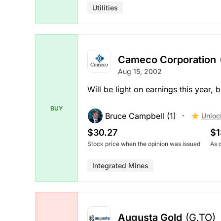
Utilities
Cameco Corporation
Aug 15, 2002
Will be light on earnings this year, 
BUY
Bruce Campbell (1)
Unloc
$30.27
$1
Stock price when the opinion was issued
As 
Integrated Mines
Augusta Gold
(G.TO)