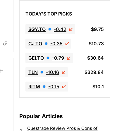
TODAY'S TOP PICKS
SGY.TO
-0.42
$9.75
CJ.TO
-0.35
$10.73
GEI.TO
-0.79
$30.64
TLN
-10.16
$329.84
RITM
-0.15
$10.1
Popular Articles
Questrade Review Pros & Cons of