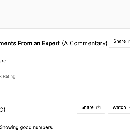
Share
ments From an Expert
(A Commentary)
ard.
k Rating
Share
Watch
O)
. Showing good numbers.