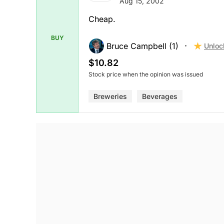
Aug 15, 2002
Cheap.
BUY
Bruce Campbell (1)
Unloc
$10.82
Stock price when the opinion was issued
Breweries
Beverages