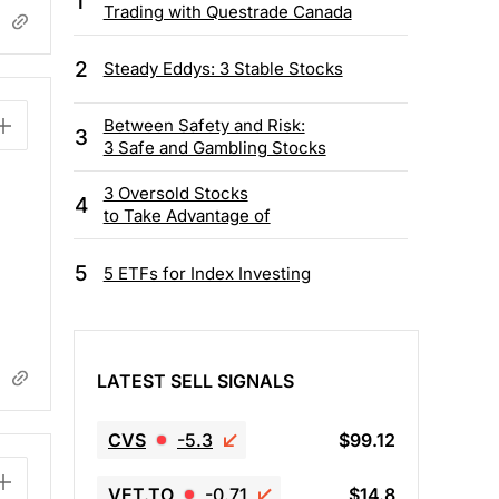
1
Trading with Questrade Canada
2
Steady Eddys: 3 Stable Stocks
Between Safety and Risk:
3
3 Safe and Gambling Stocks
3 Oversold Stocks
4
to Take Advantage of
5
5 ETFs for Index Investing
LATEST SELL SIGNALS
CVS
-5.3
$99.12
VET.TO
-0.71
$14.8