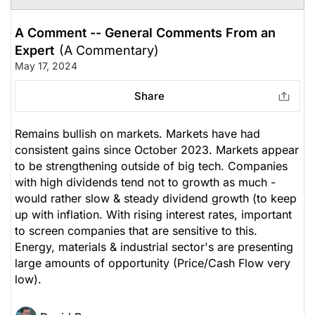
A Comment -- General Comments From an
Expert
(A Commentary)
May 17, 2024
Share
Remains bullish on markets. Markets have had
consistent gains since October 2023. Markets appear
to be strengthening outside of big tech. Companies
with high dividends tend not to growth as much -
would rather slow & steady dividend growth (to keep
up with inflation. With rising interest rates, important
to screen companies that are sensitive to this.
Energy, materials & industrial sector's are presenting
large amounts of opportunity (Price/Cash Flow very
low).