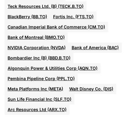
Teck Resources Ltd. (B) (TECK.B.TO)
BlackBerry (BB.TO)
Fortis Inc. (FTS.TO)
Canadian Imperial Bank of Commerce (CM.TO)
Bank of Montreal (BMO.TO)
NVIDIA Corporation (NVDA)
Bank of America (BAC)
Bombardier Inc (B) (BBD.B.TO)
Algonquin Power & Utilities Corp (AQN.TO)
Pembina Pipeline Corp (PPL.TO)
Meta Platforms Inc (META)
Walt Disney Co. (DIS)
Sun Life Financial Inc (SLF.TO)
Arc Resources Ltd (ARX.TO)