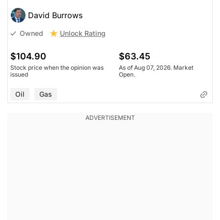
David Burrows
Unlock Rating
Owned
$104.90
$63.45
Stock price when the opinion was
As of Aug 07, 2026. Market
issued
Open.
Oil
Gas