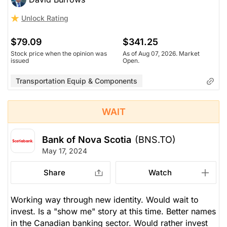
Unlock Rating
$79.09
$341.25
Stock price when the opinion was
As of Aug 07, 2026. Market
issued
Open.
Transportation Equip & Components
WAIT
Bank of Nova Scotia
(BNS.TO)
May 17, 2024
Share
Watch
Working way through new identity. Would wait to
invest. Is a "show me" story at this time. Better names
in the Canadian banking sector. Would rather invest