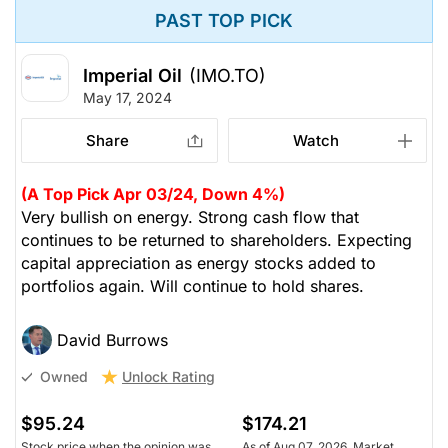
PAST TOP PICK
Imperial Oil
(IMO.TO)
May 17, 2024
Share
Watch
(A Top Pick Apr 03/24, Down 4%)
Very bullish on energy. Strong cash flow that
continues to be returned to shareholders. Expecting
capital appreciation as energy stocks added to
portfolios again. Will continue to hold shares.
David Burrows
Unlock Rating
Owned
$95.24
$174.21
Stock price when the opinion was
As of Aug 07, 2026. Market