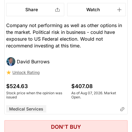
Share
Watch
Company not performing as well as other options in
the market. Political risk in business - could have
exposure to US Federal election. Would not
recommend investing at this time.
David Burrows
Unlock Rating
$524.63
$407.08
Stock price when the opinion was
As of Aug 07, 2026. Market
issued
Open.
Medical Services
DON'T BUY