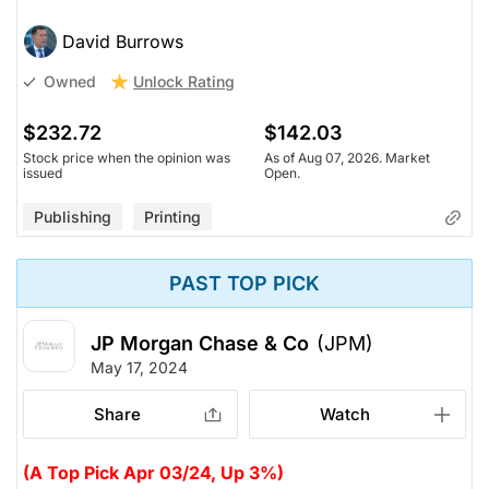
David Burrows
Unlock Rating
Owned
$232.72
$142.03
Stock price when the opinion was
As of Aug 07, 2026. Market
issued
Open.
Publishing
Printing
PAST TOP PICK
JP Morgan Chase & Co
(JPM)
May 17, 2024
Share
Watch
(A Top Pick Apr 03/24, Up 3%)