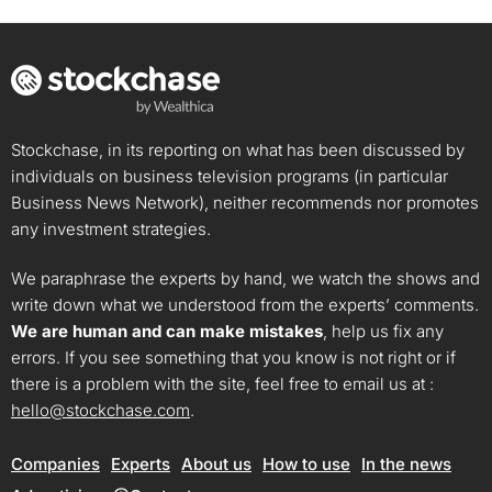
Stockchase, in its reporting on what has been discussed by
individuals on business television programs (in particular
Business News Network), neither recommends nor promotes
any investment strategies.
We paraphrase the experts by hand, we watch the shows and
write down what we understood from the experts’ comments.
We are human and can make mistakes
, help us fix any
errors. If you see something that you know is not right or if
there is a problem with the site, feel free to email us at :
hello@stockchase.com
.
Companies
Experts
About us
How to use
In the news