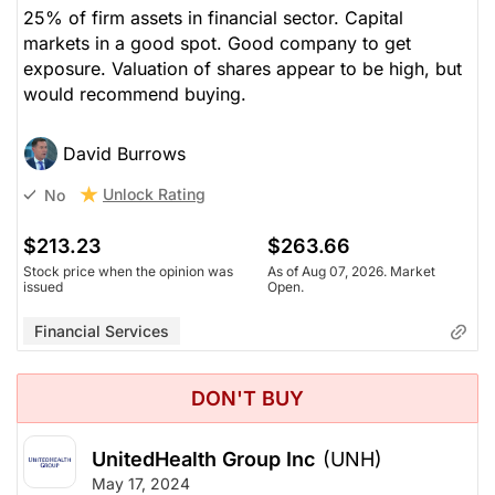
25% of firm assets in financial sector. Capital
markets in a good spot. Good company to get
exposure. Valuation of shares appear to be high, but
would recommend buying.
David Burrows
Unlock Rating
No
$213.23
$263.66
Stock price when the opinion was
As of Aug 07, 2026. Market
issued
Open.
Financial Services
DON'T BUY
UnitedHealth Group Inc
(UNH)
May 17, 2024