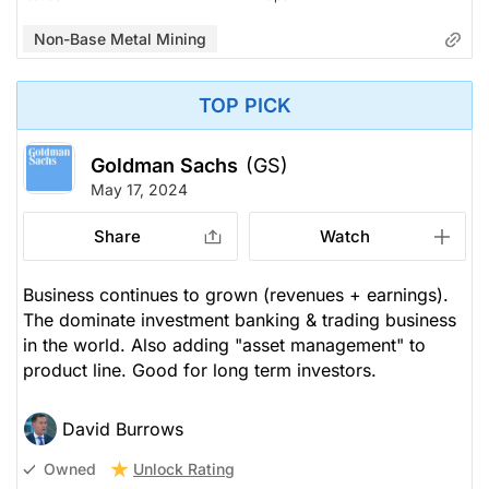
Non-Base Metal Mining
TOP PICK
Goldman Sachs
(GS)
May 17, 2024
Share
Watch
Business continues to grown (revenues + earnings).
The dominate investment banking & trading business
in the world. Also adding "asset management" to
product line. Good for long term investors.
David Burrows
Unlock Rating
Owned