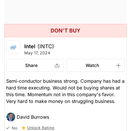
DON'T BUY
Intel
(INTC)
May 17, 2024
Share
Watch
Semi-conductor business strong. Company has had a
hard time executing. Would not be buying shares at
this time. Momentum not in this company's favor.
Very hard to make money on struggling business.
David Burrows
Unlock Rating
No