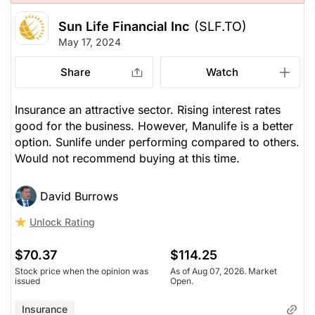
Sun Life Financial Inc
(SLF.TO)
May 17, 2024
Share
Watch
Insurance an attractive sector. Rising interest rates
good for the business. However, Manulife is a better
option. Sunlife under performing compared to others.
Would not recommend buying at this time.
David Burrows
Unlock Rating
$70.37
$114.25
Stock price when the opinion was
As of Aug 07, 2026. Market
issued
Open.
Insurance