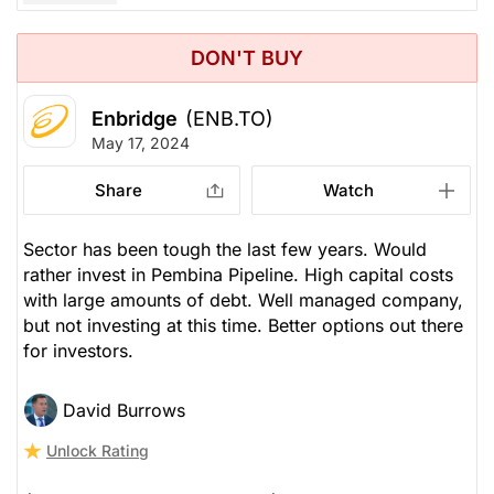
DON'T BUY
Enbridge
(ENB.TO)
May 17, 2024
Share
Watch
Sector has been tough the last few years. Would
rather invest in Pembina Pipeline. High capital costs
with large amounts of debt. Well managed company,
but not investing at this time. Better options out there
for investors.
David Burrows
Unlock Rating