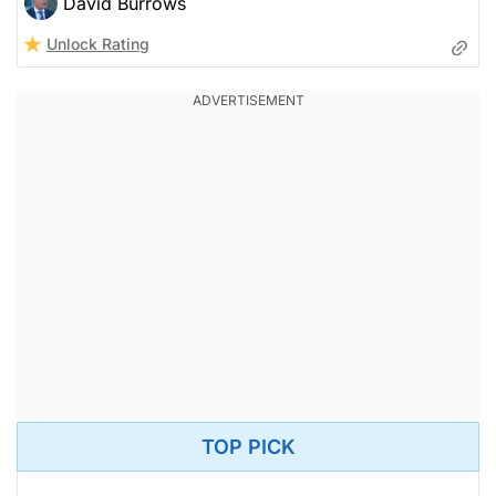
David Burrows
Unlock Rating
TOP PICK