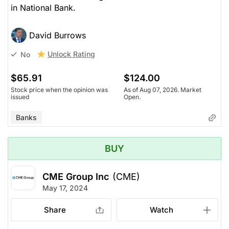
in National Bank.
David Burrows
Unlock Rating
No
$65.91
$124.00
Stock price when the opinion was
As of Aug 07, 2026. Market
issued
Open.
Banks
BUY
CME Group Inc
(CME)
May 17, 2024
Share
Watch