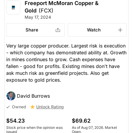
Freeport McMoran Copper &
Gold
(FCX)
May 17, 2024
Share
Watch
Very large copper producer. Largest risk is execution
- which company has demonstrated ability at. Growth
in mines continues to grow. Cash expenses have
fallen - good for profits. Existing mines don't have
ask much risk as greenfield projects. Also get
exposure to gold prices.
David Burrows
Unlock Rating
Owned
$54.23
$69.62
Stock price when the opinion was
As of Aug 07, 2026. Market
issued
Open.