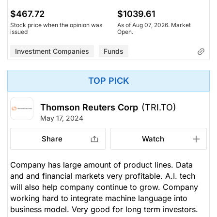
$467.72
$1039.61
Stock price when the opinion was
As of Aug 07, 2026. Market
issued
Open.
Investment Companies
Funds
TOP PICK
Thomson Reuters Corp
(TRI.TO)
May 17, 2024
Share
Watch
Company has large amount of product lines. Data
and and financial markets very profitable. A.I. tech
will also help company continue to grow. Company
working hard to integrate machine language into
business model. Very good for long term investors.