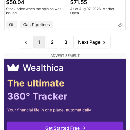
$50.04
$71.55
Stock price when the opinion was
As of Aug 07, 2026. Market
issued
Open.
Oil
Gas Pipelines
1
2
3
Next Page
Wealthica
The ultimate
360° Tracker
Your financial life in one place, automatically
Get Started Free