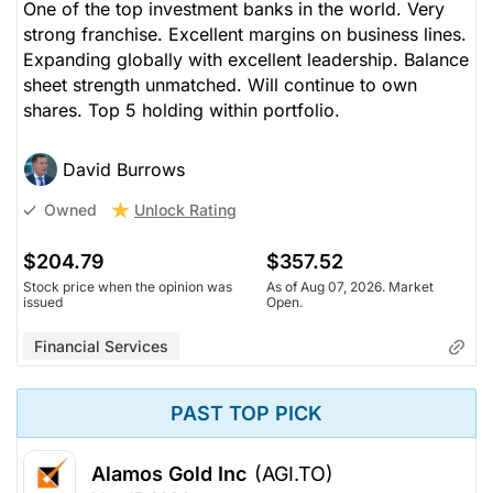
One of the top investment banks in the world. Very
strong franchise. Excellent margins on business lines.
Expanding globally with excellent leadership. Balance
sheet strength unmatched. Will continue to own
shares. Top 5 holding within portfolio.
David Burrows
Unlock Rating
Owned
$204.79
$357.52
Stock price when the opinion was
As of Aug 07, 2026. Market
issued
Open.
Financial Services
PAST TOP PICK
Alamos Gold Inc
(AGI.TO)