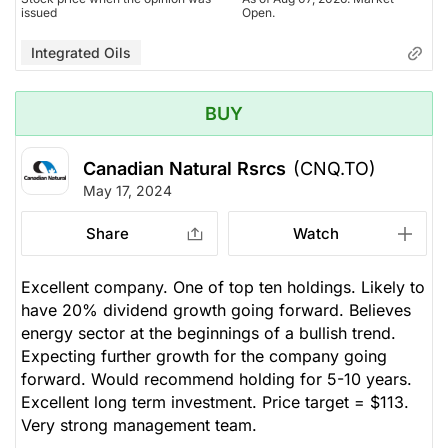
issued
Open.
Integrated Oils
BUY
Canadian Natural Rsrcs
(CNQ.TO)
May 17, 2024
Share
Watch
Excellent company. One of top ten holdings. Likely to
have 20% dividend growth going forward. Believes
energy sector at the beginnings of a bullish trend.
Expecting further growth for the company going
forward. Would recommend holding for 5-10 years.
Excellent long term investment. Price target = $113.
Very strong management team.