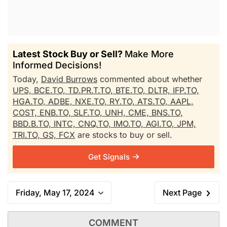
Latest Stock Buy or Sell?
Make More
Informed Decisions!
Today,
David Burrows
commented about whether
UPS,
BCE.TO,
TD.PR.T.TO,
BTE.TO,
DLTR,
IFP.TO,
HGA.TO,
ADBE,
NXE.TO,
RY.TO,
ATS.TO,
AAPL,
COST,
ENB.TO,
SLF.TO,
UNH,
CME,
BNS.TO,
BBD.B.TO,
INTC,
CNQ.TO,
IMO.TO,
AGI.TO,
JPM,
TRI.TO,
GS,
FCX
are stocks to buy or sell.
Get Signals
Friday, May 17, 2024
Next Page
COMMENT