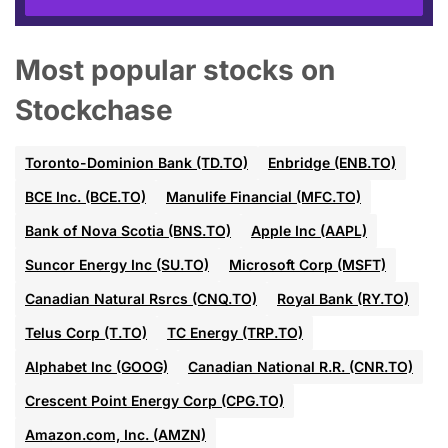
Most popular stocks on
Stockchase
Toronto-Dominion Bank (TD.TO)
Enbridge (ENB.TO)
BCE Inc. (BCE.TO)
Manulife Financial (MFC.TO)
Bank of Nova Scotia (BNS.TO)
Apple Inc (AAPL)
Suncor Energy Inc (SU.TO)
Microsoft Corp (MSFT)
Canadian Natural Rsrcs (CNQ.TO)
Royal Bank (RY.TO)
Telus Corp (T.TO)
TC Energy (TRP.TO)
Alphabet Inc (GOOG)
Canadian National R.R. (CNR.TO)
Crescent Point Energy Corp (CPG.TO)
Amazon.com, Inc. (AMZN)