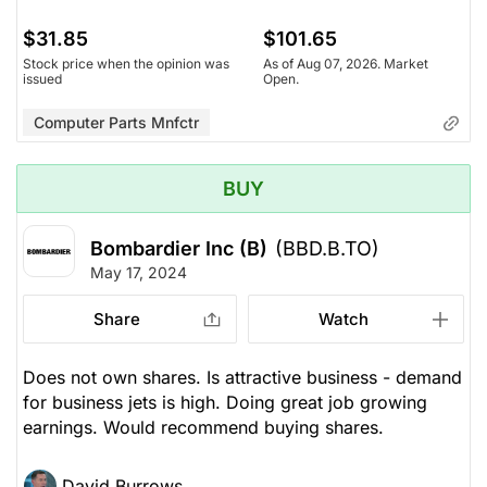
$31.85
$101.65
Stock price when the opinion was
As of Aug 07, 2026. Market
issued
Open.
Computer Parts Mnfctr
BUY
Bombardier Inc (B)
(BBD.B.TO)
May 17, 2024
Share
Watch
Does not own shares. Is attractive business - demand
for business jets is high. Doing great job growing
earnings. Would recommend buying shares.
David Burrows