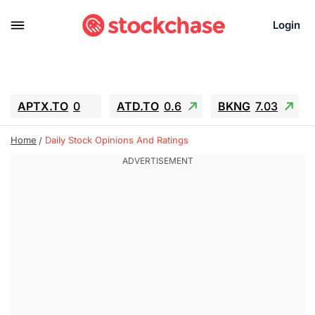
Login
APTX.TO
0
ATD.TO
0.6
BKNG
7.03
ALA.TO
-0.68
T.TO
-0.22
Home
Daily Stock Opinions And Ratings
AEM.TO
13.98
GEO
0.55
IESC
-5.72