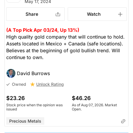
May 17, 2024
Share
Watch
(A Top Pick Apr 03/24, Up 13%)
High quality gold company that will continue to hold.
Assets located in Mexico + Canada (safe locations).
Believes at the beginning of gold bullish trend. Will
continue to own.
David Burrows
Unlock Rating
Owned
$23.26
$46.26
Stock price when the opinion was
As of Aug 07, 2026. Market
issued
Open.
Precious Metals