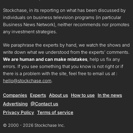
Stockchase, in its reporting on what has been discussed by
individuals on business television programs (in particular
Business News Network), neither recommends nor promotes
any investment strategies.
We paraphrase the experts by hand, we watch the shows and
write down what we understood from the experts’ comments.
We are human and can make mistakes
, help us fix any
errors. If you see something that you know is not right or if
there is a problem with the site, feel free to email us at :
hello@stockchase.com
.
Companies
Experts
About us
How to use
In the news
Advertising
@Contact us
Privacy Policy
Terms of service
© 2000 - 2026 Stockchase Inc.