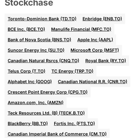
Stockchase
Toronto-Dominion Bank (TD.TO)
Enbridge (ENB.TO)
BCE Inc. (BCE.TO)
Manulife Financial (MFC.TO)
Bank of Nova Scotia (BNS.TO)
Apple Inc (AAPL)
Suncor Energy Inc (SU.TO)
Microsoft Corp (MSFT)
Canadian Natural Rsrcs (CNQ.TO)
Royal Bank (RY.TO)
Telus Corp (T.TO)
TC Energy (TRP.TO)
Alphabet Inc (GOOG)
Canadian National R.R. (CNR.TO)
Crescent Point Energy Corp (CPG.TO)
Amazon.com, Inc. (AMZN)
Teck Resources Ltd. (B) (TECK.B.TO)
BlackBerry (BB.TO)
Fortis Inc. (FTS.TO)
Canadian Imperial Bank of Commerce (CM.TO)