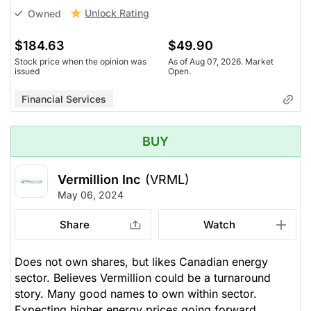
Unlock Rating
Owned
$184.63
$49.90
Stock price when the opinion was
As of Aug 07, 2026. Market
issued
Open.
Financial Services
BUY
Vermillion Inc
(VRML)
May 06, 2024
Share
Watch
Does not own shares, but likes Canadian energy
sector. Believes Vermillion could be a turnaround
story. Many good names to own within sector.
Expecting higher energy prices going forward.