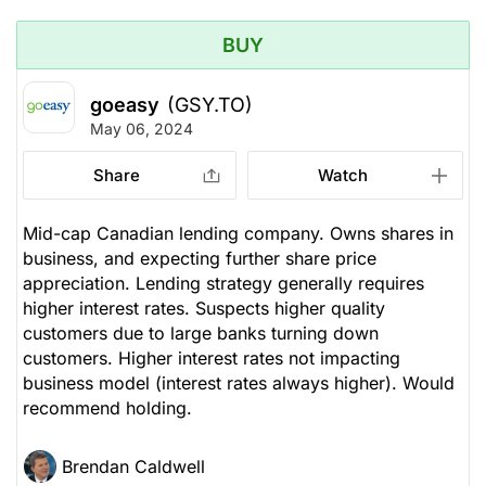
BUY
goeasy
(GSY.TO)
May 06, 2024
Share
Watch
Mid-cap Canadian lending company. Owns shares in
business, and expecting further share price
appreciation. Lending strategy generally requires
higher interest rates. Suspects higher quality
customers due to large banks turning down
customers. Higher interest rates not impacting
business model (interest rates always higher). Would
recommend holding.
Brendan Caldwell