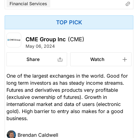
Financial Services
TOP PICK
CME Group Inc
(CME)
May 06, 2024
Share
Watch
One of the largest exchanges in the world. Good for
long term investors as has steady income streams.
Futures and derivatives products very profitable
(exclusive ownership of futures). Growth in
international market and data of users (electronic
gold). High barrier to entry also makes for a good
business.
Brendan Caldwell