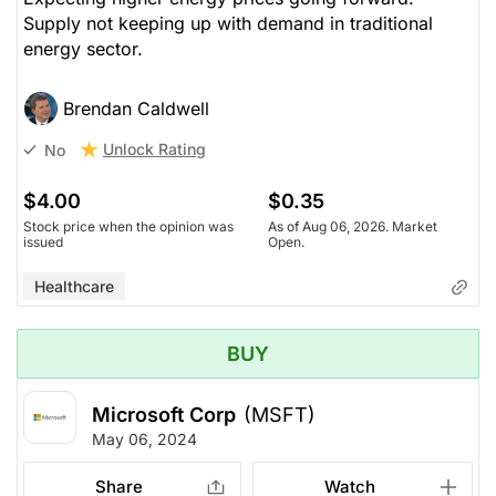
Supply not keeping up with demand in traditional
energy sector.
Brendan Caldwell
Unlock Rating
No
$4.00
$0.35
Stock price when the opinion was
As of Aug 06, 2026. Market
issued
Open.
Healthcare
BUY
Microsoft Corp
(MSFT)
May 06, 2024
Share
Watch