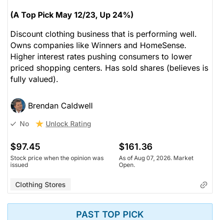
(A Top Pick May 12/23, Up 24%)
Discount clothing business that is performing well.
Owns companies like Winners and HomeSense.
Higher interest rates pushing consumers to lower
priced shopping centers. Has sold shares (believes is
fully valued).
Brendan Caldwell
Unlock Rating
No
$97.45
$161.36
Stock price when the opinion was
As of Aug 07, 2026. Market
issued
Open.
Clothing Stores
PAST TOP PICK