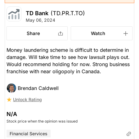
TD Bank
(TD.PR.T.TO)
May 06, 2024
Share
Watch
Money laundering scheme is difficult to determine in
damage. Will take time to see how lawsuit plays out.
Would recommend holding for now. Strong business
franchise with near oligopoly in Canada.
Brendan Caldwell
Unlock Rating
N/A
Stock price when the opinion was issued
Financial Services