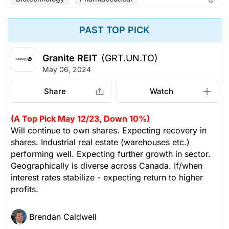
PAST TOP PICK
Granite REIT
(GRT.UN.TO)
May 06, 2024
Share
Watch
(A Top Pick May 12/23, Down 10%)
Will continue to own shares. Expecting recovery in
shares. Industrial real estate (warehouses etc.)
performing well. Expecting further growth in sector.
Geographically is diverse across Canada. If/when
interest rates stabilize - expecting return to higher
profits.
Brendan Caldwell