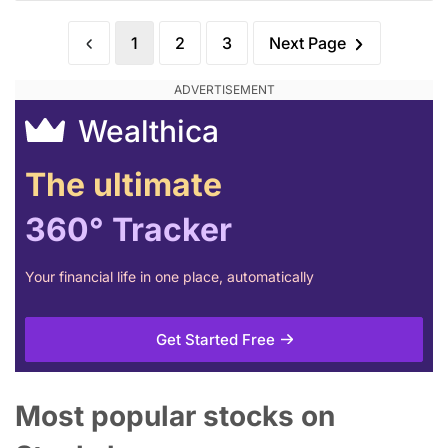
1
2
3
Next Page
Wealthica
The ultimate
360° Tracker
Your financial life in one place, automatically
Get Started Free
Most popular stocks on