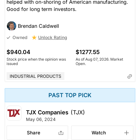
helped with on-shoring of American manufacturing.
Good for long term investors.
Brendan Caldwell
Unlock Rating
Owned
$940.04
$1277.55
Stock price when the opinion was
As of Aug 07, 2026. Market
issued
Open.
INDUSTRIAL PRODUCTS
PAST TOP PICK
TJX Companies
(TJX)
May 06, 2024
Share
Watch