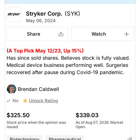
Stryker Corp.
(SYK)
May 06, 2024
Share
Watch
(A Top Pick May 12/23, Up 15%)
Has since sold shares. Believes stock is fully valued.
Medical device business performing well. Surgeries
recovered after pause during Covid-19 pandemic.
Brendan Caldwell
Unlock Rating
No
$325.50
$339.03
Stock price when the opinion was
As of Aug 07, 2026. Market
issued
Open.
Biotechnology
Pharmaceutical