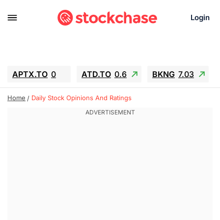
Login
APTX.TO
0
ATD.TO
0.6
BKNG
7.03
ALA.TO
-0.68
T.TO
-0.22
Home
Daily Stock Opinions And Ratings
AEM.TO
13.98
GEO
0.55
IESC
-5.72