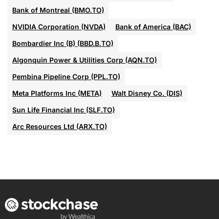
Bank of Montreal (BMO.TO)
NVIDIA Corporation (NVDA)
Bank of America (BAC)
Bombardier Inc (B) (BBD.B.TO)
Algonquin Power & Utilities Corp (AQN.TO)
Pembina Pipeline Corp (PPL.TO)
Meta Platforms Inc (META)
Walt Disney Co. (DIS)
Sun Life Financial Inc (SLF.TO)
Arc Resources Ltd (ARX.TO)