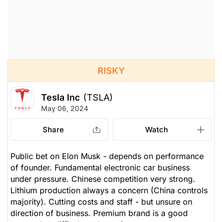
RISKY
Tesla Inc
(TSLA)
May 06, 2024
Share
Watch
Public bet on Elon Musk - depends on performance
of founder. Fundamental electronic car business
under pressure. Chinese competition very strong.
Lithium production always a concern (China controls
majority). Cutting costs and staff - but unsure on
direction of business. Premium brand is a good