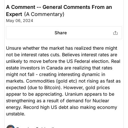
A Comment -- General Comments From an
Expert
(A Commentary)
May 06, 2024
Share
Unsure whether the market has realized there might
not be interest rates cuts. Believes interest rates are
unlikely to move before the US Federal election. Real
estate investors in Canada are realizing that rates
might not fall - creating interesting dynamic in
markets. Commodities (gold etc) not rising as fast as
expected (due to Bitcoin). However, gold prices
appear to be appreciating. Uranium appears to be
strengthening as a result of demand for Nuclear
energy. Record high US debt also making economy
unstable.