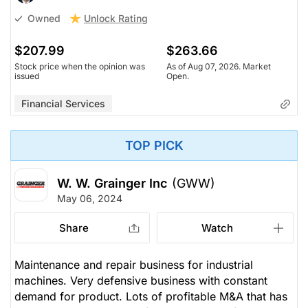
Unlock Rating
Owned
$207.99
$263.66
Stock price when the opinion was
As of Aug 07, 2026. Market
issued
Open.
Financial Services
TOP PICK
W. W. Grainger Inc
(GWW)
May 06, 2024
Share
Watch
Maintenance and repair business for industrial
machines. Very defensive business with constant
demand for product. Lots of profitable M&A that has