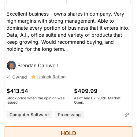
Excellent business - owns shares in company. Very
high margins with strong management. Able to
dominate every portion of business that it enters into.
Data, A.I., office suite and variety of products that
keep growing. Would recommend buying, and
holding for the long term.
Brendan Caldwell
Unlock Rating
Owned
$413.54
$499.99
Stock price when the opinion was
As of Aug 07, 2026. Market
issued
Open.
Computer Software
Processing
HOLD