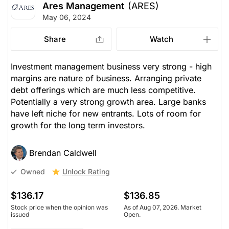
Ares Management
(ARES)
May 06, 2024
Share
Watch
Investment management business very strong - high
margins are nature of business. Arranging private
debt offerings which are much less competitive.
Potentially a very strong growth area. Large banks
have left niche for new entrants. Lots of room for
growth for the long term investors.
Brendan Caldwell
Unlock Rating
Owned
$136.17
$136.85
Stock price when the opinion was
As of Aug 07, 2026. Market
issued
Open.