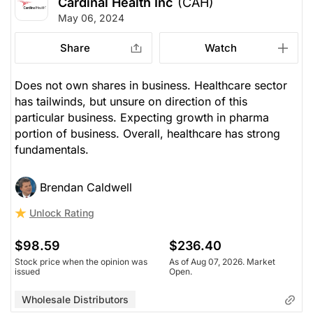
Cardinal Health Inc
(CAH)
May 06, 2024
Share
Watch
Does not own shares in business. Healthcare sector
has tailwinds, but unsure on direction of this
particular business. Expecting growth in pharma
portion of business. Overall, healthcare has strong
fundamentals.
Brendan Caldwell
Unlock Rating
$98.59
$236.40
Stock price when the opinion was
As of Aug 07, 2026. Market
issued
Open.
Wholesale Distributors