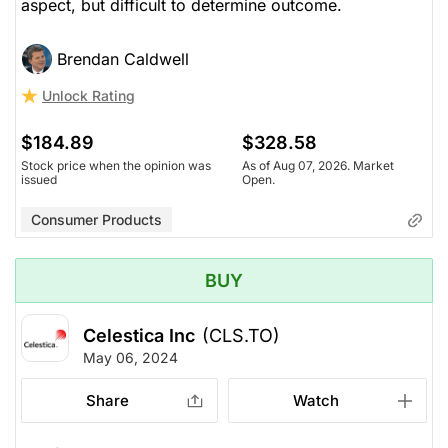
aspect, but difficult to determine outcome.
Brendan Caldwell
Unlock Rating
$184.89
$328.58
Stock price when the opinion was
As of Aug 07, 2026. Market
issued
Open.
Consumer Products
BUY
Celestica Inc
(CLS.TO)
May 06, 2024
Share
Watch