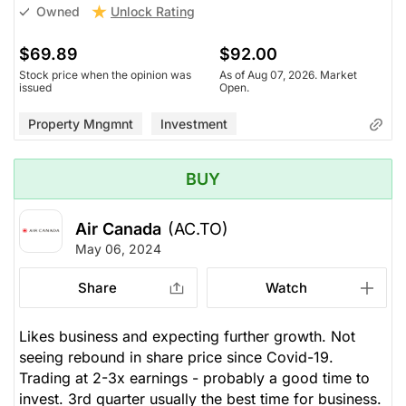
Unlock Rating
Owned
$69.89
$92.00
Stock price when the opinion was
As of Aug 07, 2026. Market
issued
Open.
Property Mngmnt
Investment
BUY
Air Canada
(AC.TO)
May 06, 2024
Share
Watch
Likes business and expecting further growth. Not
seeing rebound in share price since Covid-19.
Trading at 2-3x earnings - probably a good time to
invest. 3rd quarter usually the best time for business.