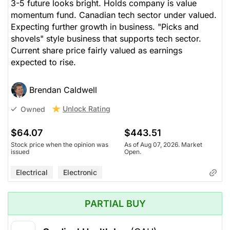
3-5 future looks bright. Holds company is value
momentum fund. Canadian tech sector under valued.
Expecting further growth in business. "Picks and
shovels" style business that supports tech sector.
Current share price fairly valued as earnings
expected to rise.
Brendan Caldwell
Unlock Rating
Owned
$64.07
$443.51
Stock price when the opinion was
As of Aug 07, 2026. Market
issued
Open.
Electrical
Electronic
PARTIAL BUY