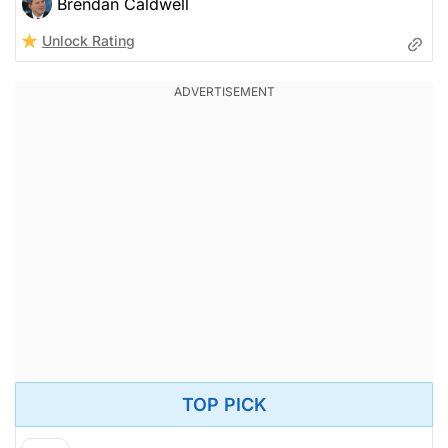
Brendan Caldwell
Unlock Rating
TOP PICK