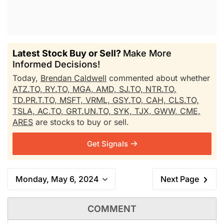
Latest Stock Buy or Sell?
Make More
Informed Decisions!
Today,
Brendan Caldwell
commented about whether
ATZ.TO,
RY.TO,
MGA,
AMD,
SJ.TO,
NTR.TO,
TD.PR.T.TO,
MSFT,
VRML,
GSY.TO,
CAH,
CLS.TO,
TSLA,
AC.TO,
GRT.UN.TO,
SYK,
TJX,
GWW,
CME,
ARES
are stocks to buy or sell.
Get Signals
Monday, May 6, 2024
Next Page
COMMENT