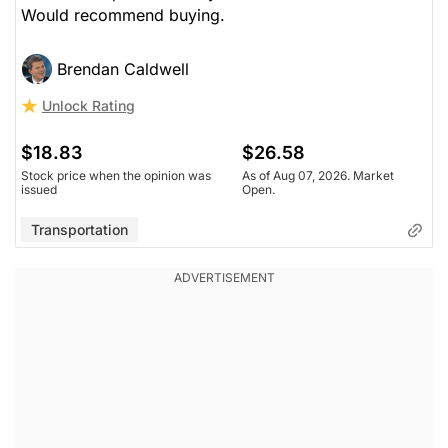
Would recommend buying.
Brendan Caldwell
Unlock Rating
$18.83
$26.58
Stock price when the opinion was
As of Aug 07, 2026. Market
issued
Open.
Transportation