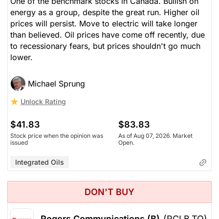
One of the benchmark stocks in Canada. Bullish on
energy as a group, despite the great run. Higher oil
prices will persist. Move to electric will take longer
than believed. Oil prices have come off recently, due
to recessionary fears, but prices shouldn't go much
lower.
Michael Sprung
Unlock Rating
$41.83
$83.83
Stock price when the opinion was
As of Aug 07, 2026. Market
issued
Open.
Integrated Oils
DON'T BUY
Rogers Communications (B)
(RCI.B.TO)