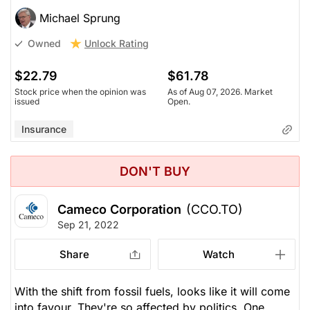
Michael Sprung
Unlock Rating
Owned
$22.79
$61.78
Stock price when the opinion was
As of Aug 07, 2026. Market
issued
Open.
Insurance
DON'T BUY
Cameco Corporation
(CCO.TO)
Sep 21, 2022
Share
Watch
With the shift from fossil fuels, looks like it will come
into favour. They're so affected by politics. One