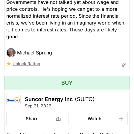
Governments have not talked yet about wage and
price controls. He's hoping we can get to a more
normalized interest rate period. Since the financial
crisis, we've been living in an imaginary world when
it it comes to interest rates. Those days are likely
gone.
Michael Sprung
Unlock Rating
BUY
Suncor Energy Inc
(SU.TO)
Sep 21, 2022
Share
Watch