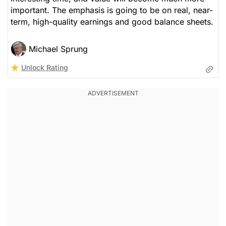
important. The emphasis is going to be on real, near-
term, high-quality earnings and good balance sheets.
Michael Sprung
Unlock Rating