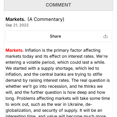
COMMENT
Markets.
(A Commentary)
Sep 21, 2022
Share
Markets.
Inflation is the primary factor affecting
markets today and its effect on interest rates. We're
entering a volatile period, which could last a while.
We started with a supply shortage, which led to
inflation, and the central banks are trying to stifle
demand by raising interest rates. The real question is
whether we'll go into recession, and he thinks we
will, and the further question is how deep and how
long. Problems affecting markets will take some time
to work out, such as the war in Ukraine, de-
globalization, and security of supply. It will be an
interesting time, and value will become much more