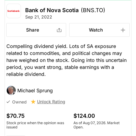
Bank of Nova Scotia
(BNS.TO)
Sep 21, 2022
Share
Watch
Compelling dividend yield. Lots of SA exposure
related to commodities, and political changes may
have weighed on the stock. Going into this uncertain
period, you want strong, stable earnings with a
reliable dividend.
Michael Sprung
Unlock Rating
Owned
$70.75
$124.00
Stock price when the opinion was
As of Aug 07, 2026. Market
issued
Open.