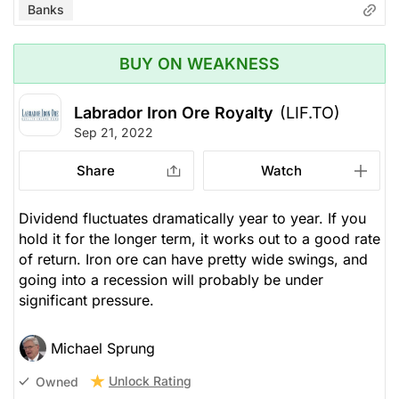
Banks
BUY ON WEAKNESS
Labrador Iron Ore Royalty
(LIF.TO)
Sep 21, 2022
Share
Watch
Dividend fluctuates dramatically year to year. If you
hold it for the longer term, it works out to a good rate
of return. Iron ore can have pretty wide swings, and
going into a recession will probably be under
significant pressure.
Michael Sprung
Unlock Rating
Owned