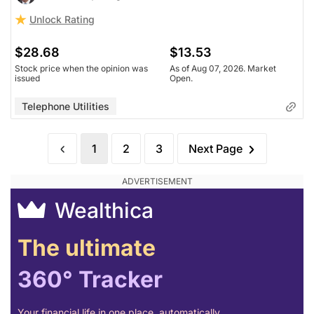
Unlock Rating
$28.68
$13.53
Stock price when the opinion was
As of Aug 07, 2026. Market
issued
Open.
Telephone Utilities
1
2
3
Next Page
Wealthica
The ultimate
360° Tracker
Your financial life in one place, automatically