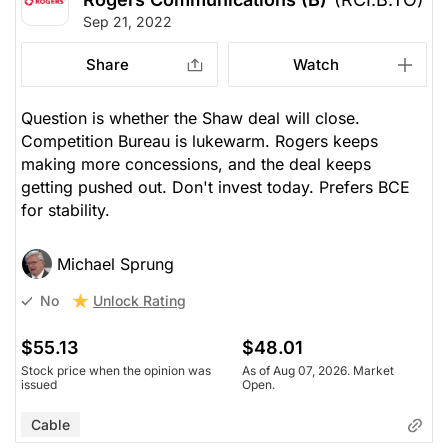
Sep 21, 2022
Share
Watch
Question is whether the Shaw deal will close.
Competition Bureau is lukewarm. Rogers keeps
making more concessions, and the deal keeps
getting pushed out. Don't invest today. Prefers BCE
for stability.
Michael Sprung
Unlock Rating
No
$55.13
$48.01
Stock price when the opinion was
As of Aug 07, 2026. Market
issued
Open.
Cable