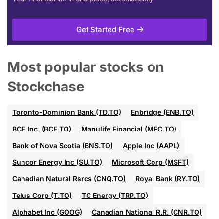
Get Started Free
Most popular stocks on
Stockchase
Toronto-Dominion Bank (TD.TO)
Enbridge (ENB.TO)
BCE Inc. (BCE.TO)
Manulife Financial (MFC.TO)
Bank of Nova Scotia (BNS.TO)
Apple Inc (AAPL)
Suncor Energy Inc (SU.TO)
Microsoft Corp (MSFT)
Canadian Natural Rsrcs (CNQ.TO)
Royal Bank (RY.TO)
Telus Corp (T.TO)
TC Energy (TRP.TO)
Alphabet Inc (GOOG)
Canadian National R.R. (CNR.TO)