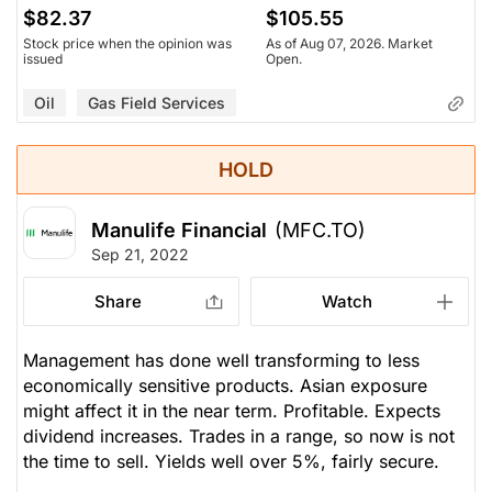
$82.37
$105.55
Stock price when the opinion was
As of Aug 07, 2026. Market
issued
Open.
Oil
Gas Field Services
HOLD
Manulife Financial
(MFC.TO)
Sep 21, 2022
Share
Watch
Management has done well transforming to less
economically sensitive products. Asian exposure
might affect it in the near term. Profitable. Expects
dividend increases. Trades in a range, so now is not
the time to sell. Yields well over 5%, fairly secure.