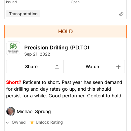
issued
Open.
Transportation
HOLD
Precision Drilling
(PD.TO)
Sep 21, 2022
Share
Watch
Short?
Reticent to short. Past year has seen demand
for drilling and day rates go up, and this should
persist for a while. Good performer. Content to hold.
Michael Sprung
Unlock Rating
Owned