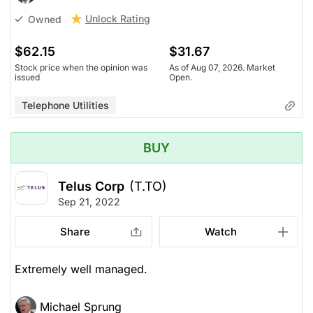
Unlock Rating
Owned
$62.15
$31.67
Stock price when the opinion was
As of Aug 07, 2026. Market
issued
Open.
Telephone Utilities
BUY
Telus Corp
(T.TO)
Sep 21, 2022
Share
Watch
Extremely well managed.
Michael Sprung