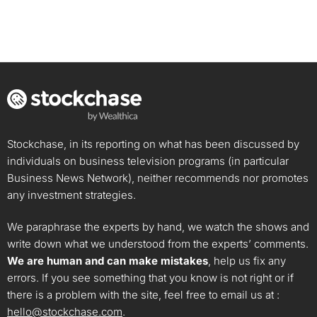
Stockchase, in its reporting on what has been discussed by
individuals on business television programs (in particular
Business News Network), neither recommends nor promotes
any investment strategies.
We paraphrase the experts by hand, we watch the shows and
write down what we understood from the experts’ comments.
We are human and can make mistakes
, help us fix any
errors. If you see something that you know is not right or if
there is a problem with the site, feel free to email us at :
hello@stockchase.com
.