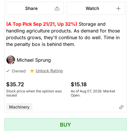
Share
Watch
(A Top Pick Sep 21/21, Up 32%)
Storage and
handling agriculture products. As demand for those
products grows, they'll continue to do well. Time in
the penalty box is behind them.
Michael Sprung
Unlock Rating
Owned
$35.72
$15.18
Stock price when the opinion was
As of Aug 07, 2026. Market
issued
Open.
Machinery
BUY