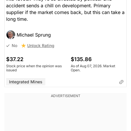
accident sends a chill on development. Primary
supplier if the market comes back, but this can take a
long time.
Michael Sprung
Unlock Rating
No
$37.22
$135.86
Stock price when the opinion was
As of Aug 07, 2026. Market
issued
Open.
Integrated Mines