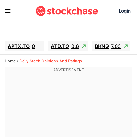
Login
APTX.TO
0
ATD.TO
0.6
BKNG
7.03
ALA.TO
-0.68
T.TO
-0.22
Home
Daily Stock Opinions And Ratings
AEM.TO
13.98
GEO
0.55
IESC
-5.72