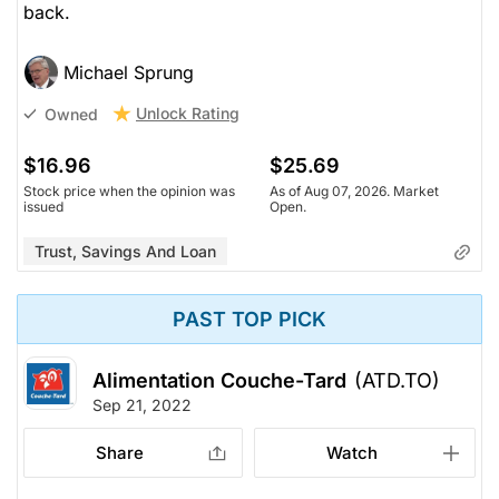
back.
Michael Sprung
Unlock Rating
Owned
$16.96
$25.69
Stock price when the opinion was
As of Aug 07, 2026. Market
issued
Open.
Trust, Savings And Loan
PAST TOP PICK
Alimentation Couche-Tard
(ATD.TO)
Sep 21, 2022
Share
Watch