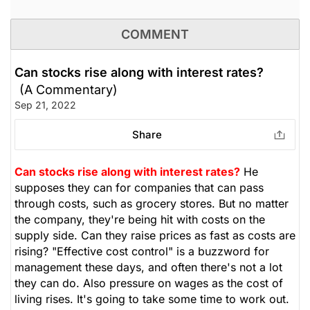
COMMENT
Can stocks rise along with interest rates?
(A Commentary)
Sep 21, 2022
Share
Can stocks rise along with interest rates?
He
supposes they can for companies that can pass
through costs, such as grocery stores. But no matter
the company, they're being hit with costs on the
supply side. Can they raise prices as fast as costs are
rising? "Effective cost control" is a buzzword for
management these days, and often there's not a lot
they can do. Also pressure on wages as the cost of
living rises. It's going to take some time to work out.