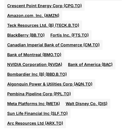
Crescent Point Energy Corp (CPG.TO)
Amazon.com, Inc. (AMZN)
Teck Resources Ltd. (B) (TECK.B.TO)
BlackBerry (BB.TO)
Fortis Inc. (FTS.TO)
Canadian Imperial Bank of Commerce (CM.TO)
Bank of Montreal (BMO.TO)
NVIDIA Corporation (NVDA)
Bank of America (BAC)
Bombardier Inc (B) (BBD.B.TO)
Algonquin Power & Utilities Corp (AQN.TO)
Pembina Pipeline Corp (PPL.TO)
Meta Platforms Inc (META)
Walt Disney Co. (DIS)
Sun Life Financial Inc (SLF.TO)
Arc Resources Ltd (ARX.TO)