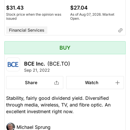
$31.43
$27.04
Stock price when the opinion was
As of Aug 07, 2026. Market
issued
Open.
Financial Services
BUY
BCE Inc.
(BCE.TO)
Sep 21, 2022
Share
Watch
Stability, fairly good dividend yield. Diversified
through media, wireless, TV, and fibre optic. An
excellent investment right now.
Michael Sprung