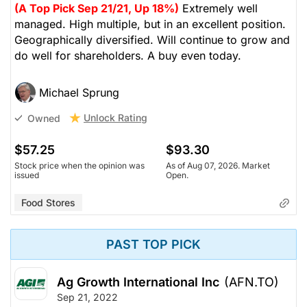
(A Top Pick Sep 21/21, Up 18%)
Extremely well
managed. High multiple, but in an excellent position.
Geographically diversified. Will continue to grow and
do well for shareholders. A buy even today.
Michael Sprung
Unlock Rating
Owned
$57.25
$93.30
Stock price when the opinion was
As of Aug 07, 2026. Market
issued
Open.
Food Stores
PAST TOP PICK
Ag Growth International Inc
(AFN.TO)
Sep 21, 2022