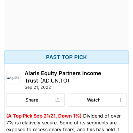
PAST TOP PICK
Alaris Equity Partners Income
Trust
(AD.UN.TO)
Sep 21, 2022
Share
Watch
(A Top Pick Sep 21/21, Down 1%)
Dividend of over
7% is relatively secure. Some of its segments are
exposed to recessionary fears, and this has held it