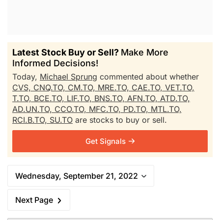
Latest Stock Buy or Sell?
Make More
Informed Decisions!
Today,
Michael Sprung
commented about whether
CVS,
CNQ.TO,
CM.TO,
MRE.TO,
CAE.TO,
VET.TO,
T.TO,
BCE.TO,
LIF.TO,
BNS.TO,
AFN.TO,
ATD.TO,
AD.UN.TO,
CCO.TO,
MFC.TO,
PD.TO,
MTL.TO,
RCI.B.TO,
SU.TO
are stocks to buy or sell.
Get Signals
Wednesday, September 21, 2022
Next Page