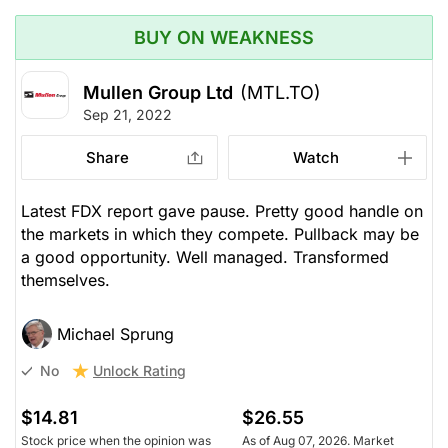
BUY ON WEAKNESS
Mullen Group Ltd
(MTL.TO)
Sep 21, 2022
Share
Watch
Latest FDX report gave pause. Pretty good handle on
the markets in which they compete. Pullback may be
a good opportunity. Well managed. Transformed
themselves.
Michael Sprung
Unlock Rating
No
$14.81
$26.55
Stock price when the opinion was
As of Aug 07, 2026. Market