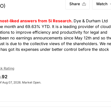
Share
Watch
O)
 most-liked answers from 5i Research.
Dye & Durham Ltd
 month and 69.63% YTD. It is a leading provider of cloud
ions to improve efficiency and productivity for legal and
 been no earnings announcements since May 12th and so th
st is due to the collective views of the shareholders. We n
as got its expenses under better control before the stock
ck Rating
.92
of Aug 07, 2026. Market Open.