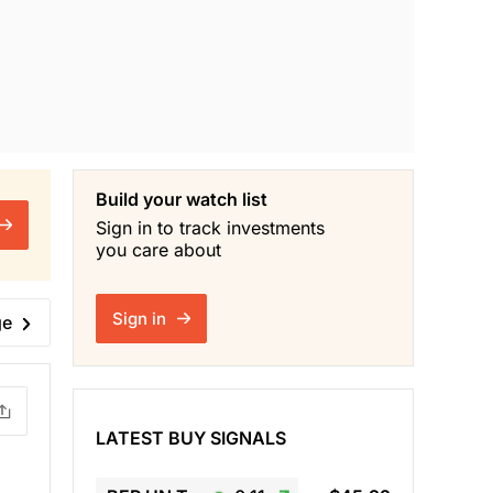
Build your watch list
Sign in to track investments
you care about
Sign in
ge
LATEST BUY SIGNALS