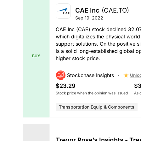
CAE Inc
(CAE.TO)
Sep 19, 2022
CAE Inc (CAE) stock declined 32.0
which digitalizes the physical world
support solutions. On the positive 
is a solid long-established global o
BUY
higher stock price.
Stockchase Insights
Unlo
$23.29
$3
Stock price when the opinion was issued
As 
Transportation Equip & Components
Trevor Rose’s Insights - Tr