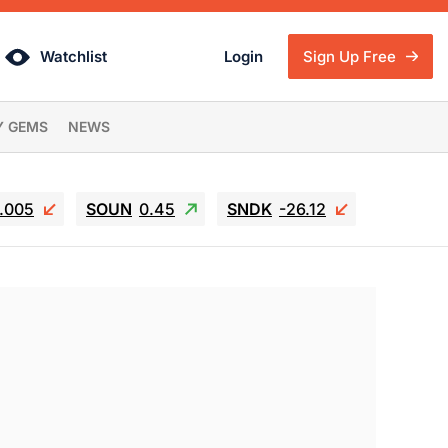
Watchlist
Login
Sign Up Free
Y GEMS
NEWS
6.005
SOUN
0.45
SNDK
-26.12