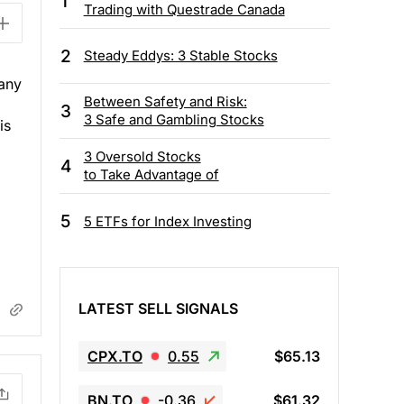
1
Trading with Questrade Canada
2
Steady Eddys: 3 Stable Stocks
any
Between Safety and Risk:
3
3 Safe and Gambling Stocks
is
3 Oversold Stocks
4
to Take Advantage of
5
5 ETFs for Index Investing
LATEST SELL SIGNALS
CPX.TO
0.55
$65.13
BN.TO
-0.36
$61.32