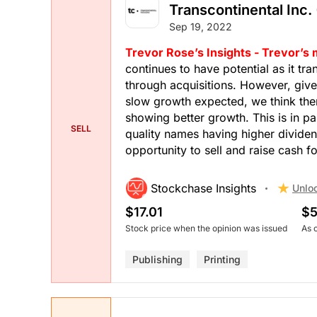
Transcontinental Inc. 
Sep 19, 2022
Trevor Rose’s Insights - Trevor’s
continues to have potential as it tra
through acquisitions. However, giv
slow growth expected, we think ther
showing better growth. This is in pa
SELL
quality names having higher dividen
opportunity to sell and raise cash fo
Stockchase Insights
Unlo
$17.01
$5
Stock price when the opinion was issued
As 
Publishing
Printing