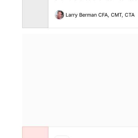
Larry Berman CFA, CMT, CTA