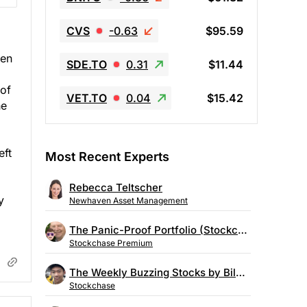
CVS
-0.63
$95.59
een
SDE.TO
0.31
$11.44
 of
VET.TO
0.04
$15.42
he
eft
Most Recent Experts
Rebecca Teltscher
y
Newhaven Asset Management
The Panic-Proof Portfolio (Stockchase Research)
Stockchase Premium
The Weekly Buzzing Stocks by Billy Kawasaki
Stockchase