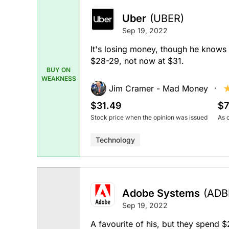
Uber
(UBER)
Sep 19, 2022
It's losing money, though he knows it
$28-29, not now at $31.
BUY ON
WEAKNESS
Jim Cramer - Mad Money
$31.49
$7
Stock price when the opinion was issued
As 
Technology
Adobe Systems
(ADB
Sep 19, 2022
A favourite of his, but they spend $