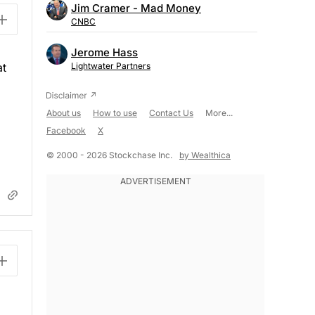
Jim Cramer - Mad Money
CNBC
Jerome Hass
at
Lightwater Partners
About us
How to use
Contact Us
More...
Facebook
X
© 2000 - 2026 Stockchase Inc.
by Wealthica