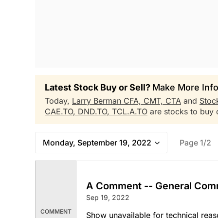
Latest Stock Buy or Sell?
Make More Info
Today,
Larry Berman CFA, CMT, CTA
and
Stoc
CAE.TO,
DND.TO,
TCL.A.TO
are stocks to buy o
Monday, September 19, 2022
Page 1/2
A Comment -- General Com
Sep 19, 2022
COMMENT
Show unavailable for technical reas