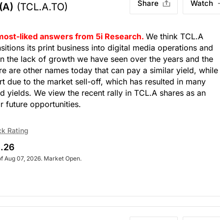
Share
Watch
(A)
(TCL.A.TO)
 most-liked answers from 5i Research.
We think TCL.A
nsitions its print business into digital media operations and
en the lack of growth we have seen over the years and the
e are other names today that can pay a similar yield, while
rt due to the market sell-off, which has resulted in many
d yields. We view the recent rally in TCL.A shares as an
r future opportunities.
ck Rating
.26
of Aug 07, 2026. Market Open.