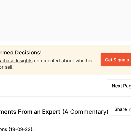
rmed Decisions!
Get Signals
kchase Insights
commented about whether
r sell.
Next Pa
Share
ments From an Expert
(A Commentary)
ons (19-09-22).