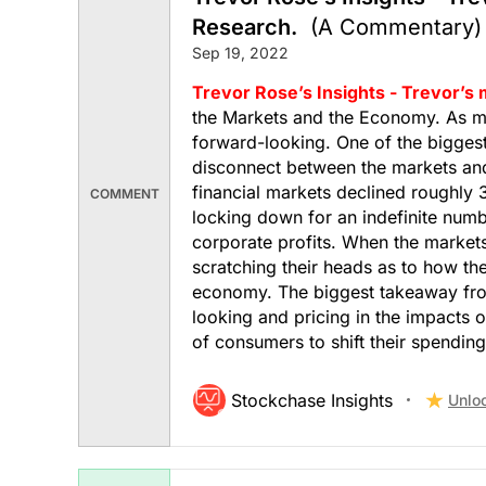
Research.
(A Commentary)
Sep 19, 2022
Trevor Rose’s Insights - Trevor’s
the Markets and the Economy. As mo
forward-looking. One of the biggest
disconnect between the markets and
financial markets declined roughly 
COMMENT
locking down for an indefinite num
corporate profits. When the market
scratching their heads as to how th
economy. The biggest takeaway from
looking and pricing in the impacts of
of consumers to shift their spending
Stockchase Insights
Unlo