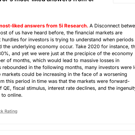
 most-liked answers from 5i Research.
A Disconnect betw
st of us have heard before, the financial markets are
 hurdles for investors is trying to understand when periods
 the underlying economy occur. Take 2020 for instance, t
30%, and yet we were just at the precipice of the economy
ber of months, which would lead to massive losses in
s rebounded in the following months, many investors were l
e markets could be increasing in the face of a worsening
 this period in time was that the markets were forward-
 QE, fiscal stimulus, interest rate declines, and the ingenuit
 to online.
ck Rating