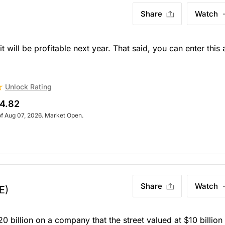
Share
Watch
 will be profitable next year. That said, you can enter this 
Unlock Rating
4.82
of Aug 07, 2026. Market Open.
Share
Watch
E)
20 billion on a company that the street valued at $10 billion