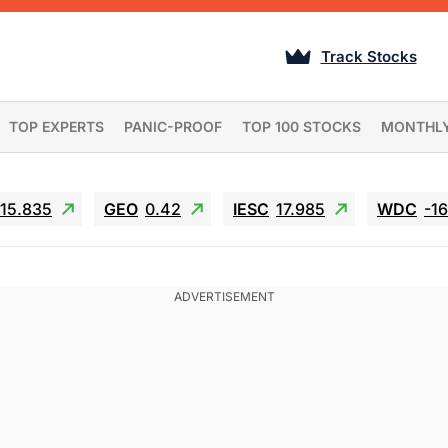
Track Stocks
TOP EXPERTS
PANIC-PROOF
TOP 100 STOCKS
MONTHL
15.835
GEO
0.42
IESC
17.985
WDC
-1