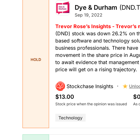
Dye & Durham
(DND.T
Sep 19, 2022
Trevor Rose’s Insights - Trevor’s
(DND) stock was down 26.2% on the
based software and technology solut
business professionals. There have
movement in the share price in Augu
HOLD
to await evidence that management h
price will get on a rising trajectory.
Stockchase Insights
Unlo
$13.00
$0
Stock price when the opinion was issued
As 
Technology