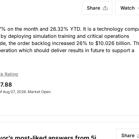
Share
Watch
7% on the month and 26.32% YTD. It is a technology comp
 by deploying simulation training and critical operations
side, the order backlog increased 26% to $10.026 billion. Th
peration which should deliver results in future to support a
ck Rating
7.88
of Aug 07, 2026. Market Open.
Share
evor’s most-liked answers from 5i