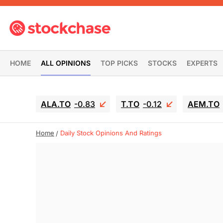
HOME
ALL OPINIONS
TOP PICKS
STOCKS
EXPERTS
ALA.TO
-0.83
T.TO
-0.12
AEM.TO
Home
Daily Stock Opinions And Ratings