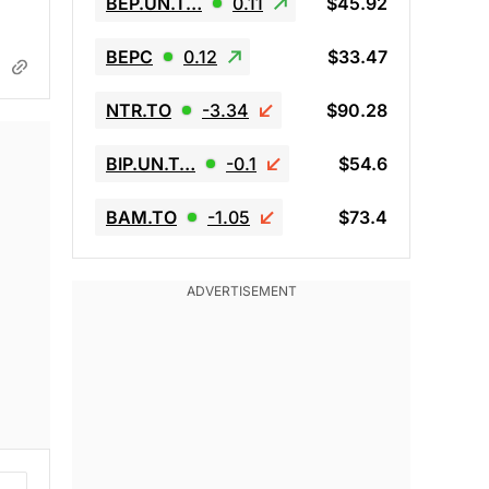
BEP.UN.T…
0.11
$45.92
BEPC
0.12
$33.47
NTR.TO
-3.34
$90.28
BIP.UN.T…
-0.1
$54.6
BAM.TO
-1.05
$73.4