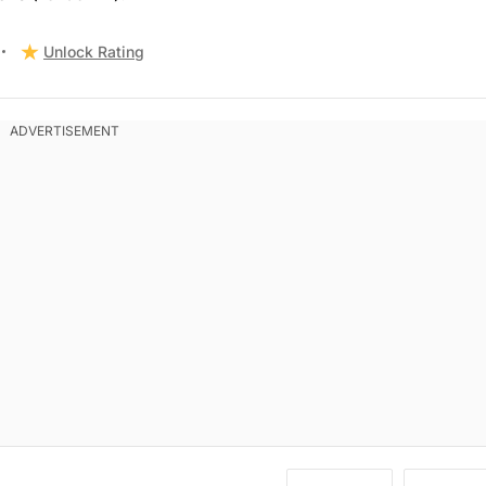
Unlock Rating