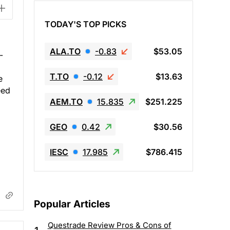
TODAY'S TOP PICKS
ALA.TO
-0.83
$53.05
-
T.TO
-0.12
$13.63
e
eed
AEM.TO
15.835
$251.225
GEO
0.42
$30.56
IESC
17.985
$786.415
Popular Articles
Questrade Review Pros & Cons of