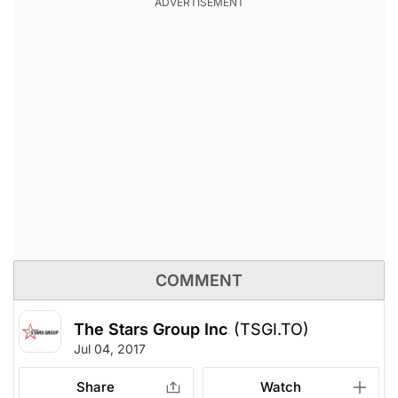
COMMENT
The Stars Group Inc
(TSGI.TO)
Jul 04, 2017
Share
Watch