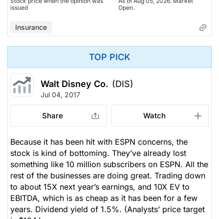
Stock price when the opinion was
As of Aug 05, 2026. Market
issued
Open.
Insurance
TOP PICK
Walt Disney Co.
(DIS)
Jul 04, 2017
Share
Watch
Because it has been hit with ESPN concerns, the
stock is kind of bottoming. They’ve already lost
something like 10 million subscribers on ESPN. All the
rest of the businesses are doing great. Trading down
to about 15X next year’s earnings, and 10X EV to
EBITDA, which is as cheap as it has been for a few
years. Dividend yield of 1.5%.
(Analysts’ price target