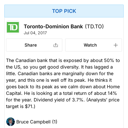
TOP PICK
Toronto-Dominion Bank
(TD.TO)
Jul 04, 2017
Share
Watch
The Canadian bank that is exposed by about 50% to
the US, so you get good diversity. It has lagged a
little. Canadian banks are marginally down for the
year, and this one is well off its peak. He thinks it
goes back to its peak as we calm down about Home
Capital. He is looking at a total return of about 14%
for the year. Dividend yield of 3.7%.
(Analysts’ price
target is $71.)
Bruce Campbell (1)