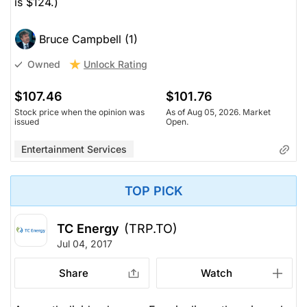
is $124.)
Bruce Campbell (1)
Unlock Rating
Owned
$107.46
$101.76
Stock price when the opinion was
As of Aug 05, 2026. Market
issued
Open.
Entertainment Services
TOP PICK
TC Energy
(TRP.TO)
Jul 04, 2017
Share
Watch