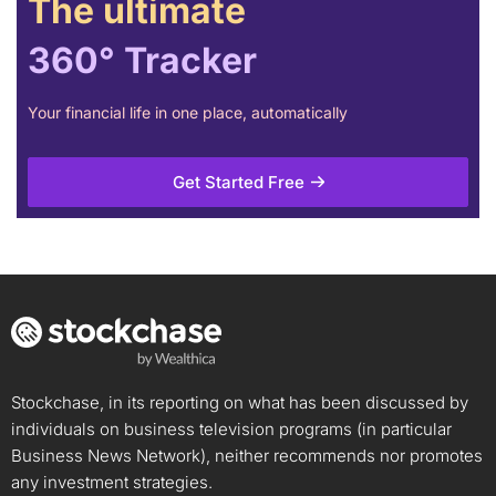
The ultimate
360° Tracker
Your financial life in one place, automatically
Get Started Free
Stockchase, in its reporting on what has been discussed by
individuals on business television programs (in particular
Business News Network), neither recommends nor promotes
any investment strategies.