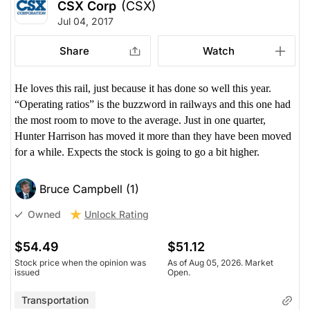
CSX Corp
(CSX)
Jul 04, 2017
Share
Watch
He loves this rail, just because it has done so well this year.
“Operating ratios” is the buzzword in railways and this one had
the most room to move to the average. Just in one quarter,
Hunter Harrison has moved it more than they have been moved
for a while. Expects the stock is going to go a bit higher.
Bruce Campbell (1)
Unlock Rating
Owned
$54.49
$51.12
Stock price when the opinion was
As of Aug 05, 2026. Market
issued
Open.
Transportation