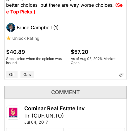
better choices, but there are way worse choices.
(Se
e Top Picks.)
Bruce Campbell (1)
Unlock Rating
$40.89
$57.20
Stock price when the opinion was
As of Aug 05, 2026. Market
issued
Open.
Oil
Gas
COMMENT
Cominar Real Estate Inv
Tr
(CUF.UN.TO)
Jul 04, 2017