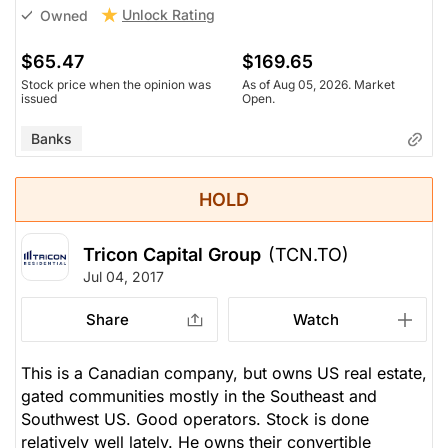
Unlock Rating
Owned
$65.47
$169.65
Stock price when the opinion was
As of Aug 05, 2026. Market
issued
Open.
Banks
HOLD
Tricon Capital Group
(TCN.TO)
Jul 04, 2017
Share
Watch
This is a Canadian company, but owns US real estate,
gated communities mostly in the Southeast and
Southwest US. Good operators. Stock is done
relatively well lately. He owns their convertible