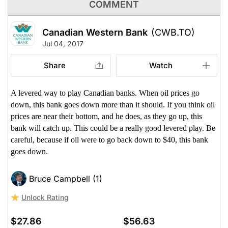
COMMENT
Canadian Western Bank
(CWB.TO)
Jul 04, 2017
Share
Watch
A levered way to play Canadian banks. When oil prices go
down, this bank goes down more than it should. If you think oil
prices are near their bottom, and he does, as they go up, this
bank will catch up. This could be a really good levered play. Be
careful, because if oil were to go back down to $40, this bank
goes down.
Bruce Campbell (1)
Unlock Rating
$27.86
$56.63