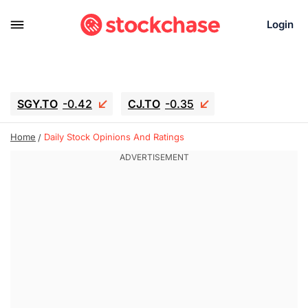
Login
SGY.TO
-0.42
CJ.TO
-0.35
GEI.TO
-0.79
TLN
-10.16
Home
Daily Stock Opinions And Ratings
RITM
-0.15
UBER
-3.81
AAAU
1.645
MNT.TO
1.18