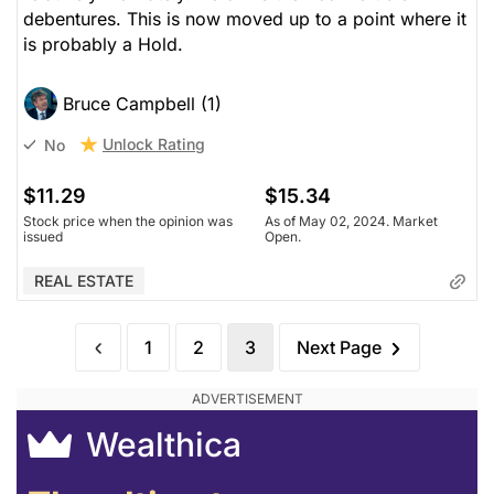
debentures. This is now moved up to a point where it
is probably a Hold.
Bruce Campbell (1)
Unlock Rating
No
$11.29
$15.34
Stock price when the opinion was
As of May 02, 2024. Market
issued
Open.
REAL ESTATE
1
2
3
Next Page
Wealthica