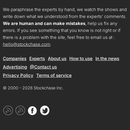
We paraphrase the experts by hand, we watch the shows and
write down what we understood from the experts’ comments.
We are human and can make mistakes
, help us fix any
errors. If you see something that you know is not right or if
there is a problem with the site, feel free to email us at :
hello@stockchase.com
.
Companies
Experts
About us
How to use
In the news
Advertising
@Contact us
Privacy Policy
Terms of service
© 2000 - 2026 Stockchase Inc.