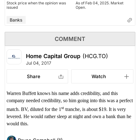
Stock price when the opinion was
As of Feb 04, 2025. Market
issued
Open.
Banks
COMMENT
Home Capital Group
(HCG.TO)
Jul 04, 2017
Share
Watch
Warren Buffett knows his name adds credibility, and this
company needed credibility, so him going into this was a perfect
st
match. BV, diluted for the 1
tranche, is about $19. It is very
levered. He would rather sleep at night and own a bank than he
would this.