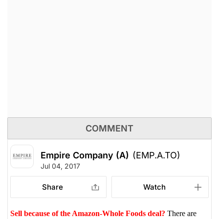
COMMENT
Empire Company (A)
(EMP.A.TO)
Jul 04, 2017
Share
Watch
Sell because of the Amazon-Whole Foods deal?
There are