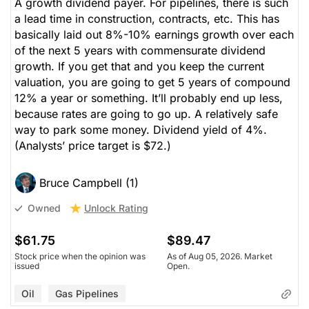
A growth dividend payer. For pipelines, there is such
a lead time in construction, contracts, etc. This has
basically laid out 8%-10% earnings growth over each
of the next 5 years with commensurate dividend
growth. If you get that and you keep the current
valuation, you are going to get 5 years of compound
12% a year or something. It’ll probably end up less,
because rates are going to go up. A relatively safe
way to park some money. Dividend yield of 4%.
(Analysts’ price target is $72.)
Bruce Campbell (1)
Unlock Rating
Owned
$61.75
$89.47
Stock price when the opinion was
As of Aug 05, 2026. Market
issued
Open.
Oil
Gas Pipelines