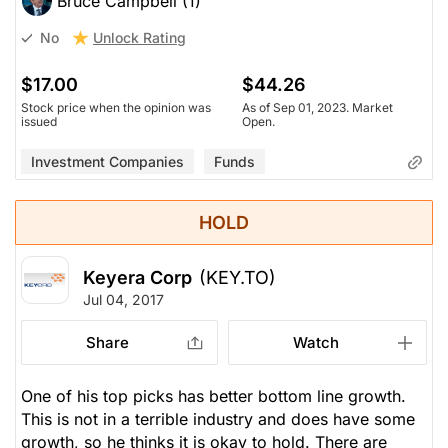
Bruce Campbell (1)
Unlock Rating
No
$17.00
$44.26
Stock price when the opinion was
As of Sep 01, 2023. Market
issued
Open.
Investment Companies
Funds
HOLD
Keyera Corp
(KEY.TO)
Jul 04, 2017
Share
Watch
One of his top picks has better bottom line growth.
This is not in a terrible industry and does have some
growth, so he thinks it is okay to hold. There are