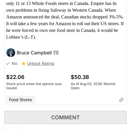
only 11 or 13 Whole Foods stores in Canada. Empire has its
own problems in fixing Safeway in Western Canada. When
Amazon announced the deal, Canadian stocks dropped 3%-5%.
It will take a few years for Amazon to roll out their US stores. If
he were forced to own one food store in Canada, it would be
Loblaw’s (L-T).
Bruce Campbell (1)
Unlock Rating
No
$22.06
$50.38
Stock price when the opinion was
As of Aug 05, 2026. Market
issued
Open.
Food Stores
COMMENT