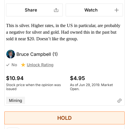
Share
Watch
This is silver. Higher rates, in the US in particular, are probably
a negative for silver and gold. Had owned this in the past but
sold it near $20. Doesn’t like the group.
Bruce Campbell (1)
Unlock Rating
No
$10.94
$4.95
Stock price when the opinion was
As of Jun 29, 2019. Market
issued
Open.
Mining
HOLD