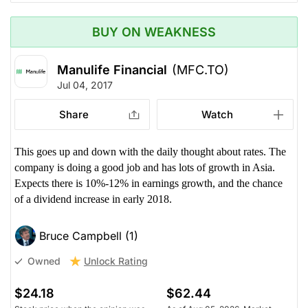
BUY ON WEAKNESS
Manulife Financial
(MFC.TO)
Jul 04, 2017
Share
Watch
This goes up and down with the daily thought about rates. The
company is doing a good job and has lots of growth in Asia.
Expects there is 10%-12% in earnings growth, and the chance
of a dividend increase in early 2018.
Bruce Campbell (1)
Unlock Rating
Owned
$24.18
$62.44