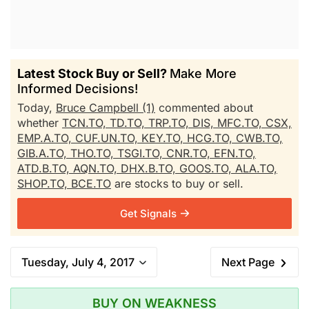
Latest Stock Buy or Sell?
Make More
Informed Decisions!
Today,
Bruce Campbell (1)
commented about
whether
TCN.TO,
TD.TO,
TRP.TO,
DIS,
MFC.TO,
CSX,
EMP.A.TO,
CUF.UN.TO,
KEY.TO,
HCG.TO,
CWB.TO,
GIB.A.TO,
THO.TO,
TSGI.TO,
CNR.TO,
EFN.TO,
ATD.B.TO,
AQN.TO,
DHX.B.TO,
GOOS.TO,
ALA.TO,
SHOP.TO,
BCE.TO
are stocks to buy or sell.
Get Signals
Tuesday, July 4, 2017
Next Page
BUY ON WEAKNESS