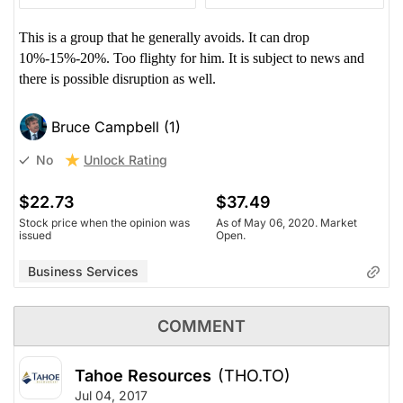
This is a group that he generally avoids. It can drop
10%-15%-20%. Too flighty for him. It is subject to news and
there is possible disruption as well.
Bruce Campbell (1)
Unlock Rating
No
$22.73
$37.49
Stock price when the opinion was
As of May 06, 2020. Market
issued
Open.
Business Services
COMMENT
Tahoe Resources
(THO.TO)
Jul 04, 2017