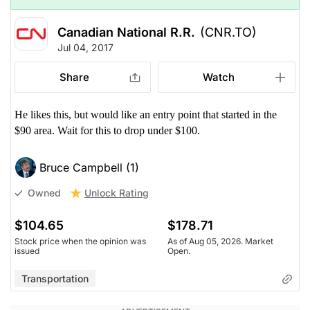
Canadian National R.R.
(CNR.TO)
Jul 04, 2017
Share
Watch
He likes this, but would like an entry point that started in the
$90 area. Wait for this to drop under $100.
Bruce Campbell (1)
Unlock Rating
Owned
$104.65
$178.71
Stock price when the opinion was
As of Aug 05, 2026. Market
issued
Open.
Transportation