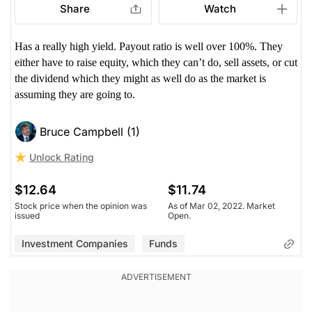
Share
Watch
Has a really high yield. Payout ratio is well over 100%. They
either have to raise equity, which they can’t do, sell assets, or cut
the dividend which they might as well do as the market is
assuming they are going to.
Bruce Campbell (1)
Unlock Rating
$12.64
$11.74
Stock price when the opinion was
As of Mar 02, 2022. Market
issued
Open.
Investment Companies
Funds