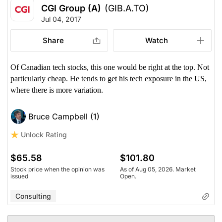
CGI Group (A)
(GIB.A.TO)
Jul 04, 2017
Share
Watch
Of Canadian tech stocks, this one would be right at the top. Not
particularly cheap. He tends to get his tech exposure in the US,
where there is more variation.
Bruce Campbell (1)
Unlock Rating
$65.58
$101.80
Stock price when the opinion was
As of Aug 05, 2026. Market
issued
Open.
Consulting