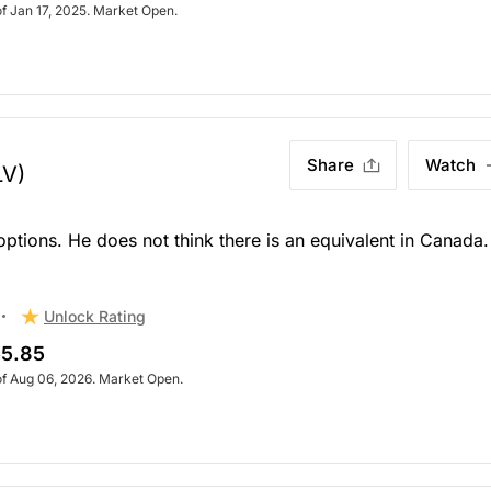
of Jan 17, 2025. Market Open.
Share
Watch
LV)
 options. He does not think there is an equivalent in Canada.
Unlock Rating
5.85
of Aug 06, 2026. Market Open.