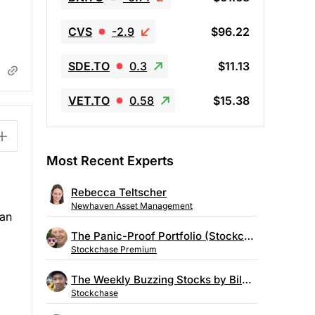
CVS
-2.9
$96.22
SDE.TO
0.3
$11.13
VET.TO
0.58
$15.38
Most Recent Experts
Rebecca Teltscher
Newhaven Asset Management
can
The Panic-Proof Portfolio (Stockchase Research)
Stockchase Premium
The Weekly Buzzing Stocks by Billy Kawasaki
Stockchase