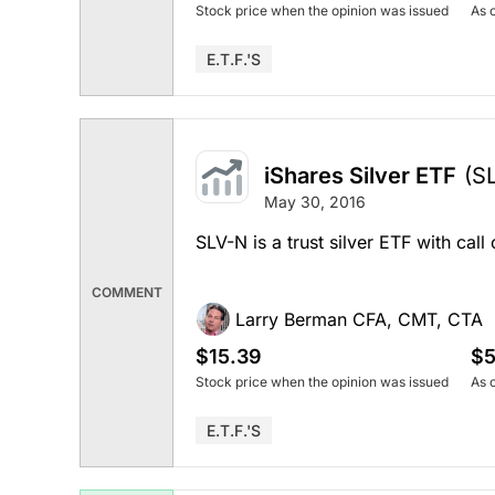
Stock price when the opinion was issued
As 
E.T.F.'s
iShares Silver ETF
(S
May 30, 2016
SLV-N is a trust silver ETF with call
COMMENT
Larry Berman CFA, CMT, CTA
$15.39
$5
Stock price when the opinion was issued
As 
E.T.F.'s