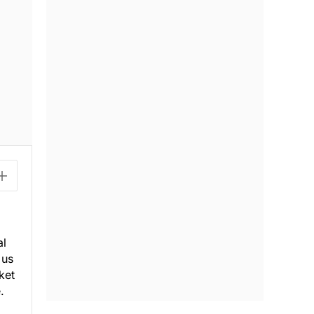
al
 us
ket
.