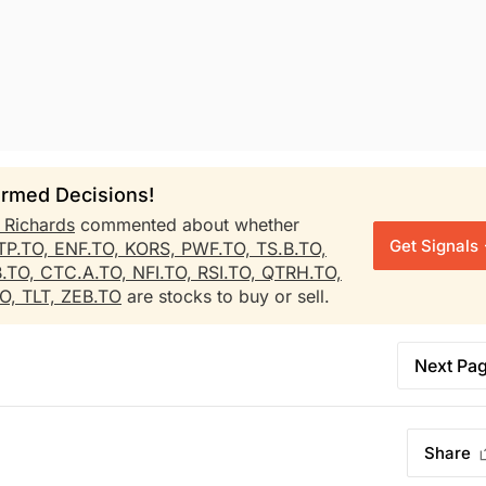
rmed Decisions!
h Richards
commented about whether
Get Signals
TP.TO,
ENF.TO,
KORS,
PWF.TO,
TS.B.TO,
B.TO,
CTC.A.TO,
NFI.TO,
RSI.TO,
QTRH.TO,
TO,
TLT,
ZEB.TO
are stocks to buy or sell.
Next Pa
Share