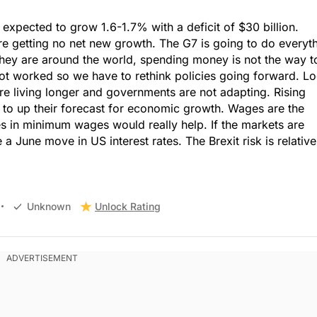
xpected to grow 1.6-1.7% with a deficit of $30 billion.
 getting no net new growth. The G7 is going to do everyt
they are around the world, spending money is not the way t
ot worked so we have to rethink policies going forward. L
e living longer and governments are not adapting. Rising
to up their forecast for economic growth. Wages are the
ses in minimum wages would really help. If the markets are
 a June move in US interest rates. The Brexit risk is relative
Unlock Rating
Unknown