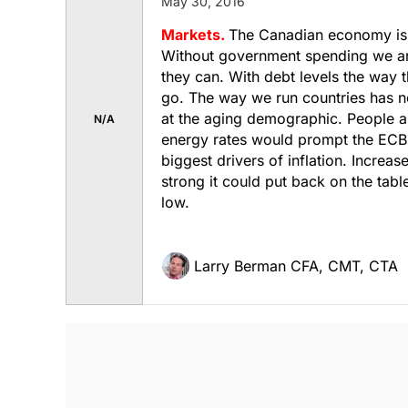
May 30, 2016
Markets.
The Canadian economy is e
Without government spending we are
they can. With debt levels the way 
go. The way we run countries has n
at the aging demographic. People ar
N/A
energy rates would prompt the ECB 
biggest drivers of inflation. Increa
strong it could put back on the table
low.
Larry Berman CFA, CMT, CTA