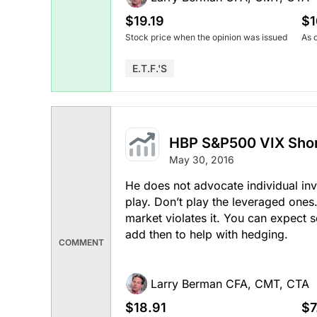
$19.19
$1
Stock price when the opinion was issued
As 
E.T.F.'s
HBP S&P500 VIX Shor
May 30, 2016
He does not advocate individual inve
play. Don’t play the leveraged one
market violates it. You can expect s
add then to help with hedging.
COMMENT
Larry Berman CFA, CMT, CTA
$18.91
$7