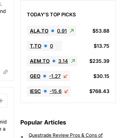
.
end
TODAY'S TOP PICKS
ALA.TO
0.91
$53.88
T.TO
0
$13.75
AEM.TO
3.14
$235.39
GEO
-1.27
$30.15
IESC
-15.6
$768.43
mid
Popular Articles
e a
Questrade Review Pros & Cons of