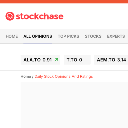
HOME
ALL OPINIONS
TOP PICKS
STOCKS
EXPERTS
ALA.TO
0.91
T.TO
0
AEM.TO
3.14
Home
Daily Stock Opinions And Ratings