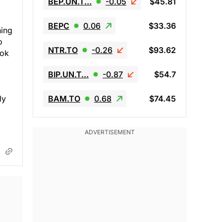
BEP.UN.T…
-0.05
$45.81
BEPC
0.06
$33.36
hing
o
NTR.TO
-0.26
$93.62
ook
BIP.UN.T…
-0.87
$54.7
ly
BAM.TO
0.68
$74.45