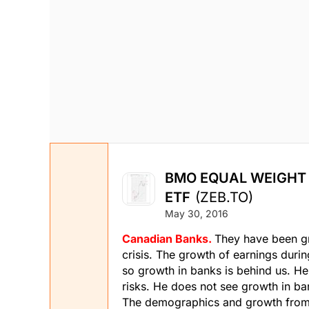
BMO EQUAL WEIGHT
ETF
(ZEB.TO)
May 30, 2016
Canadian Banks.
They have been gr
crisis. The growth of earnings duri
so growth in banks is behind us. He
risks. He does not see growth in ba
The demographics and growth from In