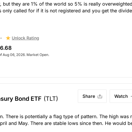
or, but they are 1% of the world so 5% is really overweighted
nly called for if it is not registered and you get the divid
Unlock Rating
6.68
of Aug 06, 2026. Market Open.
Share
Watch
asury Bond ETF
(TLT)
rn. There is potentially a flag type of pattern. The high was 
pril and May. There are stable lows since then. He would b