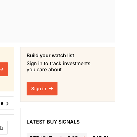
Build your watch list
Sign in to track investments
you care about
Sign in
ge
LATEST BUY SIGNALS