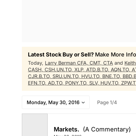
Latest Stock Buy or Sell?
Make More Info
Today,
Larry Berman CFA, CMT, CTA
and
Keit
CASH,
CSH.UN.TO,
XLP,
ATD.B.TO,
AQN.TO,
A
CJR.B.TO,
SRU.UN.TO,
HVU.TO,
BNE.TO,
BBD.
EFN.TO,
AD.TO,
PONY.TO,
SLV,
HUV.TO,
ZPW.
Monday, May 30, 2016
Page 1/4
Markets.
(A Commentary)