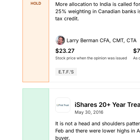
More allocation to India is called f
HOLD
25% weighting in Canadian banks is o
tax credit.
Larry Berman CFA, CMT, CTA
$23.27
$7
Stock price when the opinion was issued
As 
E.T.F.'s
iShares 20+ Year Tre
May 30, 2016
It is not a head and shoulders patte
Feb and there were lower highs in A
buyer.