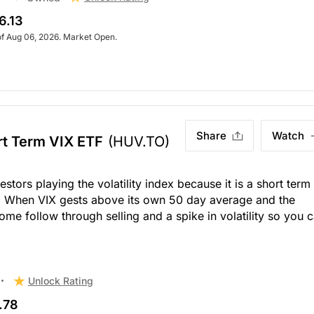
6.13
of Aug 06, 2026. Market Open.
Share
Watch
t Term VIX ETF
(HUV.TO)
stors playing the volatility index because it is a short term
s. When VIX gests above its own 50 day average and the
ome follow through selling and a spike in volatility so you 
Unlock Rating
.78