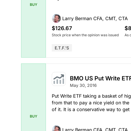
BUY
Larry Berman CFA, CMT, CTA
$126.67
$8
Stock price when the opinion was issued
As 
E.T.F.'s
BMO US Put Write ET
May 30, 2016
Put Write ETF taking a basket of hig
from that to pay a nice yield on the
of it. It is a conservative way to get
BUY
Larry Berman CFA, CMT, CTA