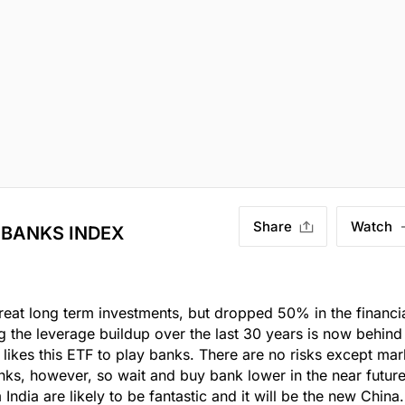
Share
Watch
 BANKS INDEX
eat long term investments, but dropped 50% in the financi
ng the leverage buildup over the last 30 years is now behind
 likes this ETF to play banks. There are no risks except mar
nks, however, so wait and buy bank lower in the near future
dia are likely to be fantastic and it will be the new China.