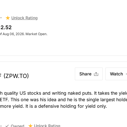
Unlock Rating
2.52
of Aug 06, 2026. Market Open.
Share
Watch
F
(ZPW.TO)
h quality US stocks and writing naked puts. It takes the yiel
 ETF. This one was his idea and he is the single largest hold
 more yield. It is a defensive holding for yield only.
Unlock Rating
Owned