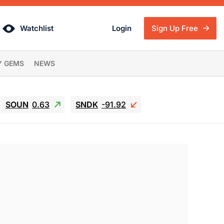
Watchlist
Login
Sign Up Free
Y GEMS
NEWS
SOUN
0.63
SNDK
-91.92