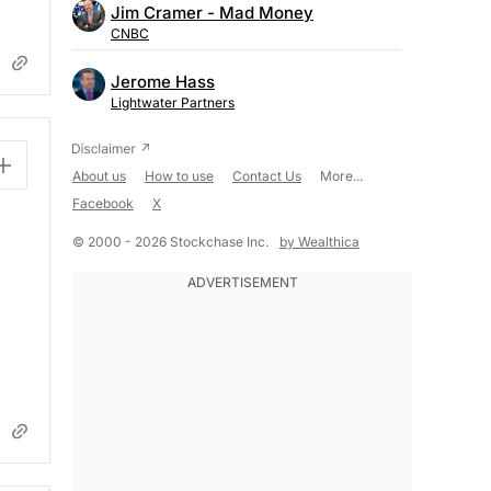
Jim Cramer - Mad Money
CNBC
Jerome Hass
Lightwater Partners
About us
How to use
Contact Us
More...
Facebook
X
© 2000 - 2026 Stockchase Inc.
by Wealthica