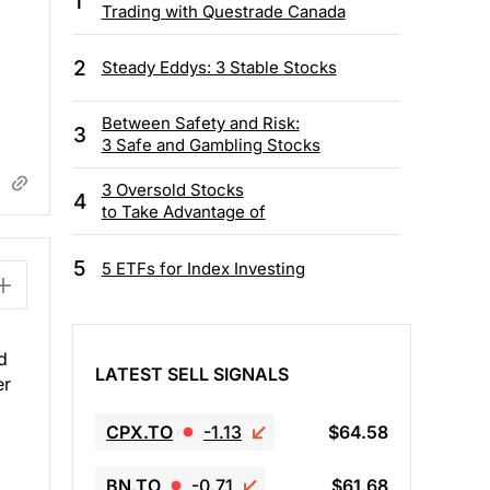
1
Trading with Questrade Canada
2
Steady Eddys: 3 Stable Stocks
Between Safety and Risk:
3
3 Safe and Gambling Stocks
3 Oversold Stocks
4
to Take Advantage of
5
5 ETFs for Index Investing
d
LATEST SELL SIGNALS
er
CPX.TO
-1.13
$64.58
BN.TO
-0.71
$61.68