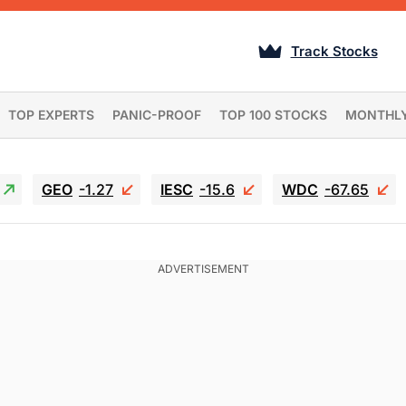
Track Stocks
TOP EXPERTS
PANIC-PROOF
TOP 100 STOCKS
MONTHL
GEO
-1.27
IESC
-15.6
WDC
-67.65