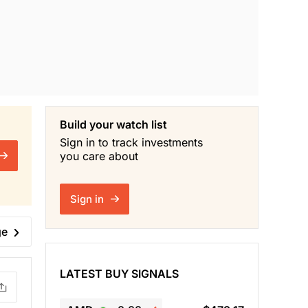
Build your watch list
Sign in to track investments
you care about
Sign in
ge
LATEST BUY SIGNALS