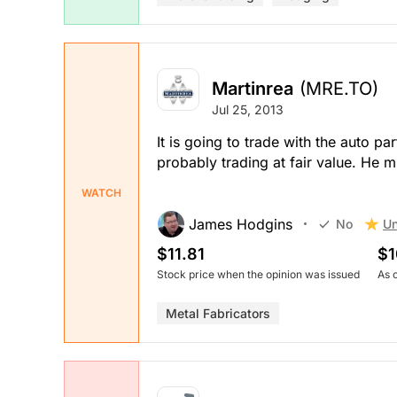
Martinrea
(MRE.TO)
Jul 25, 2013
It is going to trade with the auto p
probably trading at fair value. He mi
WATCH
James Hodgins
Un
No
$11.81
$1
Stock price when the opinion was issued
As 
Metal Fabricators