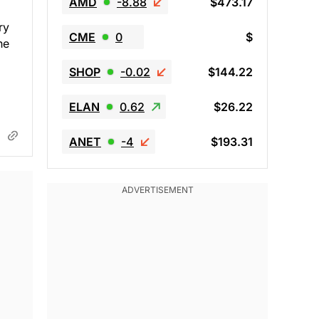
AMD
-8.88
$473.17
ry
CME
0
$
he
SHOP
-0.02
$144.22
ELAN
0.62
$26.22
ANET
-4
$193.31