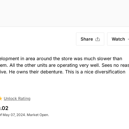
Share
Watch
velopment in area around the store was much slower than
em. All the other units are operating very well. Sees no rea
e. He owns their debenture. This is a nice diversification
Unlock Rating
.02
of May 07, 2024. Market Open.