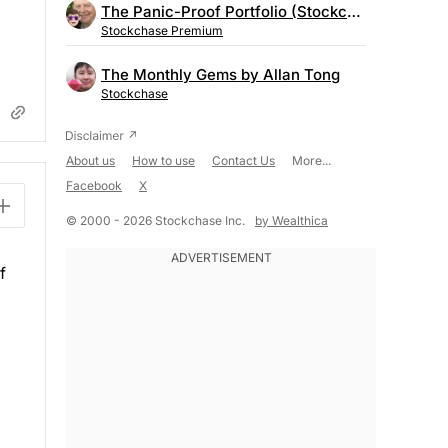
The Panic-Proof Portfolio (Stockchase Research)
Stockchase Premium
The Monthly Gems by Allan Tong
Stockchase
About us
How to use
Contact Us
More...
Facebook
X
© 2000 - 2026 Stockchase Inc.
by Wealthica
f