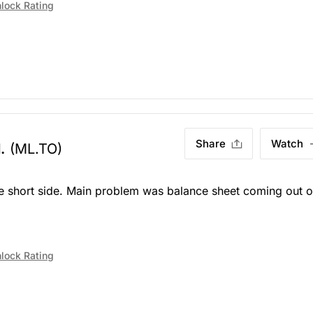
lock Rating
Share
Watch
.
(ML.TO)
the short side. Main problem was balance sheet coming out o
lock Rating