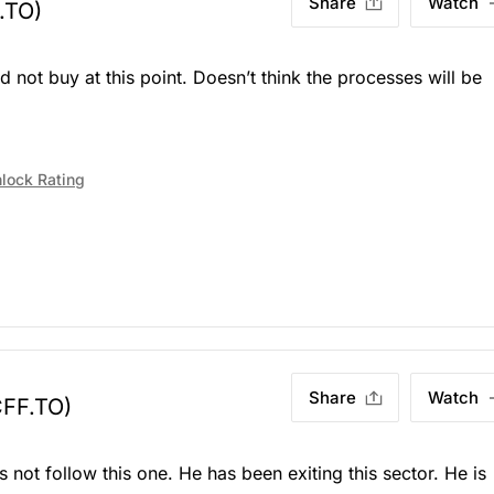
Share
Watch
.TO)
d not buy at this point. Doesn’t think the processes will be
lock Rating
Share
Watch
CFF.TO)
 not follow this one. He has been exiting this sector. He is