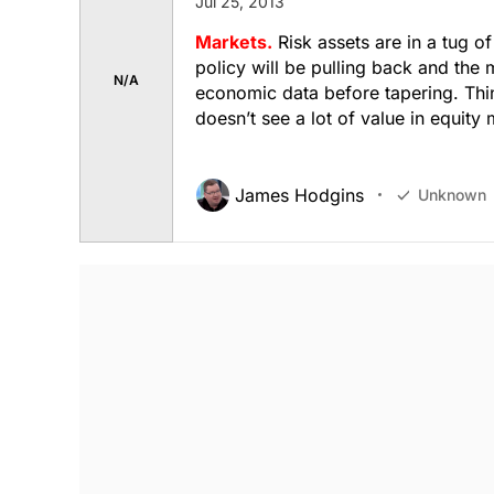
Jul 25, 2013
Markets.
Risk assets are in a tug of
policy will be pulling back and the 
N/A
economic data before tapering. Thi
doesn’t see a lot of value in equity
James Hodgins
Unknown