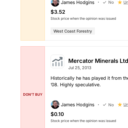
James Hodgins
Un
No
$3.52
Stock price when the opinion was issued
West Coast Forestry
Mercator Minerals Ltd
Jul 25, 2013
Historically he has played it from 
’08. Highly speculative.
DON'T BUY
James Hodgins
Un
No
$0.10
Stock price when the opinion was issued