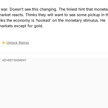
 war. Doesn’t see this changing. The tiniest hint that moneta
market reacts. Thinks they will want to see some pickup in t
nks the economy is ‘hooked’ on the monetary stimulus. He
 markets except for gold.
Unlock Rating