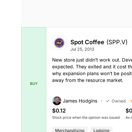
Spot Coffee
(SPP.V)
Jul 25, 2013
New store just didn’t work out. De
expected. They exited and it cost th
why expansion plans won’t be positiv
away from the resource market.
BUY
James Hodgins
Owned
$0.12
$0
Stock price when the opinion was issued
As 
Merchandising
Lodging