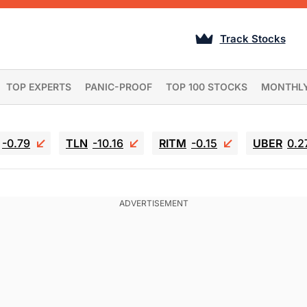
Track Stocks
TOP EXPERTS
PANIC-PROOF
TOP 100 STOCKS
MONTHL
-0.79
TLN
-10.16
RITM
-0.15
UBER
0.2