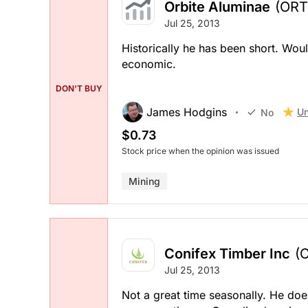
Orbite Aluminae
(ORT
Jul 25, 2013
Historically he has been short. Woul
economic.
DON'T BUY
James Hodgins
Un
No
$0.73
Stock price when the opinion was issued
Mining
Conifex Timber Inc
(
Jul 25, 2013
Not a great time seasonally. He does