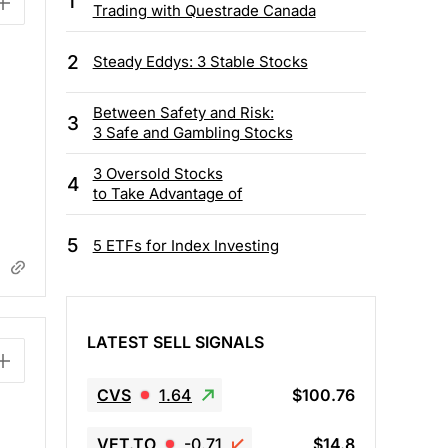
1
Trading with Questrade Canada
2
Steady Eddys: 3 Stable Stocks
Between Safety and Risk:
3
3 Safe and Gambling Stocks
3 Oversold Stocks
4
to Take Advantage of
5
5 ETFs for Index Investing
LATEST SELL SIGNALS
CVS
1.64
$100.76
VET.TO
-0.71
$14.8