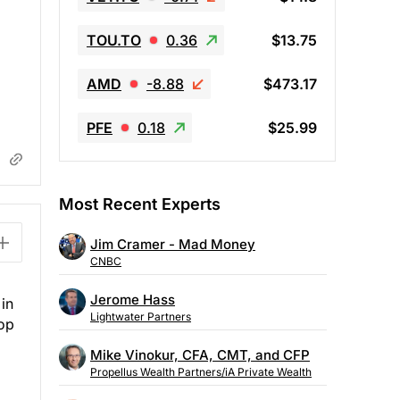
TOU.TO
0.36
$13.75
AMD
-8.88
$473.17
PFE
0.18
$25.99
Most Recent Experts
Jim Cramer - Mad Money
CNBC
Jerome Hass
 in
Lightwater Partners
top
Mike Vinokur, CFA, CMT, and CFP
Propellus Wealth Partners/iA Private Wealth