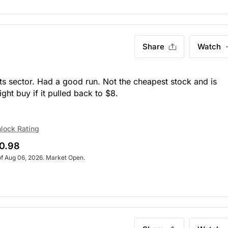
Share
Watch
arts sector. Had a good run. Not the cheapest stock and is
ght buy if it pulled back to $8.
lock Rating
0.98
of Aug 06, 2026. Market Open.