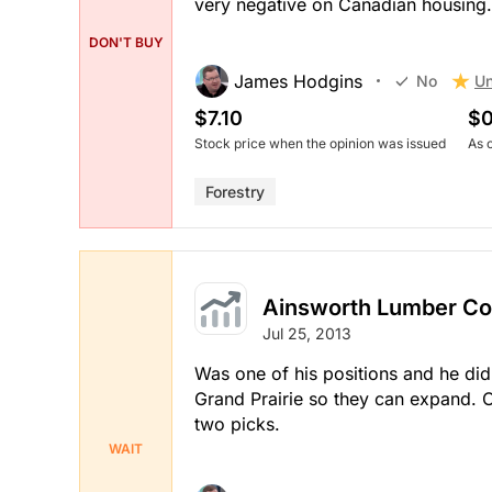
very negative on Canadian housing.
DON'T BUY
James Hodgins
Un
No
$7.10
$0
Stock price when the opinion was issued
As 
Forestry
Ainsworth Lumber Co.
Jul 25, 2013
Was one of his positions and he didn
Grand Prairie so they can expand. O
two picks.
WAIT