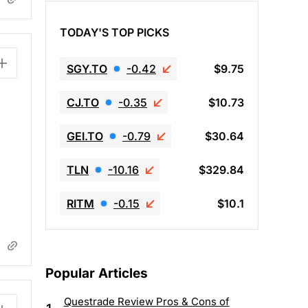
TODAY'S TOP PICKS
SGY.TO
-0.42
$9.75
CJ.TO
-0.35
$10.73
GEI.TO
-0.79
$30.64
TLN
-10.16
$329.84
RITM
-0.15
$10.1
Popular Articles
Questrade Review Pros & Cons of