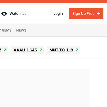
Watchlist
Login
Sign Up Free
Y GEMS
NEWS
7
AAAU
1.645
MNT.TO
1.18