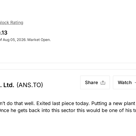
lock Rating
.13
of Aug 05, 2026. Market Open.
Share
Watch
 Ltd.
(ANS.TO)
’t do that well. Exited last piece today. Putting a new plant
nce he gets back into this sector this would be one of his 