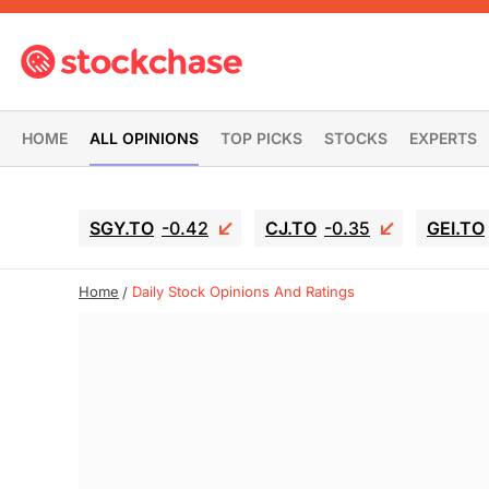
HOME
ALL OPINIONS
TOP PICKS
STOCKS
EXPERTS
SGY.TO
-0.42
CJ.TO
-0.35
GEI.TO
Home
Daily Stock Opinions And Ratings