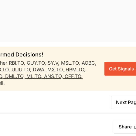
rmed Decisions!
ther
RBI.TO,
GUY.TO,
SY.V,
MSL.TO,
AOBC,
Get Signals
O.TO,
UUU.TO,
DWA,
MX.TO,
HBM.TO,
O,
DML.TO,
ML.TO,
ANS.TO,
CFF.TO,
ll.
Next Pa
Share