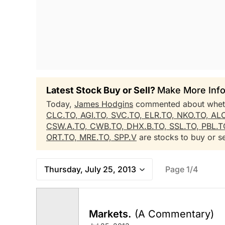
Latest Stock Buy or Sell?
Make More Info
Today,
James Hodgins
commented about whe
CLC.TO,
AGI.TO,
SVC.TO,
ELR.TO,
NKO.TO,
AL
CSW.A.TO,
CWB.TO,
DHX.B.TO,
SSL.TO,
PBL.T
ORT.TO,
MRE.TO,
SPP.V
are stocks to buy or se
Thursday, July 25, 2013
Page 1/4
Markets.
(A Commentary)