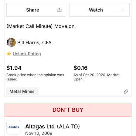
Share
Watch
(Market Call Minute) Move on.
Bill Harris, CFA
Unlock Rating
$1.94
$0.16
Stock price when the opinion was
As of Oct 20, 2020. Market
issued
Open.
Metal Mines
DON'T BUY
Altagas Ltd
(ALA.TO)
Nov 10, 2009