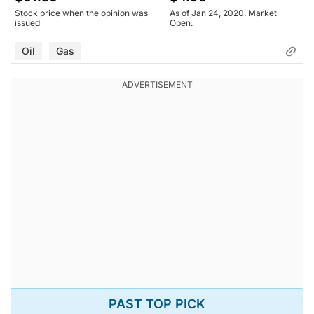
Stock price when the opinion was
As of Jan 24, 2020. Market
issued
Open.
Oil
Gas
PAST TOP PICK