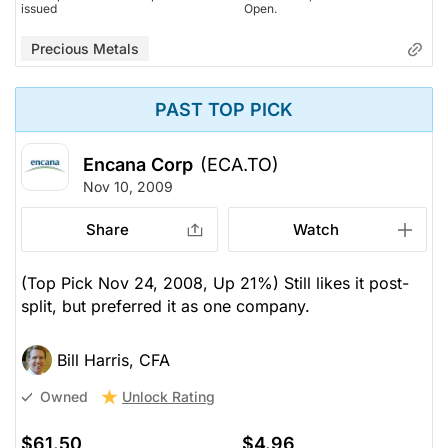
issued
Open.
Precious Metals
PAST TOP PICK
Encana Corp
(ECA.TO)
Nov 10, 2009
Share
Watch
(Top Pick Nov 24, 2008, Up 21%) Still likes it post-
split, but preferred it as one company.
Bill Harris, CFA
Unlock Rating
Owned
$61.50
$4.96