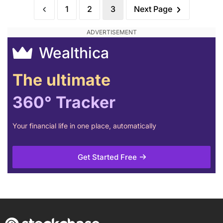
1
2
3
Next Page
Wealthica
The ultimate
360° Tracker
Your financial life in one place, automatically
Get Started Free