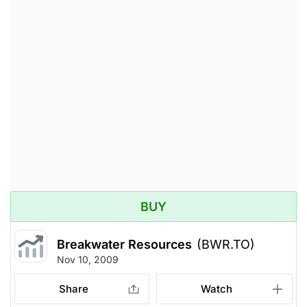
BUY
Breakwater Resources
(BWR.TO)
Nov 10, 2009
Share
Watch