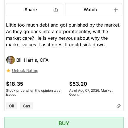
Share
Watch
Little too much debt and got punished by the market.
As they go back into a corporate entity, will the
market care? He is very nervous about why the
market values it as it does. It could sink down.
Bill Harris, CFA
Unlock Rating
$18.35
$53.20
Stock price when the opinion was
As of Aug 07, 2026. Market
issued
Open.
Oil
Gas
BUY