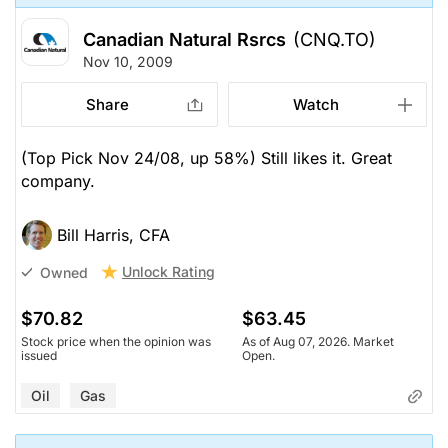
Canadian Natural Rsrcs
(CNQ.TO)
Nov 10, 2009
Share
Watch
(Top Pick Nov 24/08, up 58%) Still likes it. Great
company.
Bill Harris, CFA
Unlock Rating
Owned
$70.82
$63.45
Stock price when the opinion was
As of Aug 07, 2026. Market
issued
Open.
Oil
Gas