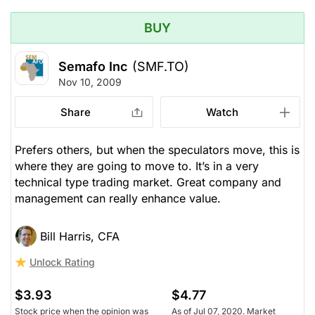
BUY
Semafo Inc
(SMF.TO)
Nov 10, 2009
Share
Watch
Prefers others, but when the speculators move, this is
where they are going to move to. It’s in a very
technical type trading market. Great company and
management can really enhance value.
Bill Harris, CFA
Unlock Rating
$3.93
$4.77
Stock price when the opinion was
As of Jul 07, 2020. Market