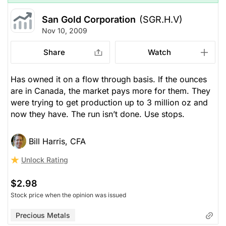
San Gold Corporation
(SGR.H.V)
Nov 10, 2009
Share
Watch
Has owned it on a flow through basis. If the ounces
are in Canada, the market pays more for them. They
were trying to get production up to 3 million oz and
now they have. The run isn’t done. Use stops.
Bill Harris, CFA
Unlock Rating
$2.98
Stock price when the opinion was issued
Precious Metals