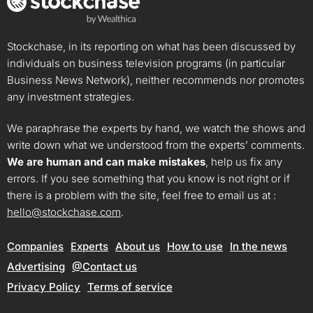
Stockchase, in its reporting on what has been discussed by
individuals on business television programs (in particular
Business News Network), neither recommends nor promotes
any investment strategies.
We paraphrase the experts by hand, we watch the shows and
write down what we understood from the experts’ comments.
We are human and can make mistakes
, help us fix any
errors. If you see something that you know is not right or if
there is a problem with the site, feel free to email us at :
hello@stockchase.com
.
Companies
Experts
About us
How to use
In the news
Advertising
@Contact us
Privacy Policy
Terms of service