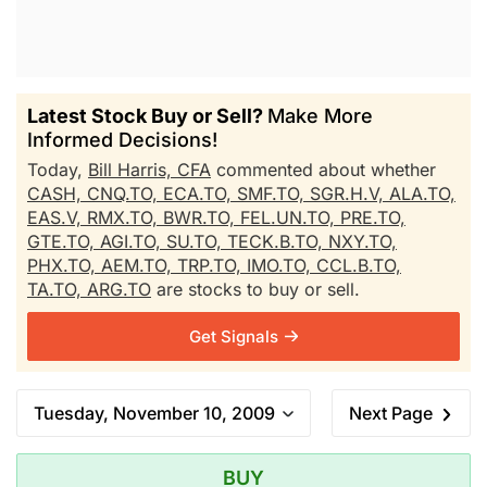
Latest Stock Buy or Sell?
Make More
Informed Decisions!
Today,
Bill Harris, CFA
commented about whether
CASH,
CNQ.TO,
ECA.TO,
SMF.TO,
SGR.H.V,
ALA.TO,
EAS.V,
RMX.TO,
BWR.TO,
FEL.UN.TO,
PRE.TO,
GTE.TO,
AGI.TO,
SU.TO,
TECK.B.TO,
NXY.TO,
PHX.TO,
AEM.TO,
TRP.TO,
IMO.TO,
CCL.B.TO,
TA.TO,
ARG.TO
are stocks to buy or sell.
Get Signals
Tuesday, November 10, 2009
Next Page
BUY