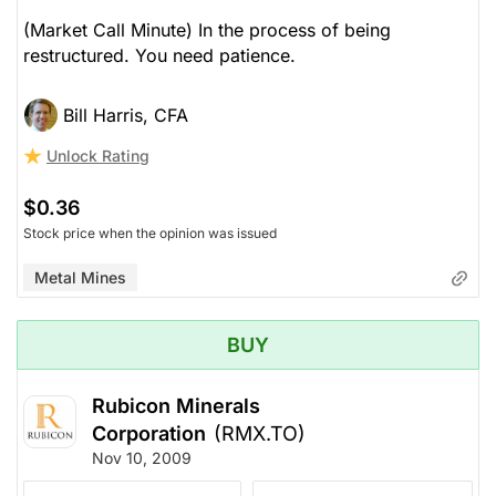
(Market Call Minute) In the process of being
restructured. You need patience.
Bill Harris, CFA
Unlock Rating
$0.36
Stock price when the opinion was issued
Metal Mines
BUY
Rubicon Minerals
Corporation
(RMX.TO)
Nov 10, 2009