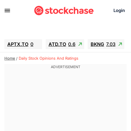
Login
APTX.TO
0
ATD.TO
0.6
BKNG
7.03
ALA.TO
-0.68
T.TO
-0.22
Home
Daily Stock Opinions And Ratings
AEM.TO
13.98
GEO
0.55
IESC
-5.72