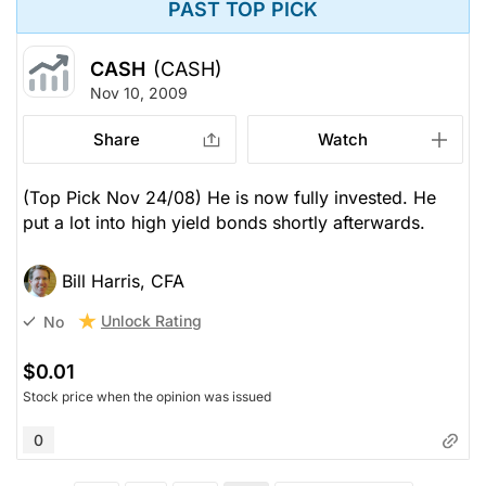
PAST TOP PICK
CASH
(CASH)
Nov 10, 2009
Share
Watch
(Top Pick Nov 24/08) He is now fully invested. He
put a lot into high yield bonds shortly afterwards.
Bill Harris, CFA
Unlock Rating
No
$0.01
Stock price when the opinion was issued
0