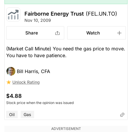
Fairborne Energy Trust
(FEL.UN.TO)
Nov 10, 2009
Share
Watch
(Market Call Minute) You need the gas price to move.
You have to have patience.
Bill Harris, CFA
Unlock Rating
$4.88
Stock price when the opinion was issued
Oil
Gas