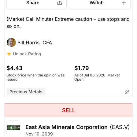
Share
Watch
(Market Call Minute) Extreme caution – use stops and
so on.
Bill Harris, CFA
Unlock Rating
$4.43
$1.79
Stock price when the opinion was
As of Jul 08, 2020. Market
issued
Open.
Precious Metals
SELL
East Asia Minerals Corporation
(EAS.V)
Nov 10, 2009