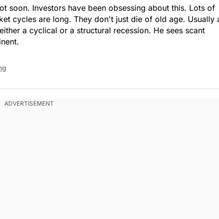
t soon. Investors have been obsessing about this. Lots of
et cycles are long. They don't just die of old age. Usually 
either a cyclical or a structural recession. He sees scant
inent.
ng