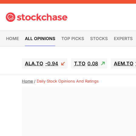
HOME
ALL OPINIONS
TOP PICKS
STOCKS
EXPERTS
ALA.TO
-0.94
T.TO
0.08
AEM.TO
Home
Daily Stock Opinions And Ratings