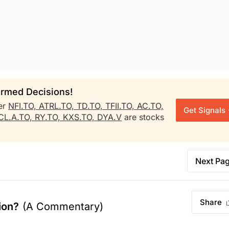
rmed Decisions!
er
NFI.TO,
ATRL.TO,
TD.TO,
TFII.TO,
AC.TO,
Get Signals
CL.A.TO,
RY.TO,
KXS.TO,
DYA.V
are stocks
Next Pa
Share
ion?
(A Commentary)