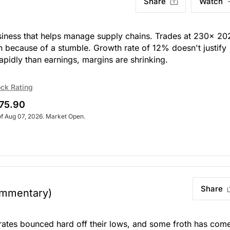
Share
Watch
usiness that helps manage supply chains. Trades at 230x 20
n because of a stumble. Growth rate of 12% doesn't justify
apidly than earnings, margins are shrinking.
ck Rating
75.90
of Aug 07, 2026. Market Open.
Share
mmentary)
rates bounced hard off their lows, and some froth has com