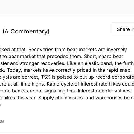
Share
?
(A Commentary)
ked at that. Recoveries from bear markets are inversely
 the bear market that preceded them. Short, sharp bear
ster and stronger recoveries. Like an elastic band, the furth
back. Today, markets have correctly priced in the rapid snap
analysts are correct, TSX is poised to put up record corporate
are at all-time highs. Rapid cycle of interest rate hikes coul
ntral banks are not signalling this. Interest rate derivatives
te hikes this year. Supply chain issues, and warehouses bei
.
ng