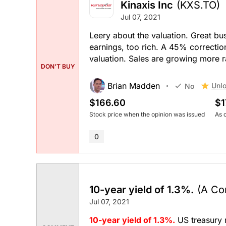
Kinaxis Inc
(KXS.TO)
Jul 07, 2021
Leery about the valuation. Great b
earnings, too rich. A 45% correctio
valuation. Sales are growing more r
DON'T BUY
Brian Madden
Unlo
No
$166.60
$1
Stock price when the opinion was issued
As 
0
10-year yield of 1.3%.
(A Co
Jul 07, 2021
10-year yield of 1.3%.
US treasury 