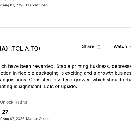
of Aug 07, 2026. Market Open.
Share
Watch
(A)
(TCL.A.TO)
hich have been rewarded. Stable printing business, depress
ion in flexible packaging is exciting and a growth busines
cquisitions. Consistent dividend grower, which should ret
rating is significant. Lots of upside.
Unlock Rating
.27
of Aug 07, 2026. Market Open.