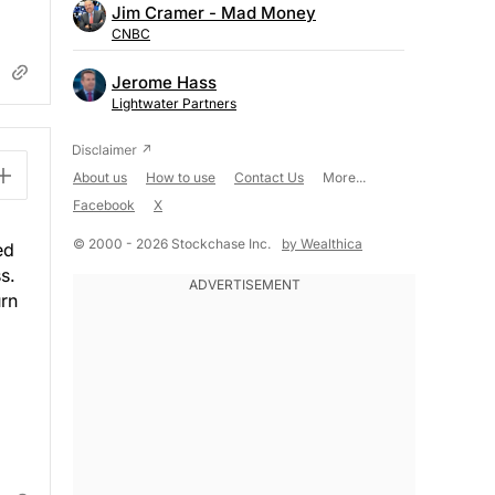
Jim Cramer - Mad Money
CNBC
Jerome Hass
Lightwater Partners
About us
How to use
Contact Us
More...
Facebook
X
© 2000 - 2026 Stockchase Inc.
by Wealthica
ed
s.
urn