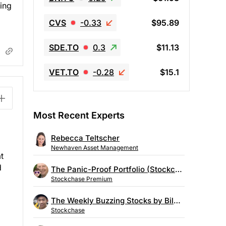
ving
CVS
-0.33
$95.89
SDE.TO
0.3
$11.13
VET.TO
-0.28
$15.1
Most Recent Experts
Rebecca Teltscher
Newhaven Asset Management
t
d
The Panic-Proof Portfolio (Stockchase Research)
Stockchase Premium
The Weekly Buzzing Stocks by Billy Kawasaki
Stockchase