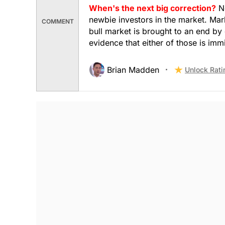
When's the next big correction?
No
newbie investors in the market. Mark
COMMENT
bull market is brought to an end by 
evidence that either of those is imm
Brian Madden
Unlock Rati