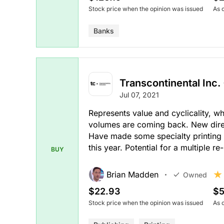
Stock price when the opinion was issued
As 
Banks
Transcontinental Inc. 
Jul 07, 2021
Represents value and cyclicality, w
volumes are coming back. New direct
Have made some specialty printing a
this year. Potential for a multiple re-
BUY
Brian Madden
Owned
$22.93
$5
Stock price when the opinion was issued
As 