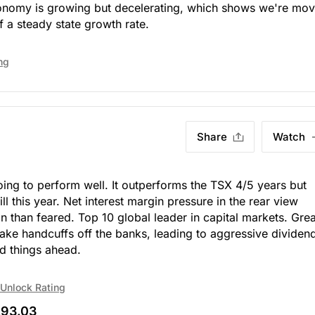
 economy is growing but decelerating, which shows we're mo
 a steady state growth rate.
ng
Share
Watch
oing to perform well. It outperforms the TSX 4/5 years but
ill this year. Net interest margin pressure in the rear view
n than feared. Top 10 global leader in capital markets. Grea
ake handcuffs off the banks, leading to aggressive dividen
d things ahead.
Unlock Rating
93.03