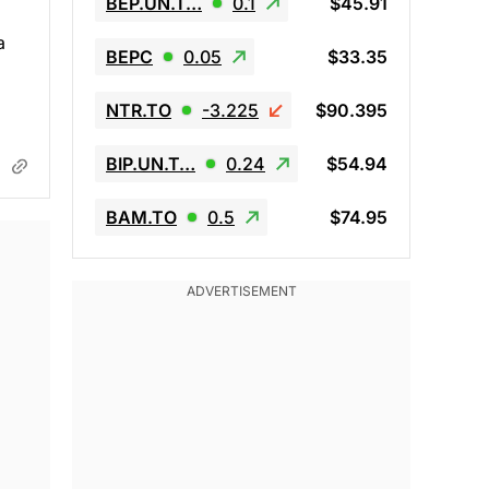
BEP.UN.T…
0.1
$45.91
a
BEPC
0.05
$33.35
NTR.TO
-3.225
$90.395
BIP.UN.T…
0.24
$54.94
BAM.TO
0.5
$74.95