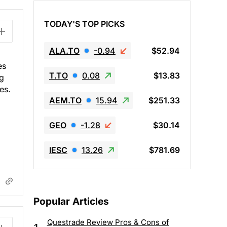
TODAY'S TOP PICKS
ALA.TO
-0.94
$52.94
es
T.TO
0.08
$13.83
ng
es.
AEM.TO
15.94
$251.33
GEO
-1.28
$30.14
IESC
13.26
$781.69
Popular Articles
Questrade Review Pros & Cons of