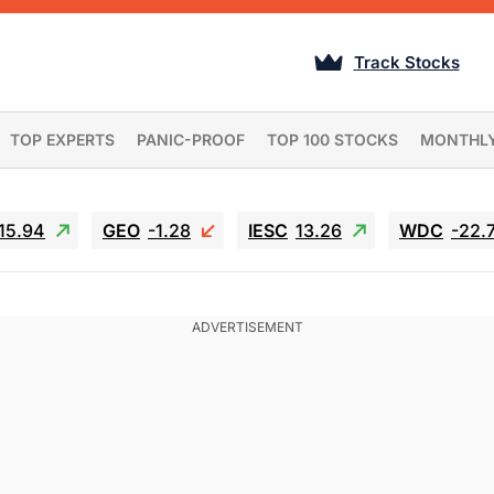
Track Stocks
TOP EXPERTS
PANIC-PROOF
TOP 100 STOCKS
MONTHL
15.94
GEO
-1.28
IESC
13.26
WDC
-22.