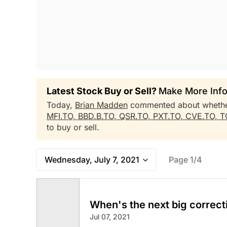
Latest Stock Buy or Sell?
Make More Info
Today,
Brian Madden
commented about wheth
MFI.TO,
BBD.B.TO,
QSR.TO,
PXT.TO,
CVE.TO,
T
to buy or sell.
Wednesday, July 7, 2021
Page 1/4
When's the next big correct
Jul 07, 2021