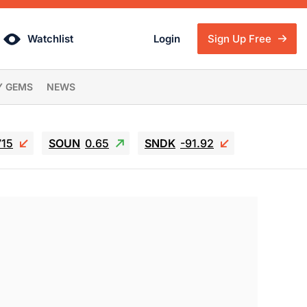
Watchlist
Login
Sign Up Free
Y GEMS
NEWS
715
SOUN
0.65
SNDK
-91.92