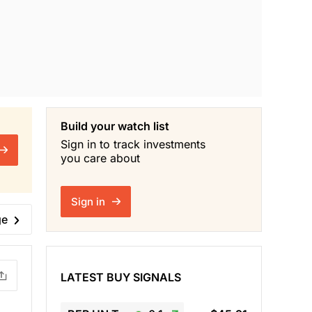
Build your watch list
Sign in to track investments
you care about
Sign in
ge
LATEST BUY SIGNALS