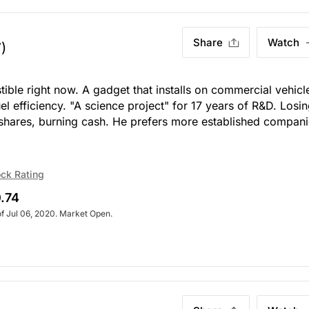
Share
Watch
)
stible right now. A gadget that installs on commercial vehicl
l efficiency. "A science project" for 17 years of R&D. Losi
 shares, burning cash. He prefers more established compani
ck Rating
.74
of Jul 06, 2020. Market Open.