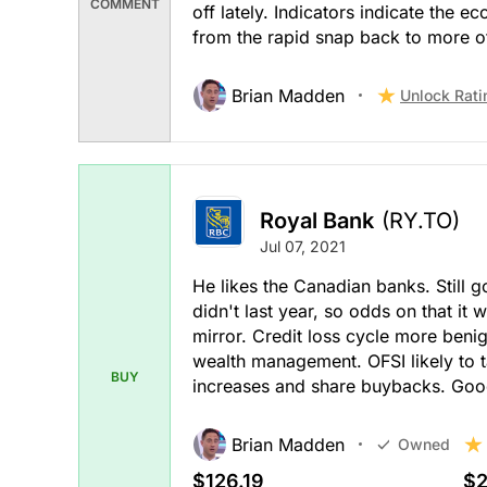
COMMENT
off lately. Indicators indicate the
from the rapid snap back to more of
Brian Madden
Unlock Rati
Royal Bank
(RY.TO)
Jul 07, 2021
He likes the Canadian banks. Still g
didn't last year, so odds on that it w
mirror. Credit loss cycle more benig
wealth management. OFSI likely to t
BUY
increases and share buybacks. Goo
Brian Madden
Owned
$126.19
$2