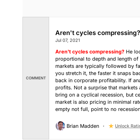
Aren't cycles compressing
Jul 07, 2021
Aren't cycles compressing?
He loo
proportional to depth and length of
markets are typically followed by fa
you stretch it, the faster it snaps 
COMMENT
back in corporate profitability. If 
profits. Not a surprise that markets 
bring on a cyclical recession, but ce
market is also pricing in minimal ra
empty not full, point to no recession
Brian Madden
Unlock Rati