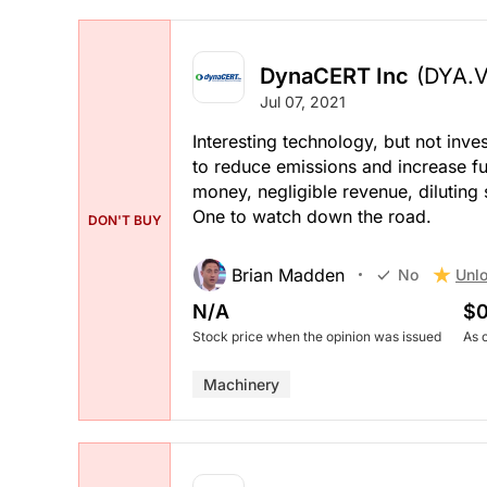
DynaCERT Inc
(DYA.V
Jul 07, 2021
Interesting technology, but not inve
to reduce emissions and increase fue
money, negligible revenue, diluting
One to watch down the road.
DON'T BUY
Brian Madden
Unlo
No
N/A
$0
Stock price when the opinion was issued
As 
Machinery