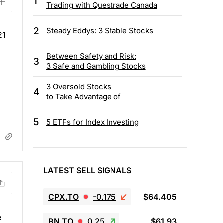
1
Trading with Questrade Canada
2
Steady Eddys: 3 Stable Stocks
21
Between Safety and Risk:
3
3 Safe and Gambling Stocks
3 Oversold Stocks
4
to Take Advantage of
5
5 ETFs for Index Investing
LATEST SELL SIGNALS
CPX.TO
-0.175
$64.405
e
BN.TO
0.25
$61.93