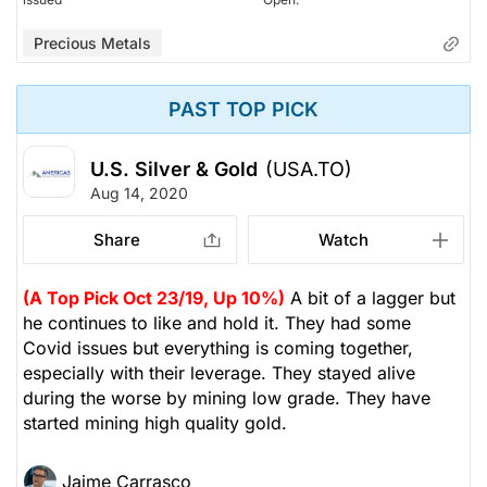
Precious Metals
PAST TOP PICK
U.S. Silver & Gold
(USA.TO)
Aug 14, 2020
Share
Watch
(A Top Pick Oct 23/19, Up 10%)
A bit of a lagger but
he continues to like and hold it. They had some
Covid issues but everything is coming together,
especially with their leverage. They stayed alive
during the worse by mining low grade. They have
started mining high quality gold.
Jaime Carrasco