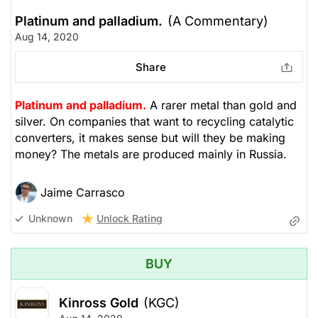
Platinum and palladium.
(A Commentary)
Aug 14, 2020
Share
Platinum and palladium.
A rarer metal than gold and
silver. On companies that want to recycling catalytic
converters, it makes sense but will they be making
money? The metals are produced mainly in Russia.
Jaime Carrasco
Unlock Rating
Unknown
BUY
Kinross Gold
(KGC)