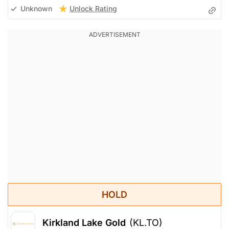
Unlock Rating
Unknown
HOLD
Kirkland Lake Gold
(KL.TO)