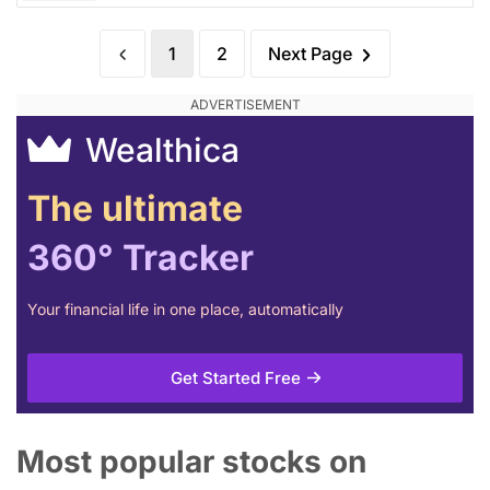
1
2
Next Page
Wealthica
The ultimate
360° Tracker
Your financial life in one place, automatically
Get Started Free
Most popular stocks on