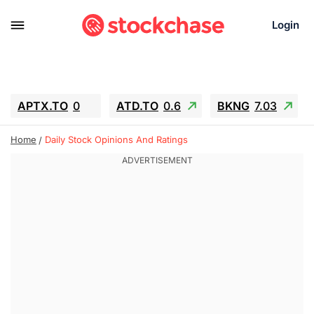
Login
APTX.TO
0
ATD.TO
0.6
BKNG
7.03
ALA.TO
-0.68
T.TO
-0.22
Home
Daily Stock Opinions And Ratings
AEM.TO
13.98
GEO
0.55
IESC
-5.72