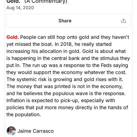
Gold.
(A Commentary)
Aug 14, 2020
Share
Gold.
People can still hop onto gold and they haven't
yet missed the boat. In 2018, he really started
increasing his allocation in gold. Gold is about what
is happening in the central bank and the stimulus they
put in. The run up was a response to the Feds saying
they would support the economy whatever the cost.
The systemic risk is growing and gold rises with it.
The money that was printed is not in the economy,
and he believes the populous wave is the response.
Inflation is expected to pick-up, especially with
policies that put more money directly in the hands of
the population.
Jaime Carrasco