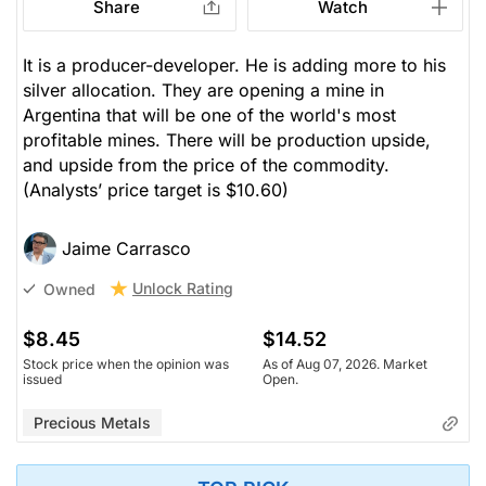
Share
Watch
It is a producer-developer. He is adding more to his
silver allocation. They are opening a mine in
Argentina that will be one of the world's most
profitable mines. There will be production upside,
and upside from the price of the commodity.
(Analysts’ price target is $10.60)
Jaime Carrasco
Unlock Rating
Owned
$8.45
$14.52
Stock price when the opinion was
As of Aug 07, 2026. Market
issued
Open.
Precious Metals