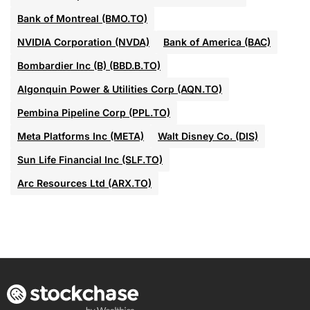
Bank of Montreal (BMO.TO)
NVIDIA Corporation (NVDA)
Bank of America (BAC)
Bombardier Inc (B) (BBD.B.TO)
Algonquin Power & Utilities Corp (AQN.TO)
Pembina Pipeline Corp (PPL.TO)
Meta Platforms Inc (META)
Walt Disney Co. (DIS)
Sun Life Financial Inc (SLF.TO)
Arc Resources Ltd (ARX.TO)