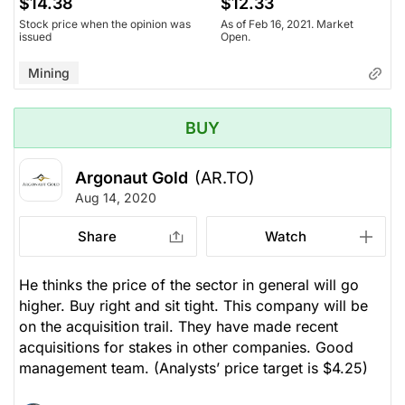
$14.38
$12.33
Stock price when the opinion was
As of Feb 16, 2021. Market
issued
Open.
Mining
BUY
Argonaut Gold
(AR.TO)
Aug 14, 2020
Share
Watch
He thinks the price of the sector in general will go
higher. Buy right and sit tight. This company will be
on the acquisition trail. They have made recent
acquisitions for stakes in other companies. Good
management team.
(Analysts’ price target is $4.25)