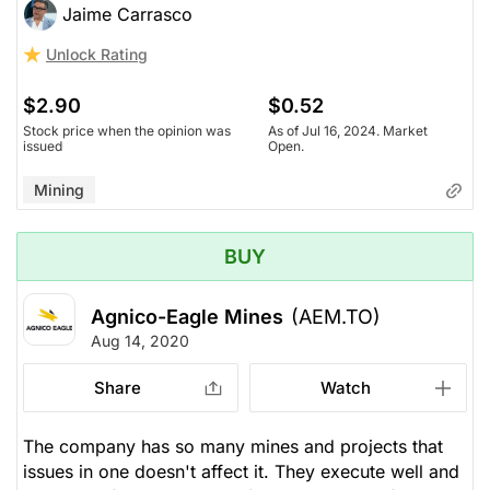
Jaime Carrasco
Unlock Rating
$2.90
$0.52
Stock price when the opinion was
As of Jul 16, 2024. Market
issued
Open.
Mining
BUY
Agnico-Eagle Mines
(AEM.TO)
Aug 14, 2020
Share
Watch
The company has so many mines and projects that
issues in one doesn't affect it. They execute well and