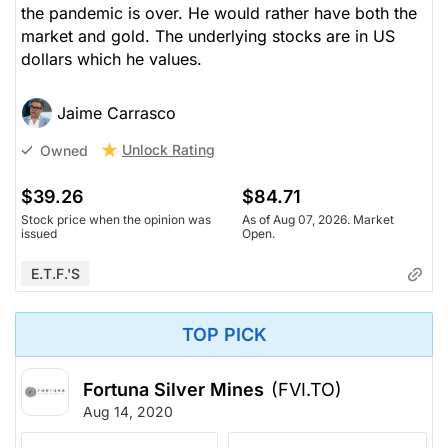
the pandemic is over. He would rather have both the
market and gold. The underlying stocks are in US
dollars which he values.
Jaime Carrasco
Unlock Rating
Owned
$39.26
$84.71
Stock price when the opinion was
As of Aug 07, 2026. Market
issued
Open.
E.T.F.'s
TOP PICK
Fortuna Silver Mines
(FVI.TO)
Aug 14, 2020