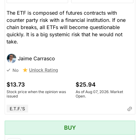
The ETF is composed of futures contracts with
counter party risk with a financial institution. If one
chain breaks, all ETFs will become questionable
quickly. It is a big systemic risk that he would not
take.
Jaime Carrasco
Unlock Rating
No
$13.73
$25.94
Stock price when the opinion was
As of Aug 07, 2026. Market
issued
Open.
E.T.F.'s
BUY