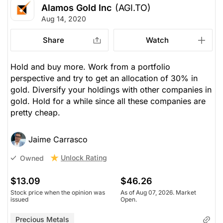
Alamos Gold Inc
(AGI.TO)
Aug 14, 2020
Share
Watch
Hold and buy more. Work from a portfolio
perspective and try to get an allocation of 30% in
gold. Diversify your holdings with other companies in
gold. Hold for a while since all these companies are
pretty cheap.
Jaime Carrasco
Unlock Rating
Owned
$13.09
$46.26
Stock price when the opinion was
As of Aug 07, 2026. Market
issued
Open.
Precious Metals