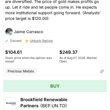
are diversified. The price of gold makes profits go
up. Let it ride and let people come in. He expects
more institutional support going forward.
(Analysts’
price target is $120.00)
Jaime Carrasco
Unlock Rating
Owned
$104.61
$249.37
Stock price when the opinion was
As of Aug 07, 2026. Market
issued
Open.
Precious Metals
BUY
Brookfield Renewable
Partners
(BEP.UN.TO)