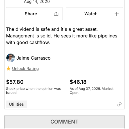
Aug 14, 2020
Share
Watch
The dividend is safe and it's a great asset.
Management is solid. He sees it more like pipelines
with good cashflow.
Jaime Carrasco
Unlock Rating
$57.80
$46.18
Stock price when the opinion was
As of Aug 07, 2026. Market
issued
Open.
Utilities
COMMENT