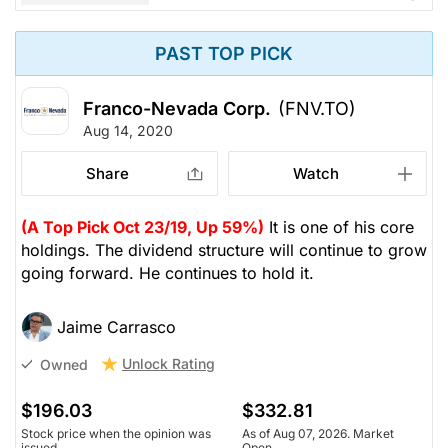
PAST TOP PICK
Franco-Nevada Corp.
(FNV.TO)
Aug 14, 2020
Share
Watch
(A Top Pick Oct 23/19, Up 59%)
It is one of his core
holdings. The dividend structure will continue to grow
going forward. He continues to hold it.
Jaime Carrasco
Unlock Rating
Owned
$196.03
$332.81
Stock price when the opinion was
As of Aug 07, 2026. Market
issued
Open.