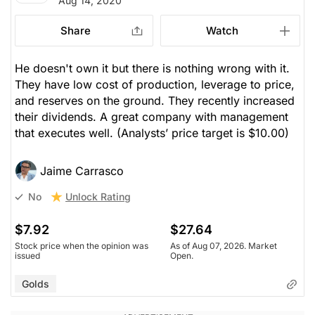
Aug 14, 2020
Share
Watch
He doesn't own it but there is nothing wrong with it.
They have low cost of production, leverage to price,
and reserves on the ground. They recently increased
their dividends. A great company with management
that executes well.
(Analysts’ price target is $10.00)
Jaime Carrasco
Unlock Rating
No
$7.92
$27.64
Stock price when the opinion was
As of Aug 07, 2026. Market
issued
Open.
Golds