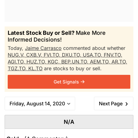
Latest Stock Buy or Sell?
Make More
Informed Decisions!
Today,
Jaime Carrasco
commented about whether
NUG.V,
CXB.V,
FVI.TO,
DXU.TO,
USA.TO,
FNV.TO,
AGI.TO,
HUZ.TO,
KGC,
BEP.UN.TO,
AEM.TO,
AR.TO,
TGZ.TO,
KL.TO
are stocks to buy or sell.
Get Signals
Friday, August 14, 2020
Next Page
N/A