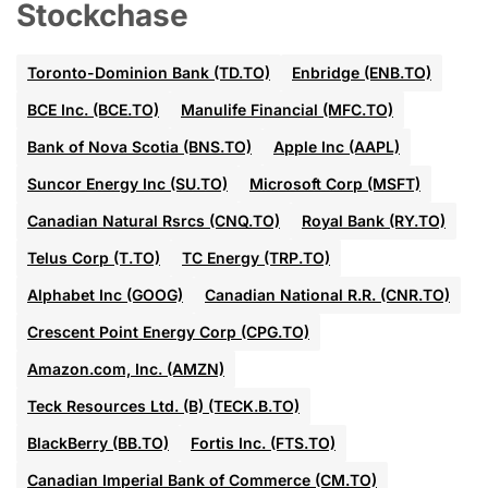
Stockchase
Toronto-Dominion Bank (TD.TO)
Enbridge (ENB.TO)
BCE Inc. (BCE.TO)
Manulife Financial (MFC.TO)
Bank of Nova Scotia (BNS.TO)
Apple Inc (AAPL)
Suncor Energy Inc (SU.TO)
Microsoft Corp (MSFT)
Canadian Natural Rsrcs (CNQ.TO)
Royal Bank (RY.TO)
Telus Corp (T.TO)
TC Energy (TRP.TO)
Alphabet Inc (GOOG)
Canadian National R.R. (CNR.TO)
Crescent Point Energy Corp (CPG.TO)
Amazon.com, Inc. (AMZN)
Teck Resources Ltd. (B) (TECK.B.TO)
BlackBerry (BB.TO)
Fortis Inc. (FTS.TO)
Canadian Imperial Bank of Commerce (CM.TO)