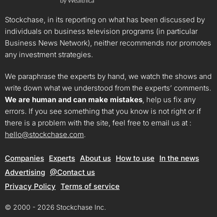
Stockchase, in its reporting on what has been discussed by
individuals on business television programs (in particular
Business News Network), neither recommends nor promotes
any investment strategies.
We paraphrase the experts by hand, we watch the shows and
write down what we understood from the experts’ comments.
We are human and can make mistakes
, help us fix any
errors. If you see something that you know is not right or if
there is a problem with the site, feel free to email us at :
hello@stockchase.com
.
Companies
Experts
About us
How to use
In the news
Advertising
@Contact us
Privacy Policy
Terms of service
© 2000 - 2026 Stockchase Inc.