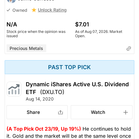
Unlock Rating
Owned
N/A
$7.01
Stock price when the opinion was
As of Aug 07, 2026. Market
issued
Open.
Precious Metals
PAST TOP PICK
Dynamic iShares Active U.S. Dividend
ETF
(DXU.TO)
Aug 14, 2020
Share
Watch
(A Top Pick Oct 23/19, Up 19%)
He continues to hold
it. Gold and the market will be at the same level once