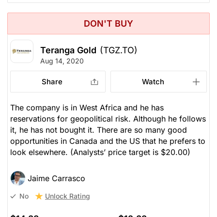
DON'T BUY
Teranga Gold
(TGZ.TO)
Aug 14, 2020
Share
Watch
The company is in West Africa and he has
reservations for geopolitical risk. Although he follows
it, he has not bought it. There are so many good
opportunities in Canada and the US that he prefers to
look elsewhere.
(Analysts’ price target is $20.00)
Jaime Carrasco
Unlock Rating
No