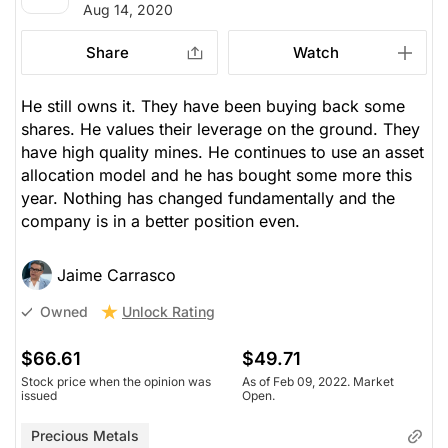
Aug 14, 2020
Share
Watch
He still owns it. They have been buying back some
shares. He values their leverage on the ground. They
have high quality mines. He continues to use an asset
allocation model and he has bought some more this
year. Nothing has changed fundamentally and the
company is in a better position even.
Jaime Carrasco
Unlock Rating
Owned
$66.61
$49.71
Stock price when the opinion was
As of Feb 09, 2022. Market
issued
Open.
Precious Metals