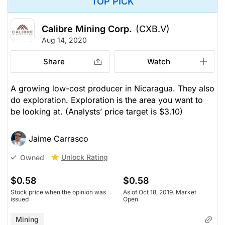
TOP PICK
Calibre Mining Corp.
(CXB.V)
Aug 14, 2020
Share
Watch
A growing low-cost producer in Nicaragua. They also
do exploration. Exploration is the area you want to
be looking at.
(Analysts’ price target is $3.10)
Jaime Carrasco
Unlock Rating
Owned
$0.58
$0.58
Stock price when the opinion was
As of Oct 18, 2019. Market
issued
Open.
Mining