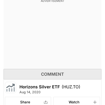
COMMENT
Horizons Silver ETF
(HUZ.TO)
Aug 14, 2020
Share
Watch