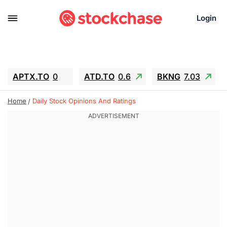
Login
APTX.TO
0
ATD.TO
0.6
BKNG
7.03
ALA.TO
-0.68
T.TO
-0.22
Home
Daily Stock Opinions And Ratings
AEM.TO
13.98
GEO
0.55
IESC
-5.72