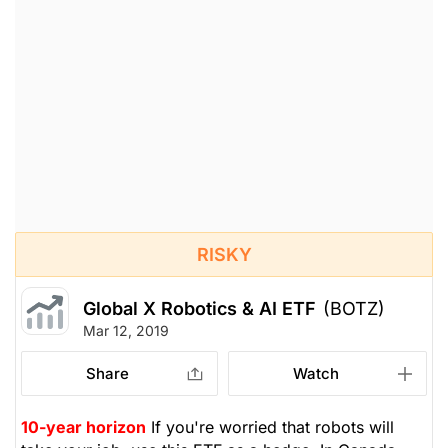
RISKY
Global X Robotics & AI ETF
(BOTZ)
Mar 12, 2019
Share
Watch
10-year horizon
If you're worried that robots will