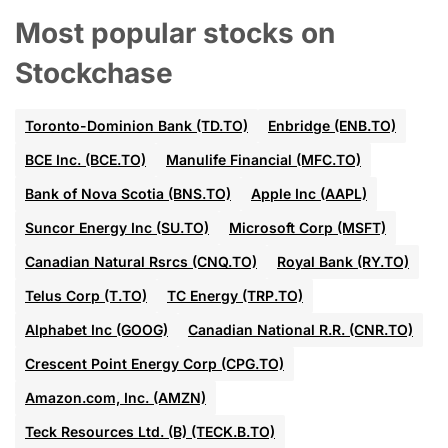
Most popular stocks on
Stockchase
Toronto-Dominion Bank (TD.TO)
Enbridge (ENB.TO)
BCE Inc. (BCE.TO)
Manulife Financial (MFC.TO)
Bank of Nova Scotia (BNS.TO)
Apple Inc (AAPL)
Suncor Energy Inc (SU.TO)
Microsoft Corp (MSFT)
Canadian Natural Rsrcs (CNQ.TO)
Royal Bank (RY.TO)
Telus Corp (T.TO)
TC Energy (TRP.TO)
Alphabet Inc (GOOG)
Canadian National R.R. (CNR.TO)
Crescent Point Energy Corp (CPG.TO)
Amazon.com, Inc. (AMZN)
Teck Resources Ltd. (B) (TECK.B.TO)