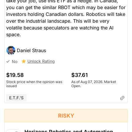
take your job, use this ETF as a hedge. In Canada,
you can get the similar RBOT which may be easier for
investors holding Canadian dollars. Robotics will take
over the industrial landscape. This will be very
volatile because speculators are watching the AI
space.
Daniel Straus
Unlock Rating
No
$19.58
$37.61
Stock price when the opinion was
As of Aug 07, 2026. Market
issued
Open.
E.T.F.'s
RISKY
Horizons Robotics and Automation