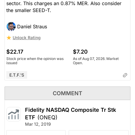
sector. This charges an 0.87% MER. Also consider
the smaller SEED-T.
Daniel Straus
Unlock Rating
$22.17
$7.20
Stock price when the opinion was
As of Aug 07, 2026. Market
issued
Open.
E.T.F.'s
COMMENT
Fidelity NASDAQ Composite Tr Stk
ETF
(ONEQ)
Mar 12, 2019