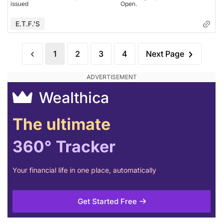
issued
Open.
E.T.F.'s
1
2
3
4
Next Page
Wealthica
The ultimate
360° Tracker
Your financial life in one place, automatically
Get Started Free