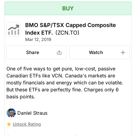
BUY
BMO S&P/TSX Capped Composite
Index ETF.
(ZCN.TO)
Mar 12, 2019
Share
Watch
One of five ways to get pure, low-cost, passive
Canadian ETFs like VCN. Canada's markets are
mostly financials and energy which can be volatile.
But these ETFs are perfectly fine. Charges only 6
basis points.
Daniel Straus
Unlock Rating