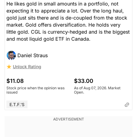
He likes gold in small amounts in a portfolio, not
expecting it to appreciate a lot. Over the long haul,
gold just sits there and is de-coupled from the stock
market. Gold offers diversification. He holds very
little gold. CGL is currency-hedged and is the biggest
and most liquid gold ETF in Canada.
Daniel Straus
Unlock Rating
$11.08
$33.00
Stock price when the opinion was
As of Aug 07, 2026. Market
issued
Open.
E.T.F.'s