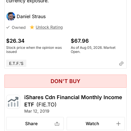
currency exposure.
Daniel Straus
Unlock Rating
Owned
$26.34
$67.96
Stock price when the opinion was
As of Aug 05, 2026. Market
issued
Open.
E.T.F.'s
DON'T BUY
iShares Cdn Financial Monthly Income
ETF
(FIE.TO)
Mar 12, 2019
Share
Watch