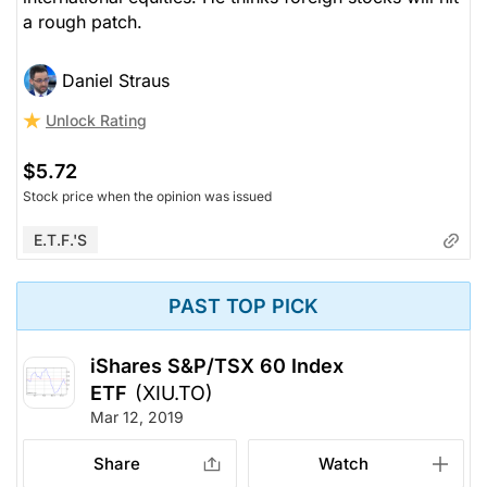
a rough patch.
Daniel Straus
Unlock Rating
$5.72
Stock price when the opinion was issued
E.T.F.'s
PAST TOP PICK
iShares S&P/TSX 60 Index
ETF
(XIU.TO)
Mar 12, 2019
Share
Watch