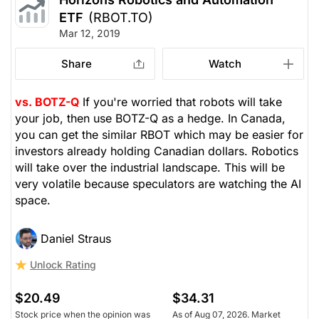
ETF
(RBOT.TO)
Mar 12, 2019
Share
Watch
vs. BOTZ-Q
If you're worried that robots will take
your job, then use BOTZ-Q as a hedge. In Canada,
you can get the similar RBOT which may be easier for
investors already holding Canadian dollars. Robotics
will take over the industrial landscape. This will be
very volatile because speculators are watching the AI
space.
Daniel Straus
Unlock Rating
$20.49
$34.31
Stock price when the opinion was
As of Aug 07, 2026. Market