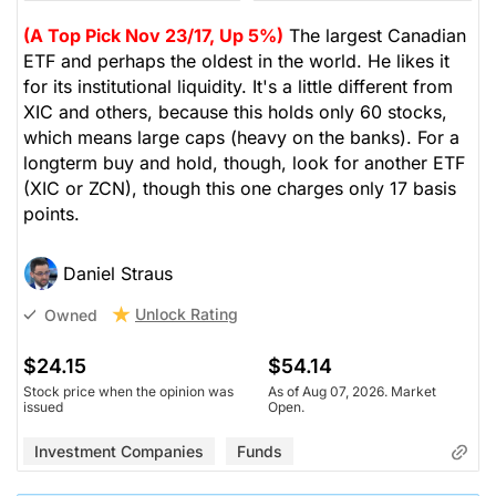
(A Top Pick Nov 23/17, Up 5%)
The largest Canadian
ETF and perhaps the oldest in the world. He likes it
for its institutional liquidity. It's a little different from
XIC and others, because this holds only 60 stocks,
which means large caps (heavy on the banks). For a
longterm buy and hold, though, look for another ETF
(XIC or ZCN), though this one charges only 17 basis
points.
Daniel Straus
Unlock Rating
Owned
$24.15
$54.14
Stock price when the opinion was
As of Aug 07, 2026. Market
issued
Open.
Investment Companies
Funds