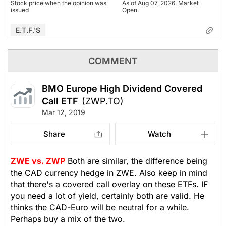
Stock price when the opinion was
As of Aug 07, 2026. Market
issued
Open.
E.T.F.'s
COMMENT
BMO Europe High Dividend Covered
Call ETF
(ZWP.TO)
Mar 12, 2019
Share
Watch
ZWE vs. ZWP
Both are similar, the difference being
the CAD currency hedge in ZWE. Also keep in mind
that there's a covered call overlay on these ETFs. IF
you need a lot of yield, certainly both are valid. He
thinks the CAD-Euro will be neutral for a while.
Perhaps buy a mix of the two.