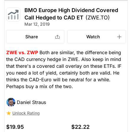
BMO Europe High Dividend Covered
Call Hedged to CAD ET
(ZWE.TO)
Mar 12, 2019
Share
Watch
ZWE vs. ZWP
Both are similar, the difference being
the CAD currency hedge in ZWE. Also keep in mind
that there's a covered call overlay on these ETFs. IF
you need a lot of yield, certainly both are valid. He
thinks the CAD-Euro will be neutral for a while.
Perhaps buy a mix of the two.
Daniel Straus
Unlock Rating
$19.95
$22.22