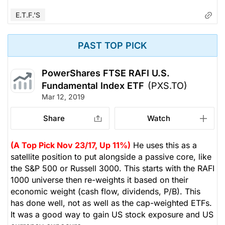
E.T.F.'s
PAST TOP PICK
PowerShares FTSE RAFI U.S.
Fundamental Index ETF
(PXS.TO)
Mar 12, 2019
Share
Watch
(A Top Pick Nov 23/17, Up 11%)
He uses this as a
satellite position to put alongside a passive core, like
the S&P 500 or Russell 3000. This starts with the RAFI
1000 universe then re-weights it based on their
economic weight (cash flow, dividends, P/B). This
has done well, not as well as the cap-weighted ETFs.
It was a good way to gain US stock exposure and US