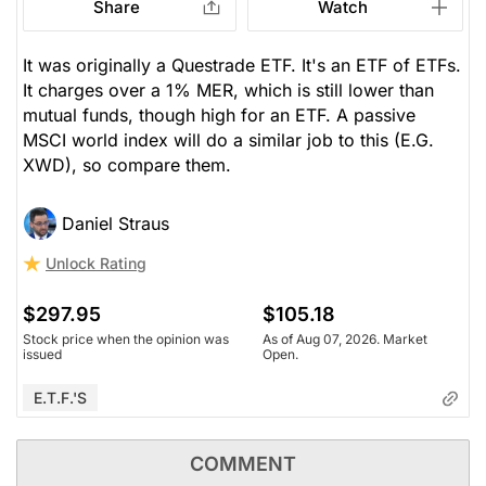
Share
Watch
It was originally a Questrade ETF. It's an ETF of ETFs.
It charges over a 1% MER, which is still lower than
mutual funds, though high for an ETF. A passive
MSCI world index will do a similar job to this (E.G.
XWD), so compare them.
Daniel Straus
Unlock Rating
$297.95
$105.18
Stock price when the opinion was
As of Aug 07, 2026. Market
issued
Open.
E.T.F.'s
COMMENT