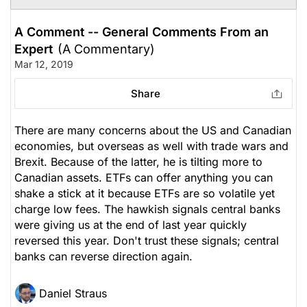
A Comment -- General Comments From an
Expert
(A Commentary)
Mar 12, 2019
Share
There are many concerns about the US and Canadian
economies, but overseas as well with trade wars and
Brexit. Because of the latter, he is tilting more to
Canadian assets. ETFs can offer anything you can
shake a stick at it because ETFs are so volatile yet
charge low fees. The hawkish signals central banks
were giving us at the end of last year quickly
reversed this year. Don't trust these signals; central
banks can reverse direction again.
Daniel Straus