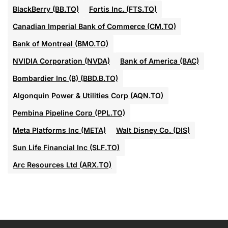
BlackBerry (BB.TO)
Fortis Inc. (FTS.TO)
Canadian Imperial Bank of Commerce (CM.TO)
Bank of Montreal (BMO.TO)
NVIDIA Corporation (NVDA)
Bank of America (BAC)
Bombardier Inc (B) (BBD.B.TO)
Algonquin Power & Utilities Corp (AQN.TO)
Pembina Pipeline Corp (PPL.TO)
Meta Platforms Inc (META)
Walt Disney Co. (DIS)
Sun Life Financial Inc (SLF.TO)
Arc Resources Ltd (ARX.TO)