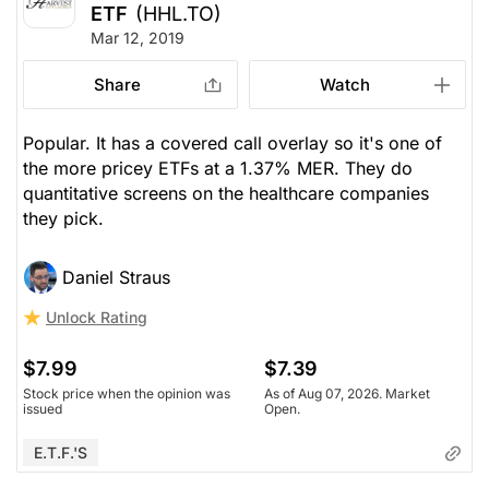
ETF
(HHL.TO)
Mar 12, 2019
Share
Watch
Popular. It has a covered call overlay so it's one of
the more pricey ETFs at a 1.37% MER. They do
quantitative screens on the healthcare companies
they pick.
Daniel Straus
Unlock Rating
$7.99
$7.39
Stock price when the opinion was
As of Aug 07, 2026. Market
issued
Open.
E.T.F.'s