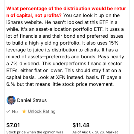
What percentage of the distribution would be retur
n of capital, not profits?
You can look it up on the
iShares website. He hasn't looked at this ETF in a
while. It's an asset-allocation portfolio ETF. It uses a
lot of financials and their bond and preferred issues
to build a high-yielding portfolio. It also uses 15%
leverage to juice its distribution to clients. It has a
mixed of assets--preferreds and bonds. Pays nearly
a 7% dividend. This underperforms financial sector
ETFs, either flat or lower. This should stay flat on a
capital basis. Look at XFN instead. basis. IT pays a
6.% but that means little stock price movement.
Daniel Straus
Unlock Rating
No
$7.01
$11.48
Stock price when the opinion was
As of Aug 07, 2026. Market