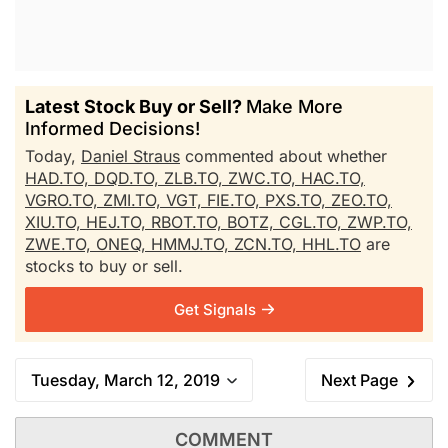
Latest Stock Buy or Sell?
Make More
Informed Decisions!
Today,
Daniel Straus
commented about whether
HAD.TO,
DQD.TO,
ZLB.TO,
ZWC.TO,
HAC.TO,
VGRO.TO,
ZMI.TO,
VGT,
FIE.TO,
PXS.TO,
ZEO.TO,
XIU.TO,
HEJ.TO,
RBOT.TO,
BOTZ,
CGL.TO,
ZWP.TO,
ZWE.TO,
ONEQ,
HMMJ.TO,
ZCN.TO,
HHL.TO
are
stocks to buy or sell.
Get Signals
Tuesday, March 12, 2019
Next Page
COMMENT