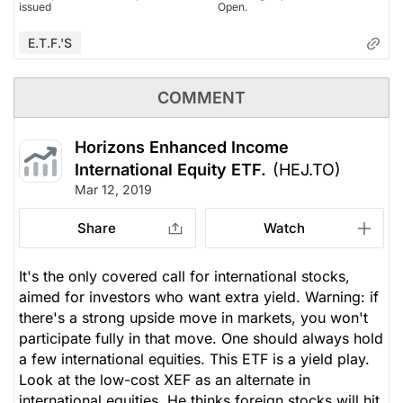
issued
Open.
E.T.F.'s
COMMENT
Horizons Enhanced Income
International Equity ETF.
(HEJ.TO)
Mar 12, 2019
Share
Watch
It's the only covered call for international stocks,
aimed for investors who want extra yield. Warning: if
there's a strong upside move in markets, you won't
participate fully in that move. One should always hold
a few international equities. This ETF is a yield play.
Look at the low-cost XEF as an alternate in
international equities. He thinks foreign stocks will hit