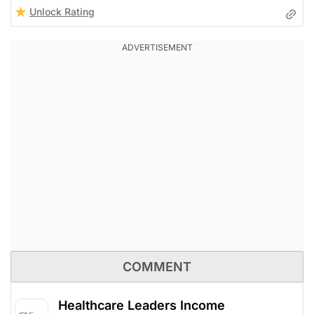
Unlock Rating
COMMENT
Healthcare Leaders Income