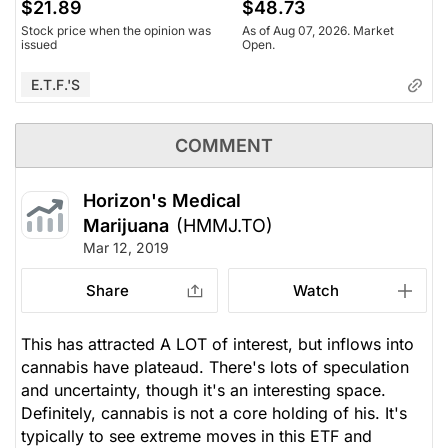
$21.89
$48.73
Stock price when the opinion was
As of Aug 07, 2026. Market
issued
Open.
E.T.F.'s
COMMENT
Horizon's Medical
Marijuana
(HMMJ.TO)
Mar 12, 2019
Share
Watch
This has attracted A LOT of interest, but inflows into
cannabis have plateaud. There's lots of speculation
and uncertainty, though it's an interesting space.
Definitely, cannabis is not a core holding of his. It's
typically to see extreme moves in this ETF and