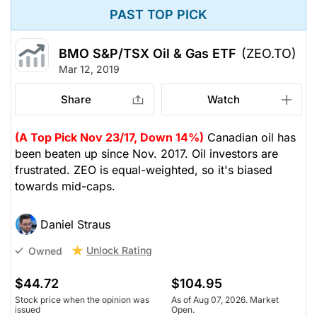
PAST TOP PICK
BMO S&P/TSX Oil & Gas ETF
(ZEO.TO)
Mar 12, 2019
Share
Watch
(A Top Pick Nov 23/17, Down 14%)
Canadian oil has
been beaten up since Nov. 2017. Oil investors are
frustrated. ZEO is equal-weighted, so it's biased
towards mid-caps.
Daniel Straus
Unlock Rating
Owned
$44.72
$104.95
Stock price when the opinion was
As of Aug 07, 2026. Market
issued
Open.