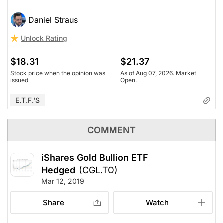
Daniel Straus
Unlock Rating
$18.31
$21.37
Stock price when the opinion was
As of Aug 07, 2026. Market
issued
Open.
E.T.F.'s
COMMENT
iShares Gold Bullion ETF
Hedged
(CGL.TO)
Mar 12, 2019
Share
Watch