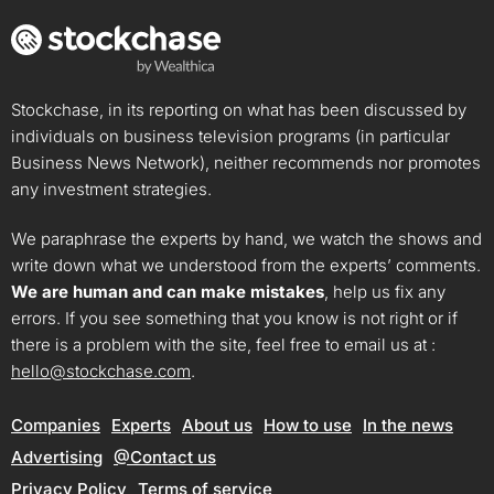
Stockchase, in its reporting on what has been discussed by
individuals on business television programs (in particular
Business News Network), neither recommends nor promotes
any investment strategies.
We paraphrase the experts by hand, we watch the shows and
write down what we understood from the experts’ comments.
We are human and can make mistakes
, help us fix any
errors. If you see something that you know is not right or if
there is a problem with the site, feel free to email us at :
hello@stockchase.com
.
Companies
Experts
About us
How to use
In the news
Advertising
@Contact us
Privacy Policy
Terms of service