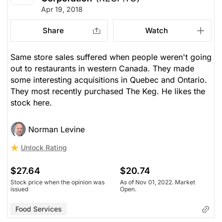
Apr 19, 2018
Share
Watch
Same store sales suffered when people weren't going
out to restaurants in western Canada. They made
some interesting acquisitions in Quebec and Ontario.
They most recently purchased The Keg. He likes the
stock here.
Norman Levine
Unlock Rating
$27.64
$20.74
Stock price when the opinion was
As of Nov 01, 2022. Market
issued
Open.
Food Services