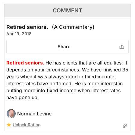
COMMENT
Retired seniors.
(A Commentary)
Apr 19, 2018
Share
Retired seniors.
He has clients that are all equities. It
depends on your circumstances. We have finished 35
years when it was always good in fixed income.
Interest rates have bottomed. He is more interest in
putting more into fixed income when interest rates
have gone up.
Norman Levine
Unlock Rating