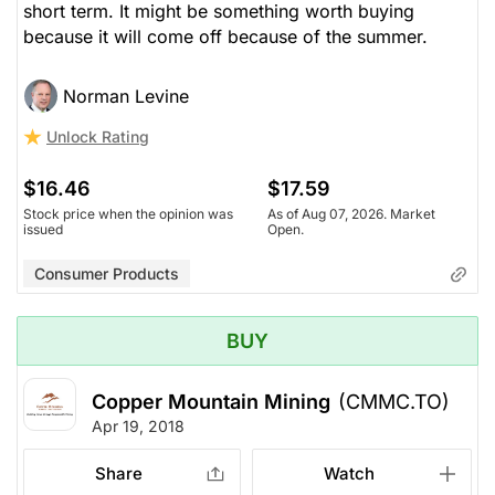
short term. It might be something worth buying
because it will come off because of the summer.
Norman Levine
Unlock Rating
$16.46
$17.59
Stock price when the opinion was
As of Aug 07, 2026. Market
issued
Open.
Consumer Products
BUY
Copper Mountain Mining
(CMMC.TO)
Apr 19, 2018
Share
Watch