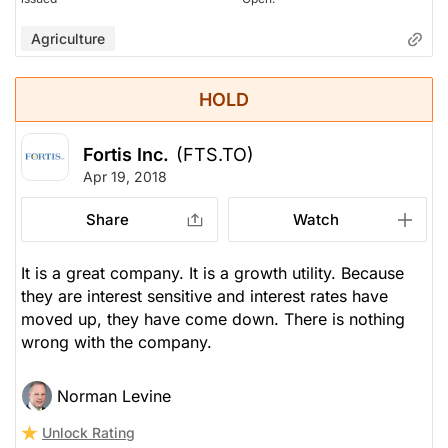
Agriculture
HOLD
Fortis Inc.
(FTS.TO)
Apr 19, 2018
Share
Watch
It is a great company. It is a growth utility. Because
they are interest sensitive and interest rates have
moved up, they have come down. There is nothing
wrong with the company.
Norman Levine
Unlock Rating