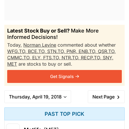
Latest Stock Buy or Sell?
Make More
Informed Decisions!
Today,
Norman Levine
commented about whether
WFG.TO,
BCE.TO,
STN.TO,
PNR,
ENB.TO,
QSR.TO,
CMMC.TO,
ELY,
FTS.TO,
NTR.TO,
RECP.TO,
SNY,
MET
are stocks to buy or sell.
Get Signals
Thursday, April 19, 2018
Next Page
PAST TOP PICK