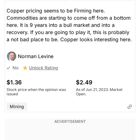
Copper pricing seems to be Firming here.
Commodities are starting to come off from a bottom
here. It is 9 years into a bull market and into a
recovery. If you are going to play it, this is probably
a not bad place to be. Copper looks interesting here.
Norman Levine
Unlock Rating
No
$1.36
$2.49
Stock price when the opinion was
As of Jun 21, 2023. Market
issued
Open.
Mining