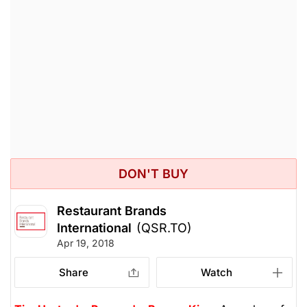
DON'T BUY
Restaurant Brands
International
(QSR.TO)
Apr 19, 2018
Share
Watch