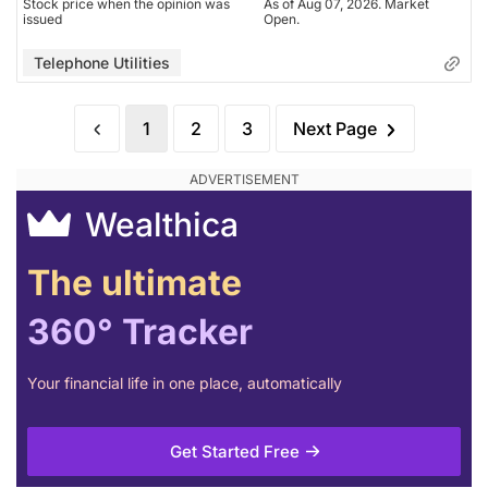
Stock price when the opinion was
As of Aug 07, 2026. Market
issued
Open.
Telephone Utilities
1
2
3
Next Page
Wealthica
The ultimate
360° Tracker
Your financial life in one place, automatically
Get Started Free