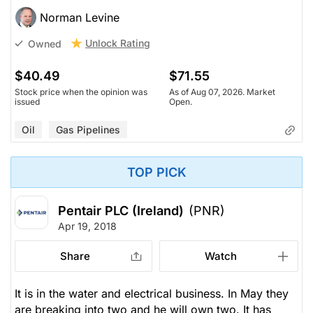
Norman Levine
Unlock Rating
Owned
$40.49
$71.55
Stock price when the opinion was
As of Aug 07, 2026. Market
issued
Open.
Oil
Gas Pipelines
TOP PICK
Pentair PLC (Ireland)
(PNR)
Apr 19, 2018
Share
Watch
It is in the water and electrical business. In May they
are breaking into two and he will own two. It has