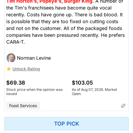
Tim Horton's, Popeye's, Burger King.
A number of
the Tim's franchisees have become quite vocal
recently. Costs have gone up. There is bad blood. It
is possible that they are too fixed on cutting costs
and not on the customer. All of the packaged foods
companies have been pressured recently. He prefers
CARA-T.
Norman Levine
Unlock Rating
$69.38
$103.05
Stock price when the opinion was
As of Aug 07, 2026. Market
issued
Open.
Food Services
TOP PICK