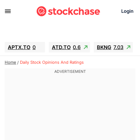
Login
APTX.TO
0
ATD.TO
0.6
BKNG
7.03
ALA.TO
-0.68
T.TO
-0.22
Home
Daily Stock Opinions And Ratings
AEM.TO
13.98
GEO
0.55
IESC
-5.72