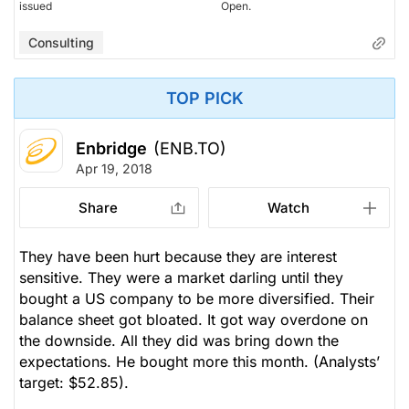
issued
Open.
Consulting
TOP PICK
Enbridge
(ENB.TO)
Apr 19, 2018
Share
Watch
They have been hurt because they are interest
sensitive. They were a market darling until they
bought a US company to be more diversified. Their
balance sheet got bloated. It got way overdone on
the downside. All they did was bring down the
expectations. He bought more this month.
(Analysts’
target: $52.85).