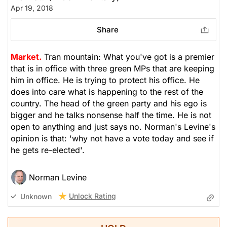
Apr 19, 2018
Share
Market.
Tran mountain: What you've got is a premier
that is in office with three green MPs that are keeping
him in office. He is trying to protect his office. He
does into care what is happening to the rest of the
country. The head of the green party and his ego is
bigger and he talks nonsense half the time. He is not
open to anything and just says no. Norman's Levine's
opinion is that: 'why not have a vote today and see if
he gets re-elected'.
Norman Levine
Unlock Rating
Unknown