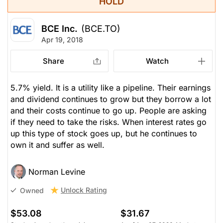
HOLD
BCE Inc.
(BCE.TO)
Apr 19, 2018
Share
Watch
5.7% yield. It is a utility like a pipeline. Their earnings
and dividend continues to grow but they borrow a lot
and their costs continue to go up. People are asking
if they need to take the risks. When interest rates go
up this type of stock goes up, but he continues to
own it and suffer as well.
Norman Levine
Unlock Rating
Owned
$53.08
$31.67