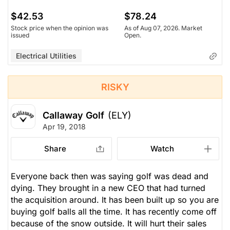
$42.53
$78.24
Stock price when the opinion was
As of Aug 07, 2026. Market
issued
Open.
Electrical Utilities
RISKY
Callaway Golf
(ELY)
Apr 19, 2018
Share
Watch
Everyone back then was saying golf was dead and
dying. They brought in a new CEO that had turned
the acquisition around. It has been built up so you are
buying golf balls all the time. It has recently come off
because of the snow outside. It will hurt their sales