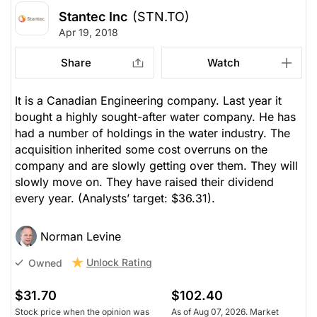
Stantec Inc
(STN.TO)
Apr 19, 2018
Share
Watch
It is a Canadian Engineering company. Last year it
bought a highly sought-after water company. He has
had a number of holdings in the water industry. The
acquisition inherited some cost overruns on the
company and are slowly getting over them. They will
slowly move on. They have raised their dividend
every year.
(Analysts’ target: $36.31).
Norman Levine
Unlock Rating
Owned
$31.70
$102.40
Stock price when the opinion was
As of Aug 07, 2026. Market