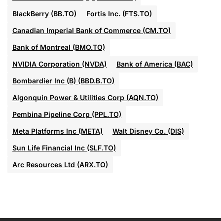
BlackBerry (BB.TO)
Fortis Inc. (FTS.TO)
Canadian Imperial Bank of Commerce (CM.TO)
Bank of Montreal (BMO.TO)
NVIDIA Corporation (NVDA)
Bank of America (BAC)
Bombardier Inc (B) (BBD.B.TO)
Algonquin Power & Utilities Corp (AQN.TO)
Pembina Pipeline Corp (PPL.TO)
Meta Platforms Inc (META)
Walt Disney Co. (DIS)
Sun Life Financial Inc (SLF.TO)
Arc Resources Ltd (ARX.TO)