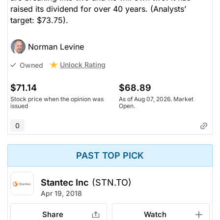
raised its dividend for over 40 years.
(Analysts’
target: $73.75).
Norman Levine
Unlock Rating
Owned
$71.14
$68.89
Stock price when the opinion was
As of Aug 07, 2026. Market
issued
Open.
0
PAST TOP PICK
Stantec Inc
(STN.TO)
Apr 19, 2018
Share
Watch