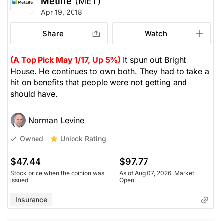
Metlife
(MET)
Apr 19, 2018
Share
Watch
(A Top Pick May 1/17, Up 5%)
It spun out Bright
House. He continues to own both. They had to take a
hit on benefits that people were not getting and
should have.
Norman Levine
Unlock Rating
Owned
$47.44
$97.77
Stock price when the opinion was
As of Aug 07, 2026. Market
issued
Open.
Insurance