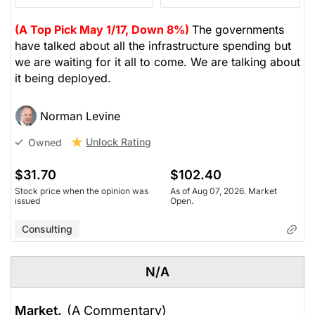
(A Top Pick May 1/17, Down 8%)
The governments
have talked about all the infrastructure spending but
we are waiting for it all to come. We are talking about
it being deployed.
Norman Levine
Unlock Rating
Owned
$31.70
$102.40
Stock price when the opinion was
As of Aug 07, 2026. Market
issued
Open.
Consulting
N/A
Market.
(A Commentary)