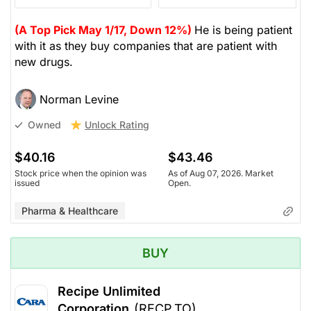
(A Top Pick May 1/17, Down 12%)
He is being patient
with it as they buy companies that are patient with
new drugs.
Norman Levine
Unlock Rating
Owned
$40.16
$43.46
Stock price when the opinion was
As of Aug 07, 2026. Market
issued
Open.
Pharma & Healthcare
BUY
Recipe Unlimited
Corporation
(RECP.TO)