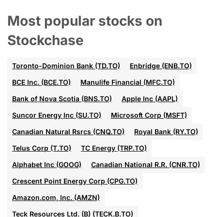
Most popular stocks on
Stockchase
Toronto-Dominion Bank (TD.TO)
Enbridge (ENB.TO)
BCE Inc. (BCE.TO)
Manulife Financial (MFC.TO)
Bank of Nova Scotia (BNS.TO)
Apple Inc (AAPL)
Suncor Energy Inc (SU.TO)
Microsoft Corp (MSFT)
Canadian Natural Rsrcs (CNQ.TO)
Royal Bank (RY.TO)
Telus Corp (T.TO)
TC Energy (TRP.TO)
Alphabet Inc (GOOG)
Canadian National R.R. (CNR.TO)
Crescent Point Energy Corp (CPG.TO)
Amazon.com, Inc. (AMZN)
Teck Resources Ltd. (B) (TECK.B.TO)