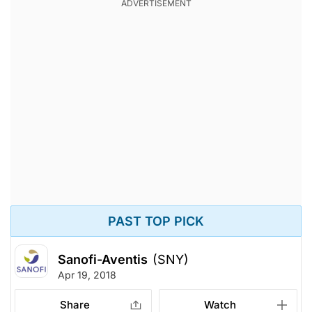
PAST TOP PICK
Sanofi-Aventis
(SNY)
Apr 19, 2018
Share
Watch