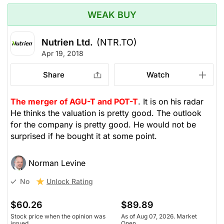
WEAK BUY
Nutrien Ltd.
(NTR.TO)
Apr 19, 2018
Share
Watch
The merger of AGU-T and POT-T
. It is on his radar
He thinks the valuation is pretty good. The outlook
for the company is pretty good. He would not be
surprised if he bought it at some point.
Norman Levine
Unlock Rating
No
$60.26
$89.89
Stock price when the opinion was
As of Aug 07, 2026. Market
issued
Open.