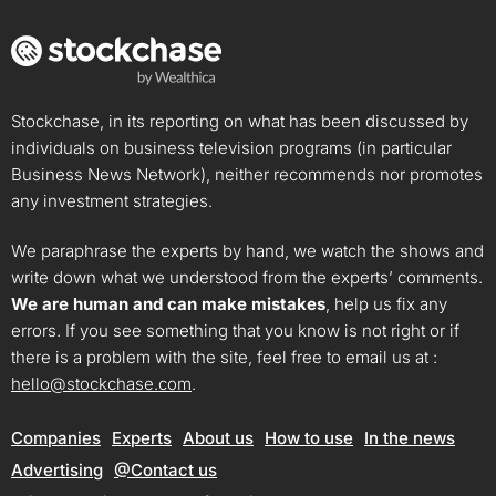
Stockchase, in its reporting on what has been discussed by
individuals on business television programs (in particular
Business News Network), neither recommends nor promotes
any investment strategies.
We paraphrase the experts by hand, we watch the shows and
write down what we understood from the experts’ comments.
We are human and can make mistakes
, help us fix any
errors. If you see something that you know is not right or if
there is a problem with the site, feel free to email us at :
hello@stockchase.com
.
Companies
Experts
About us
How to use
In the news
Advertising
@Contact us