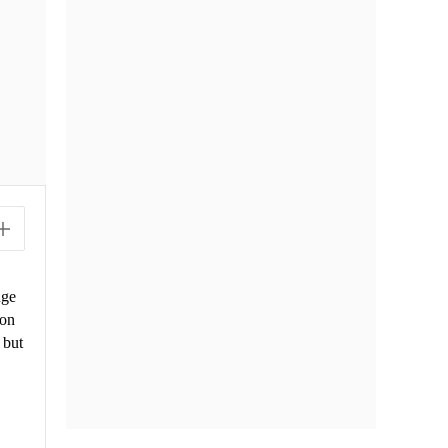
uge
ion
 but