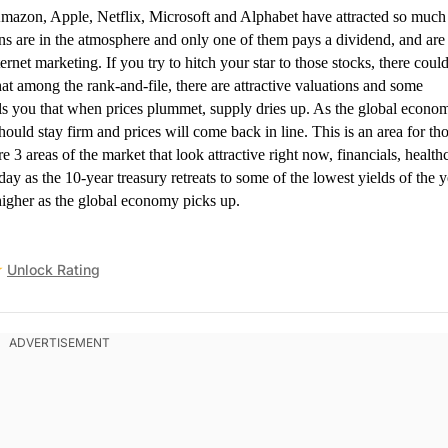
on, Apple, Netflix, Microsoft and Alphabet have attracted so much
ns are in the atmosphere and only one of them pays a dividend, and are 
ernet marketing. If you try to hitch your star to those stocks, there coul
t among the rank-and-file, there are attractive valuations and some
lls you that when prices plummet, supply dries up. As the global econo
uld stay firm and prices will come back in line. This is an area for th
e 3 areas of the market that look attractive right now, financials, health
day as the 10-year treasury retreats to some of the lowest yields of the y
 higher as the global economy picks up.
Unlock Rating