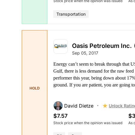
Stock price when the opinion was issued
As 
Transportation
Oasis Petroleum Inc.
Sep 05, 2017
Energy can’t seem to break through that US
Gulf, there is less demand for the raw fee
performer this year, being down about 17%.
ground. If you are patient, you are going to
HOLD
David Dietze
Unlock Ratin
$7.57
$3
Stock price when the opinion was issued
As 