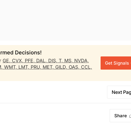
rmed Decisions!
r
GE,
CVX,
PFE,
DAL,
DIS,
T,
MS,
NVDA,
Get Signals
M,
WMT,
LMT,
PRU,
MET,
GILD,
OAS,
CCL,
Next Pa
Share