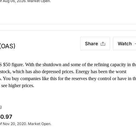
of Aug 06, 2026. Market Open.
Share
Watch
(OAS)
 $50 figure. With the shutdown and some of the refining capacity in th
d stock, which has also depressed prices. Energy has been the worst
 You buy companies like this for the reserves they control or have in t
 see higher prices.
g
0.97
of Nov 20, 2020. Market Open.