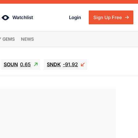
Watchlist
Login
Sign Up Free
Y GEMS
NEWS
SOUN
0.65
SNDK
-91.92