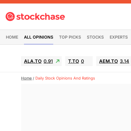
HOME
ALL OPINIONS
TOP PICKS
STOCKS
EXPERTS
ALA.TO
0.91
T.TO
0
AEM.TO
3.14
Home
Daily Stock Opinions And Ratings