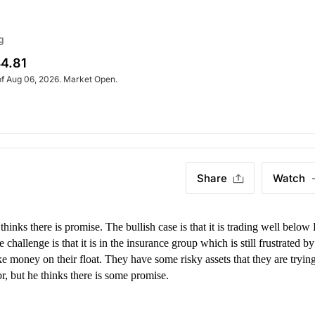
g
4.81
of Aug 06, 2026. Market Open.
Share
Watch
thinks there is promise. The bullish case is that it is trading well belo
 challenge is that it is in the insurance group which is still frustrated by
ake money on their float. They have some risky assets that they are trying
r, but he thinks there is some promise.