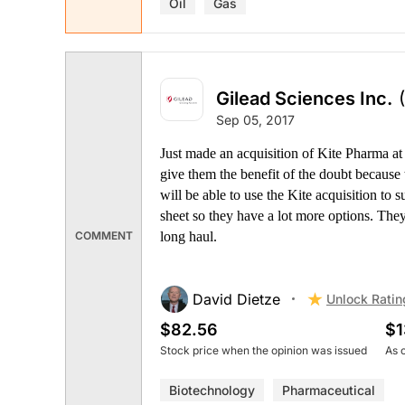
Oil
Gas
Gilead Sciences Inc.
Sep 05, 2017
Just made an acquisition of Kite Pharma a
give them the benefit of the doubt because 
will be able to use the Kite acquisition to s
sheet so they have a lot more options. They
long haul.
COMMENT
David Dietze
Unlock Ratin
$82.56
$1
Stock price when the opinion was issued
As 
Biotechnology
Pharmaceutical