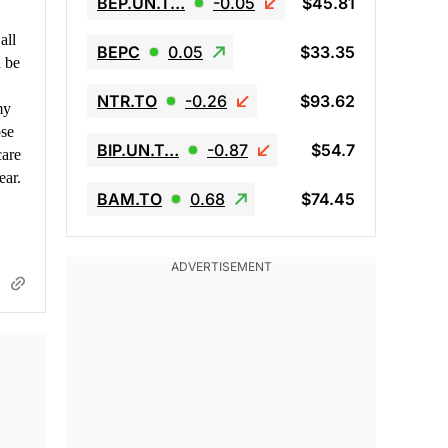
BEP.UN.T…
-0.05
$45.81
all
BEPC
0.05
$33.35
d be
NTR.TO
-0.26
$93.62
my
ose
BIP.UN.T…
-0.87
$54.7
care
ear.
BAM.TO
0.68
$74.45