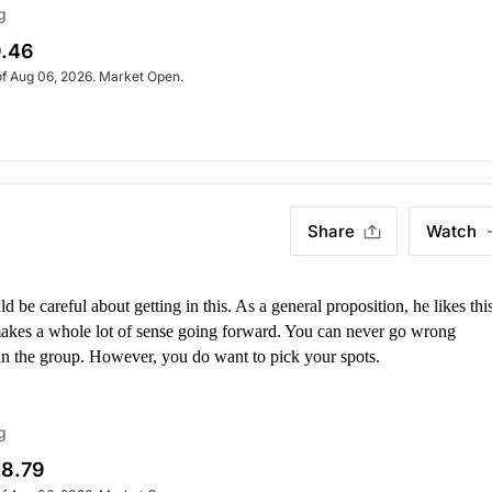
g
.46
of Aug 06, 2026. Market Open.
Share
Watch
be careful about getting in this. As a general proposition, he likes this
 makes a whole lot of sense going forward. You can never go wrong
 in the group. However, you do want to pick your spots.
g
8.79