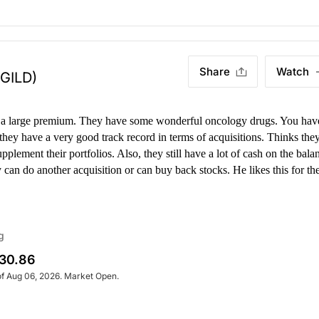
Share
Watch
(GILD)
t a large premium. They have some wonderful oncology drugs. You hav
they have a very good track record in terms of acquisitions.
Thinks the
upplement their portfolios. Also, they still have a lot of cash on the bala
 can do another acquisition or can buy back stocks. He likes this for th
g
30.86
of Aug 06, 2026. Market Open.