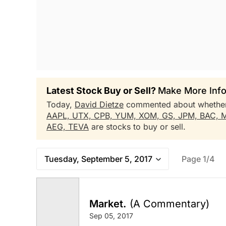
Latest Stock Buy or Sell?
Make More Info
Today,
David Dietze
commented about whethe
AAPL,
UTX,
CPB,
YUM,
XOM,
GS,
JPM,
BAC,
AEG,
TEVA
are stocks to buy or sell.
Tuesday, September 5, 2017
Page 1/4
Market.
(A Commentary)
Sep 05, 2017