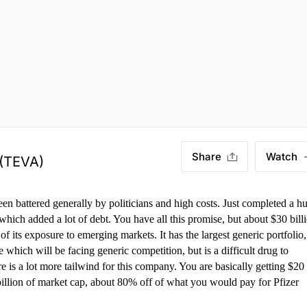
Share
Watch
(TEVA)
een battered generally by politicians and high costs. Just completed a h
 which added a lot of debt. You have all this promise, but about $30 bill
of its exposure to emerging markets. It has the largest generic portfolio,
hich will be facing generic competition, but is a difficult drug to
re is a lot more tailwind for this company. You are basically getting $20
 billion of market cap, about 80% off of what you would pay for Pfizer