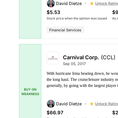
David Dietze
Unlock Ratin
$5.53
$9
Stock price when the opinion was issued
As 
Financial Services
Carnival Corp.
(CCL)
Sep 05, 2017
With hurricane Irma bearing down, he would 
the long haul. The cruise/leisure industry
generally, by going with the largest player
BUY ON
WEAKNESS
David Dietze
Unlock Ratin
$66.97
$2