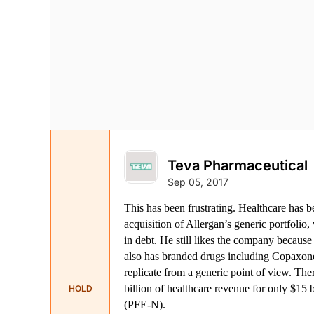
Teva Pharmaceutical
Sep 05, 2017
This has been frustrating. Healthcare has b
acquisition of Allergan’s generic portfolio,
in debt. He still likes the company because 
also has branded drugs including Copaxone w
replicate from a generic point of view. The
billion of healthcare revenue for only $15
HOLD
(PFE-N).