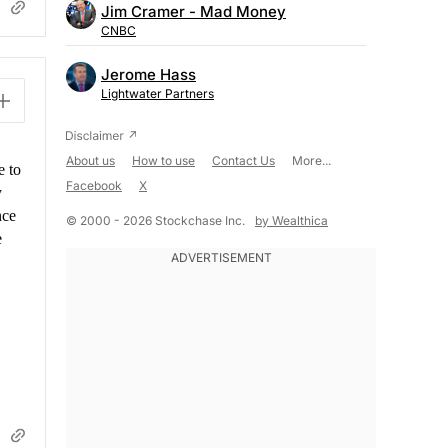
Jim Cramer - Mad Money
CNBC
Jerome Hass
Lightwater Partners
About us
How to use
Contact Us
More...
e to
Facebook
X
y
nce
© 2000 - 2026 Stockchase Inc.
by Wealthica
e