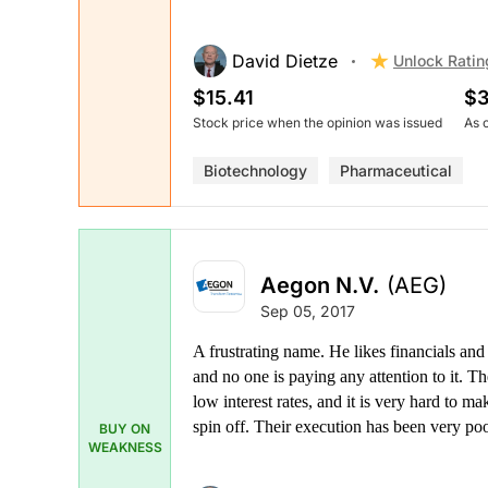
David Dietze
Unlock Ratin
$15.41
$3
Stock price when the opinion was issued
As 
Biotechnology
Pharmaceutical
Aegon N.V.
(AEG)
Sep 05, 2017
A frustrating name. He likes financials and 
and no one is paying any attention to it. The
low interest rates, and it is very hard to m
spin off. Their execution has been very poo
BUY ON
WEAKNESS