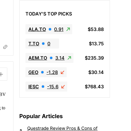
TODAY'S TOP PICKS
ALA.TO
0.91
$53.88
T.TO
0
$13.75
AEM.TO
3.14
$235.39
GEO
-1.28
$30.14
IESC
-15.6
$768.43
w BV
 to
Popular Articles
Questrade Review Pros & Cons of