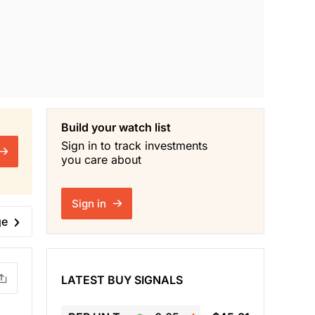
Build your watch list
Sign in to track investments
you care about
Sign in
ge
LATEST BUY SIGNALS