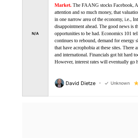
Market.
The FAANG stocks Facebook, Amaz
attention and so much money, that valuatio
in one narrow area of the economy, i.e., Int
disappointment ahead. The good news is tha
opportunities to be had. Economics 101 te
N/A
continues to rebound, demand for energy sho
that have acrophobia at these sites. There ar
and international. Financials got hit hard to
However, interest rates will eventually go
David Dietze
Unknown