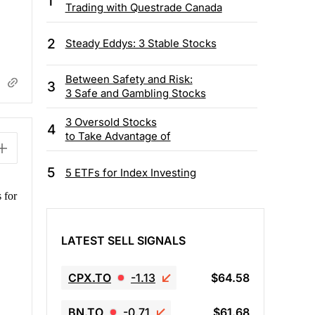
1
Trading with Questrade Canada
2
Steady Eddys: 3 Stable Stocks
Between Safety and Risk:
3
3 Safe and Gambling Stocks
3 Oversold Stocks
4
to Take Advantage of
5
5 ETFs for Index Investing
 for
LATEST SELL SIGNALS
CPX.TO
-1.13
$64.58
BN.TO
-0.71
$61.68