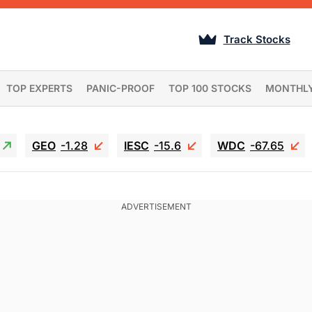
Track Stocks
TOP EXPERTS
PANIC-PROOF
TOP 100 STOCKS
MONTHL
GEO
-1.28
IESC
-15.6
WDC
-67.65