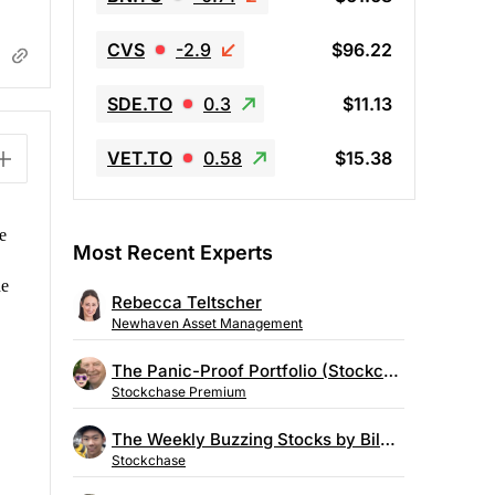
CVS
-2.9
$96.22
SDE.TO
0.3
$11.13
VET.TO
0.58
$15.38
e
Most Recent Experts
he
Rebecca Teltscher
Newhaven Asset Management
The Panic-Proof Portfolio (Stockchase Research)
Stockchase Premium
The Weekly Buzzing Stocks by Billy Kawasaki
Stockchase