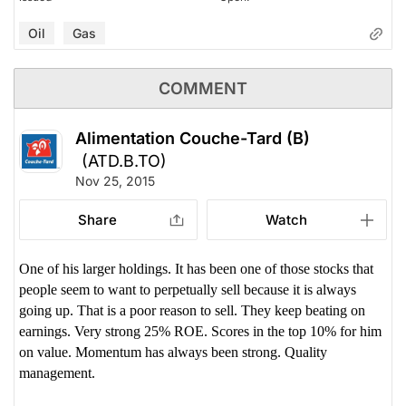
Oil
Gas
COMMENT
Alimentation Couche-Tard (B)
(ATD.B.TO)
Nov 25, 2015
Share
Watch
One of his larger holdings. It has been one of those stocks that
people seem to want to perpetually sell because it is always
going up. That is a poor reason to sell. They keep beating on
earnings. Very strong 25% ROE. Scores in the top 10% for him
on value. Momentum has always been strong. Quality
management.