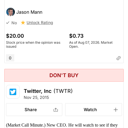
Jason Mann
Unlock Rating
No
$20.00
$0.73
Stock price when the opinion was
As of Aug 07, 2026. Market
issued
Open.
0
DON'T BUY
Twitter, Inc
(TWTR)
Nov 25, 2015
Share
Watch
(Market Call Minute.) New CEO. He will watch to see if they