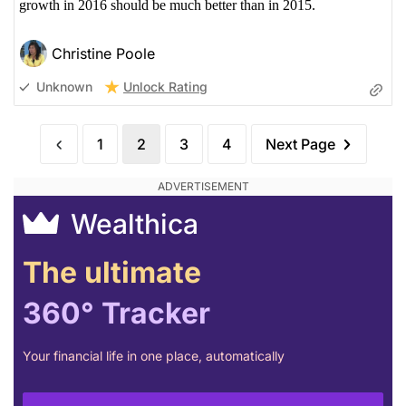
growth in 2016 should be much better than in 2015.
Christine Poole
Unlock Rating
Unknown
1
2
3
4
Next Page
Wealthica
The ultimate
360° Tracker
Your financial life in one place, automatically