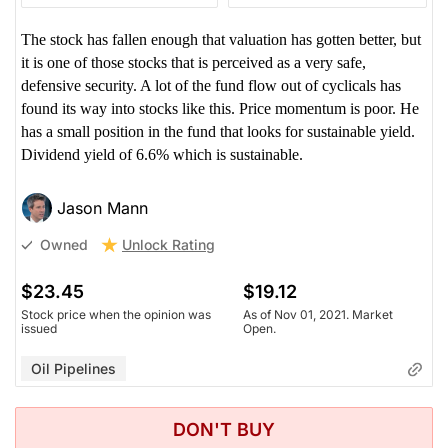
The stock has fallen enough that valuation has gotten better, but
it is one of those stocks that is perceived as a very safe,
defensive security. A lot of the fund flow out of cyclicals has
found its way into stocks like this. Price momentum is poor. He
has a small position in the fund that looks for sustainable yield.
Dividend yield of 6.6% which is sustainable.
Jason Mann
Unlock Rating
Owned
$23.45
$19.12
Stock price when the opinion was
As of Nov 01, 2021. Market
issued
Open.
Oil Pipelines
DON'T BUY