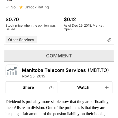
Unlock Rating
No
$0.70
$0.12
Stock price when the opinion was
As of Dec 29, 2018. Market
issued
Open.
Other Services
COMMENT
Manitoba Telecom Services
(MBT.TO)
Nov 25, 2015
Share
Watch
Dividend is probably more stable now that they are offloading
their Allstream division. One of the problems is that they are
keeping a fair amount of the pension liability on their books,