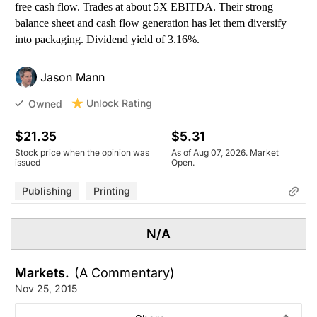
free cash flow. Trades at about 5X EBITDA. Their strong
balance sheet and cash flow generation has let them diversify
into packaging. Dividend yield of 3.16%.
Jason Mann
Unlock Rating
Owned
$21.35
$5.31
Stock price when the opinion was
As of Aug 07, 2026. Market
issued
Open.
Publishing
Printing
N/A
Markets.
(A Commentary)
Nov 25, 2015