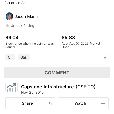
bet on crude.
Jason Mann
Unlock Rating
$6.04
$5.83
Stock price when the opinion was
As of Aug 07, 2026. Market
issued
Open.
Oil
Gas
COMMENT
Capstone Infrastructure
(CSE.TO)
Nov 25, 2015
Share
Watch