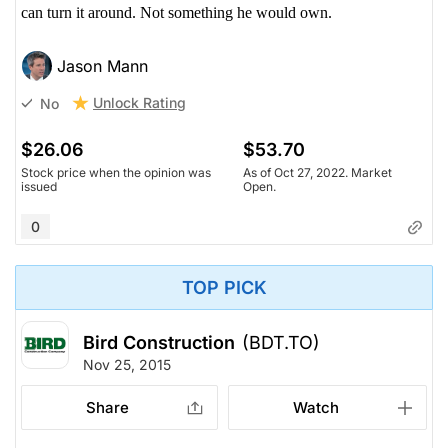
can turn it around. Not something he would own.
Jason Mann
Unlock Rating
No
$26.06
$53.70
Stock price when the opinion was
As of Oct 27, 2022. Market
issued
Open.
0
TOP PICK
Bird Construction
(BDT.TO)
Nov 25, 2015
Share
Watch