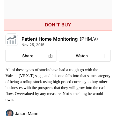
DON'T BUY
Patient Home Monitoring
(PHM.V)
Nov 25, 2015
Share
Watch
All of these types of stocks have had a rough go with the
Valeant (VRX-T) saga, and this one falls into that same category
of being a rollup stock using high priced currency to buy other
businesses with the prospects that they will grow into the cash
flow. Overvalued by any measure. Not something he would
own.
Jason Mann