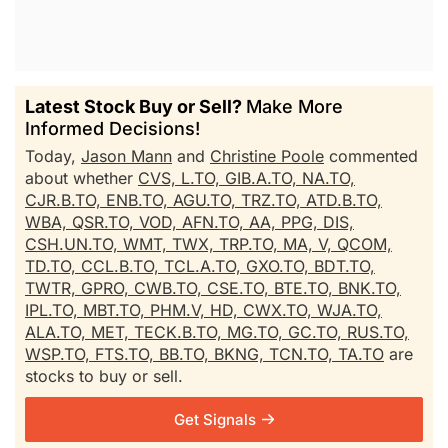
Latest Stock Buy or Sell?
Make More
Informed Decisions!
Today,
Jason Mann
and
Christine Poole
commented
about whether
CVS,
L.TO,
GIB.A.TO,
NA.TO,
CJR.B.TO,
ENB.TO,
AGU.TO,
TRZ.TO,
ATD.B.TO,
WBA,
QSR.TO,
VOD,
AFN.TO,
AA,
PPG,
DIS,
CSH.UN.TO,
WMT,
TWX,
TRP.TO,
MA,
V,
QCOM,
TD.TO,
CCL.B.TO,
TCL.A.TO,
GXO.TO,
BDT.TO,
TWTR,
GPRO,
CWB.TO,
CSE.TO,
BTE.TO,
BNK.TO,
IPL.TO,
MBT.TO,
PHM.V,
HD,
CWX.TO,
WJA.TO,
ALA.TO,
MET,
TECK.B.TO,
MG.TO,
GC.TO,
RUS.TO,
WSP.TO,
FTS.TO,
BB.TO,
BKNG,
TCN.TO,
TA.TO
are
stocks to buy or sell.
Get Signals