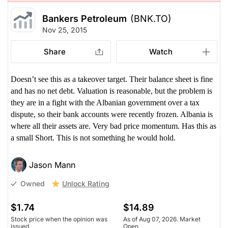
Bankers Petroleum
(BNK.TO)
Nov 25, 2015
Share
Watch
Doesn’t see this as a takeover target. Their balance sheet is fine
and has no net debt. Valuation is reasonable, but the problem is
they are in a fight with the Albanian government over a tax
dispute, so their bank accounts were recently frozen. Albania is
where all their assets are. Very bad price momentum. Has this as
a small Short. This is not something he would hold.
Jason Mann
Unlock Rating
Owned
$1.74
$14.89
Stock price when the opinion was
As of Aug 07, 2026. Market
issued
Open.