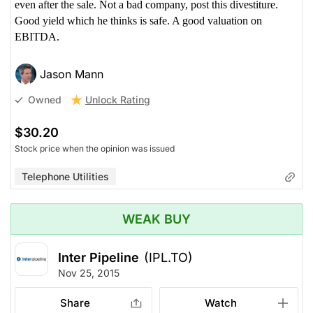
even after the sale. Not a bad company, post this divestiture.
Good yield which he thinks is safe. A good valuation on
EBITDA.
Jason Mann
Unlock Rating
Owned
$30.20
Stock price when the opinion was issued
Telephone Utilities
WEAK BUY
Inter Pipeline
(IPL.TO)
Nov 25, 2015
Share
Watch