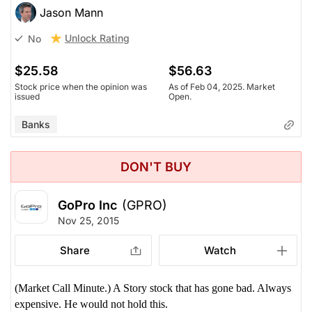
Jason Mann
Unlock Rating
No
$25.58
$56.63
Stock price when the opinion was
As of Feb 04, 2025. Market
issued
Open.
Banks
DON'T BUY
GoPro Inc
(GPRO)
Nov 25, 2015
Share
Watch
(Market Call Minute.) A Story stock that has gone bad. Always
expensive. He would not hold this.