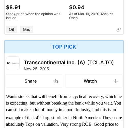
$8.91
$0.94
Stock price when the opinion was
As of Mar 10, 2020. Market
issued
Open.
Oil
Gas
TOP PICK
Transcontinental Inc. (A)
(TCL.A.TO)
Nov 25, 2015
Share
Watch
Wants stocks that will benefit from a cyclical recovery, which he
is expecting, but without breaking the bank while you wait. You
can still make a lot of money in a poor industry, and this is an
th
example of that. 4
largest printer in North America. They score
absolutely Tops on valuation. Very strong ROE. Good price to