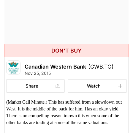
DON'T BUY
Canadian Western Bank
(CWB.TO)
Nov 25, 2015
Share
Watch
(Market Call Minute.) This has suffered from a slowdown out
West. It is the middle of the pack for him. Has an okay yield.
There is no compelling reason to own this when some of the
other banks are trading at some of the same valuations.