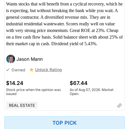
Wants stocks that will benefit from a cyclical recovery, which he
is expecting, but without breaking the bank while you wait. A
general contractor. A diversified revenue mix. They are in
industrial residential wastewater. Scores really well on value
with very strong price momentum. Great ROE at 23%. Cheap
on a free cash flow basis. Solid balance sheet with about 25% of
their market cap in cash. Dividend yield of 5.43%.
Jason Mann
Unlock Rating
Owned
$14.24
$67.44
Stock price when the opinion was
As of Aug 07, 2026. Market
issued
Open.
REAL ESTATE
TOP PICK