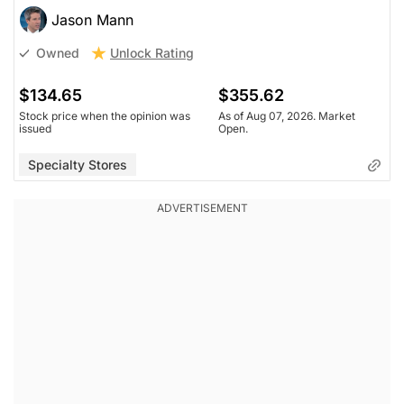
Jason Mann
Unlock Rating
Owned
$134.65
$355.62
Stock price when the opinion was
As of Aug 07, 2026. Market
issued
Open.
Specialty Stores