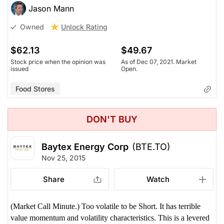
Jason Mann
Unlock Rating
Owned
$62.13
$49.67
Stock price when the opinion was
As of Dec 07, 2021. Market
issued
Open.
Food Stores
DON'T BUY
Baytex Energy Corp
(BTE.TO)
Nov 25, 2015
Share
Watch
(Market Call Minute.) Too volatile to be Short. It has terrible
value momentum and volatility characteristics. This is a levered