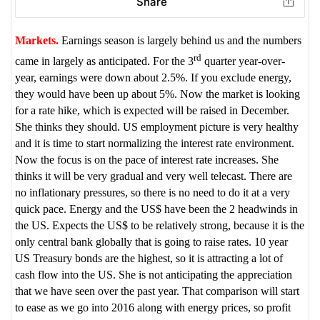
Share
Markets.
Earnings season is largely behind us and the numbers
rd
came in largely as anticipated. For the 3
quarter year-over-
year, earnings were down about 2.5%. If you exclude energy,
they would have been up about 5%. Now the market is looking
for a rate hike, which is expected will be raised in December.
She thinks they should. US employment picture is very healthy
and it is time to start normalizing the interest rate environment.
Now the focus is on the pace of interest rate increases. She
thinks it will be very gradual and very well telecast. There are
no inflationary pressures, so there is no need to do it at a very
quick pace. Energy and the US$ have been the 2 headwinds in
the US. Expects the US$ to be relatively strong, because it is the
only central bank globally that is going to raise rates. 10 year
US Treasury bonds are the highest, so it is attracting a lot of
cash flow into the US. She is not anticipating the appreciation
that we have seen over the past year. That comparison will start
to ease as we go into 2016 along with energy prices, so profit