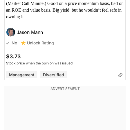
(Market Call Minute.) Good on a price momentum basis, bad on
an ROE and value basis. Big yield, but he wouldn’t feel safe in
owning it.
Jason Mann
Unlock Rating
No
$3.73
Stock price when the opinion was issued
Management
Diversified