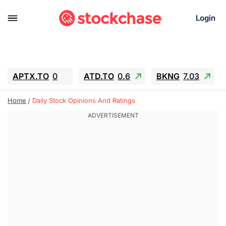
Login
APTX.TO
0
ATD.TO
0.6
BKNG
7.03
ALA.TO
-0.68
T.TO
-0.22
Home
Daily Stock Opinions And Ratings
AEM.TO
13.98
GEO
0.55
IESC
-5.72