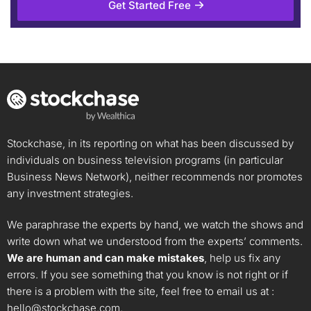
Get Started Free
Stockchase, in its reporting on what has been discussed by
individuals on business television programs (in particular
Business News Network), neither recommends nor promotes
any investment strategies.
We paraphrase the experts by hand, we watch the shows and
write down what we understood from the experts’ comments.
We are human and can make mistakes
, help us fix any
errors. If you see something that you know is not right or if
there is a problem with the site, feel free to email us at :
hello@stockchase.com
.