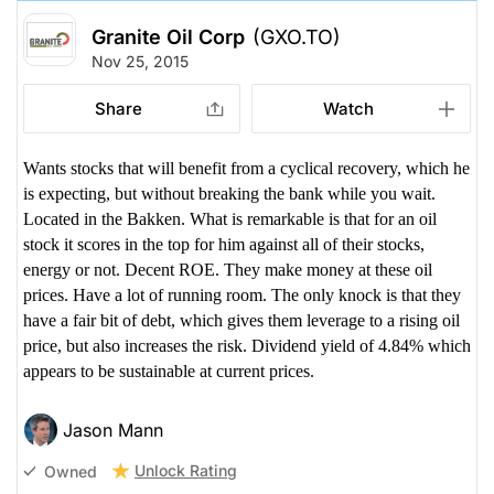
Granite Oil Corp
(GXO.TO)
Nov 25, 2015
Share
Watch
Wants stocks that will benefit from a cyclical recovery, which he
is expecting, but without breaking the bank while you wait.
Located in the Bakken. What is remarkable is that for an oil
stock it scores in the top for him against all of their stocks,
energy or not. Decent ROE. They make money at these oil
prices. Have a lot of running room. The only knock is that they
have a fair bit of debt, which gives them leverage to a rising oil
price, but also increases the risk. Dividend yield of 4.84% which
appears to be sustainable at current prices.
Jason Mann
Unlock Rating
Owned