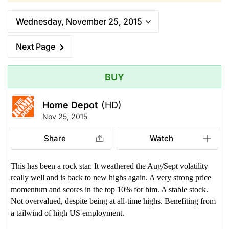
Wednesday, November 25, 2015
Next Page
BUY
Home Depot
(HD)
Nov 25, 2015
Share
Watch
This has been a rock star. It weathered the Aug/Sept volatility
really well and is back to new highs again. A very strong price
momentum and scores in the top 10% for him. A stable stock.
Not overvalued, despite being at all-time highs. Benefiting from
a tailwind of high US employment.