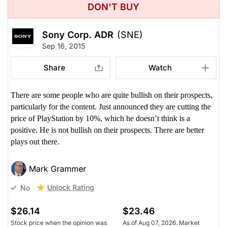
DON'T BUY
Sony Corp. ADR
(SNE)
Sep 16, 2015
Share
Watch
There are some people who are quite bullish on their prospects,
particularly for the content. Just announced they are cutting the
price of PlayStation by 10%, which he doesn’t think is a
positive. He is not bullish on their prospects. There are better
plays out there.
Mark Grammer
Unlock Rating
No
$26.14
$23.46
Stock price when the opinion was
As of Aug 07, 2026. Market