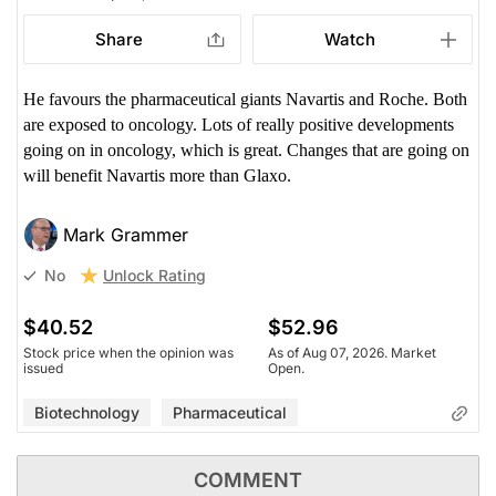
Share
Watch
He favours the pharmaceutical giants Navartis and Roche. Both
are exposed to oncology. Lots of really positive developments
going on in oncology, which is great. Changes that are going on
will benefit Navartis more than Glaxo.
Mark Grammer
Unlock Rating
No
$40.52
$52.96
Stock price when the opinion was
As of Aug 07, 2026. Market
issued
Open.
Biotechnology
Pharmaceutical
COMMENT