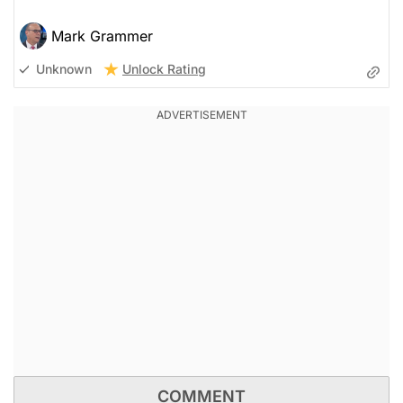
Mark Grammer
Unlock Rating
Unknown
COMMENT