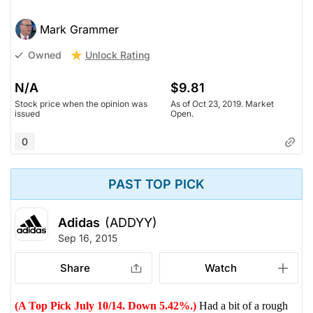
Mark Grammer
Unlock Rating
Owned
N/A
$9.81
Stock price when the opinion was
As of Oct 23, 2019. Market
issued
Open.
0
PAST TOP PICK
Adidas
(ADDYY)
Sep 16, 2015
Share
Watch
(A Top Pick July 10/14. Down 5.42%.)
Had a bit of a rough