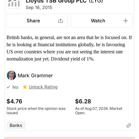
Lloyds TSB Group PLC
(LYG)
Sep 16, 2015
Share
Watch
British banks, in general, are not an area that he is focused on. If
he is looking at financial institutions globally, he is favouring
US over countries where you are not seeing the interest rate
normalization just yet. Dividend yield of 1%.
Mark Grammer
Unlock Rating
No
$4.76
$6.28
Stock price when the opinion was
As of Aug 07, 2026. Market
issued
Open.
Banks