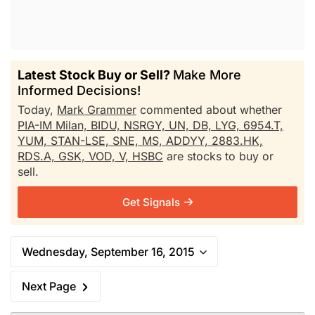
Latest Stock Buy or Sell?
Make More
Informed Decisions!
Today,
Mark Grammer
commented about whether
PIA-IM Milan,
BIDU,
NSRGY,
UN,
DB,
LYG,
6954.T,
YUM,
STAN-LSE,
SNE,
MS,
ADDYY,
2883.HK,
RDS.A,
GSK,
VOD,
V,
HSBC
are stocks to buy or
sell.
Get Signals
Wednesday, September 16, 2015
Next Page