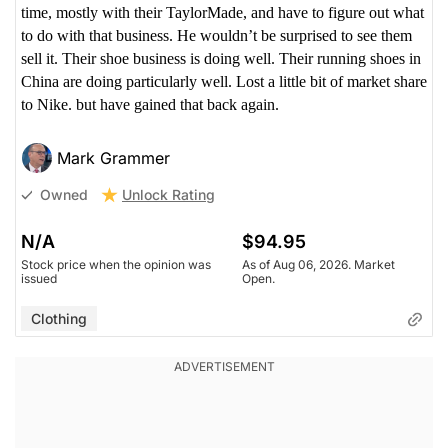
time, mostly with their TaylorMade, and have to figure out what
to do with that business. He wouldn’t be surprised to see them
sell it. Their shoe business is doing well. Their running shoes in
China are doing particularly well. Lost a little bit of market share
to Nike. but have gained that back again.
Mark Grammer
Unlock Rating
Owned
N/A
$94.95
Stock price when the opinion was
As of Aug 06, 2026. Market
issued
Open.
Clothing