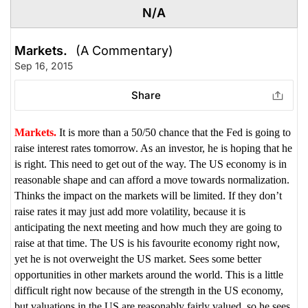
N/A
Markets.
(A Commentary)
Sep 16, 2015
Share
Markets.
It is more than a 50/50 chance that the Fed is going to
raise interest rates tomorrow. As an investor, he is hoping that he
is right. This need to get out of the way. The US economy is in
reasonable shape and can afford a move towards normalization.
Thinks the impact on the markets will be limited. If they don’t
raise rates it may just add more volatility, because it is
anticipating the next meeting and how much they are going to
raise at that time. The US is his favourite economy right now,
yet he is not overweight the US market. Sees some better
opportunities in other markets around the world. This is a little
difficult right now because of the strength in the US economy,
but valuations in the US are reasonably fairly valued, so he sees