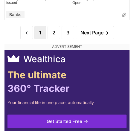
issued
Open.
Banks
1
2
3
Next Page
Wealthica
The ultimate
360° Tracker
Your financial life in one place, automatically
Get Started Free