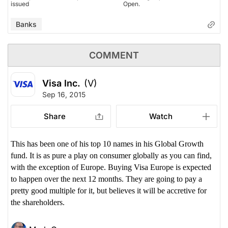
issued
Open.
Banks
COMMENT
Visa Inc.
(V)
Sep 16, 2015
Share
Watch
This has been one of his top 10 names in his Global Growth
fund. It is as pure a play on consumer globally as you can find,
with the exception of Europe. Buying Visa Europe is expected
to happen over the next 12 months. They are going to pay a
pretty good multiple for it, but believes it will be accretive for
the shareholders.