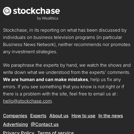
Stockchase, in its reporting on what has been discussed by
individuals on business television programs (in particular
Business News Network), neither recommends nor promotes
any investment strategies.
We paraphrase the experts by hand, we watch the shows and
write down what we understood from the experts’ comments.
We are human and can make mistakes
, help us fix any
errors. If you see something that you know is not right or if
there is a problem with the site, feel free to email us at :
hello@stockchase.com
.
Companies
Experts
About us
How to use
In the news
Advertising
@Contact us
Privacy Policy
Terms of service