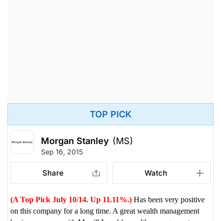
TOP PICK
Morgan Stanley
(MS)
Sep 16, 2015
Share
Watch
(A Top Pick July 10/14. Up 11.11%.)
Has been very positive
on this company for a long time. A great wealth management