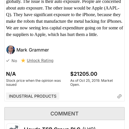
globally. The issue is their auto exposure. People are concerned
about auto exposure. The other issue would be Apple (AAPL-
Q). They have significant exposure to the iPhone, because they
make the robots that manufacture the metal backing for iPhones.
We are now seeing less capital expenditure going on for some of
the suppliers to Apple, which has hurt them a little.
Mark Grammer
Unlock Rating
No
N/A
$21205.00
Stock price when the opinion was
As of Oct 25, 2019. Market
issued
Open.
INDUSTRIAL PRODUCTS
COMMENT