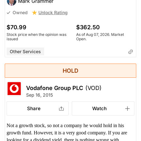
Mark Grammer
Unlock Rating
Owned
$70.99
$362.50
Stock price when the opinion was
As of Aug 07, 2026. Market
issued
Open.
Other Services
HOLD
Vodafone Group PLC
(VOD)
Sep 16, 2015
Share
Watch
Not a growth stock, so not a company he would hold in his
growth fund. However, it is a very good company. If you are
looking for a dividend yield, there is nothing wrong with