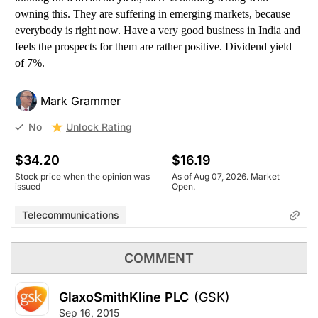
owning this. They are suffering in emerging markets, because
everybody is right now. Have a very good business in India and
feels the prospects for them are rather positive. Dividend yield
of 7%.
Mark Grammer
Unlock Rating
No
$34.20
$16.19
Stock price when the opinion was
As of Aug 07, 2026. Market
issued
Open.
Telecommunications
COMMENT
GlaxoSmithKline PLC
(GSK)
Sep 16, 2015