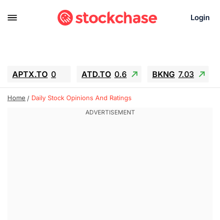
Login
APTX.TO
0
ATD.TO
0.6
BKNG
7.03
ALA.TO
-0.68
T.TO
-0.22
Home
Daily Stock Opinions And Ratings
AEM.TO
13.98
GEO
0.55
IESC
-5.72