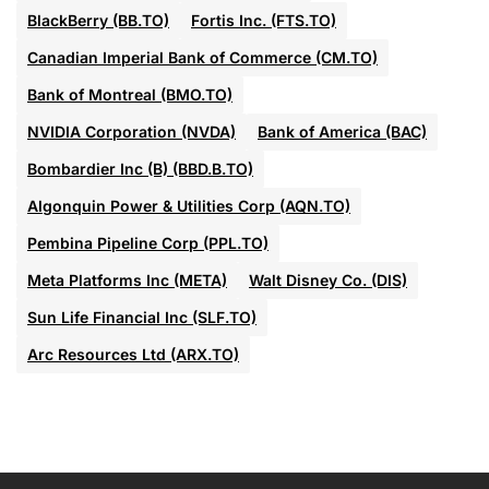
BlackBerry (BB.TO)
Fortis Inc. (FTS.TO)
Canadian Imperial Bank of Commerce (CM.TO)
Bank of Montreal (BMO.TO)
NVIDIA Corporation (NVDA)
Bank of America (BAC)
Bombardier Inc (B) (BBD.B.TO)
Algonquin Power & Utilities Corp (AQN.TO)
Pembina Pipeline Corp (PPL.TO)
Meta Platforms Inc (META)
Walt Disney Co. (DIS)
Sun Life Financial Inc (SLF.TO)
Arc Resources Ltd (ARX.TO)