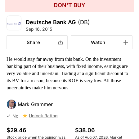
DON'T BUY
Deutsche Bank AG
(DB)
Sep 16, 2015
Share
Watch
He would stay far away from this bank. On the investment
banking part of their business, with fixed income, earnings are
very volatile and uncertain. Trading at a significant discount to
its BV for a reason, because its ROE is very low. All those
uncertainties make him nervous.
Mark Grammer
Unlock Rating
No
$29.46
$38.06
Stock price when the opinion was
As of Aug 07, 2026. Market