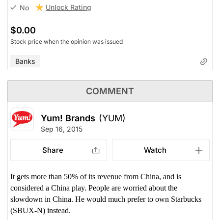
Unlock Rating
No
$0.00
Stock price when the opinion was issued
Banks
COMMENT
Yum! Brands
(YUM)
Sep 16, 2015
Share
Watch
It gets more than 50% of its revenue from China, and is
considered a China play. People are worried about the
slowdown in China. He would much prefer to own Starbucks
(SBUX-N) instead.