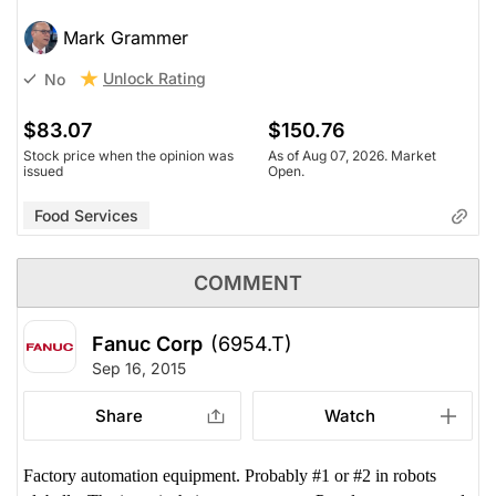
Mark Grammer
Unlock Rating
No
$83.07
$150.76
Stock price when the opinion was
As of Aug 07, 2026. Market
issued
Open.
Food Services
COMMENT
Fanuc Corp
(6954.T)
Sep 16, 2015
Share
Watch
Factory automation equipment. Probably #1 or #2 in robots