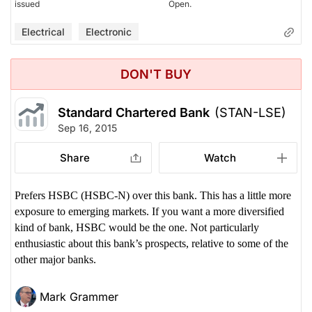
issued
Open.
Electrical
Electronic
DON'T BUY
Standard Chartered Bank
(STAN-LSE)
Sep 16, 2015
Share
Watch
Prefers HSBC (HSBC-N) over this bank. This has a little more
exposure to emerging markets. If you want a more diversified
kind of bank, HSBC would be the one. Not particularly
enthusiastic about this bank’s prospects, relative to some of the
other major banks.
Mark Grammer