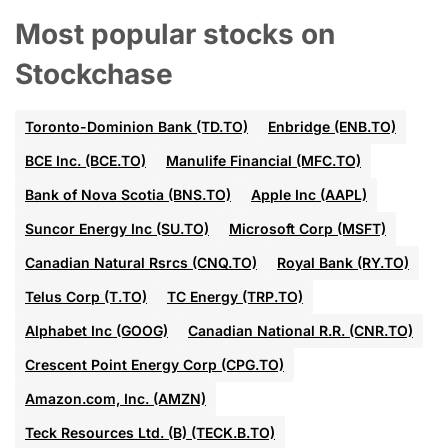
Most popular stocks on
Stockchase
Toronto-Dominion Bank (TD.TO)
Enbridge (ENB.TO)
BCE Inc. (BCE.TO)
Manulife Financial (MFC.TO)
Bank of Nova Scotia (BNS.TO)
Apple Inc (AAPL)
Suncor Energy Inc (SU.TO)
Microsoft Corp (MSFT)
Canadian Natural Rsrcs (CNQ.TO)
Royal Bank (RY.TO)
Telus Corp (T.TO)
TC Energy (TRP.TO)
Alphabet Inc (GOOG)
Canadian National R.R. (CNR.TO)
Crescent Point Energy Corp (CPG.TO)
Amazon.com, Inc. (AMZN)
Teck Resources Ltd. (B) (TECK.B.TO)