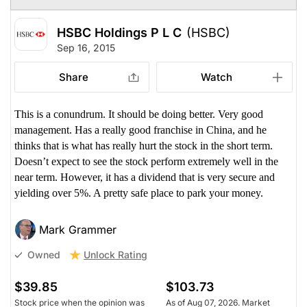
HSBC Holdings P L C
(HSBC)
Sep 16, 2015
Share
Watch
This is a conundrum. It should be doing better. Very good
management. Has a really good franchise in China, and he
thinks that is what has really hurt the stock in the short term.
Doesn’t expect to see the stock perform extremely well in the
near term. However, it has a dividend that is very secure and
yielding over 5%. A pretty safe place to park your money.
Mark Grammer
Unlock Rating
Owned
$39.85
$103.73
Stock price when the opinion was
As of Aug 07, 2026. Market