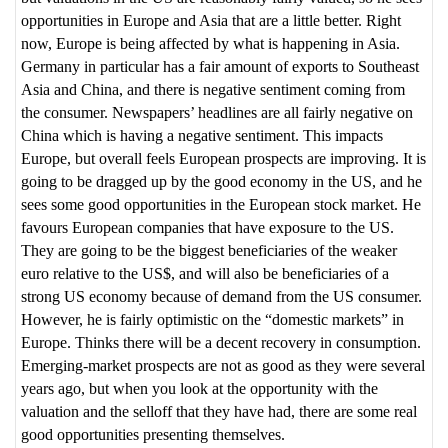
opportunities in Europe and Asia that are a little better. Right
now, Europe is being affected by what is happening in Asia.
Germany in particular has a fair amount of exports to Southeast
Asia and China, and there is negative sentiment coming from
the consumer. Newspapers’ headlines are all fairly negative on
China which is having a negative sentiment. This impacts
Europe, but overall feels European prospects are improving. It is
going to be dragged up by the good economy in the US, and he
sees some good opportunities in the European stock market. He
favours European companies that have exposure to the US.
They are going to be the biggest beneficiaries of the weaker
euro relative to the US$, and will also be beneficiaries of a
strong US economy because of demand from the US consumer.
However, he is fairly optimistic on the “domestic markets” in
Europe. Thinks there will be a decent recovery in consumption.
Emerging-market prospects are not as good as they were several
years ago, but when you look at the opportunity with the
valuation and the selloff that they have had, there are some real
good opportunities presenting themselves.