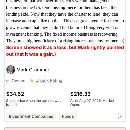
business, on par with Merrill Lynch’s wealth management
business in the US. One missing piece for them has been the
lending side. Now that they have the charter to lend, they can
increase and capitalize on that. This is a great avenue for them to
grow revenue that they hadn’t had before. Doing very well on
investment banking. The fixed income business is recovering.
(
They are a big beneficiary of a rising interest rate environment.
Screen showed it as a loss, but Mark rightly pointed
out that it was a gain.)
Mark Grammer
Unlock Rating
Owned
$34.62
$216.33
Stock price when the opinion was
As of Aug 07, 2026. Market
issued
Open.
Investment Companies
Funds