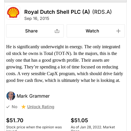
Royal Dutch Shell PLC (A)
(RDS.A)
Sep 16, 2015
Share
Watch
He is significantly underweight in energy. The only integrated
oil stock he owns is Total (TOT-N). In the majors, this is the
only one that has a good growth profile. Their assets are
growing. They’re spending a lot of time focused on reducing
costs. A very sensible CapX program, which should drive fairly
good free cash flow, which is ultimately what he is looking at.
Mark Grammer
Unlock Rating
No
$51.70
$51.05
Stock price when the opinion was
As of Jan 28, 2022. Market