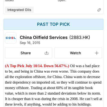
issued
Open.
Integrated Oils
PAST TOP PICK
China Oilfield Services
(2883.HK)
Sep 16, 2015
Share
Watch
(A Top Pick July 10/14. Down 56.67%.)
Oil was a bad place
to be, and being in China was even worse. This company does
all the exploration offshore, for China. China wants to decrease
their dependency on imported oil, so they will continue to spend
money offshore. Trading at about 60% of its tangible book
value, which is more than 2 standard deviations below its norm.
It is cheaper than it was during the crisis in 2008. He can’t sell at
these levels, if anything, would be adding to his holdings.