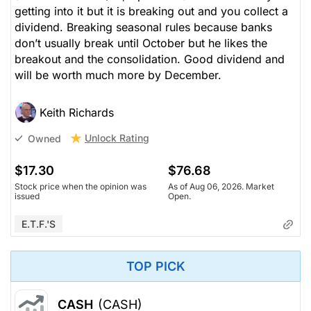
getting into it but it is breaking out and you collect a
dividend. Breaking seasonal rules because banks
don’t usually break until October but he likes the
breakout and the consolidation. Good dividend and
will be worth much more by December.
Keith Richards
Unlock Rating
Owned
$17.30
$76.68
Stock price when the opinion was
As of Aug 06, 2026. Market
issued
Open.
E.T.F.'s
TOP PICK
CASH
(CASH)