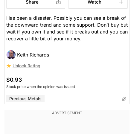
Share
Watch
Has been a disaster. Possibly you can see a break of
the downward trend and some support. Don’t buy but
wait if you own it and see if it breaks out and you can
recover a little bit of your money.
Keith Richards
Unlock Rating
$0.93
Stock price when the opinion was issued
Precious Metals