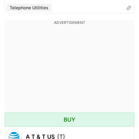
Telephone Utilities
BUY
A T & T US
(T)