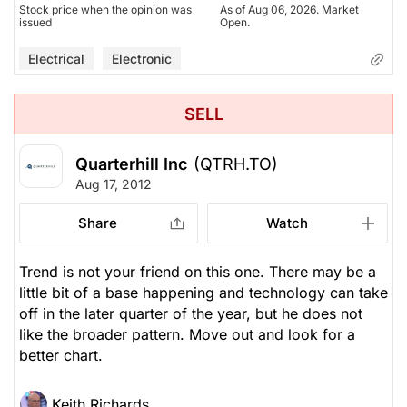
Stock price when the opinion was
As of Aug 06, 2026. Market
issued
Open.
Electrical
Electronic
SELL
Quarterhill Inc
(QTRH.TO)
Aug 17, 2012
Share
Watch
Trend is not your friend on this one. There may be a
little bit of a base happening and technology can take
off in the later quarter of the year, but he does not
like the broader pattern. Move out and look for a
better chart.
Keith Richards