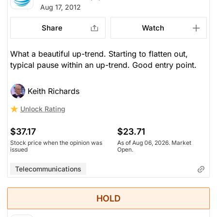
Aug 17, 2012
Share
Watch
What a beautiful up-trend. Starting to flatten out,
typical pause within an up-trend. Good entry point.
Keith Richards
Unlock Rating
$37.17
$23.71
Stock price when the opinion was
As of Aug 06, 2026. Market
issued
Open.
Telecommunications
HOLD