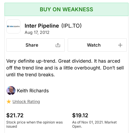
BUY ON WEAKNESS
Inter Pipeline
(IPL.TO)
Aug 17, 2012
Share
Watch
Very definite up-trend. Great dividend. It has arced
off the trend line and is a little overbought. Don’t sell
until the trend breaks.
Keith Richards
Unlock Rating
$21.72
$19.12
Stock price when the opinion was
As of Nov 01, 2021. Market
issued
Open.