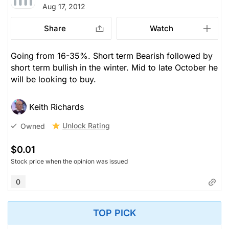
Aug 17, 2012
Share
Watch
Going from 16-35%. Short term Bearish followed by
short term bullish in the winter. Mid to late October he
will be looking to buy.
Keith Richards
Unlock Rating
Owned
$0.01
Stock price when the opinion was issued
0
TOP PICK