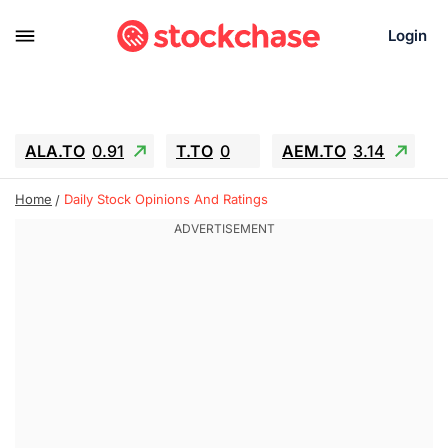
Login
ALA.TO
0.91
T.TO
0
AEM.TO
3.14
GEO
-1.28
IESC
-15.6
WDC
-67.65
Home
Daily Stock Opinions And Ratings
SOUN
0.65
SNDK
-91.92