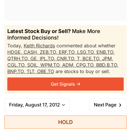
Latest Stock Buy or Sell?
Make More
Informed Decisions!
Today,
Keith Richards
commented about whether
HDGE,
CASH,
ZEB.TO,
ERF.TO,
LSG.TO,
ENB.TO,
QTRH.TO,
GE,
IPL.TO,
CNR.TO,
T,
BCE.TO,
JPM,
CGL.TO,
SOIL,
WPM.TO,
ADM,
CPG.TO,
BBD.B.TO,
BNP.TO,
TLT,
OBE.TO
are stocks to buy or sell.
Get Signals
Friday, August 17, 2012
Next Page
HOLD