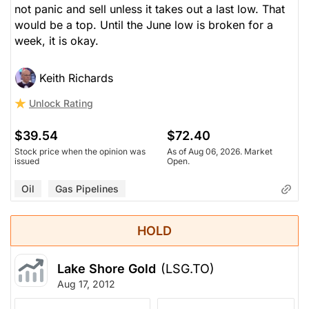
not panic and sell unless it takes out a last low. That
would be a top. Until the June low is broken for a
week, it is okay.
Keith Richards
Unlock Rating
$39.54
$72.40
Stock price when the opinion was
As of Aug 06, 2026. Market
issued
Open.
Oil
Gas Pipelines
HOLD
Lake Shore Gold
(LSG.TO)
Aug 17, 2012