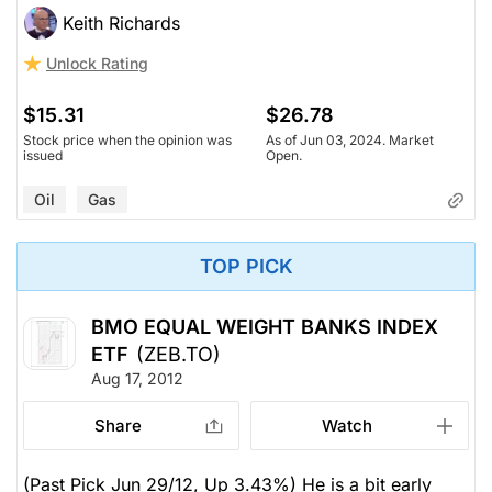
Keith Richards
Unlock Rating
$15.31
$26.78
Stock price when the opinion was
As of Jun 03, 2024. Market
issued
Open.
Oil
Gas
TOP PICK
BMO EQUAL WEIGHT BANKS INDEX
ETF
(ZEB.TO)
Aug 17, 2012
Share
Watch
(Past Pick Jun 29/12, Up 3.43%) He is a bit early