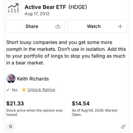
Active Bear ETF
(HDGE)
Aug 17, 2012
Share
Watch
Short lousy companies and you get some more
oomph in the markets. Don’t use in isolation. Add this
to your portfolio of longs to stop you falling as much
in a bear market.
Keith Richards
Unlock Rating
No
$21.33
$14.54
Stock price when the opinion was
As of Aug 06, 2026. Market
issued
Open.
0