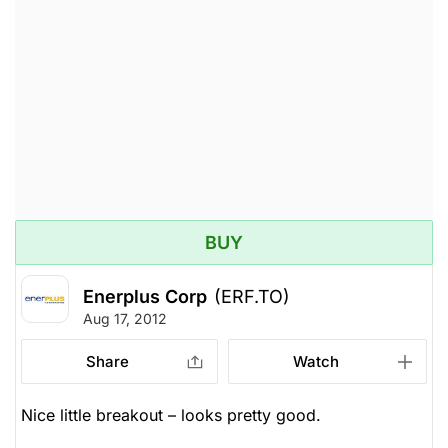
BUY
Enerplus Corp
(ERF.TO)
Aug 17, 2012
Share
Watch
Nice little breakout – looks pretty good.