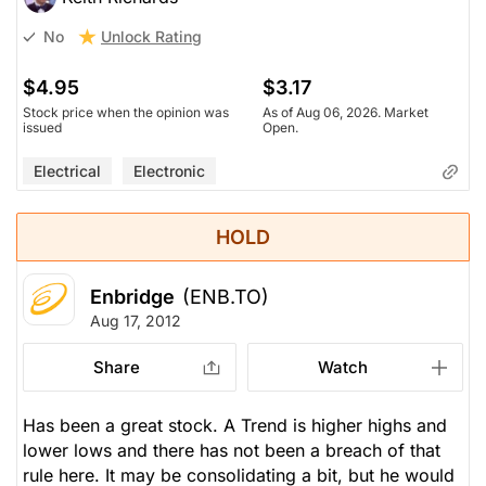
Unlock Rating
No
$4.95
$3.17
Stock price when the opinion was
As of Aug 06, 2026. Market
issued
Open.
Electrical
Electronic
HOLD
Enbridge
(ENB.TO)
Aug 17, 2012
Share
Watch
Has been a great stock. A Trend is higher highs and
lower lows and there has not been a breach of that
rule here. It may be consolidating a bit, but he would