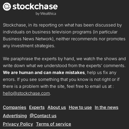
Stockchase, in its reporting on what has been discussed by
individuals on business television programs (in particular
Business News Network), neither recommends nor promotes
any investment strategies.
We paraphrase the experts by hand, we watch the shows and
write down what we understood from the experts’ comments.
We are human and can make mistakes
, help us fix any
errors. If you see something that you know is not right or if
there is a problem with the site, feel free to email us at :
hello@stockchase.com
.
Companies
Experts
About us
How to use
In the news
Advertising
@Contact us
Privacy Policy
Terms of service