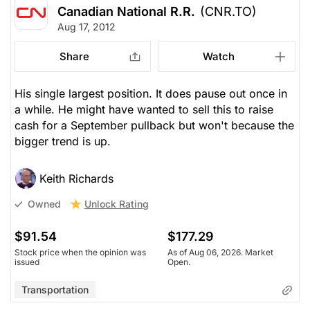
Canadian National R.R.
(CNR.TO)
Aug 17, 2012
Share
Watch
His single largest position. It does pause out once in
a while. He might have wanted to sell this to raise
cash for a September pullback but won't because the
bigger trend is up.
Keith Richards
Unlock Rating
Owned
$91.54
$177.29
Stock price when the opinion was
As of Aug 06, 2026. Market
issued
Open.
Transportation