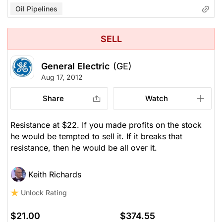
Oil Pipelines
SELL
General Electric
(GE)
Aug 17, 2012
Share
Watch
Resistance at $22. If you made profits on the stock
he would be tempted to sell it. If it breaks that
resistance, then he would be all over it.
Keith Richards
Unlock Rating
$21.00
$374.55