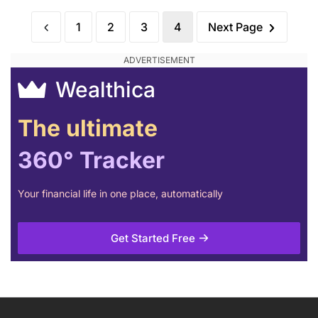
1
2
3
4
Next Page
Wealthica
The ultimate
360° Tracker
Your financial life in one place, automatically
Get Started Free