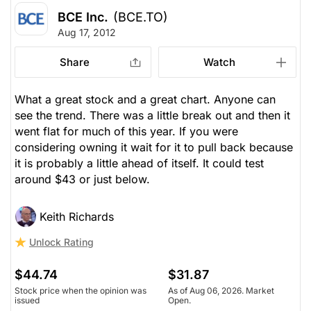
BCE Inc.
(BCE.TO)
Aug 17, 2012
Share
Watch
What a great stock and a great chart. Anyone can
see the trend. There was a little break out and then it
went flat for much of this year. If you were
considering owning it wait for it to pull back because
it is probably a little ahead of itself. It could test
around $43 or just below.
Keith Richards
Unlock Rating
$44.74
$31.87
Stock price when the opinion was
As of Aug 06, 2026. Market
issued
Open.