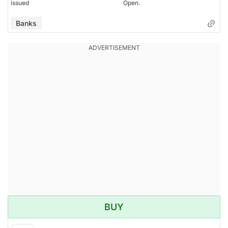
issued
Open.
Banks
BUY