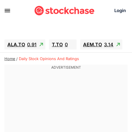
Login
ALA.TO
0.91
T.TO
0
AEM.TO
3.14
GEO
-1.28
IESC
-15.6
WDC
-67.65
Home
Daily Stock Opinions And Ratings
SOUN
0.65
SNDK
-91.92