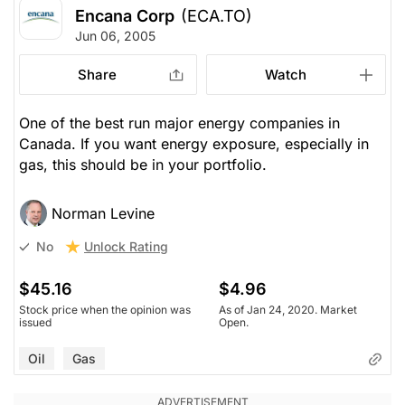
Encana Corp
(ECA.TO)
Jun 06, 2005
Share
Watch
One of the best run major energy companies in
Canada. If you want energy exposure, especially in
gas, this should be in your portfolio.
Norman Levine
Unlock Rating
No
$45.16
$4.96
Stock price when the opinion was
As of Jan 24, 2020. Market
issued
Open.
Oil
Gas