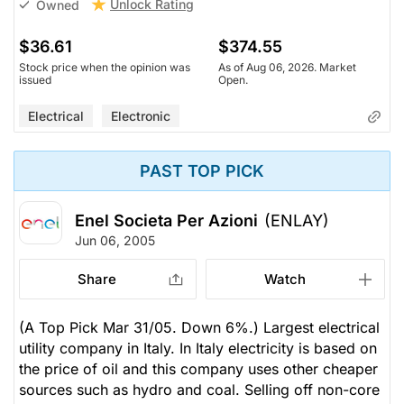
Unlock Rating
Owned
$36.61
$374.55
Stock price when the opinion was
As of Aug 06, 2026. Market
issued
Open.
Electrical
Electronic
PAST TOP PICK
Enel Societa Per Azioni
(ENLAY)
Jun 06, 2005
Share
Watch
(A Top Pick Mar 31/05. Down 6%.) Largest electrical
utility company in Italy. In Italy electricity is based on
the price of oil and this company uses other cheaper
sources such as hydro and coal. Selling off non-core