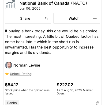
National Bank of Canada
(NA.TO)
Jun 06, 2005
Share
Watch
If buying a bank today, this one would be his choice.
The most interesting. A little bit of Quebec factor has
come back into it which in the short run is
unwarranted. Has the best opportunity to increase
margins and its dividends.
Norman Levine
Unlock Rating
$54.17
$227.02
Stock price when the opinion was
As of Aug 06, 2026. Market
issued
Open.
Banks