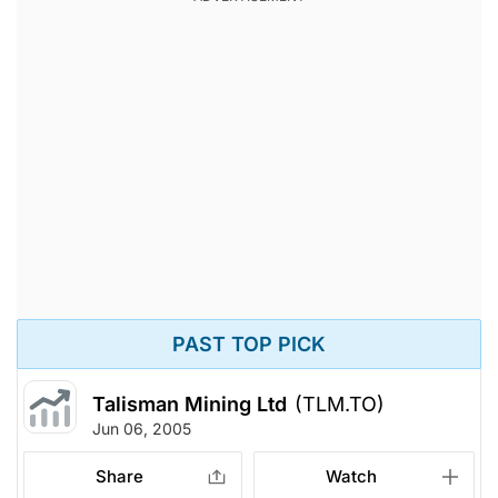
PAST TOP PICK
Talisman Mining Ltd
(TLM.TO)
Jun 06, 2005
Share
Watch