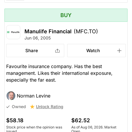
BUY
Manulife Financial
(MFC.TO)
Jun 06, 2005
Share
Watch
Favourite insurance company. Has the best
management. Likes their international exposure,
especially the far east.
Norman Levine
Unlock Rating
Owned
$58.18
$62.52
Stock price when the opinion was
As of Aug 06, 2026. Market
issued
Open.