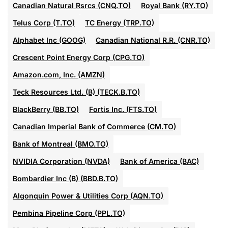
Canadian Natural Rsrcs (CNQ.TO)
Royal Bank (RY.TO)
Telus Corp (T.TO)
TC Energy (TRP.TO)
Alphabet Inc (GOOG)
Canadian National R.R. (CNR.TO)
Crescent Point Energy Corp (CPG.TO)
Amazon.com, Inc. (AMZN)
Teck Resources Ltd. (B) (TECK.B.TO)
BlackBerry (BB.TO)
Fortis Inc. (FTS.TO)
Canadian Imperial Bank of Commerce (CM.TO)
Bank of Montreal (BMO.TO)
NVIDIA Corporation (NVDA)
Bank of America (BAC)
Bombardier Inc (B) (BBD.B.TO)
Algonquin Power & Utilities Corp (AQN.TO)
Pembina Pipeline Corp (PPL.TO)