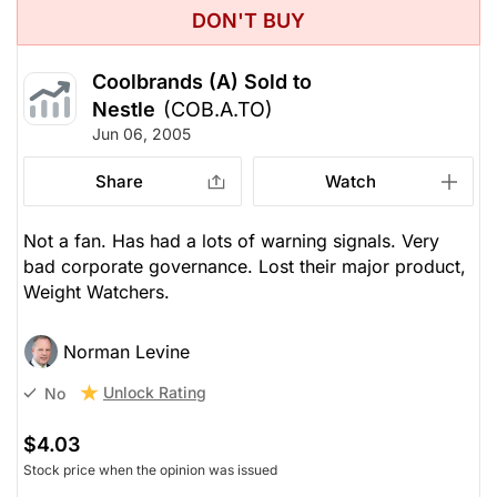
DON'T BUY
Coolbrands (A) Sold to
Nestle
(COB.A.TO)
Jun 06, 2005
Share
Watch
Not a fan. Has had a lots of warning signals. Very
bad corporate governance. Lost their major product,
Weight Watchers.
Norman Levine
Unlock Rating
No
$4.03
Stock price when the opinion was issued