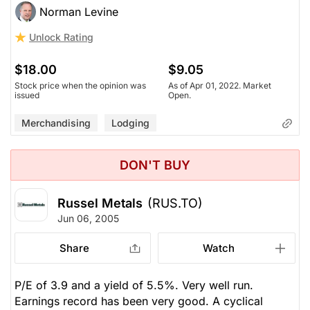
Norman Levine
Unlock Rating
$18.00
$9.05
Stock price when the opinion was
As of Apr 01, 2022. Market
issued
Open.
Merchandising
Lodging
DON'T BUY
Russel Metals
(RUS.TO)
Jun 06, 2005
Share
Watch
P/E of 3.9 and a yield of 5.5%. Very well run.
Earnings record has been very good. A cyclical