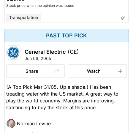
Stock price when the opinion was issued
Transportation
PAST TOP PICK
General Electric
(GE)
Jun 06, 2005
Share
Watch
(A Top Pick Mar 31/05. Up a shade.) Has been
treading water with the US market. A great way to
play the world economy. Margins are improving.
Continuing to buy the stock at this price.
Norman Levine