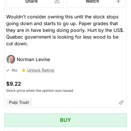
Share
Watch
Wouldn't consider owning this until the stock stops
going down and starts to go up. Paper grades that
they are in have being doing poorly. Hurt by the US$.
Quebec government is looking for less wood to be
cut down.
Norman Levine
Unlock Rating
No
$9.22
Stock price when the opinion was issued
Pulp Trust
BUY