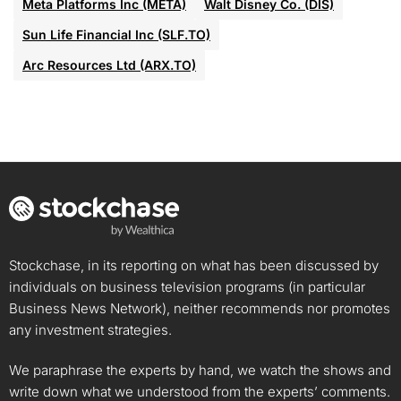
Meta Platforms Inc (META)
Walt Disney Co. (DIS)
Sun Life Financial Inc (SLF.TO)
Arc Resources Ltd (ARX.TO)
Stockchase, in its reporting on what has been discussed by
individuals on business television programs (in particular
Business News Network), neither recommends nor promotes
any investment strategies.
We paraphrase the experts by hand, we watch the shows and
write down what we understood from the experts’ comments.