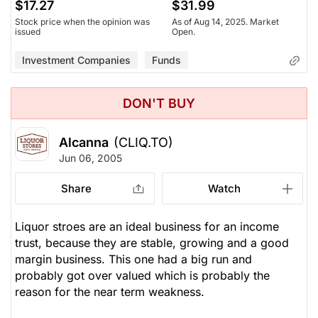
$17.27
$31.99
Stock price when the opinion was
As of Aug 14, 2025. Market
issued
Open.
Investment Companies
Funds
DON'T BUY
Alcanna
(CLIQ.TO)
Jun 06, 2005
Share
Watch
Liquor stroes are an ideal business for an income
trust, because they are stable, growing and a good
margin business. This one had a big run and
probably got over valued which is probably the
reason for the near term weakness.