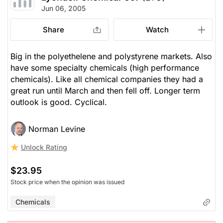
Jun 06, 2005
Share
Watch
Big in the polyethelene and polystyrene markets. Also
have some specialty chemicals (high performance
chemicals). Like all chemical companies they had a
great run until March and then fell off. Longer term
outlook is good. Cyclical.
Norman Levine
Unlock Rating
$23.95
Stock price when the opinion was issued
Chemicals