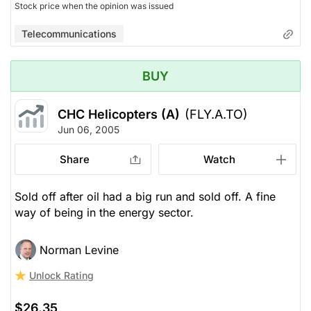
Stock price when the opinion was issued
Telecommunications
BUY
CHC Helicopters (A)
(FLY.A.TO)
Jun 06, 2005
Share
Watch
Sold off after oil had a big run and sold off. A fine
way of being in the energy sector.
Norman Levine
Unlock Rating
$26.35