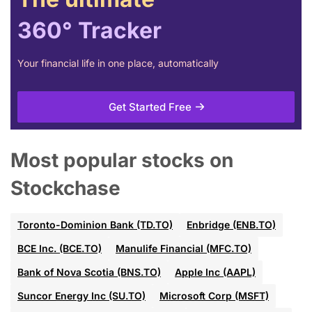
360° Tracker
Your financial life in one place, automatically
Get Started Free
Most popular stocks on
Stockchase
Toronto-Dominion Bank (TD.TO)
Enbridge (ENB.TO)
BCE Inc. (BCE.TO)
Manulife Financial (MFC.TO)
Bank of Nova Scotia (BNS.TO)
Apple Inc (AAPL)
Suncor Energy Inc (SU.TO)
Microsoft Corp (MSFT)