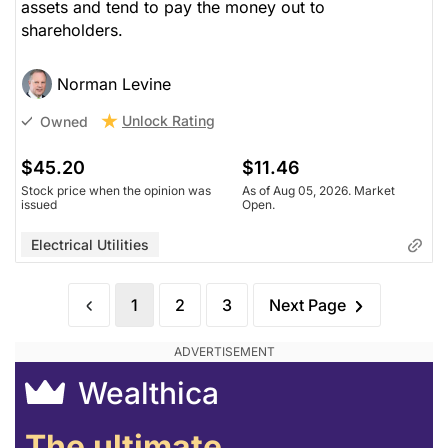
assets and tend to pay the money out to
shareholders.
Norman Levine
Unlock Rating
Owned
$45.20
$11.46
Stock price when the opinion was
As of Aug 05, 2026. Market
issued
Open.
Electrical Utilities
1
2
3
Next Page
Wealthica
The ultimate