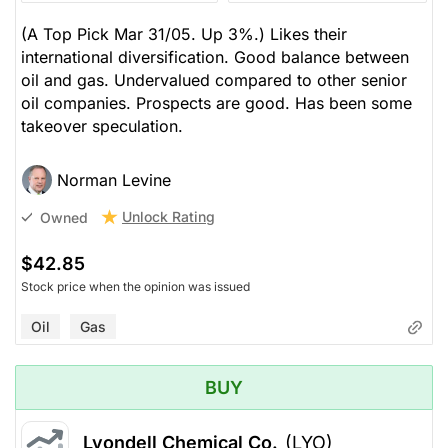
(A Top Pick Mar 31/05. Up 3%.) Likes their
international diversification. Good balance between
oil and gas. Undervalued compared to other senior
oil companies. Prospects are good. Has been some
takeover speculation.
Norman Levine
Unlock Rating
Owned
$42.85
Stock price when the opinion was issued
Oil
Gas
BUY
Lyondell Chemical Co.
(LYO)