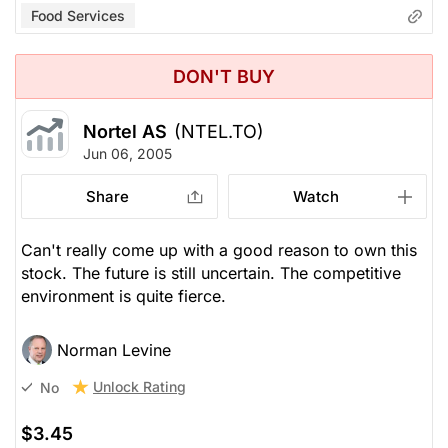
Food Services
DON'T BUY
Nortel AS
(NTEL.TO)
Jun 06, 2005
Share
Watch
Can't really come up with a good reason to own this
stock. The future is still uncertain. The competitive
environment is quite fierce.
Norman Levine
Unlock Rating
No
$3.45