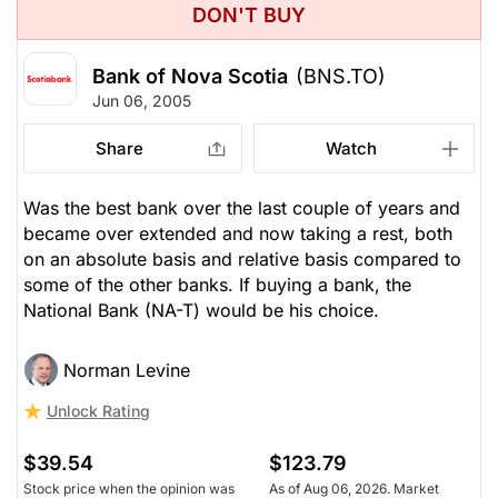
DON'T BUY
Bank of Nova Scotia
(BNS.TO)
Jun 06, 2005
Share
Watch
Was the best bank over the last couple of years and
became over extended and now taking a rest, both
on an absolute basis and relative basis compared to
some of the other banks. If buying a bank, the
National Bank (NA-T) would be his choice.
Norman Levine
Unlock Rating
$39.54
$123.79
Stock price when the opinion was
As of Aug 06, 2026. Market