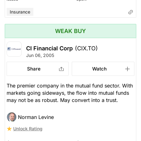
Insurance
WEAK BUY
CI Financial Corp
(CIX.TO)
Jun 06, 2005
Share
Watch
The premier company in the mutual fund sector. With
markets going sideways, the flow into mutual funds
may not be as robust. May convert into a trust.
Norman Levine
Unlock Rating