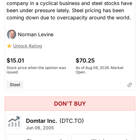
company in a cyclical business and steel stocks have
been under pressure lately. Steel pricing has been
coming down due to overcapacity around the world.
Norman Levine
Unlock Rating
$15.01
$70.25
Stock price when the opinion was
As of Aug 06, 2026. Market
issued
Open.
Steel
DON'T BUY
Domtar Inc.
(DTC.TO)
Jun 06, 2005