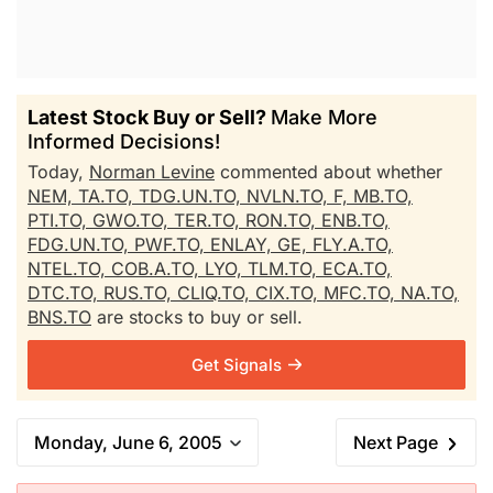
Latest Stock Buy or Sell?
Make More
Informed Decisions!
Today,
Norman Levine
commented about whether
NEM,
TA.TO,
TDG.UN.TO,
NVLN.TO,
F,
MB.TO,
PTI.TO,
GWO.TO,
TER.TO,
RON.TO,
ENB.TO,
FDG.UN.TO,
PWF.TO,
ENLAY,
GE,
FLY.A.TO,
NTEL.TO,
COB.A.TO,
LYO,
TLM.TO,
ECA.TO,
DTC.TO,
RUS.TO,
CLIQ.TO,
CIX.TO,
MFC.TO,
NA.TO,
BNS.TO
are stocks to buy or sell.
Get Signals
Monday, June 6, 2005
Next Page