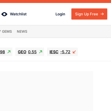
Watchlist
Login
Sign Up Free
Y GEMS
NEWS
.98
GEO
0.55
IESC
-5.72