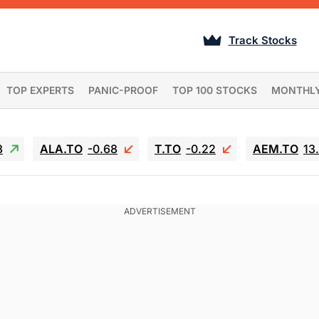
Track Stocks
TOP EXPERTS
PANIC-PROOF
TOP 100 STOCKS
MONTHL
3
ALA.TO
-0.68
T.TO
-0.22
AEM.TO
13