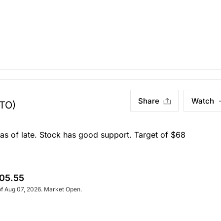
Share
Watch
.TO)
 as of late. Stock has good support. Target of $68
05.55
of Aug 07, 2026. Market Open.