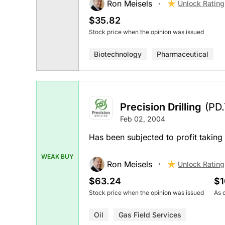
Ron Meisels
Unlock Rating
$35.82
Stock price when the opinion was issued
Biotechnology
Pharmaceutical
Precision Drilling
(PD
Feb 02, 2004
Has been subjected to profit taking
WEAK BUY
Ron Meisels
Unlock Rating
$63.24
$1
Stock price when the opinion was issued
As 
Oil
Gas Field Services