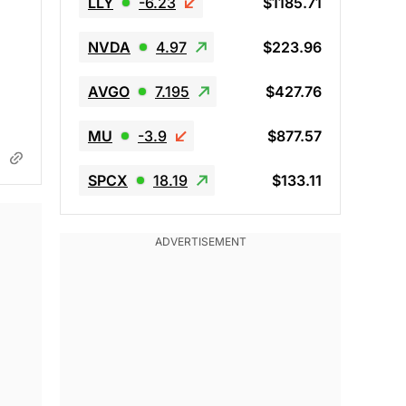
LLY
-6.23
$1185.71
NVDA
4.97
$223.96
AVGO
7.195
$427.76
MU
-3.9
$877.57
SPCX
18.19
$133.11