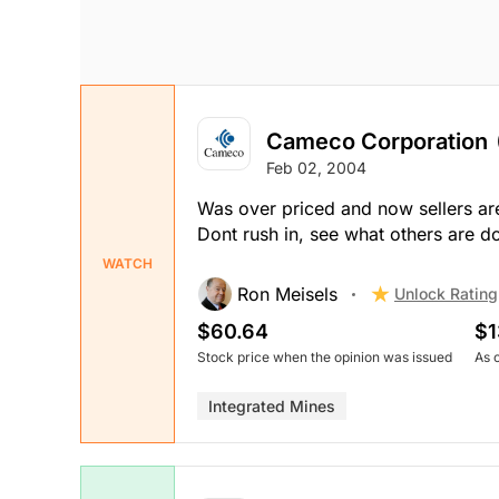
Cameco Corporation
Feb 02, 2004
Was over priced and now sellers ar
Dont rush in, see what others are d
WATCH
Ron Meisels
Unlock Rating
$60.64
$1
Stock price when the opinion was issued
As 
Integrated Mines