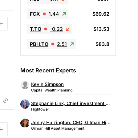
FCX
1.44
$69.62
T.TO
-0.22
$13.53
PBH.TO
2.51
$83.8
Most Recent Experts
Kevin Simpson
Capital Wealth Planning
Stephanie Link, Chief investment strategist, Hightower
Hightower
Jenny Harrington, CEO, Gilman Hill Asset Management
Gilman Hill Asset Management