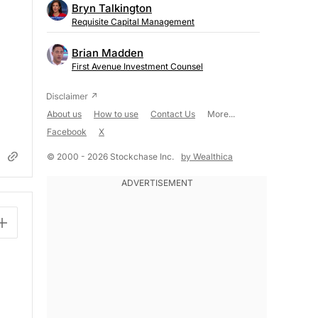
Bryn Talkington
Requisite Capital Management
Brian Madden
First Avenue Investment Counsel
About us
How to use
Contact Us
More...
Facebook
X
© 2000 - 2026 Stockchase Inc.
by Wealthica