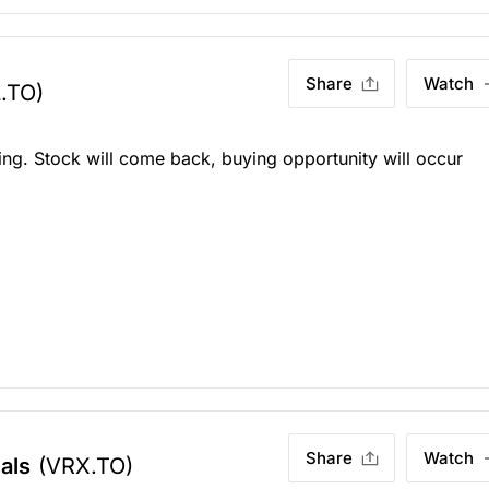
Share
Watch
.TO)
king. Stock will come back, buying opportunity will occur
Share
Watch
als
(VRX.TO)