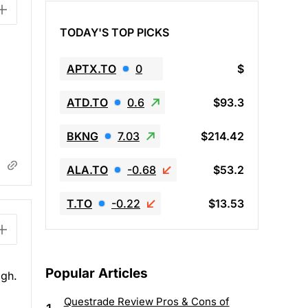
TODAY'S TOP PICKS
APTX.TO
0
$
ATD.TO
0.6
$93.3
BKNG
7.03
$214.42
ALA.TO
-0.68
$53.2
T.TO
-0.22
$13.53
Popular Articles
igh.
Questrade Review Pros & Cons of