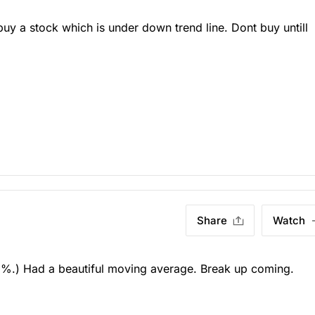
y a stock which is under down trend line. Dont buy untill
Share
Watch
%.) Had a beautiful moving average. Break up coming.