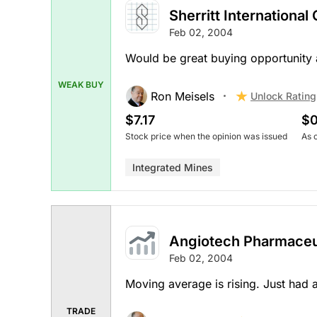
Sherritt International
Feb 02, 2004
Would be great buying opportunity 
WEAK BUY
Ron Meisels
Unlock Rating
$7.17
$0
Stock price when the opinion was issued
As 
Integrated Mines
Angiotech Pharmaceu
Feb 02, 2004
Moving average is rising. Just had a
TRADE