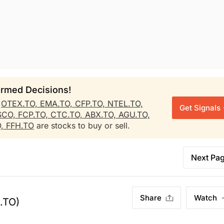
rmed Decisions!
r
OTEX.TO,
EMA.TO,
CFP.TO,
NTEL.TO,
Get Signals
SCO,
FCP.TO,
CTC.TO,
ABX.TO,
AGU.TO,
O,
FFH.TO
are stocks to buy or sell.
Next Pa
Share
Watch
.TO)