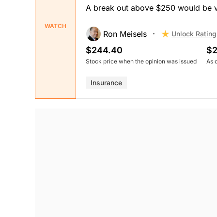
A break out above $250 would be ver
WATCH
Ron Meisels
Unlock Rating
$244.40
$2
Stock price when the opinion was issued
As 
Insurance