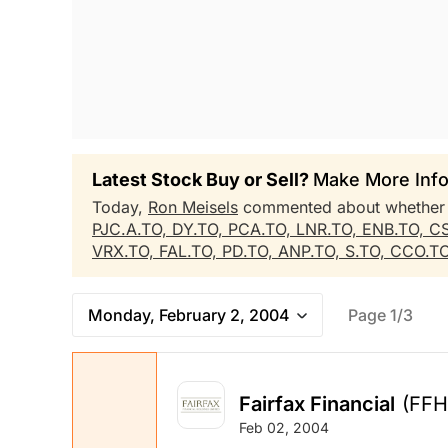
Latest Stock Buy or Sell?
Make More Info
Today,
Ron Meisels
commented about whethe
PJC.A.TO,
DY.TO,
PCA.TO,
LNR.TO,
ENB.TO,
C
VRX.TO,
FAL.TO,
PD.TO,
ANP.TO,
S.TO,
CCO.T
Monday, February 2, 2004
Page 1/3
Fairfax Financial
(FFH
Feb 02, 2004