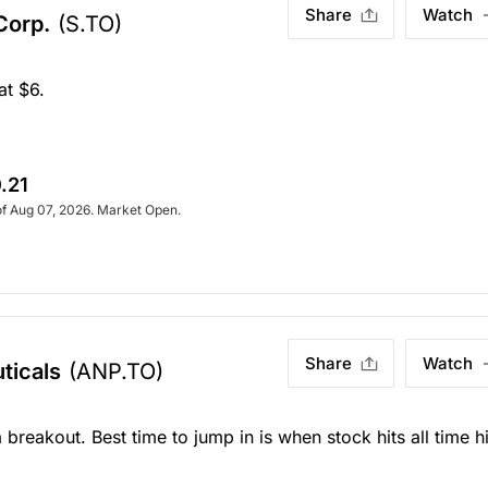
Share
Watch
 Corp.
(S.TO)
at $6.
.21
of Aug 07, 2026. Market Open.
Share
Watch
ticals
(ANP.TO)
 breakout. Best time to jump in is when stock hits all time h