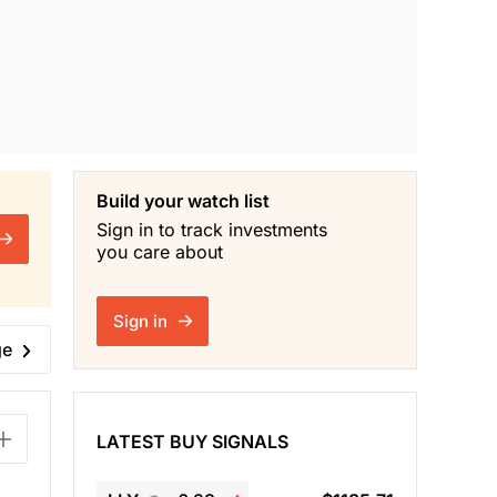
Build your watch list
Sign in to track investments
you care about
Sign in
ge
LATEST BUY SIGNALS