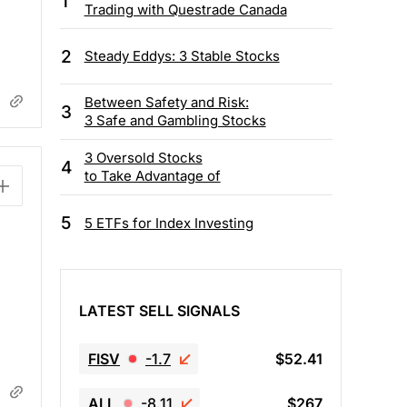
1
Trading with Questrade Canada
2
Steady Eddys: 3 Stable Stocks
Between Safety and Risk:
3
3 Safe and Gambling Stocks
3 Oversold Stocks
4
to Take Advantage of
5
5 ETFs for Index Investing
LATEST SELL SIGNALS
FISV
-1.7
$52.41
ALL
-8.11
$267