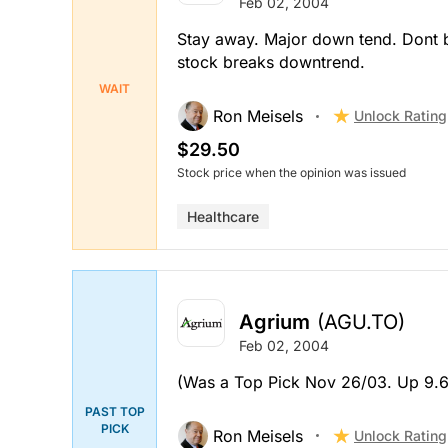
Feb 02, 2004
Stay away. Major down tend. Dont bu
stock breaks downtrend.
WAIT
Ron Meisels
Unlock Rating
$29.50
Stock price when the opinion was issued
Healthcare
Agrium
(AGU.TO)
Feb 02, 2004
(Was a Top Pick Nov 26/03. Up 9.6
PAST TOP
PICK
Ron Meisels
Unlock Rating