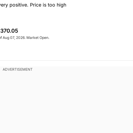
y positive. Price is too high
370.05
of Aug 07, 2026. Market Open.