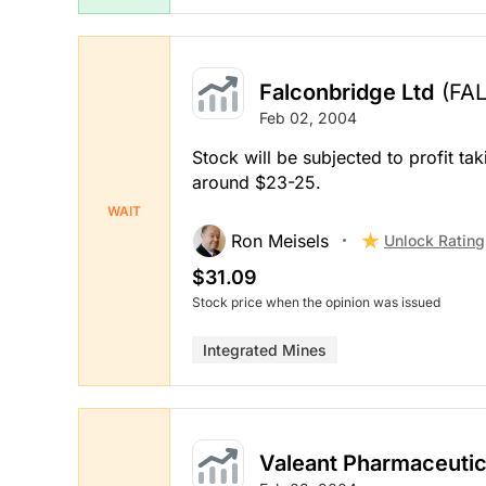
Falconbridge Ltd
(FAL
Feb 02, 2004
Stock will be subjected to profit ta
around $23-25.
WAIT
Ron Meisels
Unlock Rating
$31.09
Stock price when the opinion was issued
Integrated Mines
Valeant Pharmaceutic