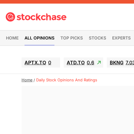
HOME
ALL OPINIONS
TOP PICKS
STOCKS
EXPERTS
APTX.TO
0
ATD.TO
0.6
BKNG
7.0
Home
Daily Stock Opinions And Ratings