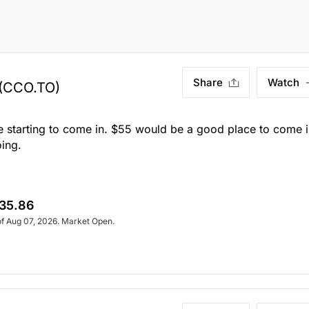
Share
Watch
(CCO.TO)
e starting to come in. $55 would be a good place to come i
oing.
35.86
of Aug 07, 2026. Market Open.