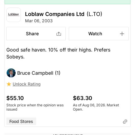
Loblaw Companies Ltd
(L.TO)
Mar 06, 2003
Share
Watch
Good safe haven. 10% off their highs. Prefers
Sobeys.
Bruce Campbell (1)
Unlock Rating
$55.10
$63.30
Stock price when the opinion was
As of Aug 06, 2026. Market
issued
Open.
Food Stores