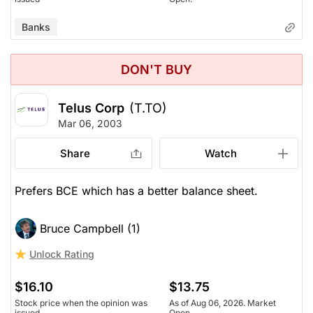
Banks
DON'T BUY
Telus Corp
(T.TO)
Mar 06, 2003
Share
Watch
Prefers BCE which has a better balance sheet.
Bruce Campbell (1)
Unlock Rating
$16.10
$13.75
Stock price when the opinion was
As of Aug 06, 2026. Market
issued
Open.