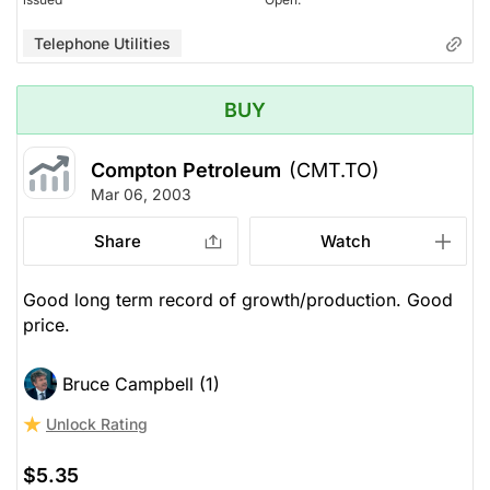
Telephone Utilities
BUY
Compton Petroleum
(CMT.TO)
Mar 06, 2003
Share
Watch
Good long term record of growth/production. Good
price.
Bruce Campbell (1)
Unlock Rating
$5.35