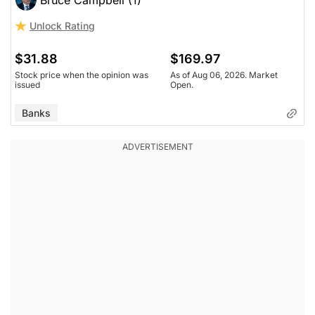
Unlock Rating
$31.88
$169.97
Stock price when the opinion was
As of Aug 06, 2026. Market
issued
Open.
Banks