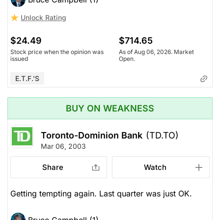
Unlock Rating
$24.49
$714.65
Stock price when the opinion was
As of Aug 06, 2026. Market
issued
Open.
E.T.F.'s
BUY ON WEAKNESS
Toronto-Dominion Bank
(TD.TO)
Mar 06, 2003
Share
Watch
Getting tempting again. Last quarter was just OK.
Bruce Campbell (1)