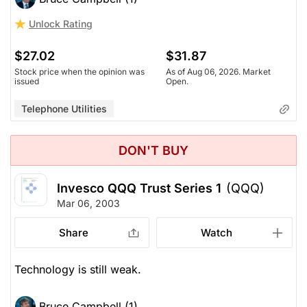
Unlock Rating
$27.02
$31.87
Stock price when the opinion was
As of Aug 06, 2026. Market
issued
Open.
Telephone Utilities
DON'T BUY
Invesco QQQ Trust Series 1
(QQQ)
Mar 06, 2003
Share
Watch
Technology is still weak.
Bruce Campbell (1)