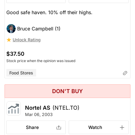
Good safe haven. 10% off their highs.
Bruce Campbell (1)
Unlock Rating
$37.50
Stock price when the opinion was issued
Food Stores
DON'T BUY
Nortel AS
(NTEL.TO)
Mar 06, 2003
Share
Watch