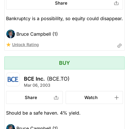
Share
Bankruptcy is a possibility, so equity could disappear.
Bruce Campbell (1)
Unlock Rating
BUY
BCE Inc.
(BCE.TO)
Mar 06, 2003
Share
Watch
Should be a safe haven. 4% yield.
Bruce Campbell (1)