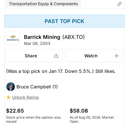
Transportation Equip & Components
PAST TOP PICK
Barrick Mining
(ABX.TO)
Mar 06, 2003
Share
Watch
(Was a top pick on Jan 17. Down 5.5%.) Still likes.
Bruce Campbell (1)
Unlock Rating
$22.65
$58.08
Stock price when the opinion was
As of Aug 06, 2026. Market
issued
Open.