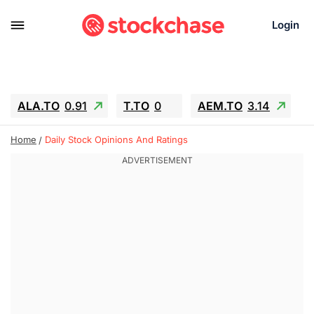
Login
ALA.TO
0.91
T.TO
0
AEM.TO
3.14
GEO
-1.28
IESC
-15.6
WDC
-67.65
Home
Daily Stock Opinions And Ratings
SOUN
0.65
SNDK
-91.92