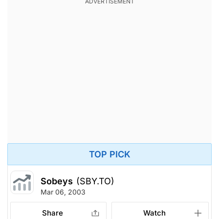
TOP PICK
Sobeys
(SBY.TO)
Mar 06, 2003
Share
Watch