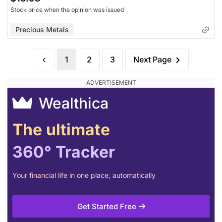
Stock price when the opinion was issued
Precious Metals
1
2
3
Next Page
Wealthica
The ultimate
360° Tracker
Your financial life in one place, automatically
Get Started Free