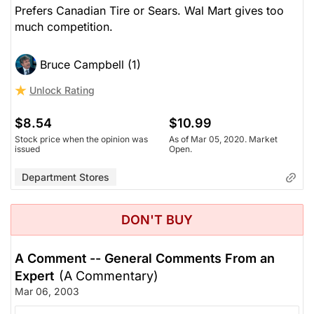
Prefers Canadian Tire or Sears. Wal Mart gives too
much competition.
Bruce Campbell (1)
Unlock Rating
$8.54
$10.99
Stock price when the opinion was
As of Mar 05, 2020. Market
issued
Open.
Department Stores
DON'T BUY
A Comment -- General Comments From an
Expert
(A Commentary)
Mar 06, 2003