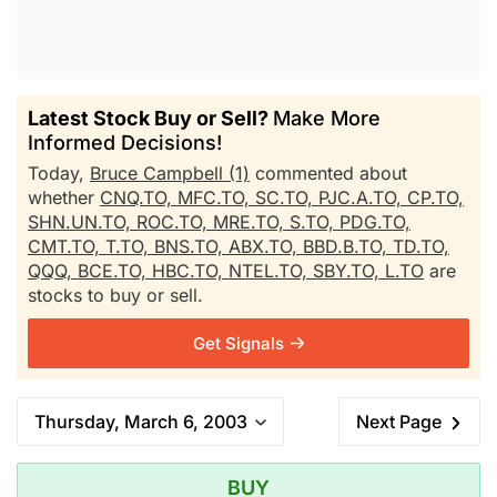
Latest Stock Buy or Sell?
Make More
Informed Decisions!
Today,
Bruce Campbell (1)
commented about
whether
CNQ.TO,
MFC.TO,
SC.TO,
PJC.A.TO,
CP.TO,
SHN.UN.TO,
ROC.TO,
MRE.TO,
S.TO,
PDG.TO,
CMT.TO,
T.TO,
BNS.TO,
ABX.TO,
BBD.B.TO,
TD.TO,
QQQ,
BCE.TO,
HBC.TO,
NTEL.TO,
SBY.TO,
L.TO
are
stocks to buy or sell.
Get Signals
Thursday, March 6, 2003
Next Page
BUY