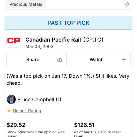
Precious Metals
PAST TOP PICK
Canadian Pacific Rail
(CP.TO)
Mar 06, 2003
Share
Watch
(Was a top pick on Jan 17. Down 1%.) Still likes. Very
cheap.
Bruce Campbell (1)
Unlock Rating
$29.52
$126.51
Stock price when the opinion was
As of Aug 06, 2026. Market
issued
Open.