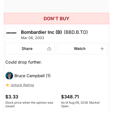
DON'T BUY
Bombardier Inc (B)
(BBD.B.TO)
Mar 06, 2003
Share
Watch
Could drop further.
Bruce Campbell (1)
Unlock Rating
$3.33
$348.71
Stock price when the opinion was
As of Aug 06, 2026. Market
issued
Open.