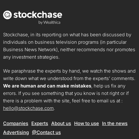
Stockchase, in its reporting on what has been discussed by
individuals on business television programs (in particular
Business News Network), neither recommends nor promotes
any investment strategies.
We paraphrase the experts by hand, we watch the shows and
write down what we understood from the experts’ comments.
We are human and can make mistakes
, help us fix any
errors. If you see something that you know is not right or if
there is a problem with the site, feel free to email us at :
hello@stockchase.com
.
Companies
Experts
About us
How to use
In the news
Advertising
@Contact us