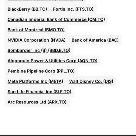
BlackBerry (BB.TO)
Fortis Inc. (FTS.TO)
Canadian Imperial Bank of Commerce (CM.TO)
Bank of Montreal (BMO.TO)
NVIDIA Corporation (NVDA)
Bank of America (BAC)
Bombardier Inc (B) (BBD.B.TO)
Algonquin Power & Utilities Corp (AQN.TO)
Pembina Pipeline Corp (PPL.TO)
Meta Platforms Inc (META)
Walt Disney Co. (DIS)
Sun Life Financial Inc (SLF.TO)
Arc Resources Ltd (ARX.TO)