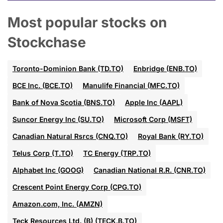
Most popular stocks on
Stockchase
Toronto-Dominion Bank (TD.TO)
Enbridge (ENB.TO)
BCE Inc. (BCE.TO)
Manulife Financial (MFC.TO)
Bank of Nova Scotia (BNS.TO)
Apple Inc (AAPL)
Suncor Energy Inc (SU.TO)
Microsoft Corp (MSFT)
Canadian Natural Rsrcs (CNQ.TO)
Royal Bank (RY.TO)
Telus Corp (T.TO)
TC Energy (TRP.TO)
Alphabet Inc (GOOG)
Canadian National R.R. (CNR.TO)
Crescent Point Energy Corp (CPG.TO)
Amazon.com, Inc. (AMZN)
Teck Resources Ltd. (B) (TECK.B.TO)