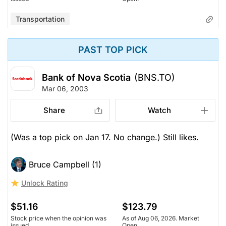
Transportation
PAST TOP PICK
Bank of Nova Scotia
(BNS.TO)
Mar 06, 2003
Share
Watch
(Was a top pick on Jan 17. No change.) Still likes.
Bruce Campbell (1)
Unlock Rating
$51.16
$123.79
Stock price when the opinion was
As of Aug 06, 2026. Market
issued
Open.