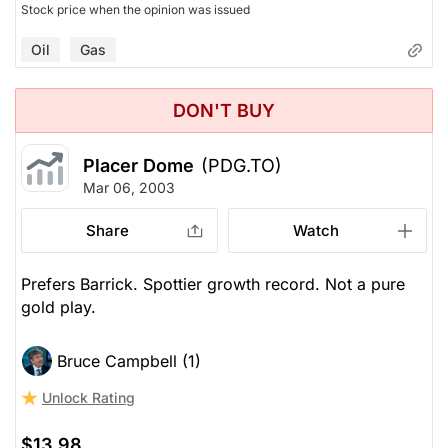
Stock price when the opinion was issued
Oil
Gas
DON'T BUY
Placer Dome
(PDG.TO)
Mar 06, 2003
Share
Watch
Prefers Barrick. Spottier growth record. Not a pure
gold play.
Bruce Campbell (1)
Unlock Rating
$13.98