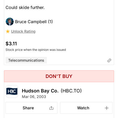
Could skide further.
Bruce Campbell (1)
Unlock Rating
$3.11
Stock price when the opinion was issued
Telecommunications
DON'T BUY
Hudson Bay Co.
(HBC.TO)
Mar 06, 2003
Share
Watch