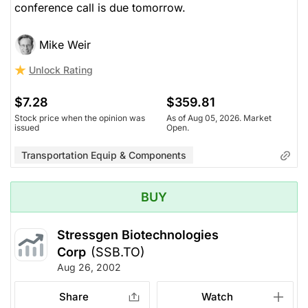
conference call is due tomorrow.
Mike Weir
Unlock Rating
$7.28
$359.81
Stock price when the opinion was
As of Aug 05, 2026. Market
issued
Open.
Transportation Equip & Components
BUY
Stressgen Biotechnologies
Corp
(SSB.TO)
Aug 26, 2002
Share
Watch