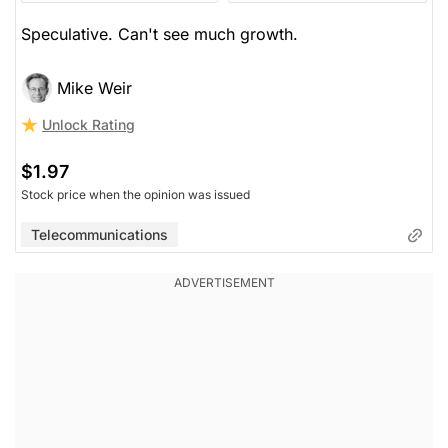
Speculative. Can't see much growth.
Mike Weir
Unlock Rating
$1.97
Stock price when the opinion was issued
Telecommunications