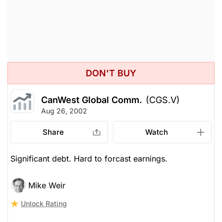
DON'T BUY
CanWest Global Comm.
(CGS.V)
Aug 26, 2002
Share
Watch
Significant debt. Hard to forcast earnings.
Mike Weir
Unlock Rating