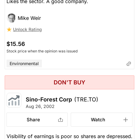
Likes the sector. A good company.
Mike Weir
Unlock Rating
$15.56
Stock price when the opinion was issued
Environmental
DON'T BUY
Sino-Forest Corp
(TRE.TO)
Aug 26, 2002
Share
Watch
Visibility of earnings is poor so shares are depressed.