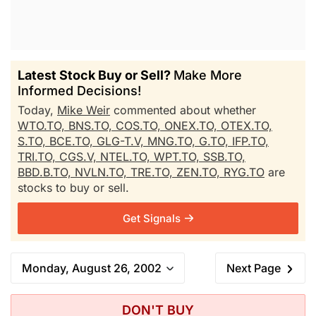
Latest Stock Buy or Sell?
Make More
Informed Decisions!
Today,
Mike Weir
commented about whether
WTO.TO,
BNS.TO,
COS.TO,
ONEX.TO,
OTEX.TO,
S.TO,
BCE.TO,
GLG-T.V,
MNG.TO,
G.TO,
IFP.TO,
TRI.TO,
CGS.V,
NTEL.TO,
WPT.TO,
SSB.TO,
BBD.B.TO,
NVLN.TO,
TRE.TO,
ZEN.TO,
RYG.TO
are
stocks to buy or sell.
Get Signals
Monday, August 26, 2002
Next Page
DON'T BUY