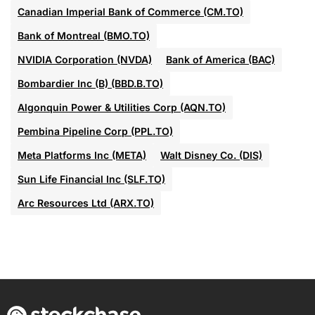
Canadian Imperial Bank of Commerce (CM.TO)
Bank of Montreal (BMO.TO)
NVIDIA Corporation (NVDA)
Bank of America (BAC)
Bombardier Inc (B) (BBD.B.TO)
Algonquin Power & Utilities Corp (AQN.TO)
Pembina Pipeline Corp (PPL.TO)
Meta Platforms Inc (META)
Walt Disney Co. (DIS)
Sun Life Financial Inc (SLF.TO)
Arc Resources Ltd (ARX.TO)