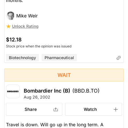
months.
Mike Weir
Unlock Rating
$12.18
Stock price when the opinion was issued
Biotechnology
Pharmaceutical
WAIT
Bombardier Inc (B)
(BBD.B.TO)
Aug 26, 2002
Share
Watch
Travel is down. Will go up in the long term. A