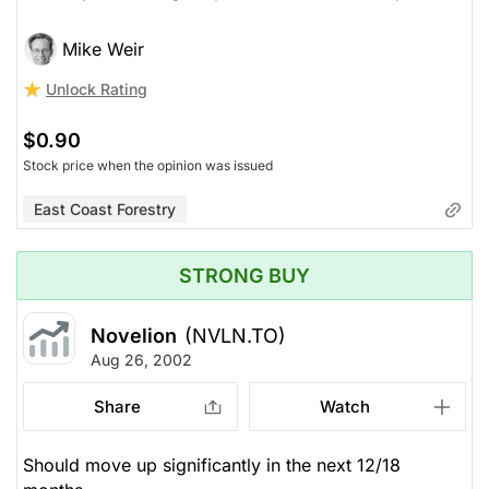
Mike Weir
Unlock Rating
$0.90
Stock price when the opinion was issued
East Coast Forestry
STRONG BUY
Novelion
(NVLN.TO)
Aug 26, 2002
Share
Watch
Should move up significantly in the next 12/18