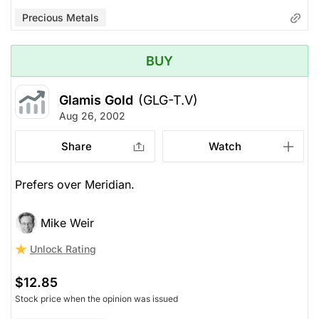
Precious Metals
BUY
Glamis Gold
(GLG-T.V)
Aug 26, 2002
Share
Watch
Prefers over Meridian.
Mike Weir
Unlock Rating
$12.85
Stock price when the opinion was issued