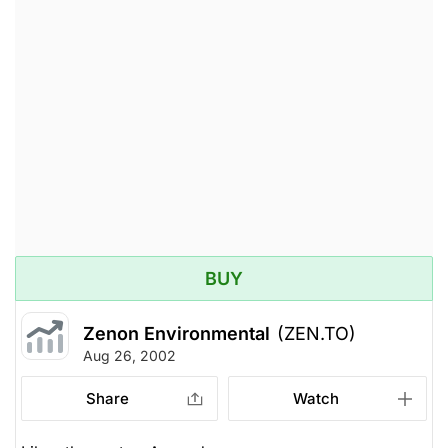
BUY
Zenon Environmental
(ZEN.TO)
Aug 26, 2002
Share
Watch