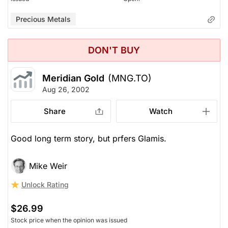
Precious Metals
DON'T BUY
Meridian Gold
(MNG.TO)
Aug 26, 2002
Share
Watch
Good long term story, but prfers Glamis.
Mike Weir
Unlock Rating
$26.99
Stock price when the opinion was issued