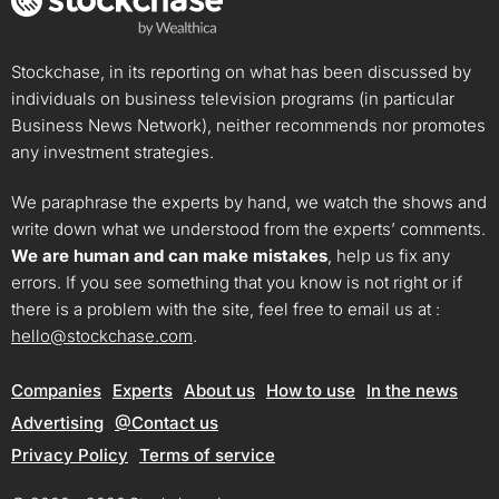
Stockchase, in its reporting on what has been discussed by
individuals on business television programs (in particular
Business News Network), neither recommends nor promotes
any investment strategies.
We paraphrase the experts by hand, we watch the shows and
write down what we understood from the experts’ comments.
We are human and can make mistakes
, help us fix any
errors. If you see something that you know is not right or if
there is a problem with the site, feel free to email us at :
hello@stockchase.com
.
Companies
Experts
About us
How to use
In the news
Advertising
@Contact us
Privacy Policy
Terms of service