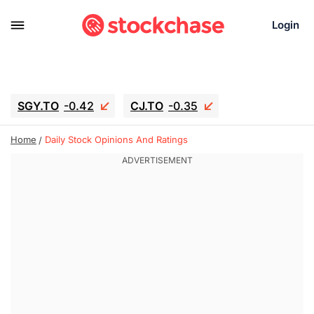
Login
SGY.TO
-0.42
CJ.TO
-0.35
GEI.TO
-0.79
TLN
-10.16
Home
Daily Stock Opinions And Ratings
RITM
-0.15
UBER
-3.81
AAAU
1.645
MNT.TO
1.18