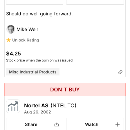
Should do well going forward.
Mike Weir
Unlock Rating
$4.25
Stock price when the opinion was issued
Misc Industrial Products
DON'T BUY
Nortel AS
(NTEL.TO)
Aug 26, 2002
Share
Watch