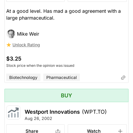
At a good level. Has mad a good agreement with a
large pharmaceutical.
Mike Weir
Unlock Rating
$3.25
Stock price when the opinion was issued
Biotechnology
Pharmaceutical
BUY
Westport Innovations
(WPT.TO)
Aug 26, 2002
Share
Watch