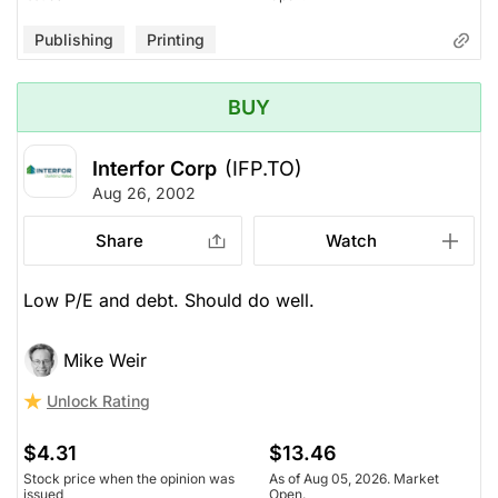
Publishing
Printing
BUY
Interfor Corp
(IFP.TO)
Aug 26, 2002
Share
Watch
Low P/E and debt. Should do well.
Mike Weir
Unlock Rating
$4.31
$13.46
Stock price when the opinion was
As of Aug 05, 2026. Market
issued
Open.