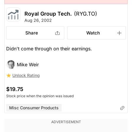
Royal Group Tech.
(RYG.TO)
Aug 26, 2002
Share
Watch
Didn't come through on their earnings.
Mike Weir
Unlock Rating
$19.75
Stock price when the opinion was issued
Misc Consumer Products