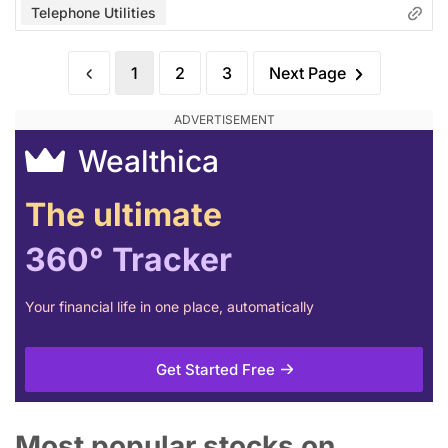
Telephone Utilities
1
2
3
Next Page
Wealthica
The ultimate
360° Tracker
Your financial life in one place, automatically
Get Started Free
Most popular stocks on