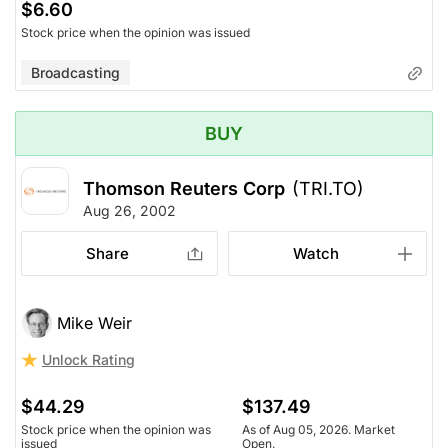
$6.60
Stock price when the opinion was issued
Broadcasting
BUY
Thomson Reuters Corp
(TRI.TO)
Aug 26, 2002
Share
Watch
Mike Weir
Unlock Rating
$44.29
$137.49
Stock price when the opinion was
As of Aug 05, 2026. Market
issued
Open.