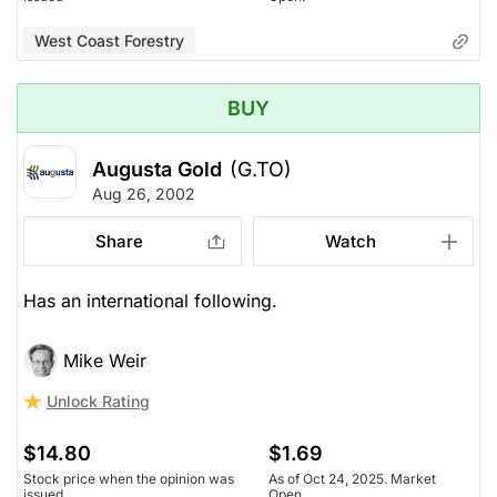
West Coast Forestry
BUY
Augusta Gold
(G.TO)
Aug 26, 2002
Share
Watch
Has an international following.
Mike Weir
Unlock Rating
$14.80
$1.69
Stock price when the opinion was
As of Oct 24, 2025. Market
issued
Open.