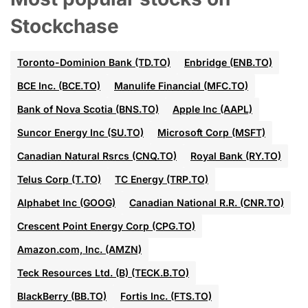
Stockchase
Toronto-Dominion Bank (TD.TO)
Enbridge (ENB.TO)
BCE Inc. (BCE.TO)
Manulife Financial (MFC.TO)
Bank of Nova Scotia (BNS.TO)
Apple Inc (AAPL)
Suncor Energy Inc (SU.TO)
Microsoft Corp (MSFT)
Canadian Natural Rsrcs (CNQ.TO)
Royal Bank (RY.TO)
Telus Corp (T.TO)
TC Energy (TRP.TO)
Alphabet Inc (GOOG)
Canadian National R.R. (CNR.TO)
Crescent Point Energy Corp (CPG.TO)
Amazon.com, Inc. (AMZN)
Teck Resources Ltd. (B) (TECK.B.TO)
BlackBerry (BB.TO)
Fortis Inc. (FTS.TO)