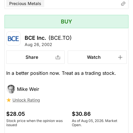
Precious Metals
BUY
BCE Inc.
(BCE.TO)
Aug 26, 2002
Share
Watch
In a better position now. Treat as a trading stock.
Mike Weir
Unlock Rating
$28.05
$30.86
Stock price when the opinion was
As of Aug 05, 2026. Market
issued
Open.