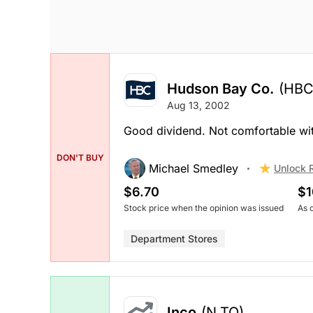
Hudson Bay Co.
(HBC
Aug 13, 2002
Good dividend. Not comfortable with t
DON'T BUY
Michael Smedley
Unlock 
$6.70
$1
Stock price when the opinion was issued
As 
Department Stores
Inco
(N.TO)