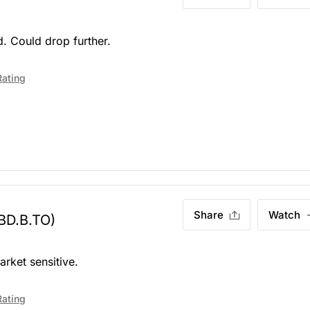
. Could drop further.
Rating
Share
Watch
BD.B.TO)
arket sensitive.
Rating