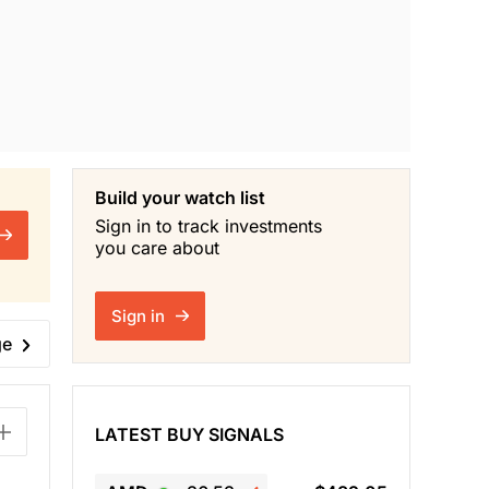
Build your watch list
Sign in to track investments
you care about
Sign in
ge
LATEST BUY SIGNALS