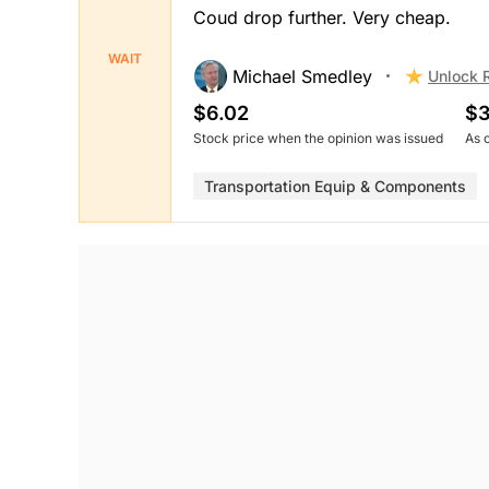
Coud drop further. Very cheap.
WAIT
Michael Smedley
Unlock 
$6.02
$3
Stock price when the opinion was issued
As 
Transportation Equip & Components