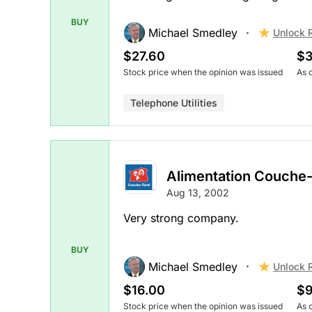
BUY
Michael Smedley
Unlock 
$27.60
$3
Stock price when the opinion was issued
As 
Telephone Utilities
Alimentation Couche
Aug 13, 2002
Very strong company.
BUY
Michael Smedley
Unlock 
$16.00
$9
Stock price when the opinion was issued
As 