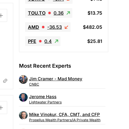
TOU.TO
0.36
$13.75
AMD
-36.53
$482.05
PFE
0.4
$25.81
Most Recent Experts
Jim Cramer - Mad Money
CNBC
Jerome Hass
Lightwater Partners
Mike Vinokur, CFA, CMT, and CFP
Propellus Wealth Partners/iA Private Wealth