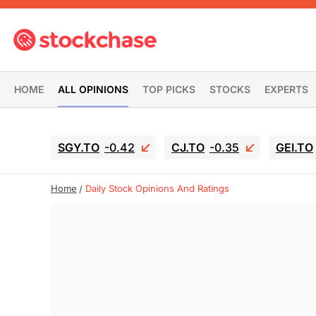
HOME
ALL OPINIONS
TOP PICKS
STOCKS
EXPERTS
SGY.TO
-0.42
CJ.TO
-0.35
GEI.TO
Home
Daily Stock Opinions And Ratings