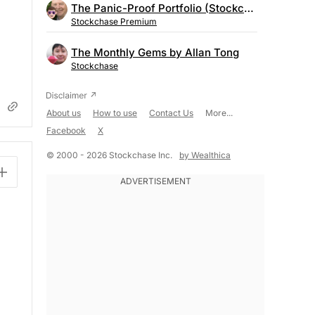
The Panic-Proof Portfolio (Stockchase Research)
Stockchase Premium
The Monthly Gems by Allan Tong
Stockchase
About us
How to use
Contact Us
More...
Facebook
X
© 2000 - 2026 Stockchase Inc.
by Wealthica