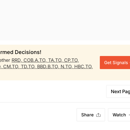
rmed Decisions!
ether
RRD,
COB.A.TO,
TA.TO,
CP.TO,
Get Signals
O,
CM.TO,
TD.TO,
BBD.B.TO,
N.TO,
HBC.TO,
Next Pa
Share
Watch