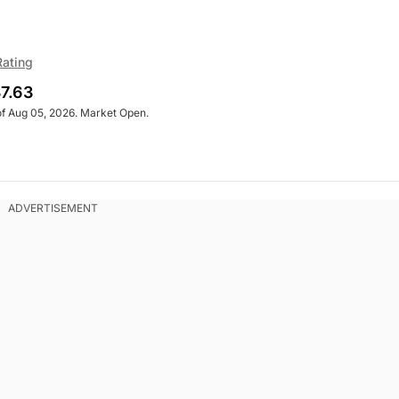
Rating
7.63
of Aug 05, 2026. Market Open.