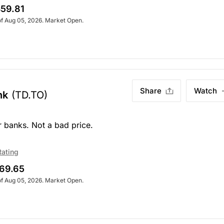
59.81
of Aug 05, 2026. Market Open.
Share
Watch
nk
(TD.TO)
r banks. Not a bad price.
Rating
69.65
of Aug 05, 2026. Market Open.