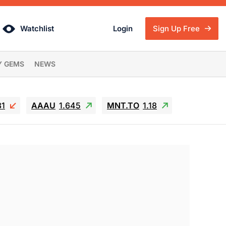
Watchlist
Login
Sign Up Free
Y GEMS
NEWS
81
AAAU
1.645
MNT.TO
1.18