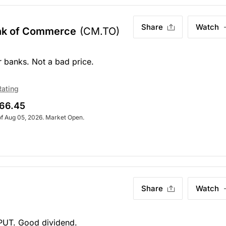
Share
Watch
ank of Commerce
(CM.TO)
r banks. Not a bad price.
Rating
66.45
of Aug 05, 2026. Market Open.
Share
Watch
 PUT. Good dividend.