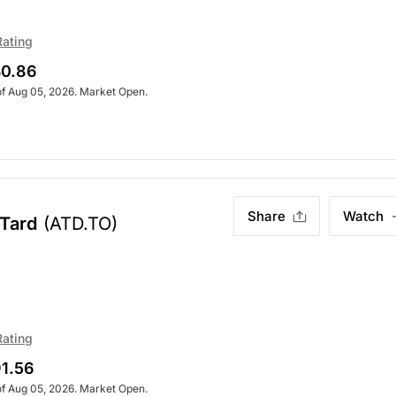
Rating
0.86
of Aug 05, 2026. Market Open.
Share
Watch
-Tard
(ATD.TO)
Rating
1.56
of Aug 05, 2026. Market Open.