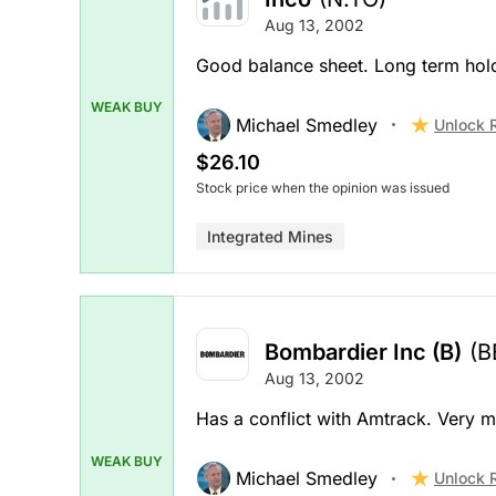
Aug 13, 2002
Good balance sheet. Long term hold
WEAK BUY
Michael Smedley
Unlock 
$26.10
Stock price when the opinion was issued
Integrated Mines
Bombardier Inc (B)
(B
Aug 13, 2002
Has a conflict with Amtrack. Very m
WEAK BUY
Michael Smedley
Unlock 