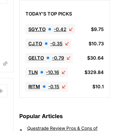
TODAY'S TOP PICKS
SGY.TO
-0.42
$9.75
CJ.TO
-0.35
$10.73
GEI.TO
-0.79
$30.64
TLN
-10.16
$329.84
RITM
-0.15
$10.1
Popular Articles
Questrade Review Pros & Cons of