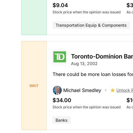
$9.04
$3
Stock price when the opinion was issued
As 
Transportation Equip & Components
Toronto-Dominion Ba
Aug 13, 2002
There could be more loan losses fo
WAIT
Michael Smedley
Unlock 
$34.00
$1
Stock price when the opinion was issued
As 
Banks