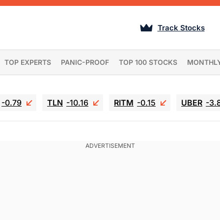
Track Stocks
TOP EXPERTS
PANIC-PROOF
TOP 100 STOCKS
MONTHL
-0.79
TLN
-10.16
RITM
-0.15
UBER
-3.