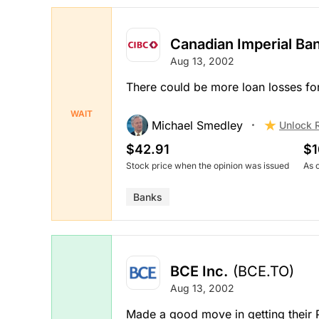
Canadian Imperial B
Aug 13, 2002
There could be more loan losses fo
WAIT
Michael Smedley
Unlock 
$42.91
$1
Stock price when the opinion was issued
As 
Banks
BCE Inc.
(BCE.TO)
Aug 13, 2002
Made a good move in getting their