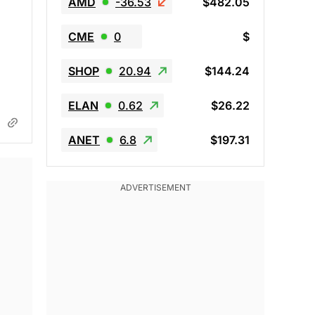
AMD
-36.53
$482.05
CME
0
$
SHOP
20.94
$144.24
ELAN
0.62
$26.22
ANET
6.8
$197.31