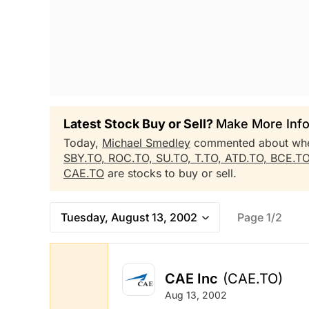
Latest Stock Buy or Sell?
Make More Info
Today,
Michael Smedley
commented about wh
SBY.TO,
ROC.TO,
SU.TO,
T.TO,
ATD.TO,
BCE.T
CAE.TO
are stocks to buy or sell.
Tuesday, August 13, 2002
Page 1/2
CAE Inc
(CAE.TO)
Aug 13, 2002