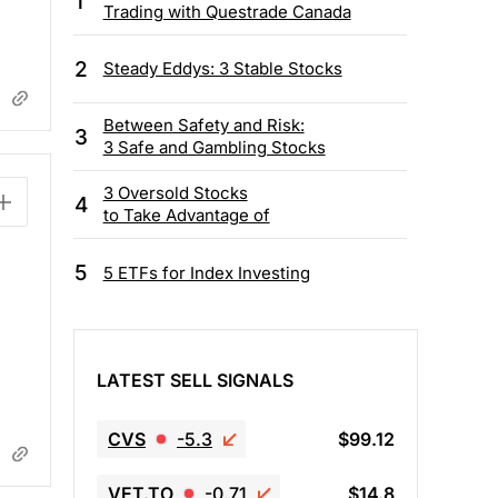
1
Trading with Questrade Canada
2
Steady Eddys: 3 Stable Stocks
Between Safety and Risk:
3
3 Safe and Gambling Stocks
3 Oversold Stocks
4
to Take Advantage of
5
5 ETFs for Index Investing
LATEST SELL SIGNALS
CVS
-5.3
$99.12
VET.TO
-0.71
$14.8