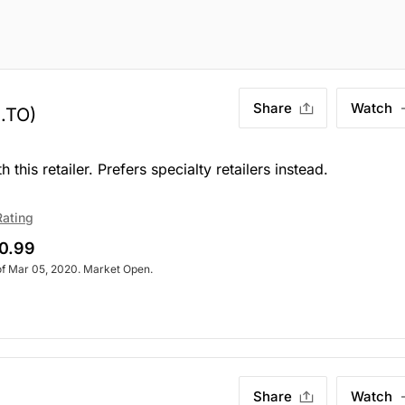
Share
Watch
.TO)
his retailer. Prefers specialty retailers instead.
Rating
0.99
of Mar 05, 2020. Market Open.
Share
Watch