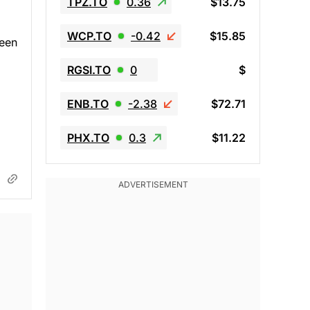
TPZ.TO
0.36
$13.75
WCP.TO
-0.42
$15.85
been
RGSI.TO
0
$
ENB.TO
-2.38
$72.71
PHX.TO
0.3
$11.22