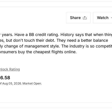
Share
Watch
ears. Have a BB credit rating. History says that when thin
es, but don't touch their debt. They need a better balance
ally change of management style. The industry is so competi
onsumers buy the cheapest flights online.
nlock Rating
6.58
of Aug 05, 2026. Market Open.