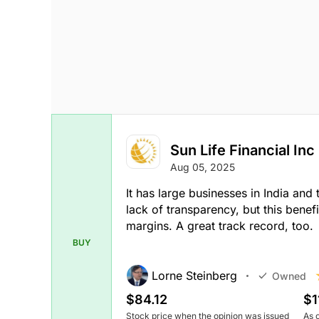
Sun Life Financial Inc
Aug 05, 2025
It has large businesses in India and
lack of transparency, but this benef
margins. A great track record, too.
BUY
Lorne Steinberg
Owned
$84.12
$1
Stock price when the opinion was issued
As 