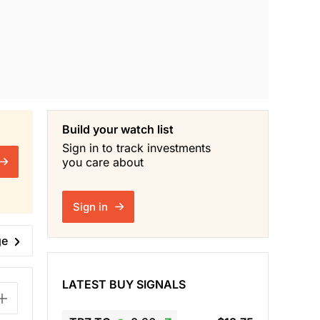
Build your watch list
Sign in to track investments
you care about
Sign in
ge
LATEST BUY SIGNALS