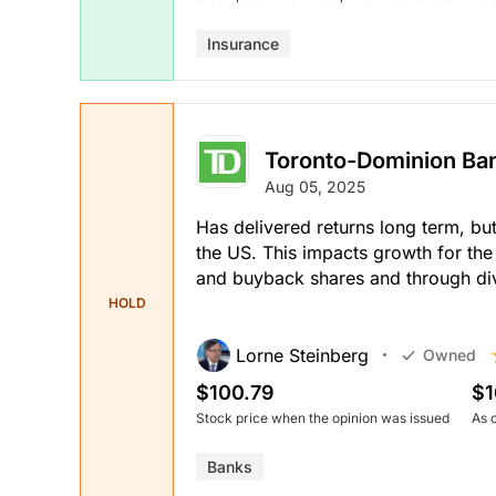
Insurance
Toronto-Dominion Ba
Aug 05, 2025
Has delivered returns long term, but
the US. This impacts growth for the
and buyback shares and through di
HOLD
Lorne Steinberg
Owned
$100.79
$1
Stock price when the opinion was issued
As 
Banks