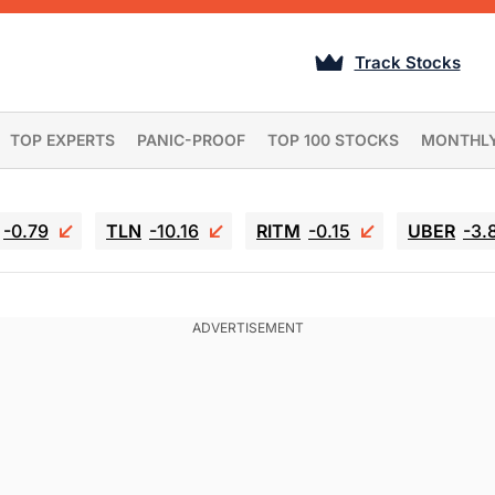
Track Stocks
TOP EXPERTS
PANIC-PROOF
TOP 100 STOCKS
MONTHL
-0.79
TLN
-10.16
RITM
-0.15
UBER
-3.