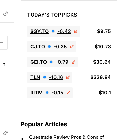
TODAY'S TOP PICKS
SGY.TO
-0.42
$9.75
CJ.TO
-0.35
$10.73
GEI.TO
-0.79
$30.64
 in
TLN
-10.16
$329.84
RITM
-0.15
$10.1
Popular Articles
Questrade Review Pros & Cons of