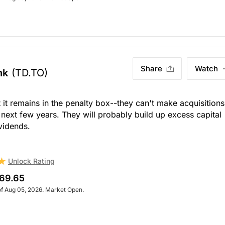
Share
Watch
nk
(TD.TO)
 it remains in the penalty box--they can't make acquisitions
 next few years. They will probably build up excess capital
vidends.
Unlock Rating
69.65
of Aug 05, 2026. Market Open.