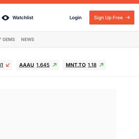
Watchlist
Login
Sign Up Free
Y GEMS
NEWS
81
AAAU
1.645
MNT.TO
1.18