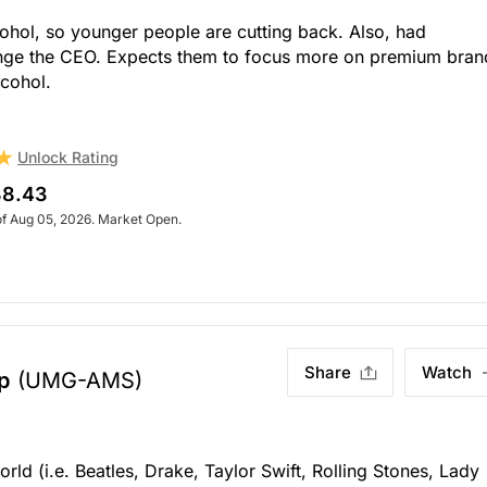
cohol, so younger people are cutting back. Also, had
hange the CEO. Expects them to focus more on premium bran
lcohol.
Unlock Rating
8.43
of Aug 05, 2026. Market Open.
Share
Watch
p
(UMG-AMS)
orld (i.e. Beatles, Drake, Taylor Swift, Rolling Stones, Lady