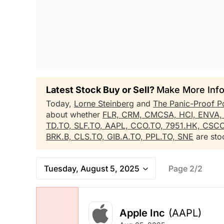
Latest Stock Buy or Sell?
Make More Info
Today,
Lorne Steinberg
and
The Panic-Proof P
about whether
FLR,
CRM,
CMCSA,
HCI,
ENVA
TD.TO,
SLF.TO,
AAPL,
CCO.TO,
7951.HK,
CSC
BRK.B,
CLS.TO,
GIB.A.TO,
PPL.TO,
SNE
are stoc
Tuesday, August 5, 2025
Page 2/2
Apple Inc
(AAPL)