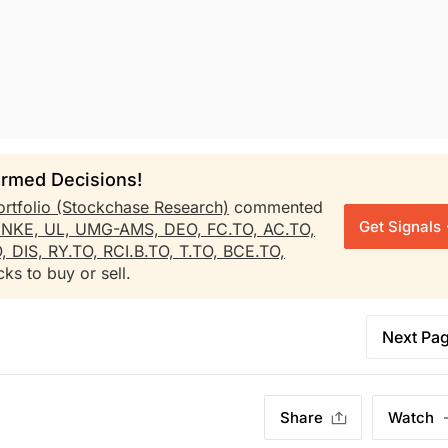
rmed Decisions!
ortfolio (Stockchase Research)
commented
Get Signals
,
NKE,
UL,
UMG-AMS,
DEO,
FC.TO,
AC.TO,
O,
DIS,
RY.TO,
RCI.B.TO,
T.TO,
BCE.TO,
ks to buy or sell.
Next Pa
Share
Watch