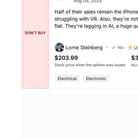
Aug 05, 2025
Half of their sales remain the iPhon
struggling with VR. Also, they're no
flat. They're lagging in AI, a huge 
DON'T BUY
Lorne Steinberg
U
No
$203.99
$3
Stock price when the opinion was issued
As 
Electrical
Electronic