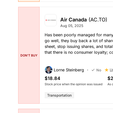
Air Canada
(AC.TO)
Aug 05, 2025
Has been poorly managed for many y
go well, they buy back a lot of shar
sheet, stop issuing shares, and tot
that there is no consumer loyalty; c
DON'T BUY
Lorne Steinberg
U
No
$18.84
$2
Stock price when the opinion was issued
As 
Transportation