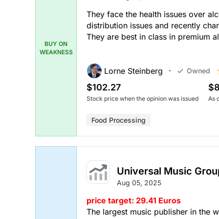
They face the health issues over al
distribution issues and recently c
They are best in class in premium a
BUY ON
WEAKNESS
Lorne Steinberg
Owned
$102.27
$8
Stock price when the opinion was issued
As 
Food Processing
Universal Music Grou
Aug 05, 2025
price target: 29.41 Euros
The largest music publisher in the w