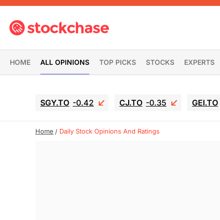
HOME
ALL OPINIONS
TOP PICKS
STOCKS
EXPERTS
SGY.TO
-0.42
CJ.TO
-0.35
GEI.TO
Home
Daily Stock Opinions And Ratings