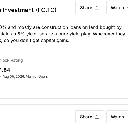
Share
Watch
e Investment
(FC.TO)
 10% and mostly are construction loans on land bought by
tain an 8% yield, so are a pure yield play. Whenever they
, so you don't get capital gains.
nlock Rating
1.84
of Aug 05, 2026. Market Open.
Share
Watch