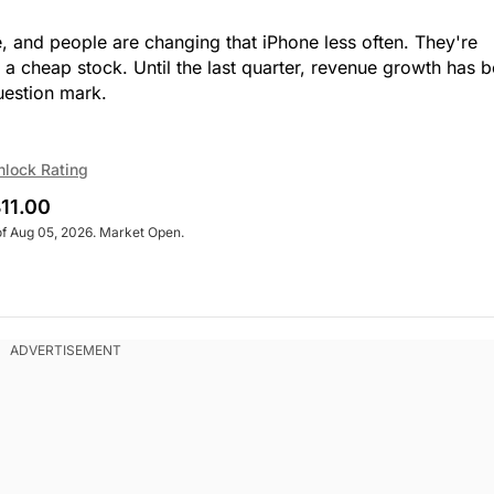
e, and people are changing that iPhone less often. They're
t a cheap stock. Until the last quarter, revenue growth has 
question mark.
nlock Rating
11.00
of Aug 05, 2026. Market Open.