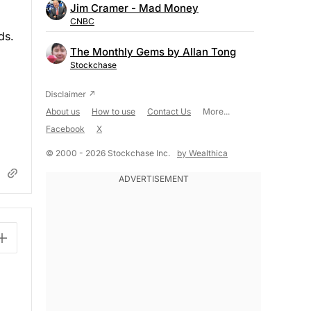
Jim Cramer - Mad Money
CNBC
ds.
The Monthly Gems by Allan Tong
Stockchase
About us
How to use
Contact Us
More...
Facebook
X
© 2000 - 2026 Stockchase Inc.
by Wealthica