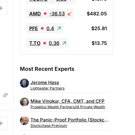
AMD
-36.53
$482.05
PFE
0.4
$25.81
T.TO
0.36
$13.75
Most Recent Experts
Jerome Hass
Lightwater Partners
Mike Vinokur, CFA, CMT, and CFP
Propellus Wealth Partners/iA Private Wealth
The Panic-Proof Portfolio (Stockchase Research)
Stockchase Premium