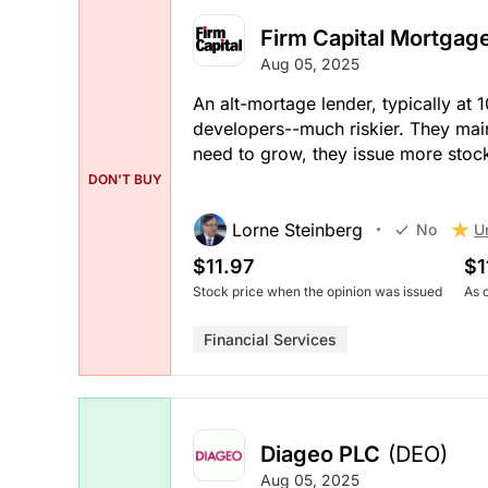
Firm Capital Mortgag
Aug 05, 2025
An alt-mortage lender, typically at
developers--much riskier. They main
need to grow, they issue more stock
DON'T BUY
Lorne Steinberg
U
No
$11.97
$1
Stock price when the opinion was issued
As 
Financial Services
Diageo PLC
(DEO)
Aug 05, 2025