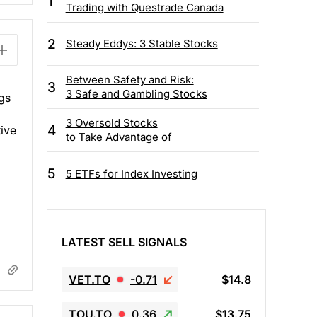
1
Trading with Questrade Canada
2
Steady Eddys: 3 Stable Stocks
Between Safety and Risk:
3
3 Safe and Gambling Stocks
gs
3 Oversold Stocks
4
tive
to Take Advantage of
5
5 ETFs for Index Investing
LATEST SELL SIGNALS
VET.TO
-0.71
$14.8
TOU.TO
0.36
$13.75