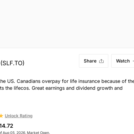
Share
Watch
(SLF.TO)
 the US. Canadians overpay for life insurance because of th
its the lifecos. Great earnings and dividend growth and
Unlock Rating
14.72
of Aug 05, 2026. Market Open.