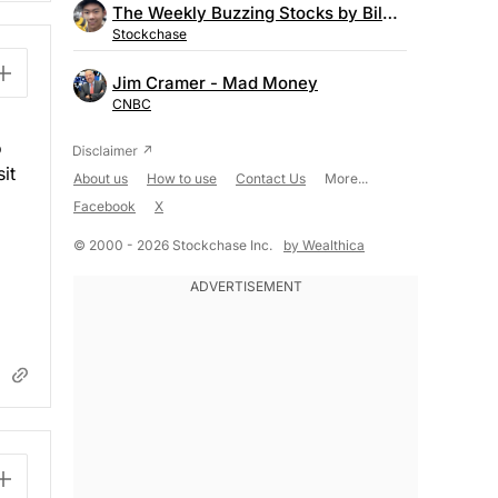
The Weekly Buzzing Stocks by Billy Kawasaki
Stockchase
Jim Cramer - Mad Money
CNBC
o
it
About us
How to use
Contact Us
More...
Facebook
X
© 2000 - 2026 Stockchase Inc.
by Wealthica