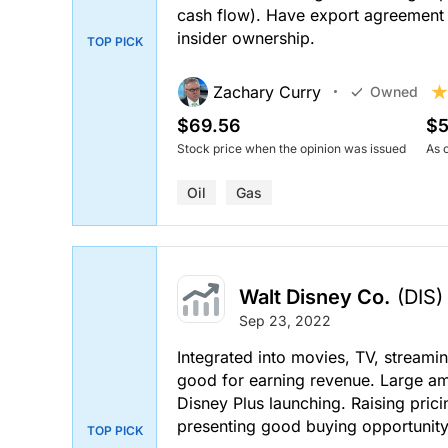
cash flow). Have export agreement t
insider ownership.
TOP PICK
Zachary Curry
Owned
$69.56
$5
Stock price when the opinion was issued
As 
Oil
Gas
Walt Disney Co.
(DIS)
Sep 23, 2022
Integrated into movies, TV, streami
good for earning revenue. Large am
Disney Plus launching. Raising prici
presenting good buying opportunity 
TOP PICK