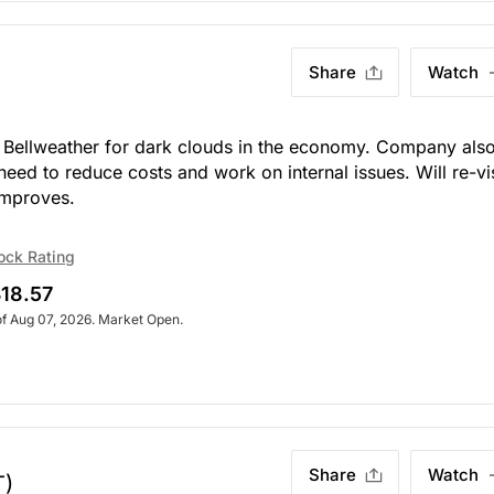
Share
Watch
Bellweather for dark clouds in the economy. Company als
eed to reduce costs and work on internal issues. Will re-vis
mproves.
ock Rating
18.57
of Aug 07, 2026. Market Open.
Share
Watch
T)