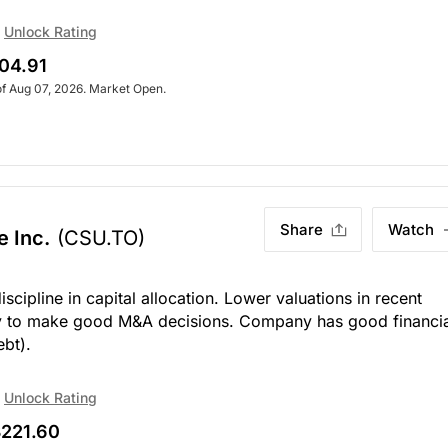
Unlock Rating
04.91
of Aug 07, 2026. Market Open.
Share
Watch
e Inc.
(CSU.TO)
cipline in capital allocation. Lower valuations in recent
y to make good M&A decisions. Company has good financia
ebt).
Unlock Rating
221.60