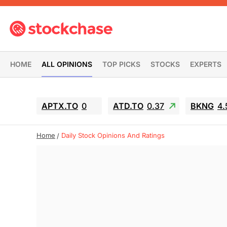
HOME
ALL OPINIONS
TOP PICKS
STOCKS
EXPERTS
APTX.TO
0
ATD.TO
0.37
BKNG
4.
Home
Daily Stock Opinions And Ratings