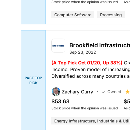
Stock price when the opinion was issued
As 
Computer Software
Processing
Brookfield Infrastruc
Sep 23, 2022
(A Top Pick Oct 01/20, Up 38%)
Gre
income. Proven model of increasing 
Diversified across many countries a
PAST TOP
PICK
Zachary Curry
Owned
$53.63
$5
Stock price when the opinion was issued
As 
Energy Infrastructure, Industrials & Util