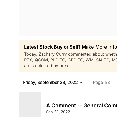
Latest Stock Buy or Sell?
Make More Info
Today,
Zachary Curry
commented about whet
RTX,
QCOM,
PLC.TO,
CPG.TO,
WM,
SIA.TO,
M
are stocks to buy or sell.
Friday, September 23, 2022
Page 1/3
A Comment -- General Com
Sep 23, 2022