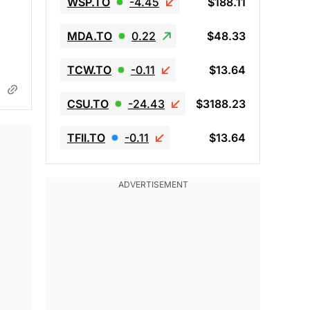
WSP.TO
-4.45
$188.11
d
MDA.TO
0.22
$48.33
TCW.TO
-0.11
$13.64
CSU.TO
-24.43
$3188.23
TFII.TO
-0.11
$13.64