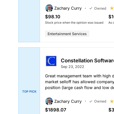
Zachary Curry
Owned
$98.10
$1
Stock price when the opinion was issued
As 
Entertainment Services
Constellation Softwar
Sep 23, 2022
Great management team with high dis
market selloff has allowed compan
position (large cash flow and low d
TOP PICK
Zachary Curry
Owned
$1898.07
$3