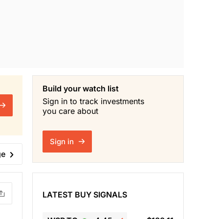
Build your watch list
Sign in to track investments
you care about
Sign in
ge
LATEST BUY SIGNALS