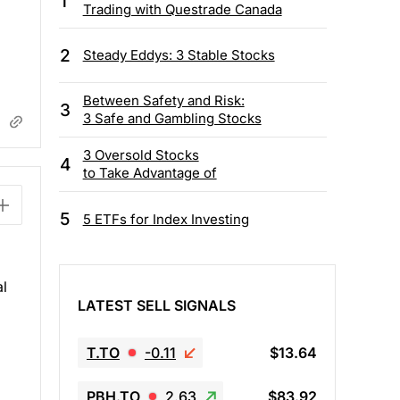
1
Trading with Questrade Canada
2
Steady Eddys: 3 Stable Stocks
Between Safety and Risk:
3
3 Safe and Gambling Stocks
3 Oversold Stocks
4
to Take Advantage of
5
5 ETFs for Index Investing
l
LATEST SELL SIGNALS
T.TO
-0.11
$13.64
PBH.TO
2.63
$83.92