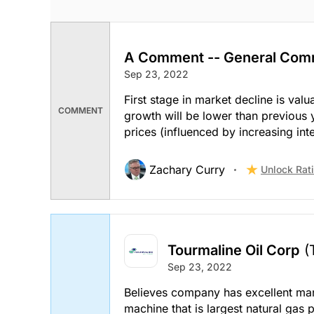
A Comment -- General Com
Sep 23, 2022
First stage in market decline is val
COMMENT
growth will be lower than previous 
prices (influenced by increasing inte
Zachary Curry
Unlock Rat
Tourmaline Oil Corp
(
Sep 23, 2022
Believes company has excellent ma
machine that is largest natural gas 