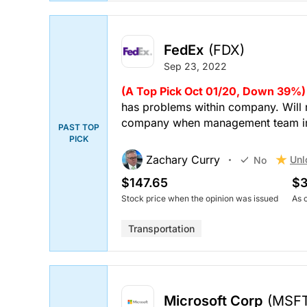
FedEx
(FDX)
Sep 23, 2022
(A Top Pick Oct 01/20, Down 39%)
has problems within company. Will n
company when management team i
PAST TOP
PICK
Zachary Curry
Unl
No
$147.65
$3
Stock price when the opinion was issued
As 
Transportation
Microsoft Corp
(MSF