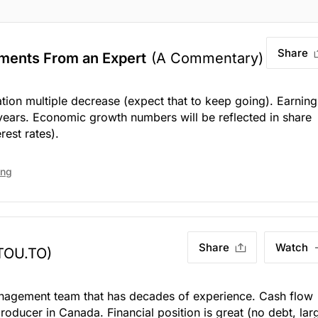
Share
ments From an Expert
(A Commentary)
uation multiple decrease (expect that to keep going). Earning
years. Economic growth numbers will be reflected in share
rest rates).
ing
Share
Watch
TOU.TO)
nagement team that has decades of experience. Cash flow
producer in Canada. Financial position is great (no debt, lar