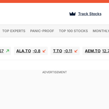
Track Stocks
TOP EXPERTS
PANIC-PROOF
TOP 100 STOCKS
MONTHL
57
ALA.TO
-0.8
T.TO
-0.11
AEM.TO
12.