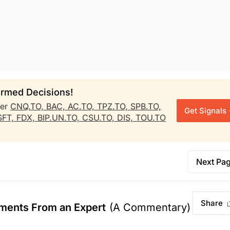
rmed Decisions!
her
CNQ.TO,
BAC,
AC.TO,
TPZ.TO,
SPB.TO,
Get Signals
SFT,
FDX,
BIP.UN.TO,
CSU.TO,
DIS,
TOU.TO
Next Pa
Share
ments From an Expert
(A Commentary)