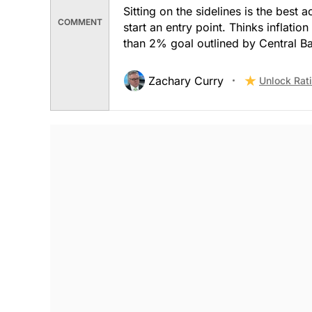
Sitting on the sidelines is the best 
COMMENT
start an entry point. Thinks inflatio
than 2% goal outlined by Central B
Zachary Curry
Unlock Rat