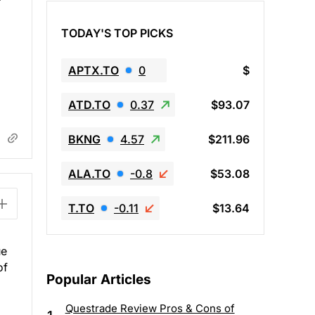
TODAY'S TOP PICKS
APTX.TO
0
$
ATD.TO
0.37
$93.07
BKNG
4.57
$211.96
ALA.TO
-0.8
$53.08
T.TO
-0.11
$13.64
ue
of
Popular Articles
Questrade Review Pros & Cons of