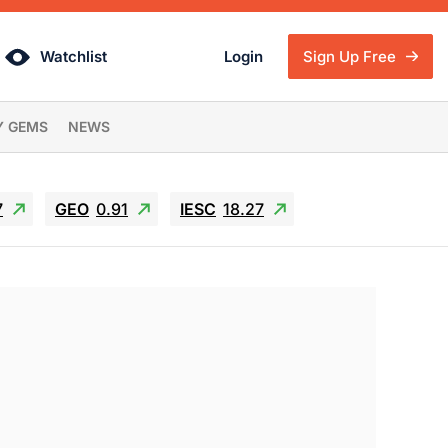
Watchlist
Login
Sign Up Free
Y GEMS
NEWS
7
GEO
0.91
IESC
18.27