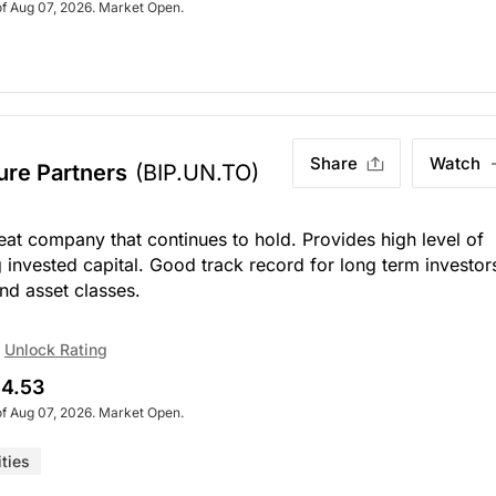
of Aug 07, 2026. Market Open.
Share
Watch
ture Partners
(BIP.UN.TO)
at company that continues to hold. Provides high level of
invested capital. Good track record for long term investor
nd asset classes.
Unlock Rating
4.53
of Aug 07, 2026. Market Open.
ities