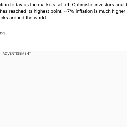
action today as the markets selloff. Optimistic investors coul
n has reached its highest point. ~7% inflation is much higher
anks around the world.
ing