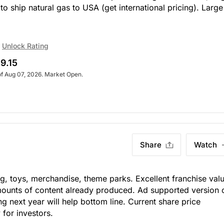
o ship natural gas to USA (get international pricing). Large
Unlock Rating
9.15
of Aug 07, 2026. Market Open.
Share
Watch
ng, toys, merchandise, theme parks. Excellent franchise val
ounts of content already produced. Ad supported version 
ng next year will help bottom line. Current share price
for investors.