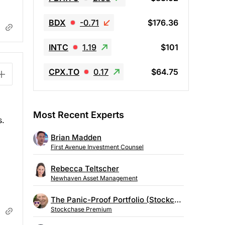
BDX
-0.71
$176.36
INTC
1.19
$101
CPX.TO
0.17
$64.75
Most Recent Experts
s.
Brian Madden
First Avenue Investment Counsel
Rebecca Teltscher
Newhaven Asset Management
The Panic-Proof Portfolio (Stockchase Research)
Stockchase Premium