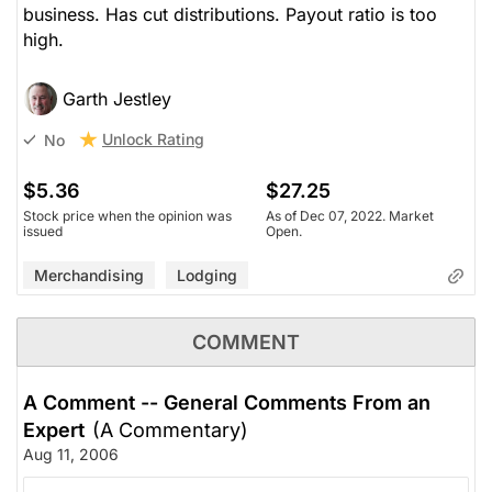
business. Has cut distributions. Payout ratio is too
high.
Garth Jestley
Unlock Rating
No
$5.36
$27.25
Stock price when the opinion was
As of Dec 07, 2022. Market
issued
Open.
Merchandising
Lodging
COMMENT
A Comment -- General Comments From an
Expert
(A Commentary)
Aug 11, 2006