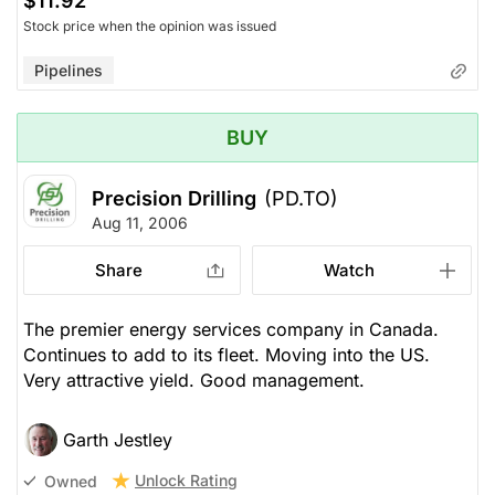
$11.92
Stock price when the opinion was issued
Pipelines
BUY
Precision Drilling
(PD.TO)
Aug 11, 2006
Share
Watch
The premier energy services company in Canada.
Continues to add to its fleet. Moving into the US.
Very attractive yield. Good management.
Garth Jestley
Unlock Rating
Owned