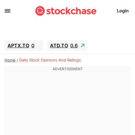
Login
APTX.TO
0
ATD.TO
0.6
BKNG
6.39
ALA.TO
-0.68
Home
Daily Stock Opinions And Ratings
T.TO
-0.22
AEM.TO
13.98
GEO
0.59
IESC
-2.365