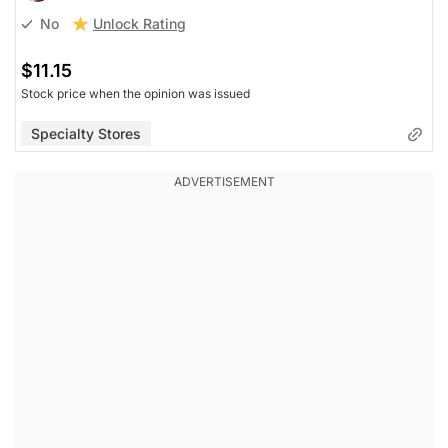
Unlock Rating
No
$11.15
Stock price when the opinion was issued
Specialty Stores