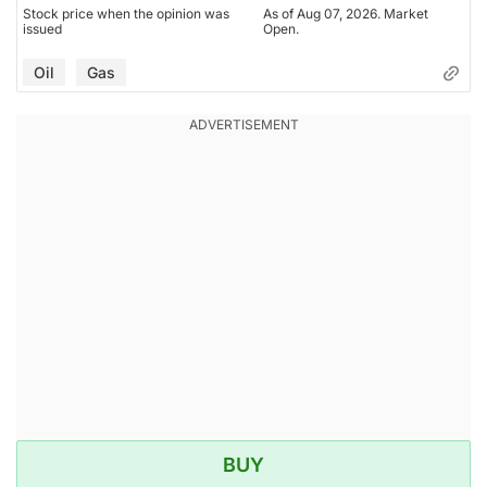
Stock price when the opinion was
As of Aug 07, 2026. Market
issued
Open.
Oil
Gas
BUY