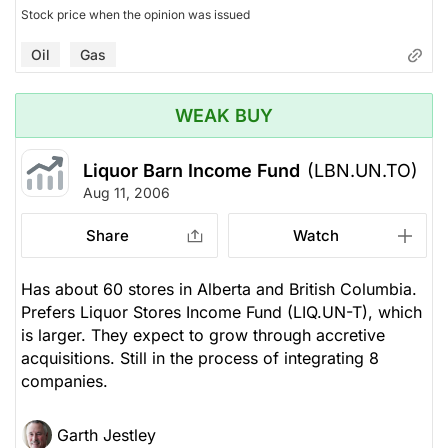
Stock price when the opinion was issued
Oil
Gas
WEAK BUY
Liquor Barn Income Fund
(LBN.UN.TO)
Aug 11, 2006
Share
Watch
Has about 60 stores in Alberta and British Columbia.
Prefers Liquor Stores Income Fund (LIQ.UN-T), which
is larger. They expect to grow through accretive
acquisitions. Still in the process of integrating 8
companies.
Garth Jestley