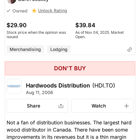
Unlock Rating
Owned
$29.90
$39.84
Stock price when the opinion was
As of Nov 04, 2025. Market
issued
Open.
Merchandising
Lodging
DON'T BUY
Hardwoods Distribution
(HDI.TO)
Aug 11, 2006
Share
Watch
Not a fan of distribution businesses. The largest hard
wood distributor in Canada. There have been some
improvements in its revenues but it is a thin margin