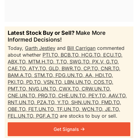
Latest Stock Buy or Sell?
Make More
Informed Decisions!
Today,
Garth Jestley
and
Bill Carrigan
commented
about whether
PTI.TO,
BCB.TO,
HCG.TO,
ECU.TO,
ABX.TO,
MTM.H.TO,
T.TO,
SWG.TO,
PX.V,
G.TO,
CAE.TO,
ATY.TO,
GLD,
BWR.TO,
CP.TO,
CNR.TO,
BAM.A.TO,
STM.TO,
FDG.UN.TO,
AA,
HDI.TO,
PKI.TO,
PD.TO,
VSN.TO,
LBN.UN.TO,
COS.TO,
PMT.TO,
NVG.UN.TO,
CWX.TO,
CRW.UN.TO,
CNE.UN.TO,
PRQ.TO,
CHE.UN.TO,
PEY.TO,
AAV.TO,
RNT.UN.TO,
PZA.TO,
Y.TO,
SHN.UN.TO,
FMD.TO,
OBE.TO,
FET.UN.TO,
TF.UN.TO,
WCN.TO,
JE.TO,
FEL.UN.TO,
PGF.A.TO
are stocks to buy or sell.
Get Signals