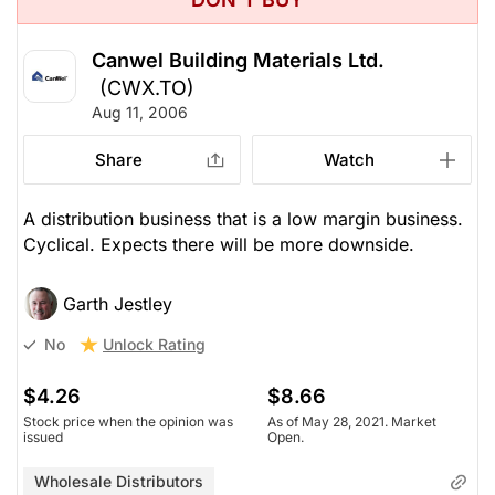
Canwel Building Materials Ltd.
(CWX.TO)
Aug 11, 2006
Share
Watch
A distribution business that is a low margin business.
Cyclical. Expects there will be more downside.
Garth Jestley
Unlock Rating
No
$4.26
$8.66
Stock price when the opinion was
As of May 28, 2021. Market
issued
Open.
Wholesale Distributors