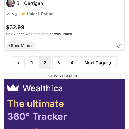
Bill Carrigan
Unlock Rating
No
$32.99
Stock price when the opinion was issued
Other Mines
1
2
3
4
Next Page
Wealthica
The ultimate
360° Tracker