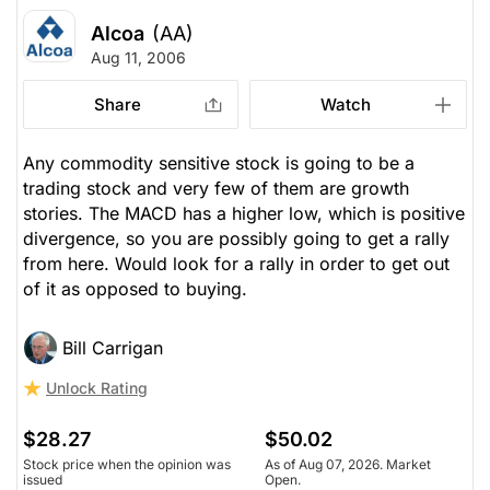
Alcoa
(AA)
Aug 11, 2006
Share
Watch
Any commodity sensitive stock is going to be a
trading stock and very few of them are growth
stories. The MACD has a higher low, which is positive
divergence, so you are possibly going to get a rally
from here. Would look for a rally in order to get out
of it as opposed to buying.
Bill Carrigan
Unlock Rating
$28.27
$50.02
Stock price when the opinion was
As of Aug 07, 2026. Market
issued
Open.