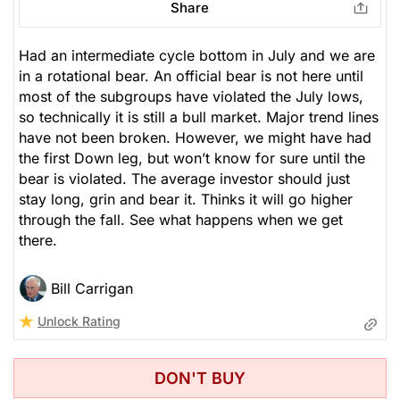
Share
Had an intermediate cycle bottom in July and we are
in a rotational bear. An official bear is not here until
most of the subgroups have violated the July lows,
so technically it is still a bull market. Major trend lines
have not been broken. However, we might have had
the first Down leg, but won’t know for sure until the
bear is violated. The average investor should just
stay long, grin and bear it. Thinks it will go higher
through the fall. See what happens when we get
there.
Bill Carrigan
Unlock Rating
DON'T BUY