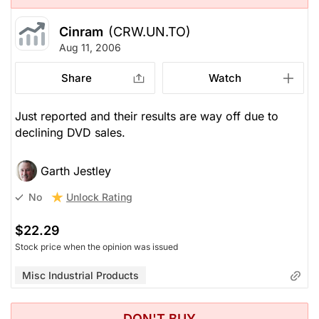
Cinram
(CRW.UN.TO)
Aug 11, 2006
Share
Watch
Just reported and their results are way off due to
declining DVD sales.
Garth Jestley
Unlock Rating
No
$22.29
Stock price when the opinion was issued
Misc Industrial Products
DON'T BUY