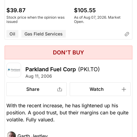
$39.87
$105.55
Stock price when the opinion was
As of Aug 07, 2026. Market
issued
Open.
Oil
Gas Field Services
DON'T BUY
Parkland Fuel Corp
(PKI.TO)
Aug 11, 2006
Share
Watch
With the recent increase, he has lightened up his
position. A good trust, but their margins can be quite
volatile. Fully valued.
Garth Jestley