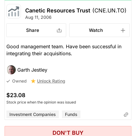
Canetic Resources Trust
(CNE.UN.TO)
Aug 11, 2006
Share
Watch
Good management team. Have been successful in
integrating their acquisitions.
Garth Jestley
Unlock Rating
Owned
$23.08
Stock price when the opinion was issued
Investment Companies
Funds
DON'T BUY