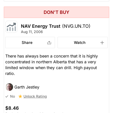
DON'T BUY
NAV Energy Trust
(NVG.UN.TO)
Aug 11, 2006
Share
Watch
There has always been a concern that it is highly
concentrated in northern Alberta that has a very
limited window when they can drill. High payout
ratio.
Garth Jestley
Unlock Rating
No
$8.46