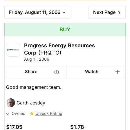
Friday, August 11, 2006
Next Page
BUY
Progress Energy Resources
Corp
(PRQ.TO)
Aug 11, 2006
Share
Watch
Good management team.
Garth Jestley
Unlock Rating
Owned
$17.05
$1.78