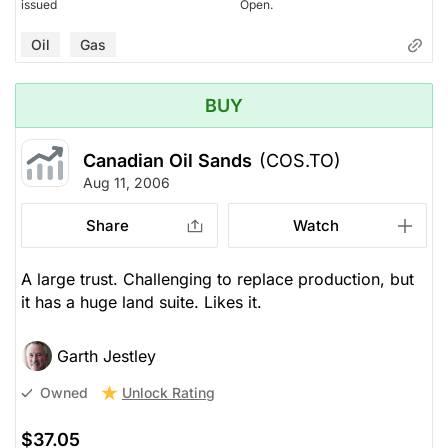
issued
Open.
Oil
Gas
BUY
Canadian Oil Sands
(COS.TO)
Aug 11, 2006
Share
Watch
A large trust. Challenging to replace production, but
it has a huge land suite. Likes it.
Garth Jestley
Unlock Rating
Owned
$37.05