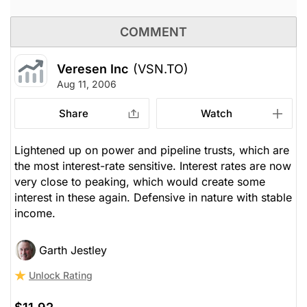
COMMENT
Veresen Inc
(VSN.TO)
Aug 11, 2006
Share
Watch
Lightened up on power and pipeline trusts, which are
the most interest-rate sensitive. Interest rates are now
very close to peaking, which would create some
interest in these again. Defensive in nature with stable
income.
Garth Jestley
Unlock Rating