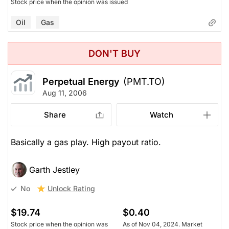
Stock price when the opinion was issued
Oil
Gas
DON'T BUY
Perpetual Energy
(PMT.TO)
Aug 11, 2006
Share
Watch
Basically a gas play. High payout ratio.
Garth Jestley
Unlock Rating
No
$19.74
$0.40
Stock price when the opinion was
As of Nov 04, 2024. Market