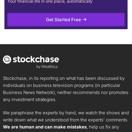
Your financial life in one place, automatically
Get Started Free
Stockchase, in its reporting on what has been discussed by
individuals on business television programs (in particular
Business News Network), neither recommends nor promotes
any investment strategies.
We paraphrase the experts by hand, we watch the shows and
write down what we understood from the experts’ comments.
We are human and can make mistakes
, help us fix any