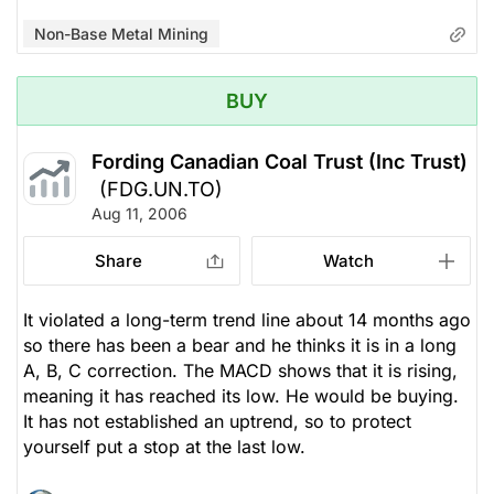
Non-Base Metal Mining
BUY
Fording Canadian Coal Trust (Inc Trust)
(FDG.UN.TO)
Aug 11, 2006
Share
Watch
It violated a long-term trend line about 14 months ago
so there has been a bear and he thinks it is in a long
A, B, C correction. The MACD shows that it is rising,
meaning it has reached its low. He would be buying.
It has not established an uptrend, so to protect
yourself put a stop at the last low.