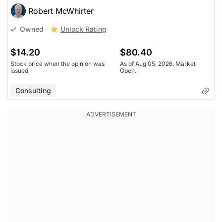
Robert McWhirter
Unlock Rating
Owned
$14.20
$80.40
Stock price when the opinion was
As of Aug 05, 2026. Market
issued
Open.
Consulting