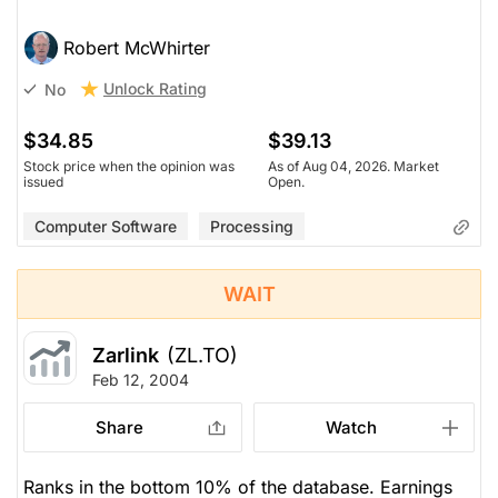
Robert McWhirter
Unlock Rating
No
$34.85
$39.13
Stock price when the opinion was
As of Aug 04, 2026. Market
issued
Open.
Computer Software
Processing
WAIT
Zarlink
(ZL.TO)
Feb 12, 2004
Share
Watch
Ranks in the bottom 10% of the database. Earnings