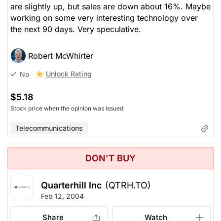
are slightly up, but sales are down about 16%. Maybe
working on some very interesting technology over
the next 90 days. Very speculative.
Robert McWhirter
Unlock Rating
No
$5.18
Stock price when the opinion was issued
Telecommunications
DON'T BUY
Quarterhill Inc
(QTRH.TO)
Feb 12, 2004
Share
Watch