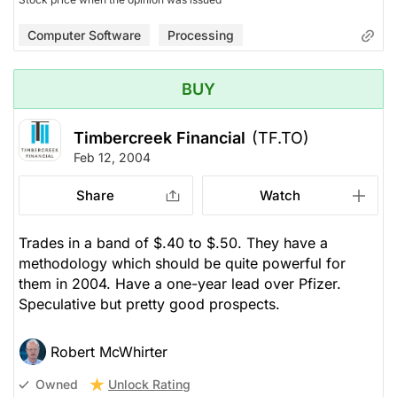
Computer Software
Processing
BUY
Timbercreek Financial
(TF.TO)
Feb 12, 2004
Share
Watch
Trades in a band of $.40 to $.50. They have a
methodology which should be quite powerful for
them in 2004. Have a one-year lead over Pfizer.
Speculative but pretty good prospects.
Robert McWhirter
Unlock Rating
Owned