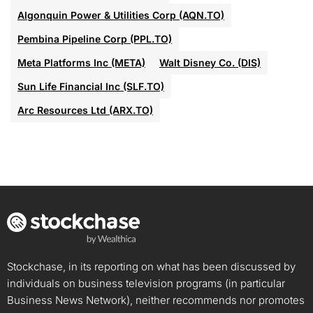
Algonquin Power & Utilities Corp (AQN.TO)
Pembina Pipeline Corp (PPL.TO)
Meta Platforms Inc (META)
Walt Disney Co. (DIS)
Sun Life Financial Inc (SLF.TO)
Arc Resources Ltd (ARX.TO)
Stockchase, in its reporting on what has been discussed by
individuals on business television programs (in particular
Business News Network), neither recommends nor promotes