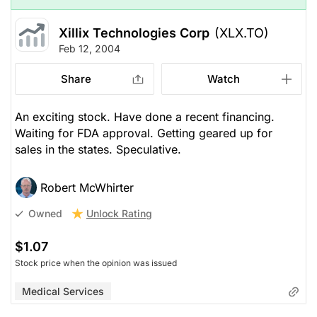
Xillix Technologies Corp
(XLX.TO)
Feb 12, 2004
Share
Watch
An exciting stock. Have done a recent financing.
Waiting for FDA approval. Getting geared up for
sales in the states. Speculative.
Robert McWhirter
Unlock Rating
Owned
$1.07
Stock price when the opinion was issued
Medical Services