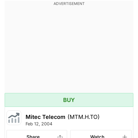
BUY
Mitec Telecom
(MTM.H.TO)
Feb 12, 2004
Share
Watch