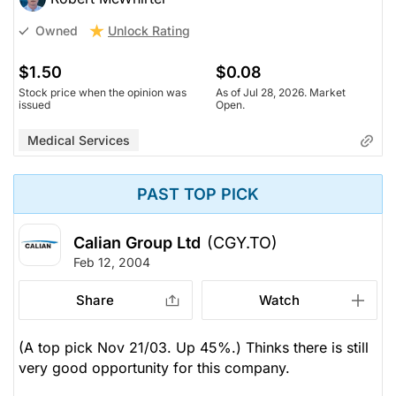
Unlock Rating
Owned
$1.50
$0.08
Stock price when the opinion was
As of Jul 28, 2026. Market
issued
Open.
Medical Services
PAST TOP PICK
Calian Group Ltd
(CGY.TO)
Feb 12, 2004
Share
Watch
(A top pick Nov 21/03. Up 45%.) Thinks there is still
very good opportunity for this company.