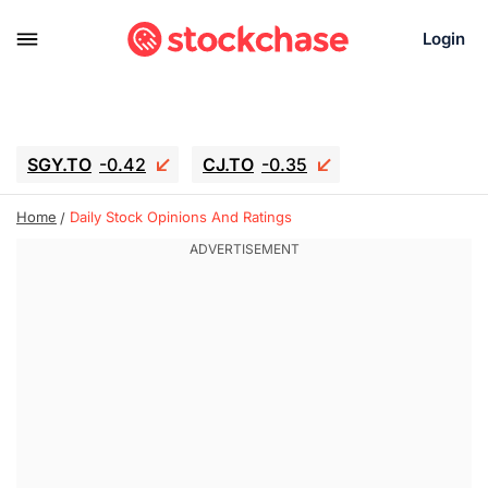
Login
SGY.TO
-0.42
CJ.TO
-0.35
GEI.TO
-0.79
TLN
-10.16
Home
Daily Stock Opinions And Ratings
RITM
-0.15
UBER
0.27
AAAU
1.645
MNT.TO
1.18