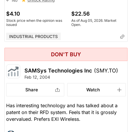
No
$4.10
$22.56
Stock price when the opinion was
As of Aug 05, 2026. Market
issued
Open.
INDUSTRIAL PRODUCTS
DON'T BUY
SAMSys Technologies Inc
(SMY.TO)
Feb 12, 2004
Share
Watch
Has interesting technology and has talked about a
patent on their RFD system. Feels that it is grossly
overvalued. Prefers EXI Wireless.