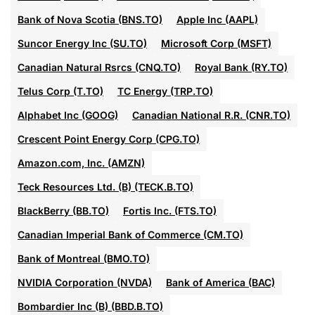
Bank of Nova Scotia (BNS.TO)
Apple Inc (AAPL)
Suncor Energy Inc (SU.TO)
Microsoft Corp (MSFT)
Canadian Natural Rsrcs (CNQ.TO)
Royal Bank (RY.TO)
Telus Corp (T.TO)
TC Energy (TRP.TO)
Alphabet Inc (GOOG)
Canadian National R.R. (CNR.TO)
Crescent Point Energy Corp (CPG.TO)
Amazon.com, Inc. (AMZN)
Teck Resources Ltd. (B) (TECK.B.TO)
BlackBerry (BB.TO)
Fortis Inc. (FTS.TO)
Canadian Imperial Bank of Commerce (CM.TO)
Bank of Montreal (BMO.TO)
NVIDIA Corporation (NVDA)
Bank of America (BAC)
Bombardier Inc (B) (BBD.B.TO)