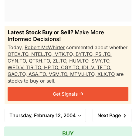
Latest Stock Buy or Sell?
Make More
Informed Decisions!
Today,
Robert McWhirter
commented about whether
OTEX.TO,
NTEL.TO,
MTK.TO,
BYT.TO,
PSI.TO,
CYN.TO,
QTRH.TO,
ZL.TO,
HUM.TO,
SMY.TO,
WED.V,
TIR.TO,
HP.TO,
CGY.TO,
IDL.V,
TF.TO,
GAC.TO,
ASA.TO,
VSM.TO,
MTM.H.TO,
XLX.TO
are
stocks to buy or sell.
Get Signals
Thursday, February 12, 2004
Next Page
BUY