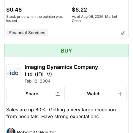
$0.48
$6.22
Stock price when the opinion was
As of Aug 06, 2026. Market
issued
Open.
Financial Services
BUY
Imaging Dynamics Company
Ltd
(IDL.V)
Feb 12, 2004
Share
Watch
Sales are up 80%. Getting a very large reception
from hospitals. Have strong expectations.
Robert McWhirter