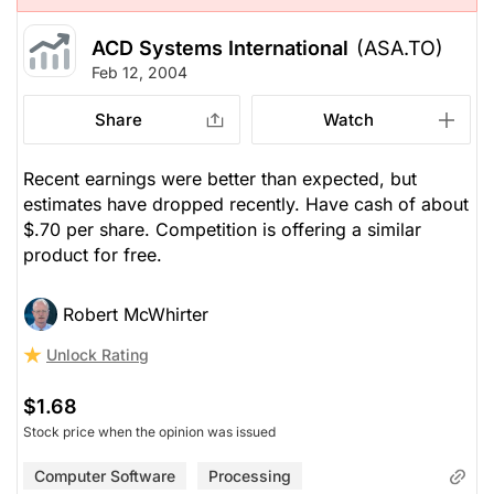
ACD Systems International
(ASA.TO)
Feb 12, 2004
Share
Watch
Recent earnings were better than expected, but
estimates have dropped recently. Have cash of about
$.70 per share. Competition is offering a similar
product for free.
Robert McWhirter
Unlock Rating
$1.68
Stock price when the opinion was issued
Computer Software
Processing