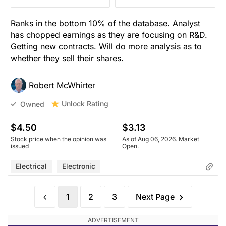
Ranks in the bottom 10% of the database. Analyst
has chopped earnings as they are focusing on R&D.
Getting new contracts. Will do more analysis as to
whether they sell their shares.
Robert McWhirter
Unlock Rating
Owned
$4.50
$3.13
Stock price when the opinion was
As of Aug 06, 2026. Market
issued
Open.
Electrical
Electronic
1
2
3
Next Page