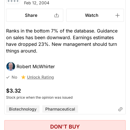
Feb 12, 2004
Share
Watch
Ranks in the bottom 7% of the database. Guidance
on sales has been downward. Earnings estimates
have dropped 23%. New management should turn
things around.
Robert McWhirter
Unlock Rating
No
$3.32
Stock price when the opinion was issued
Biotechnology
Pharmaceutical
DON'T BUY