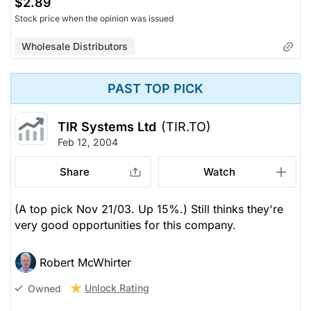
$2.89
Stock price when the opinion was issued
Wholesale Distributors
PAST TOP PICK
TIR Systems Ltd
(TIR.TO)
Feb 12, 2004
Share
Watch
(A top pick Nov 21/03. Up 15%.) Still thinks they're
very good opportunities for this company.
Robert McWhirter
Unlock Rating
Owned