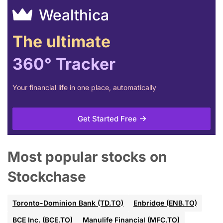
Wealthica
The ultimate
360° Tracker
Your financial life in one place, automatically
Get Started Free
Most popular stocks on
Stockchase
Toronto-Dominion Bank (TD.TO)
Enbridge (ENB.TO)
BCE Inc. (BCE.TO)
Manulife Financial (MFC.TO)