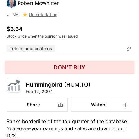
Robert McWhirter
Unlock Rating
No
$3.64
Stock price when the opinion was issued
Telecommunications
DON'T BUY
Hummingbird
(HUM.TO)
Feb 12, 2004
Share
Watch
Ranks borderline of the top quarter of the database.
Year-over-year earnings and sales are down about
10%.