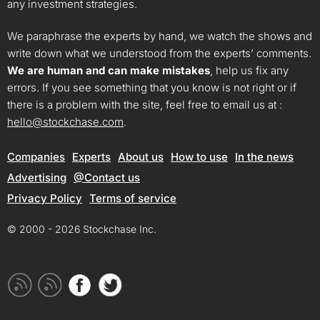
any investment strategies.
We paraphrase the experts by hand, we watch the shows and
write down what we understood from the experts’ comments.
We are human and can make mistakes
, help us fix any
errors. If you see something that you know is not right or if
there is a problem with the site, feel free to email us at :
hello@stockchase.com
.
Companies
Experts
About us
How to use
In the news
Advertising
@Contact us
Privacy Policy
Terms of service
© 2000 - 2026 Stockchase Inc.