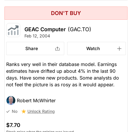
DON'T BUY
GEAC Computer
(GAC.TO)
Feb 12, 2004
Share
Watch
Ranks very well in their database model. Earnings
estimates have drifted up about 4% in the last 90
days. Have some new products. Some analysts do
not feel the picture is as rosy as it would appear.
Robert McWhirter
Unlock Rating
No
$7.70
Stock price when the opinion was issued