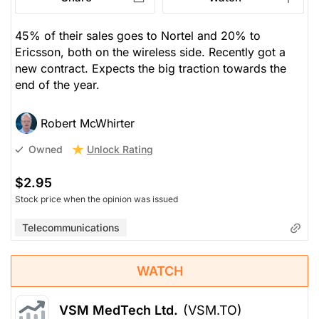
45% of their sales goes to Nortel and 20% to
Ericsson, both on the wireless side. Recently got a
new contract. Expects the big traction towards the
end of the year.
Robert McWhirter
Unlock Rating
Owned
$2.95
Stock price when the opinion was issued
Telecommunications
WATCH
VSM MedTech Ltd.
(VSM.TO)