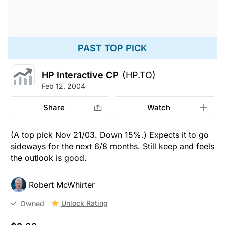
PAST TOP PICK
HP Interactive CP
(HP.TO)
Feb 12, 2004
Share
Watch
(A top pick Nov 21/03. Down 15%.) Expects it to go
sideways for the next 6/8 months. Still keep and feels
the outlook is good.
Robert McWhirter
Unlock Rating
Owned