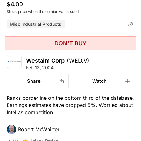
$4.00
Stock price when the opinion was issued
Misc Industrial Products
DON'T BUY
Westaim Corp
(WED.V)
Feb 12, 2004
Share
Watch
Ranks borderline on the bottom third of the database.
Earnings estimates have dropped 5%. Worried about
Intel as competition.
Robert McWhirter
Unlock Rating