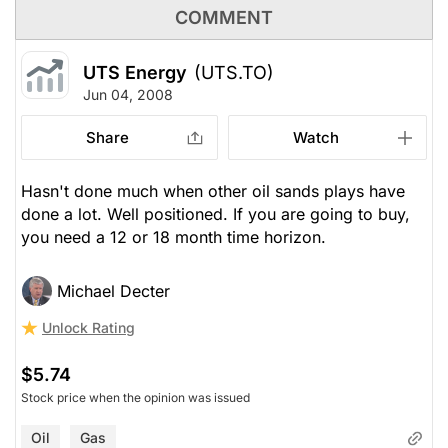
COMMENT
UTS Energy
(UTS.TO)
Jun 04, 2008
Share
Watch
Hasn't done much when other oil sands plays have
done a lot. Well positioned. If you are going to buy,
you need a 12 or 18 month time horizon.
Michael Decter
Unlock Rating
$5.74
Stock price when the opinion was issued
Oil
Gas