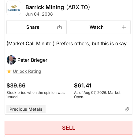
Barrick Mining
(ABX.TO)
Jun 04, 2008
Share
Watch
(Market Call Minute.) Prefers others, but this is okay.
Peter Brieger
Unlock Rating
$39.66
$61.41
Stock price when the opinion was
As of Aug 07, 2026. Market
issued
Open.
Precious Metals
SELL