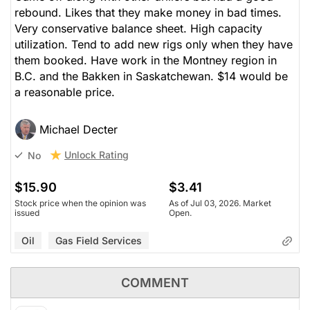
rebound. Likes that they make money in bad times.
Very conservative balance sheet. High capacity
utilization. Tend to add new rigs only when they have
them booked. Have work in the Montney region in
B.C. and the Bakken in Saskatchewan. $14 would be
a reasonable price.
Michael Decter
Unlock Rating
No
$15.90
$3.41
Stock price when the opinion was
As of Jul 03, 2026. Market
issued
Open.
Oil
Gas Field Services
COMMENT