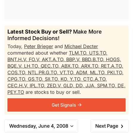
Latest Stock Buy or Sell?
Make More
Informed Decisions!
Today,
Peter Brieger
and
Michael Decter
commented about whether
TLM.TO,
UTS.TO,
BNT.H.V,
FO.V,
AKT.A.TO,
BBP.V,
BBD.B.TO,
HOGS,
BQE.V,
LH.TO,
QEC.TO,
ABX.TO,
ARX.TO,
RET.A.TO,
COS.TO,
NTL.PR.G.TO,
VT.TO,
ADM,
ML.TO,
PKI.TO,
CPG.TO,
GS.TO,
SII.TO,
KO,
Y.TO,
CTC.A.TO,
CEC.H.V,
IPL.TO,
ZED.V,
GLD,
DD,
JJA,
SPM.TO,
DE,
PEY.TO
are stocks to buy or sell.
Get Signals
Wednesday, June 4, 2008
Next Page