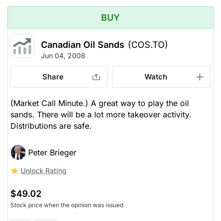
BUY
Canadian Oil Sands
(COS.TO)
Jun 04, 2008
Share
Watch
(Market Call Minute.) A great way to play the oil
sands. There will be a lot more takeover activity.
Distributions are safe.
Peter Brieger
Unlock Rating
$49.02
Stock price when the opinion was issued