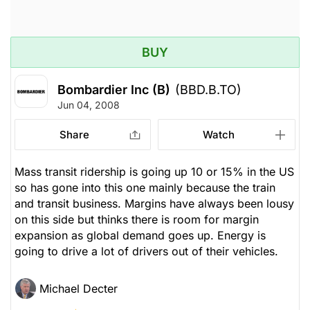
BUY
Bombardier Inc (B)
(BBD.B.TO)
Jun 04, 2008
Share
Watch
Mass transit ridership is going up 10 or 15% in the US
so has gone into this one mainly because the train
and transit business. Margins have always been lousy
on this side but thinks there is room for margin
expansion as global demand goes up. Energy is
going to drive a lot of drivers out of their vehicles.
Michael Decter