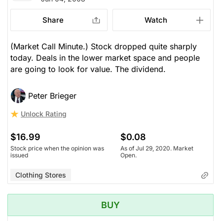
Share
Watch
(Market Call Minute.) Stock dropped quite sharply
today. Deals in the lower market space and people
are going to look for value. The dividend.
Peter Brieger
Unlock Rating
$16.99
$0.08
Stock price when the opinion was
As of Jul 29, 2020. Market
issued
Open.
Clothing Stores
BUY