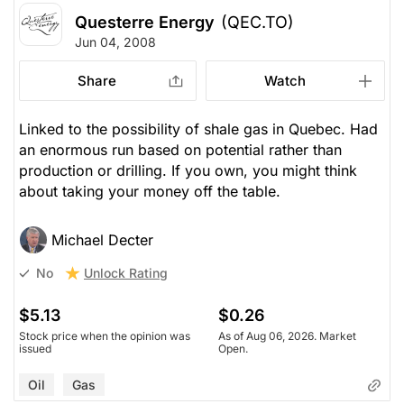
Questerre Energy
(QEC.TO)
Jun 04, 2008
Share
Watch
Linked to the possibility of shale gas in Quebec. Had
an enormous run based on potential rather than
production or drilling. If you own, you might think
about taking your money off the table.
Michael Decter
Unlock Rating
No
$5.13
$0.26
Stock price when the opinion was
As of Aug 06, 2026. Market
issued
Open.
Oil
Gas