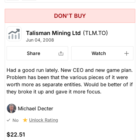
DON'T BUY
Talisman Mining Ltd
(TLM.TO)
Jun 04, 2008
Share
Watch
Had a good run lately. New CEO and new game plan.
Problem has been that the various pieces of it were
worth more as separate entities. Would be better of if
they broke it up and gave it more focus.
Michael Decter
Unlock Rating
No
$22.51