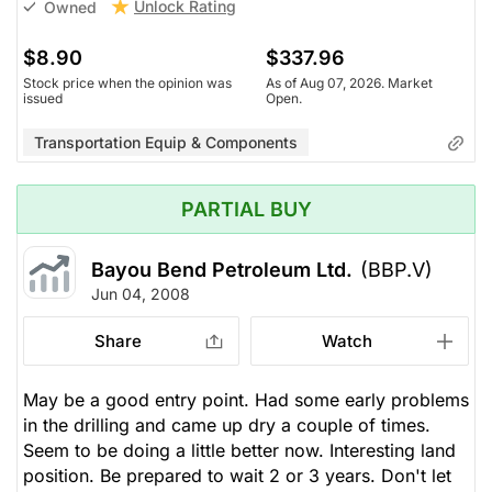
Unlock Rating
Owned
$8.90
$337.96
Stock price when the opinion was
As of Aug 07, 2026. Market
issued
Open.
Transportation Equip & Components
PARTIAL BUY
Bayou Bend Petroleum Ltd.
(BBP.V)
Jun 04, 2008
Share
Watch
May be a good entry point. Had some early problems
in the drilling and came up dry a couple of times.
Seem to be doing a little better now. Interesting land
position. Be prepared to wait 2 or 3 years. Don't let