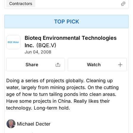
Contractors
TOP PICK
Bioteq Environmental Technologies
Inc.
(BQE.V)
Jun 04, 2008
Share
Watch
Doing a series of projects globally. Cleaning up
water, largely from mining projects. On the cutting
age of how to turn tailing ponds into clean areas.
Have some projects in China. Really likes their
technology. Long-term hold.
Michael Decter