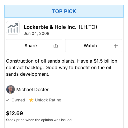
TOP PICK
Lockerbie & Hole Inc.
(LH.TO)
Jun 04, 2008
Share
Watch
Construction of oil sands plants. Have a $1.5 billion
contract backlog. Good way to benefit on the oil
sands development.
Michael Decter
Unlock Rating
Owned
$12.69
Stock price when the opinion was issued