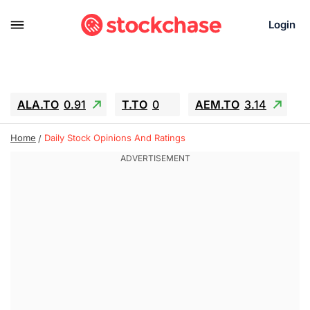
Login
ALA.TO
0.91
T.TO
0
AEM.TO
3.14
GEO
-1.28
IESC
-15.6
WDC
-67.65
Home
Daily Stock Opinions And Ratings
SOUN
0.65
SNDK
-91.92