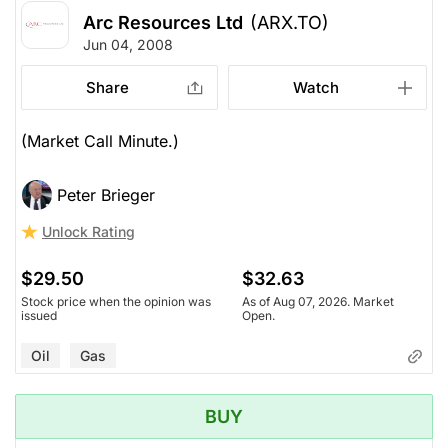
Arc Resources Ltd
(ARX.TO)
Jun 04, 2008
Share
Watch
(Market Call Minute.)
Peter Brieger
Unlock Rating
$29.50
$32.63
Stock price when the opinion was
As of Aug 07, 2026. Market
issued
Open.
Oil
Gas
BUY