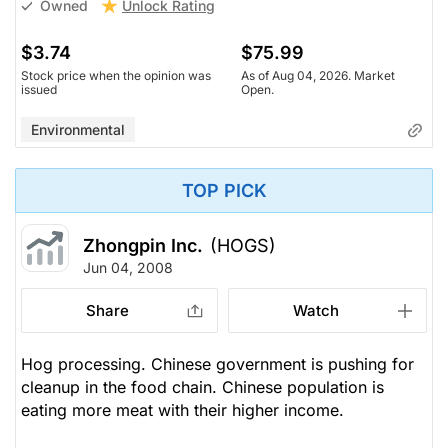
Unlock Rating
Owned
$3.74
$75.99
Stock price when the opinion was
As of Aug 04, 2026. Market
issued
Open.
Environmental
TOP PICK
Zhongpin Inc.
(HOGS)
Jun 04, 2008
Share
Watch
Hog processing. Chinese government is pushing for
cleanup in the food chain. Chinese population is
eating more meat with their higher income.