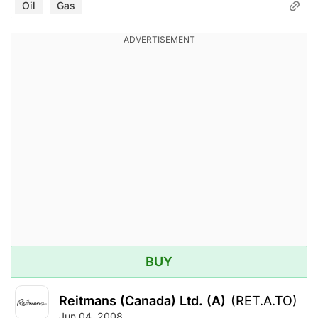
Oil
Gas
BUY
Reitmans (Canada) Ltd. (A)
(RET.A.TO)
Jun 04, 2008