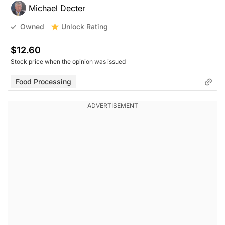
Michael Decter
Unlock Rating
Owned
$12.60
Stock price when the opinion was issued
Food Processing