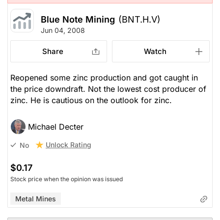
Blue Note Mining
(BNT.H.V)
Jun 04, 2008
Share
Watch
Reopened some zinc production and got caught in
the price downdraft. Not the lowest cost producer of
zinc. He is cautious on the outlook for zinc.
Michael Decter
Unlock Rating
No
$0.17
Stock price when the opinion was issued
Metal Mines