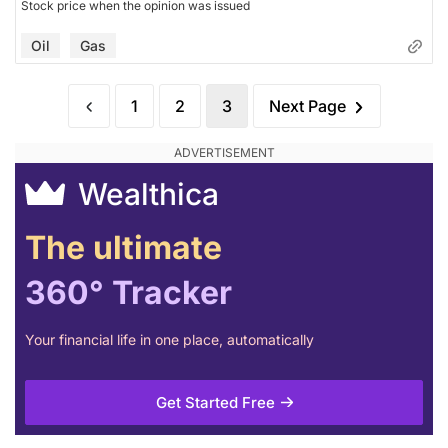
Stock price when the opinion was issued
Oil
Gas
1
2
3
Next Page
Wealthica
The ultimate
360° Tracker
Your financial life in one place, automatically
Get Started Free