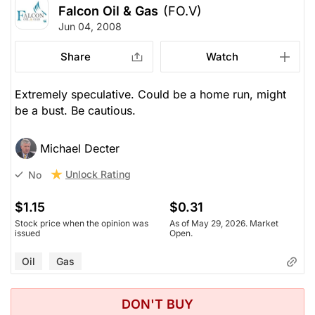
Falcon Oil & Gas
(FO.V)
Jun 04, 2008
Share
Watch
Extremely speculative. Could be a home run, might
be a bust. Be cautious.
Michael Decter
Unlock Rating
No
$1.15
$0.31
Stock price when the opinion was
As of May 29, 2026. Market
issued
Open.
Oil
Gas
DON'T BUY