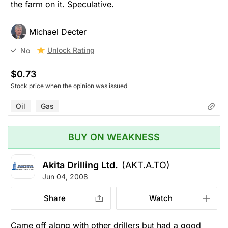
the farm on it. Speculative.
Michael Decter
Unlock Rating
No
$0.73
Stock price when the opinion was issued
Oil
Gas
BUY ON WEAKNESS
Akita Drilling Ltd.
(AKT.A.TO)
Jun 04, 2008
Share
Watch
Came off along with other drillers but had a good