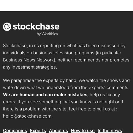
Stockchase, in its reporting on what has been discussed by
individuals on business television programs (in particular
Business News Network), neither recommends nor promotes
any investment strategies.
We paraphrase the experts by hand, we watch the shows and
write down what we understood from the experts’ comments.
We are human and can make mistakes
, help us fix any
errors. If you see something that you know is not right or if
there is a problem with the site, feel free to email us at :
hello@stockchase.com
.
Companies
Experts
About us
How to use
In the news