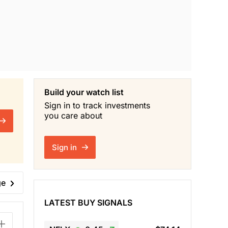
Build your watch list
Sign in to track investments
you care about
Sign in
ge
LATEST BUY SIGNALS