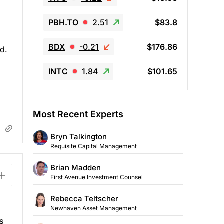
PBH.TO
2.51
$83.8
BDX
-0.21
$176.86
d.
INTC
1.84
$101.65
Most Recent Experts
Bryn Talkington
Requisite Capital Management
Brian Madden
First Avenue Investment Counsel
Rebecca Teltscher
Newhaven Asset Management
s