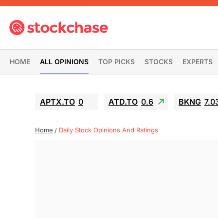
HOME
ALL OPINIONS
TOP PICKS
STOCKS
EXPERTS
APTX.TO
0
ATD.TO
0.6
BKNG
7.0
Home
Daily Stock Opinions And Ratings