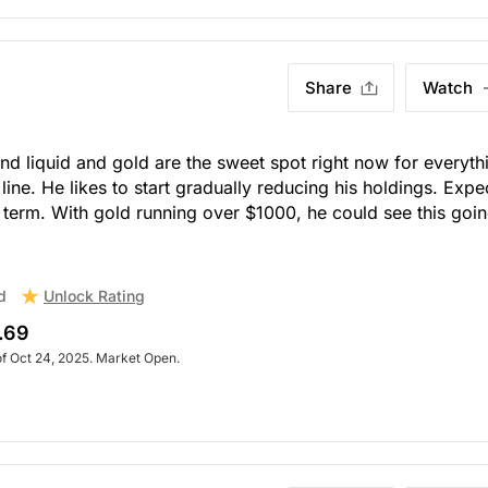
Share
Watch
nd liquid and gold are the sweet spot right now for everyth
line. He likes to start gradually reducing his holdings. Expe
hort term. With gold running over $1000, he could see this goi
Unlock Rating
d
.69
of Oct 24, 2025. Market Open.