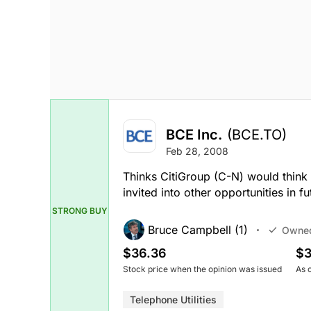
BCE Inc.
(BCE.TO)
Feb 28, 2008
Thinks CitiGroup (C-N) would think t
invited into other opportunities in fu
STRONG BUY
Bruce Campbell (1)
Owne
$36.36
$3
Stock price when the opinion was issued
As 
Telephone Utilities