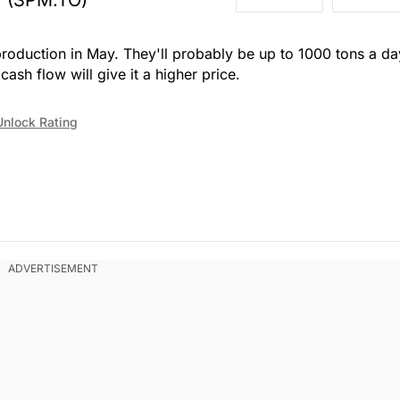
production in May. They'll probably be up to 1000 tons a da
ash flow will give it a higher price.
Unlock Rating