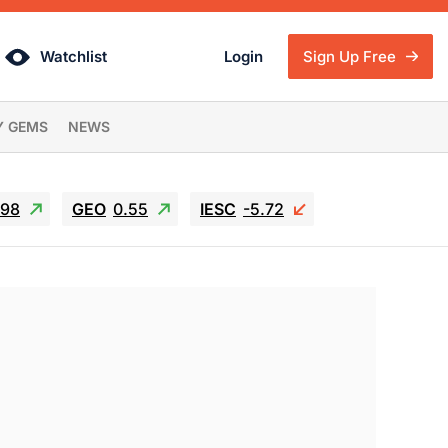
Watchlist
Login
Sign Up Free
Y GEMS
NEWS
.98
GEO
0.55
IESC
-5.72