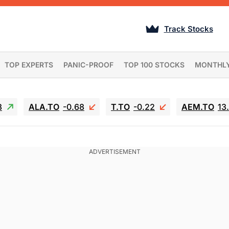
Track Stocks
TOP EXPERTS
PANIC-PROOF
TOP 100 STOCKS
MONTHL
3
ALA.TO
-0.68
T.TO
-0.22
AEM.TO
13