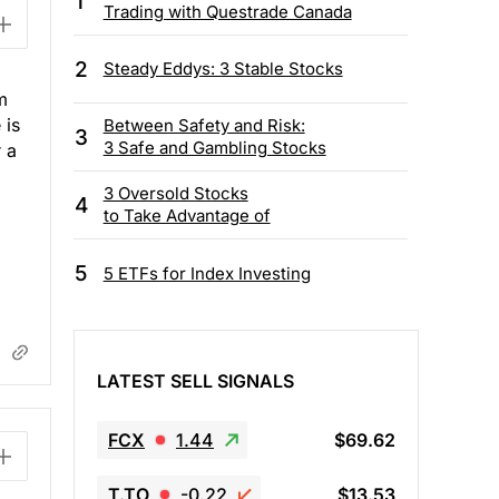
1
Trading with Questrade Canada
2
Steady Eddys: 3 Stable Stocks
m
 is
Between Safety and Risk:
3
3 Safe and Gambling Stocks
 a
3 Oversold Stocks
4
to Take Advantage of
5
5 ETFs for Index Investing
LATEST SELL SIGNALS
FCX
1.44
$69.62
T.TO
-0.22
$13.53