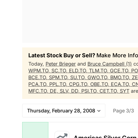
Latest Stock Buy or Sell?
Make More Info
Today,
Peter Brieger
and
Bruce Campbell (1)
co
WPM.TO,
SC.TO,
ELD.TO,
TLM.TO,
GCE.TO,
PO
BCE.TO,
SPM.TO,
SU.TO,
GWO.TO,
BMO.TO,
ZE
PCA.TO,
PPL.TO,
CPG.TO,
OBE.TO,
ECA.TO,
CN
MFC.TO,
DE,
SLV,
DD,
PSI.TO,
CET.TO,
SYT
are
Thursday, February 28, 2008
Page 3/3
Americas Silver Corp