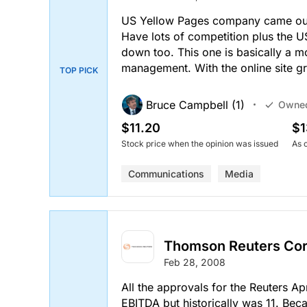
US Yellow Pages company came out 
Have lots of competition plus the
down too. This one is basically a 
management. With the online site g
TOP PICK
Bruce Campbell (1)
Owne
$11.20
$1
Stock price when the opinion was issued
As 
Communications
Media
Thomson Reuters Co
Feb 28, 2008
All the approvals for the Reuters Apr
EBITDA but historically was 11. Beca