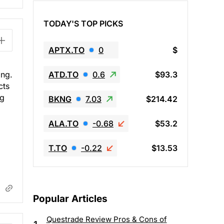
TODAY'S TOP PICKS
APTX.TO
0
$
ATD.TO
0.6
$93.3
ing.
cts
ng
BKNG
7.03
$214.42
ALA.TO
-0.68
$53.2
T.TO
-0.22
$13.53
Popular Articles
Questrade Review Pros & Cons of