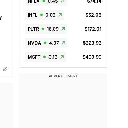
NFLX
0.45
$74.14
INFL
0.03
$52.05
y
PLTR
16.09
$172.01
NVDA
4.97
$223.96
MSFT
0.13
$499.99