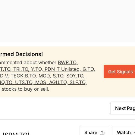
rmed Decisions!
mmented about whether
BWR.TO,
T.TO,
TRI.TO,
Y.TO,
PDN-T Unlisted,
G.TO,
Get Signals
D.V,
TECK.B.TO,
MCD,
S.TO,
SOY.TO,
Q.TO,
UTS.TO,
MOS,
AGU.TO,
SLF.TO,
 stocks to buy or sell.
Next Pa
Share
Watch
.
(SPM.TO)