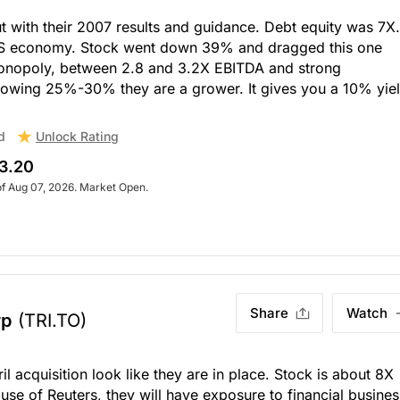
with their 2007 results and guidance. Debt equity was 7X.
 US economy. Stock went down 39% and dragged this one
monopoly, between 2.8 and 3.2X EBITDA and strong
rowing 25%-30% they are a grower. It gives you a 10% yiel
Unlock Rating
d
3.20
of Aug 07, 2026. Market Open.
Share
Watch
rp
(TRI.TO)
il acquisition look like they are in place. Stock is about 8X
use of Reuters, they will have exposure to financial busines