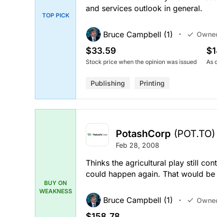
and services outlook in general.
TOP PICK
Bruce Campbell (1)
Owne
$33.59
$1
Stock price when the opinion was issued
As 
Publishing
Printing
PotashCorp
(POT.TO)
Feb 28, 2008
Thinks the agricultural play still co
could happen again. That would be 
BUY ON
WEAKNESS
Bruce Campbell (1)
Owne
$158.78