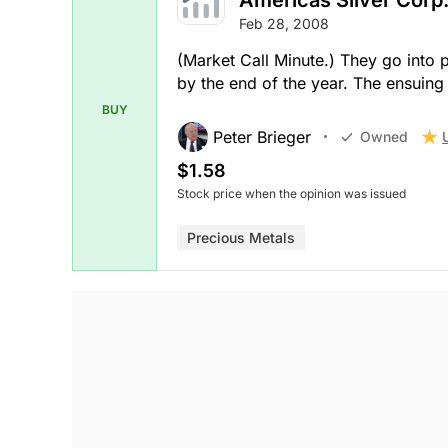
Feb 28, 2008
(Market Call Minute.) They go into 
by the end of the year. The ensuing c
BUY
Peter Brieger
Owned
$1.58
Stock price when the opinion was issued
Precious Metals