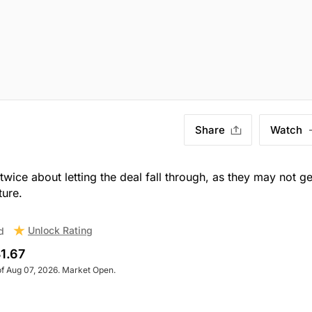
Share
Watch
wice about letting the deal fall through, as they may not ge
ture.
Unlock Rating
d
1.67
of Aug 07, 2026. Market Open.