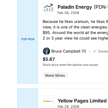
Paladin Energy
(PDN-
Feb 28, 2008
Because he likes uranium, he likes 
view, it is one of the clean energie
$95. Around the world all the emer
2 or 3 year view he could see highe
TOP PICK
Bruce Campbell (1)
Owne
$5.67
Stock price when the opinion was issued
Metal Mines
Yellow Pages Limited
Feb 28, 2008