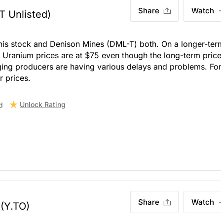
Share
Watch
T Unlisted)
this stock and Denison Mines (DML-T) both. On a longer-ter
s. Uranium prices are at $75 even though the long-term price
ging producers are having various delays and problems. For
r prices.
Unlock Rating
d
Share
Watch
(Y.TO)