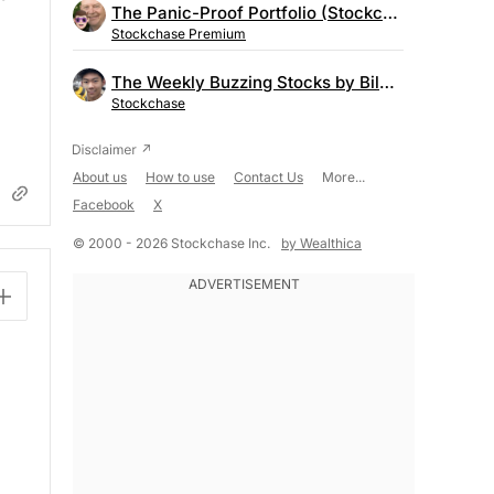
The Panic-Proof Portfolio (Stockchase Research)
Stockchase Premium
The Weekly Buzzing Stocks by Billy Kawasaki
Stockchase
About us
How to use
Contact Us
More...
Facebook
X
© 2000 - 2026 Stockchase Inc.
by Wealthica