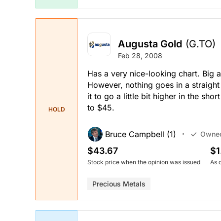
Augusta Gold
(G.TO)
Feb 28, 2008
Has a very nice-looking chart. Big a
However, nothing goes in a straight 
it to go a little bit higher in the s
to $45.
HOLD
Bruce Campbell (1)
Owne
$43.67
$1
Stock price when the opinion was issued
As 
Precious Metals