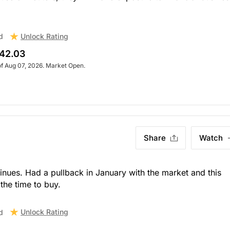
Unlock Rating
d
42.03
of Aug 07, 2026. Market Open.
Share
Watch
ntinues. Had a pullback in January with the market and this
the time to buy.
Unlock Rating
d