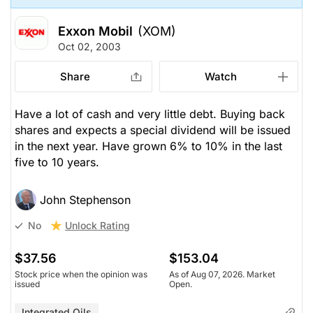
Exxon Mobil
(XOM)
Oct 02, 2003
Share
Watch
Have a lot of cash and very little debt. Buying back
shares and expects a special dividend will be issued
in the next year. Have grown 6% to 10% in the last
five to 10 years.
John Stephenson
Unlock Rating
No
$37.56
$153.04
Stock price when the opinion was
As of Aug 07, 2026. Market
issued
Open.
Integrated Oils