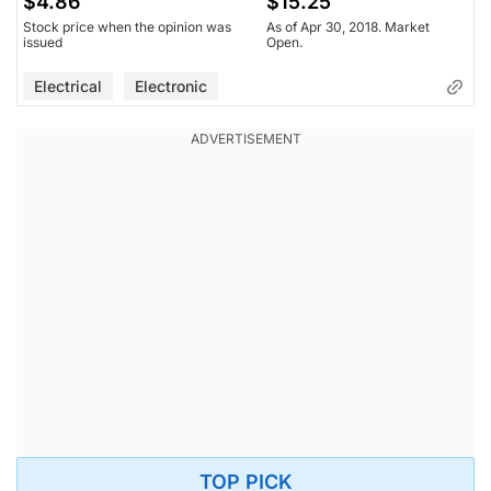
$4.86
$15.25
Stock price when the opinion was
As of Apr 30, 2018. Market
issued
Open.
Electrical
Electronic
TOP PICK