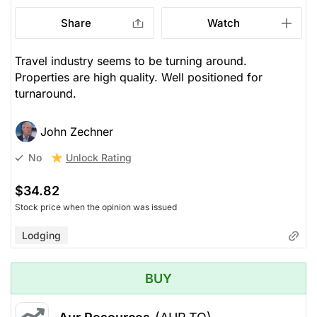
Share
Watch
Travel industry seems to be turning around.
Properties are high quality. Well positioned for
turnaround.
John Zechner
Unlock Rating
No
$34.82
Stock price when the opinion was issued
Lodging
BUY