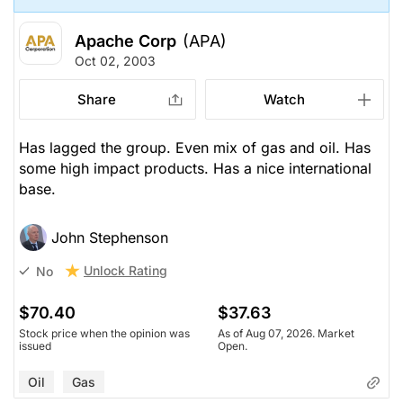
Apache Corp
(APA)
Oct 02, 2003
Share
Watch
Has lagged the group. Even mix of gas and oil. Has
some high impact products. Has a nice international
base.
John Stephenson
Unlock Rating
No
$70.40
$37.63
Stock price when the opinion was
As of Aug 07, 2026. Market
issued
Open.
Oil
Gas