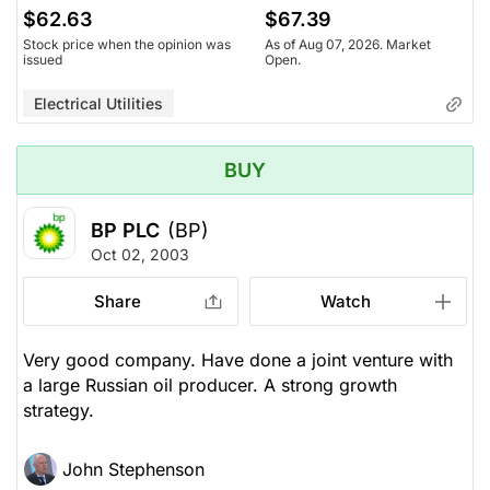
$62.63
$67.39
Stock price when the opinion was
As of Aug 07, 2026. Market
issued
Open.
Electrical Utilities
BUY
BP PLC
(BP)
Oct 02, 2003
Share
Watch
Very good company. Have done a joint venture with
a large Russian oil producer. A strong growth
strategy.
John Stephenson