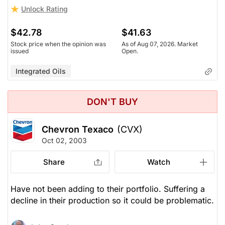
Unlock Rating
$42.78
$41.63
Stock price when the opinion was
As of Aug 07, 2026. Market
issued
Open.
Integrated Oils
DON'T BUY
Chevron Texaco
(CVX)
Oct 02, 2003
Share
Watch
Have not been adding to their portfolio. Suffering a
decline in their production so it could be problematic.