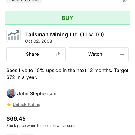
BUY
Talisman Mining Ltd
(TLM.TO)
Oct 02, 2003
Share
Watch
Sees five to 10% upside in the next 12 months. Target
$72 in a year.
John Stephenson
Unlock Rating
$66.45
Stock price when the opinion was issued