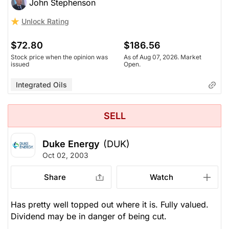
John Stephenson
Unlock Rating
$72.80
$186.56
Stock price when the opinion was
As of Aug 07, 2026. Market
issued
Open.
Integrated Oils
SELL
Duke Energy
(DUK)
Oct 02, 2003
Share
Watch
Has pretty well topped out where it is. Fully valued.
Dividend may be in danger of being cut.