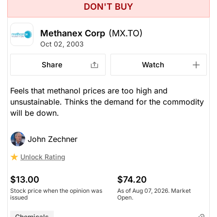
DON'T BUY
Methanex Corp
(MX.TO)
Oct 02, 2003
Share
Watch
Feels that methanol prices are too high and
unsustainable. Thinks the demand for the commodity
will be down.
John Zechner
Unlock Rating
$13.00
$74.20
Stock price when the opinion was
As of Aug 07, 2026. Market
issued
Open.
Chemicals