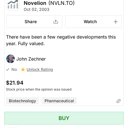
Novelion
(NVLN.TO)
Oct 02, 2003
Share
Watch
There have been a few negative developments this
year. Fully valued.
John Zechner
Unlock Rating
No
$21.94
Stock price when the opinion was issued
Biotechnology
Pharmaceutical
BUY