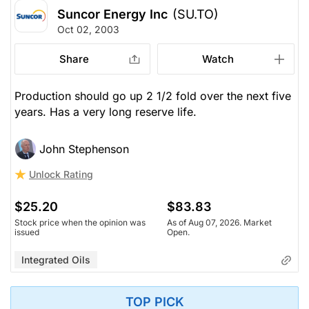
Suncor Energy Inc
(SU.TO)
Oct 02, 2003
Share
Watch
Production should go up 2 1/2 fold over the next five
years. Has a very long reserve life.
John Stephenson
Unlock Rating
$25.20
$83.83
Stock price when the opinion was
As of Aug 07, 2026. Market
issued
Open.
Integrated Oils
TOP PICK