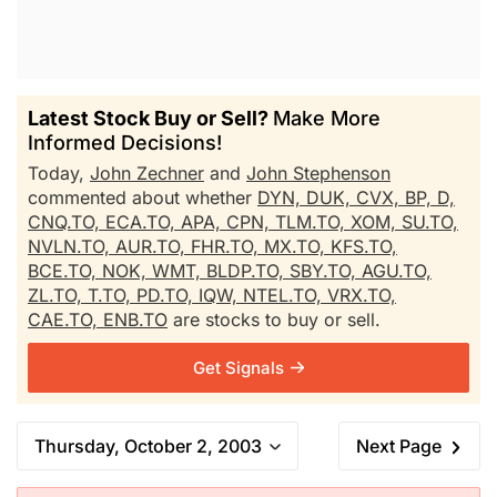
Latest Stock Buy or Sell?
Make More
Informed Decisions!
Today,
John Zechner
and
John Stephenson
commented about whether
DYN,
DUK,
CVX,
BP,
D,
CNQ.TO,
ECA.TO,
APA,
CPN,
TLM.TO,
XOM,
SU.TO,
NVLN.TO,
AUR.TO,
FHR.TO,
MX.TO,
KFS.TO,
BCE.TO,
NOK,
WMT,
BLDP.TO,
SBY.TO,
AGU.TO,
ZL.TO,
T.TO,
PD.TO,
IQW,
NTEL.TO,
VRX.TO,
CAE.TO,
ENB.TO
are stocks to buy or sell.
Get Signals
Thursday, October 2, 2003
Next Page