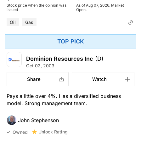
Stock price when the opinion was
As of Aug 07, 2026. Market
issued
Open.
Oil
Gas
TOP PICK
Dominion Resources Inc
(D)
Oct 02, 2003
Share
Watch
Pays a little over 4%. Has a diversified business
model. Strong management team.
John Stephenson
Unlock Rating
Owned