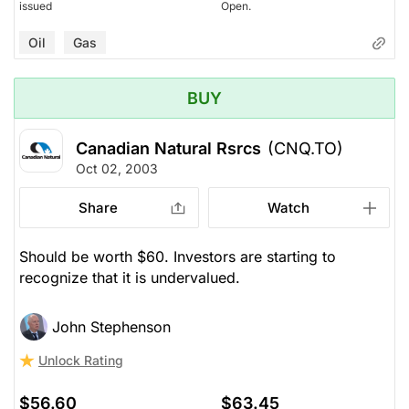
issued
Open.
Oil
Gas
BUY
Canadian Natural Rsrcs
(CNQ.TO)
Oct 02, 2003
Share
Watch
Should be worth $60. Investors are starting to
recognize that it is undervalued.
John Stephenson
Unlock Rating
$56.60
$63.45