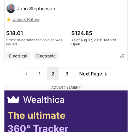
John Stephenson
Unlock Rating
$18.01
$124.85
Stock price when the opinion was
As of Aug 07, 2026. Market
issued
Open.
Electrical
Electronic
1
2
3
Next Page
Wealthica
The ultimate
360° Tracker