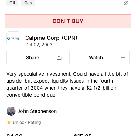
Oil
Gas
DON'T BUY
Calpine Corp
(CPN)
Oct 02, 2003
Share
Watch
Very speculative investment. Could have a little bit of
upside, but expect liquidity issues in the fourth
quarter of 2004 when they have a $2 1/2-billion
convertible bond due.
John Stephenson
Unlock Rating