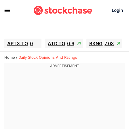
Login
APTX.TO
0
ATD.TO
0.6
BKNG
7.03
ALA.TO
-0.68
T.TO
-0.22
Home
Daily Stock Opinions And Ratings
AEM.TO
13.98
GEO
0.55
IESC
-5.72