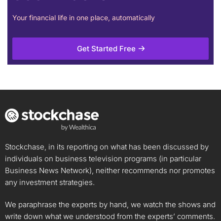
Your financial life in one place, automatically
Get Started Free
Stockchase, in its reporting on what has been discussed by
individuals on business television programs (in particular
Business News Network), neither recommends nor promotes
any investment strategies.
We paraphrase the experts by hand, we watch the shows and
write down what we understood from the experts’ comments.