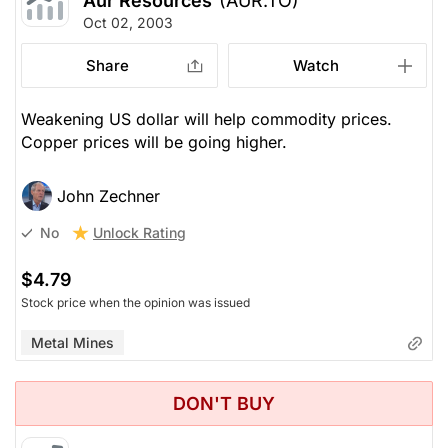
Aur Resources
(AUR.TO)
Oct 02, 2003
Share
Watch
Weakening US dollar will help commodity prices.
Copper prices will be going higher.
John Zechner
Unlock Rating
No
$4.79
Stock price when the opinion was issued
Metal Mines
DON'T BUY