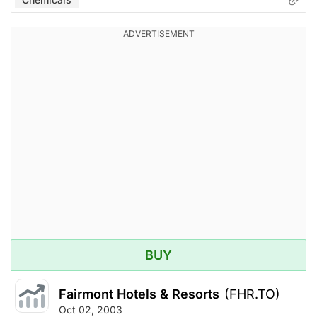
BUY
Fairmont Hotels & Resorts
(FHR.TO)
Oct 02, 2003