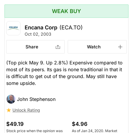
WEAK BUY
Encana Corp
(ECA.TO)
Oct 02, 2003
Share
Watch
(Top pick May 9. Up 2.8%) Expensive compared to
most of its peers. Its gas is none traditional in that it
is difficult to get out of the ground. May still have
some upside.
John Stephenson
Unlock Rating
$49.19
$4.96
Stock price when the opinion was
As of Jan 24, 2020. Market