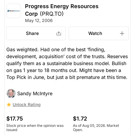
Progress Energy Resources
Corp
(PRQ.TO)
May 12, 2006
Share
Watch
Gas weighted. Had one of the best ‘finding,
development, acquisition’ cost of the trusts. Reserves
qualify them as a sustainable business model. Bullish
on gas 1 year to 18 months out. Might have been a
Top Pick in June, but just a bit premature at this time.
Sandy McIntyre
Unlock Rating
$17.75
$1.72
Stock price when the opinion was
As of Aug 05, 2026. Market
issued
Open.