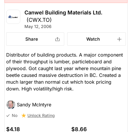
Canwel Building Materials Ltd.
(CWX.TO)
May 12, 2006
Share
Watch
Distributor of building products. A major component
of their throughput is lumber, particleboard and
plywood. Got caught last year where mountain pine
beetle caused massive destruction in BC. Created a
much larger than normal cut which took pricing
down. High volatility/high risk.
Sandy McIntyre
Unlock Rating
No
$4.18
$8.66