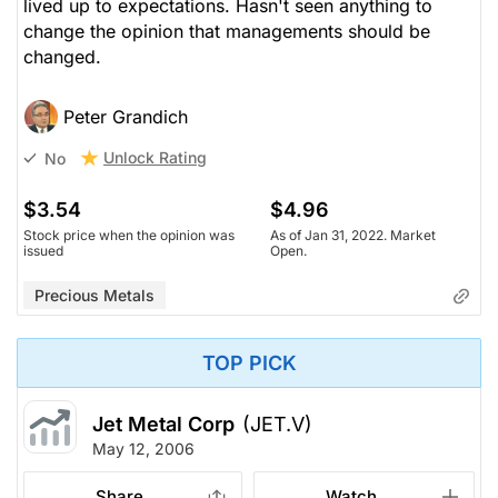
lived up to expectations. Hasn't seen anything to
change the opinion that managements should be
changed.
Peter Grandich
Unlock Rating
No
$3.54
$4.96
Stock price when the opinion was
As of Jan 31, 2022. Market
issued
Open.
Precious Metals
TOP PICK
Jet Metal Corp
(JET.V)
May 12, 2006
Share
Watch