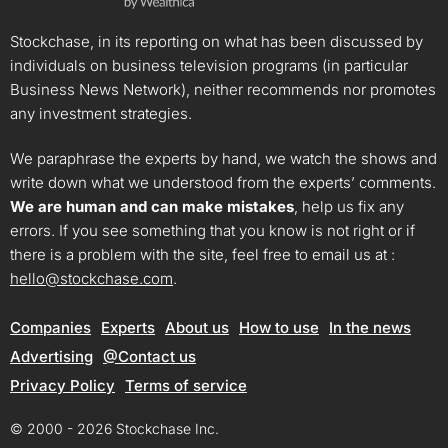
Stockchase, in its reporting on what has been discussed by
individuals on business television programs (in particular
Business News Network), neither recommends nor promotes
any investment strategies.
We paraphrase the experts by hand, we watch the shows and
write down what we understood from the experts’ comments.
We are human and can make mistakes
, help us fix any
errors. If you see something that you know is not right or if
there is a problem with the site, feel free to email us at :
hello@stockchase.com
.
Companies
Experts
About us
How to use
In the news
Advertising
@Contact us
Privacy Policy
Terms of service
© 2000 - 2026 Stockchase Inc.