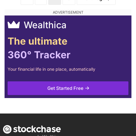
Wealthica
The ultimate
360° Tracker
Your financial life in one place, automatically
Get Started Free