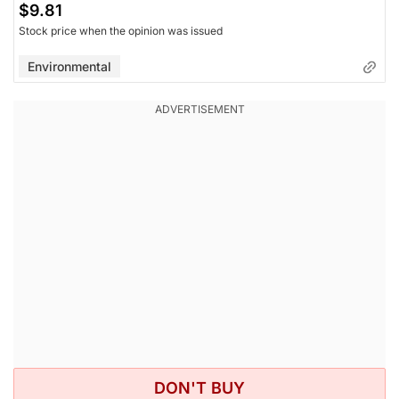
$9.81
Stock price when the opinion was issued
Environmental
DON'T BUY