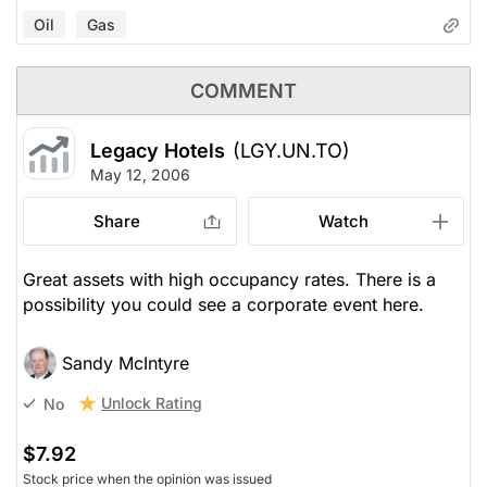
Oil
Gas
COMMENT
Legacy Hotels
(LGY.UN.TO)
May 12, 2006
Share
Watch
Great assets with high occupancy rates. There is a
possibility you could see a corporate event here.
Sandy McIntyre
Unlock Rating
No
$7.92
Stock price when the opinion was issued