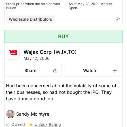
Stock price when the opinion was
As of May 28, 2021. Market
issued
Open.
Wholesale Distributors
BUY
Wajax Corp
(WJX.TO)
May 12, 2006
Share
Watch
Had been concerned about the volatility of some of
their businesses, so had not bought the IPO. They
have done a good job.
Sandy McIntyre
Unlock Rating
Owned