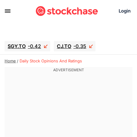
Login
SGY.TO
-0.42
CJ.TO
-0.35
GEI.TO
-0.79
TLN
-5
RITM
-0.07
Home
Daily Stock Opinions And Ratings
UBER
-3.81
AAAU
1.645
MNT.TO
1.18