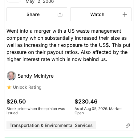
May 12, 2006
Share
Watch
Went into a merger with a US waste management
company which substantially increased their size as
well as increasing their exposure to the US$. This put
pressure on their payout ratios. Also affected by the
higher interest rate which is now behind us.
Sandy McIntyre
Unlock Rating
$26.50
$230.46
Stock price when the opinion was
As of Aug 05, 2026. Market
issued
Open.
Transportation & Environmental Services