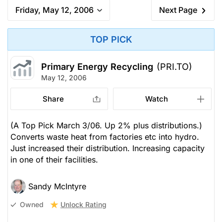
Friday, May 12, 2006
Next Page
TOP PICK
Primary Energy Recycling
(PRI.TO)
May 12, 2006
Share
Watch
(A Top Pick March 3/06. Up 2% plus distributions.)
Converts waste heat from factories etc into hydro.
Just increased their distribution. Increasing capacity
in one of their facilities.
Sandy McIntyre
Unlock Rating
Owned