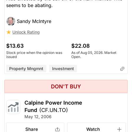
seems to be abating.
Sandy McIntyre
Unlock Rating
$13.63
$22.08
Stock price when the opinion was
As of Aug 05, 2026. Market
issued
Open.
Property Mngmnt
Investment
DON'T BUY
Calpine Power Income
Fund
(CF.UN.TO)
May 12, 2006
Share
Watch