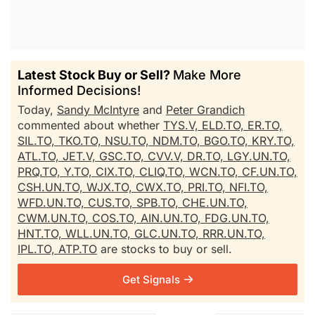
Latest Stock Buy or Sell?
Make More
Informed Decisions!
Today,
Sandy McIntyre
and
Peter Grandich
commented about whether
TYS.V,
ELD.TO,
ER.TO,
SIL.TO,
TKO.TO,
NSU.TO,
NDM.TO,
BGO.TO,
KRY.TO,
ATL.TO,
JET.V,
GSC.TO,
CVV.V,
DR.TO,
LGY.UN.TO,
PRQ.TO,
Y.TO,
CIX.TO,
CLIQ.TO,
WCN.TO,
CF.UN.TO,
CSH.UN.TO,
WJX.TO,
CWX.TO,
PRI.TO,
NFI.TO,
WFD.UN.TO,
CUS.TO,
SPB.TO,
CHE.UN.TO,
CWM.UN.TO,
COS.TO,
AIN.UN.TO,
FDG.UN.TO,
HNT.TO,
WLL.UN.TO,
GLC.UN.TO,
RRR.UN.TO,
IPL.TO,
ATP.TO
are stocks to buy or sell.
Get Signals