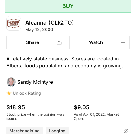
BUY
Alcanna
(CLIQ.TO)
May 12, 2006
Share
Watch
A relatively stable business. Stores are located in
Alberta foods population and economy is growing.
Sandy McIntyre
Unlock Rating
$18.95
$9.05
Stock price when the opinion was
As of Apr 01, 2022. Market
issued
Open.
Merchandising
Lodging