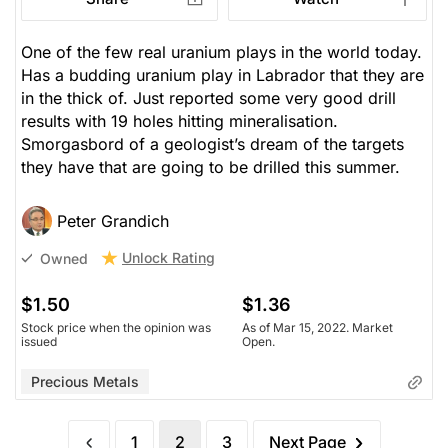
One of the few real uranium plays in the world today.
Has a budding uranium play in Labrador that they are
in the thick of. Just reported some very good drill
results with 19 holes hitting mineralisation.
Smorgasbord of a geologist’s dream of the targets
they have that are going to be drilled this summer.
Peter Grandich
Unlock Rating
Owned
$1.50
$1.36
Stock price when the opinion was
As of Mar 15, 2022. Market
issued
Open.
Precious Metals
1
2
3
Next Page