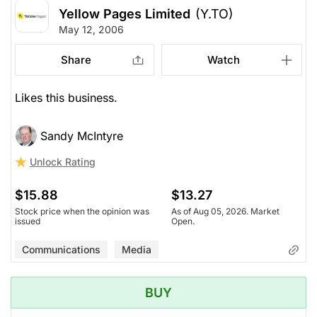
Yellow Pages Limited
(Y.TO)
May 12, 2006
Share
Watch
Likes this business.
Sandy McIntyre
Unlock Rating
$15.88
$13.27
Stock price when the opinion was
As of Aug 05, 2026. Market
issued
Open.
Communications
Media
BUY