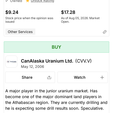
Unlock Rating
Owned
$9.24
$17.28
Stock price when the opinion was
As of Aug 05, 2026. Market
issued
Open.
Other Services
BUY
CanAlaska Uranium Ltd.
(CVV.V)
May 12, 2006
Share
Watch
A major player in the junior uranium market. Has
become one of the major dominant land players in
the Athabascan region. They are currently drilling and
he is expecting some drill results soon. Speculative.