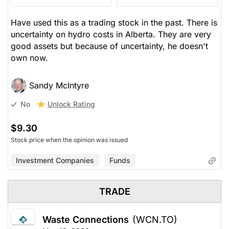
Have used this as a trading stock in the past. There is
uncertainty on hydro costs in Alberta. They are very
good assets but because of uncertainty, he doesn't
own now.
Sandy McIntyre
Unlock Rating
No
$9.30
Stock price when the opinion was issued
Investment Companies
Funds
TRADE
Waste Connections
(WCN.TO)