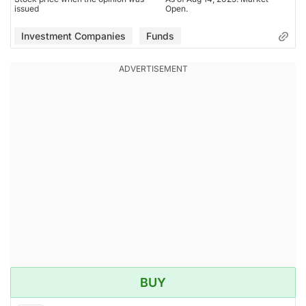
issued
Open.
Investment Companies
Funds
BUY