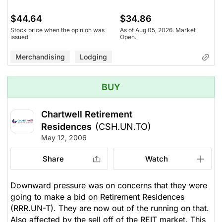
$44.64
$34.86
Stock price when the opinion was
As of Aug 05, 2026. Market
issued
Open.
Merchandising
Lodging
BUY
Chartwell Retirement
Residences
(CSH.UN.TO)
May 12, 2006
Share
Watch
Downward pressure was on concerns that they were
going to make a bid on Retirement Residences
(RRR.UN-T). They are now out of the running on that.
Also affected by the sell off of the REIT market. This