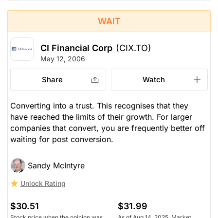
WAIT
CI Financial Corp
(CIX.TO)
May 12, 2006
Share
Watch
Converting into a trust. This recognises that they
have reached the limits of their growth. For larger
companies that convert, you are frequently better off
waiting for post conversion.
Sandy McIntyre
Unlock Rating
$30.51
$31.99
Stock price when the opinion was
As of Aug 14, 2025. Market