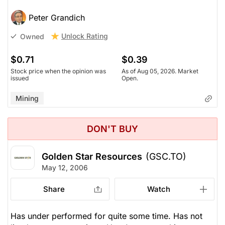
Peter Grandich
Unlock Rating
Owned
$0.71
$0.39
Stock price when the opinion was
As of Aug 05, 2026. Market
issued
Open.
Mining
DON'T BUY
Golden Star Resources
(GSC.TO)
May 12, 2006
Share
Watch
Has under performed for quite some time. Has not