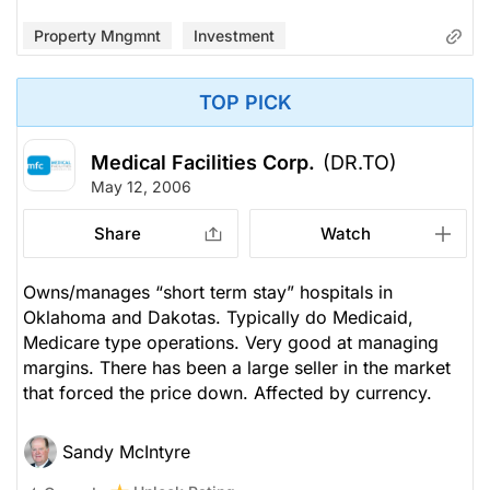
Property Mngmnt
Investment
TOP PICK
Medical Facilities Corp.
(DR.TO)
May 12, 2006
Share
Watch
Owns/manages “short term stay” hospitals in
Oklahoma and Dakotas. Typically do Medicaid,
Medicare type operations. Very good at managing
margins. There has been a large seller in the market
that forced the price down. Affected by currency.
Sandy McIntyre