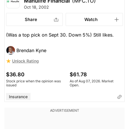
Manulife Financial
(MFC.TO)
Oct 18, 2002
Share
Watch
(Was a top pick on Sept 30. Down 5%) Still likes.
Brendan Kyne
Unlock Rating
$36.80
$61.78
Stock price when the opinion was
As of Aug 07, 2026. Market
issued
Open.
Insurance