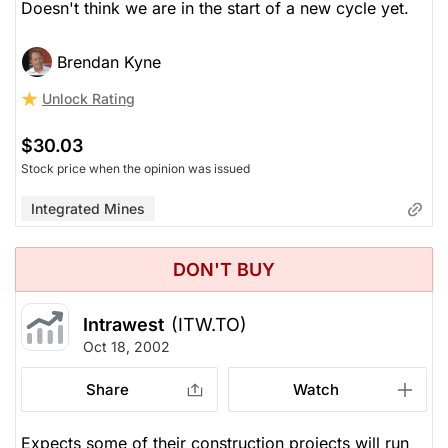
Doesn't think we are in the start of a new cycle yet.
Brendan Kyne
Unlock Rating
$30.03
Stock price when the opinion was issued
Integrated Mines
DON'T BUY
Intrawest
(ITW.TO)
Oct 18, 2002
Share
Watch
Expects some of their construction projects will run