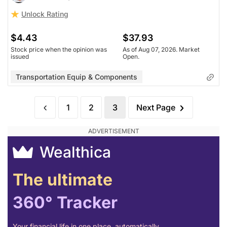
Unlock Rating
$4.43
$37.93
Stock price when the opinion was
As of Aug 07, 2026. Market
issued
Open.
Transportation Equip & Components
1
2
3
Next Page
Wealthica
The ultimate
360° Tracker
Your financial life in one place, automatically