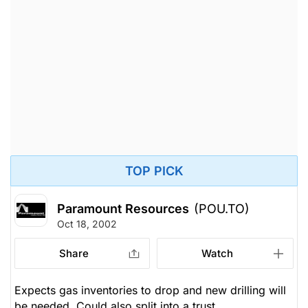
TOP PICK
Paramount Resources
(POU.TO)
Oct 18, 2002
Share
Watch
Expects gas inventories to drop and new drilling will
be needed. Could also split into a trust.