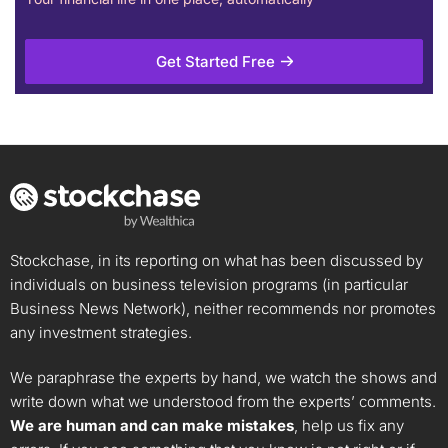
Get Started Free
Stockchase, in its reporting on what has been discussed by
individuals on business television programs (in particular
Business News Network), neither recommends nor promotes
any investment strategies.
We paraphrase the experts by hand, we watch the shows and
write down what we understood from the experts’ comments.
We are human and can make mistakes
, help us fix any