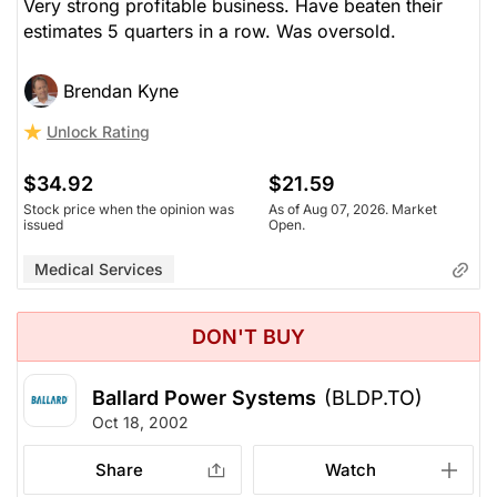
Very strong profitable business. Have beaten their
estimates 5 quarters in a row. Was oversold.
Brendan Kyne
Unlock Rating
$34.92
$21.59
Stock price when the opinion was
As of Aug 07, 2026. Market
issued
Open.
Medical Services
DON'T BUY
Ballard Power Systems
(BLDP.TO)
Oct 18, 2002
Share
Watch