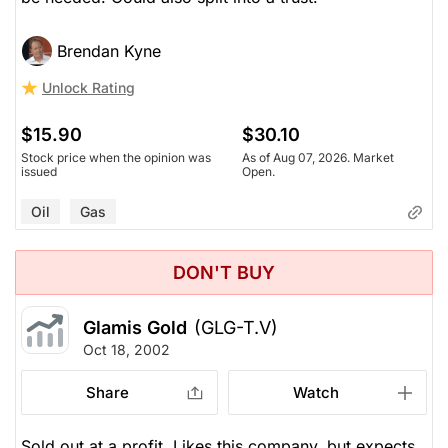
Brendan Kyne
Unlock Rating
$15.90
$30.10
Stock price when the opinion was
As of Aug 07, 2026. Market
issued
Open.
Oil
Gas
DON'T BUY
Glamis Gold
(GLG-T.V)
Oct 18, 2002
Share
Watch
Sold out at a profit. Likes this company, but expects