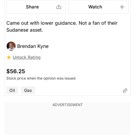
Share
Watch
Came out with lower guidance. Not a fan of their
Sudanese asset.
Brendan Kyne
Unlock Rating
$56.25
Stock price when the opinion was issued
Oil
Gas