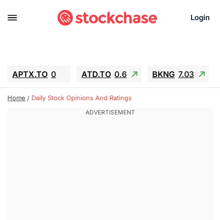
Login
APTX.TO
0
ATD.TO
0.6
BKNG
7.03
ALA.TO
-0.68
T.TO
-0.22
Home
Daily Stock Opinions And Ratings
AEM.TO
13.98
GEO
0.55
IESC
-5.72