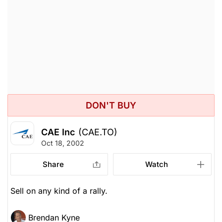
DON'T BUY
CAE Inc
(CAE.TO)
Oct 18, 2002
Share
Watch
Sell on any kind of a rally.
Brendan Kyne