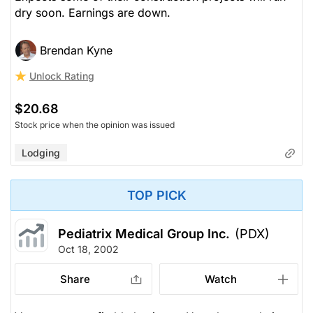
dry soon. Earnings are down.
Brendan Kyne
Unlock Rating
$20.68
Stock price when the opinion was issued
Lodging
TOP PICK
Pediatrix Medical Group Inc.
(PDX)
Oct 18, 2002
Share
Watch