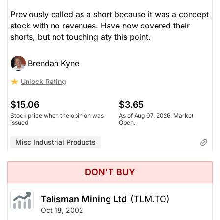
Previously called as a short because it was a concept
stock with no revenues. Have now covered their
shorts, but not touching aty this point.
Brendan Kyne
Unlock Rating
$15.06
$3.65
Stock price when the opinion was
As of Aug 07, 2026. Market
issued
Open.
Misc Industrial Products
DON'T BUY
Talisman Mining Ltd
(TLM.TO)
Oct 18, 2002