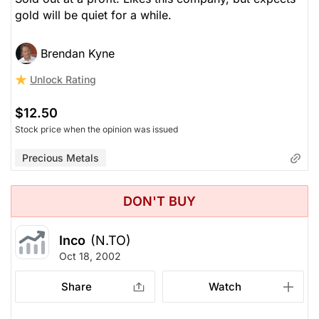
gold will be quiet for a while.
Brendan Kyne
Unlock Rating
$12.50
Stock price when the opinion was issued
Precious Metals
DON'T BUY
Inco
(N.TO)
Oct 18, 2002
Share
Watch