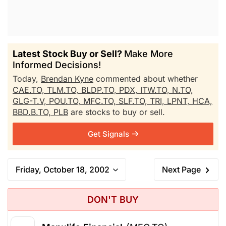
Latest Stock Buy or Sell?
Make More
Informed Decisions!
Today,
Brendan Kyne
commented about whether
CAE.TO,
TLM.TO,
BLDP.TO,
PDX,
ITW.TO,
N.TO,
GLG-T.V,
POU.TO,
MFC.TO,
SLF.TO,
TRI,
LPNT,
HCA,
BBD.B.TO,
PLB
are stocks to buy or sell.
Get Signals
Friday, October 18, 2002
Next Page
DON'T BUY