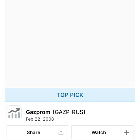
TOP PICK
Gazprom
(GAZP-RUS)
Feb 22, 2008
Share
Watch