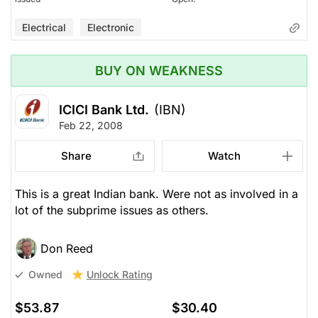
Electrical
Electronic
BUY ON WEAKNESS
ICICI Bank Ltd.
(IBN)
Feb 22, 2008
Share
Watch
This is a great Indian bank. Were not as involved in a
lot of the subprime issues as others.
Don Reed
Unlock Rating
Owned
$53.87
$30.40