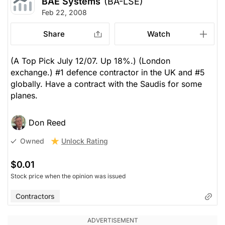
BAE Systems
(BA-LSE)
Feb 22, 2008
Share
Watch
(A Top Pick July 12/07. Up 18%.) (London
exchange.) #1 defence contractor in the UK and #5
globally. Have a contract with the Saudis for some
planes.
Don Reed
Unlock Rating
Owned
$0.01
Stock price when the opinion was issued
Contractors