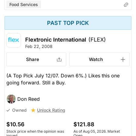
Food Services
PAST TOP PICK
Flextronic International
(FLEX)
Feb 22, 2008
Share
Watch
(A Top Pick July 12/07. Down 6%.) Likes this one
going forward. Still a Buy.
Don Reed
Unlock Rating
Owned
$10.56
$121.88
Stock price when the opinion was
As of Aug 05, 2026. Market
issued
Open.