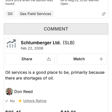
Stock price when the opinion was
As of Aug 05, 2026. Market
issued
Open.
Oil
Gas Field Services
COMMENT
Schlumberger Ltd.
(SLB)
Feb 22, 2008
Share
Watch
Oil services is a good place to be, primarily because
there are shortages of oil.
Don Reed
Unlock Rating
No