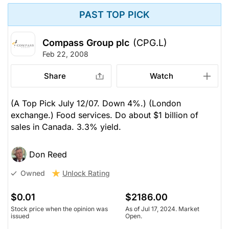
PAST TOP PICK
Compass Group plc
(CPG.L)
Feb 22, 2008
Share
Watch
(A Top Pick July 12/07. Down 4%.) (London
exchange.) Food services. Do about $1 billion of
sales in Canada. 3.3% yield.
Don Reed
Unlock Rating
Owned
$0.01
$2186.00
Stock price when the opinion was
As of Jul 17, 2024. Market
issued
Open.