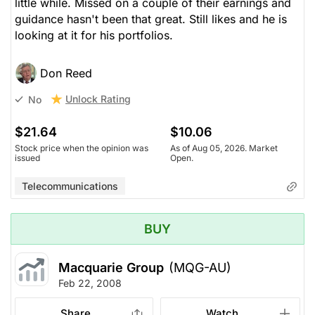
little while. Missed on a couple of their earnings and
guidance hasn't been that great. Still likes and he is
looking at it for his portfolios.
Don Reed
Unlock Rating
No
$21.64
$10.06
Stock price when the opinion was
As of Aug 05, 2026. Market
issued
Open.
Telecommunications
BUY
Macquarie Group
(MQG-AU)
Feb 22, 2008
Share
Watch