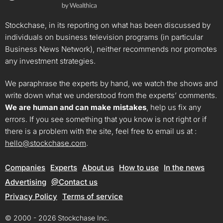
Stockchase, in its reporting on what has been discussed by
individuals on business television programs (in particular
Business News Network), neither recommends nor promotes
any investment strategies.
We paraphrase the experts by hand, we watch the shows and
write down what we understood from the experts’ comments.
We are human and can make mistakes
, help us fix any
errors. If you see something that you know is not right or if
there is a problem with the site, feel free to email us at :
hello@stockchase.com
.
Companies
Experts
About us
How to use
In the news
Advertising
@Contact us
Privacy Policy
Terms of service
© 2000 - 2026 Stockchase Inc.