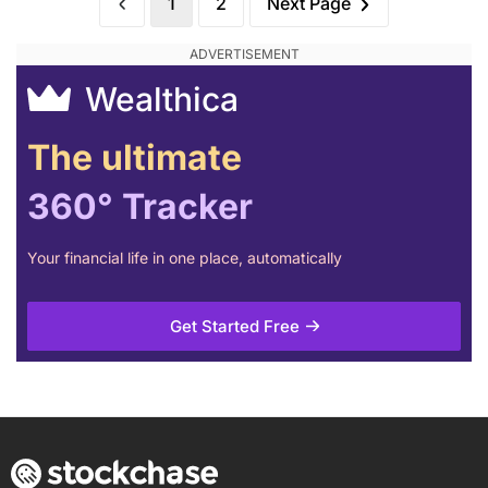
1
2
Next Page
Wealthica
The ultimate
360° Tracker
Your financial life in one place, automatically
Get Started Free