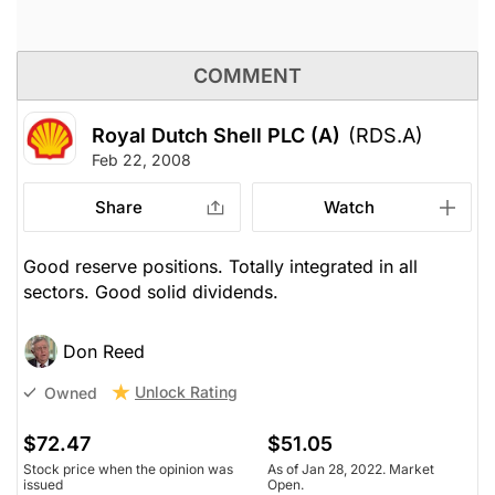
COMMENT
Royal Dutch Shell PLC (A)
(RDS.A)
Feb 22, 2008
Share
Watch
Good reserve positions. Totally integrated in all
sectors. Good solid dividends.
Don Reed
Unlock Rating
Owned
$72.47
$51.05
Stock price when the opinion was
As of Jan 28, 2022. Market
issued
Open.