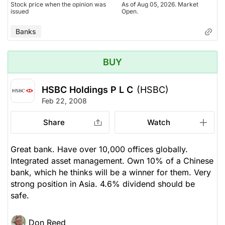
Stock price when the opinion was
As of Aug 05, 2026. Market
issued
Open.
Banks
BUY
HSBC Holdings P L C
(HSBC)
Feb 22, 2008
Share
Watch
Great bank. Have over 10,000 offices globally.
Integrated asset management. Own 10% of a Chinese
bank, which he thinks will be a winner for them. Very
strong position in Asia. 4.6% dividend should be
safe.
Don Reed