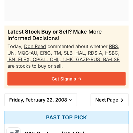
Latest Stock Buy or Sell?
Make More
Informed Decisions!
Today,
Don Reed
commented about whether
RBS,
UN,
MQG-AU,
ERIC,
TM,
SLB,
HAL,
RDS.A,
HSBC,
IBN,
FLEX,
CPG.L,
CHL,
1.HK,
GAZP-RUS,
BA-LSE
are stocks to buy or sell.
Get Signals
Friday, February 22, 2008
Next Page
PAST TOP PICK