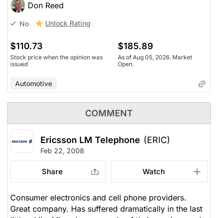
Don Reed
Unlock Rating
No
$110.73
$185.89
Stock price when the opinion was
As of Aug 05, 2026. Market
issued
Open.
Automotive
COMMENT
Ericsson LM Telephone
(ERIC)
Feb 22, 2008
Share
Watch
Consumer electronics and cell phone providers.
Great company. Has suffered dramatically in the last