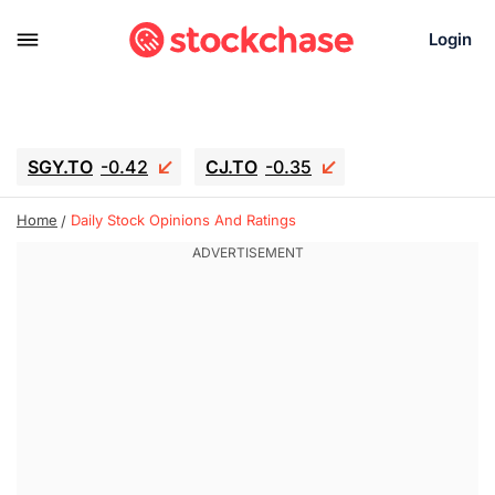
Login
SGY.TO
-0.42
CJ.TO
-0.35
GEI.TO
-0.79
TLN
-10.16
Home
Daily Stock Opinions And Ratings
RITM
-0.15
UBER
-3.81
AAAU
1.645
MNT.TO
1.18