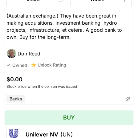
(Australian exchange.) They have been great in
making acquisitions. Investment banking, hydro
projects, infrastructure, et cetera. A good bank to
own. Buy for the long-term.
Don Reed
Unlock Rating
Owned
$0.00
Stock price when the opinion was issued
Banks
BUY
Unilever NV
(UN)