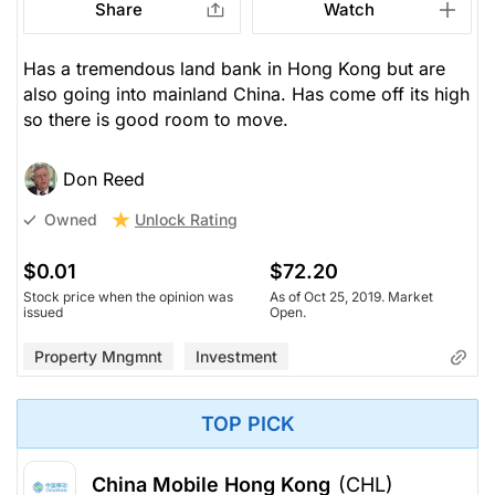
Share
Watch
Has a tremendous land bank in Hong Kong but are
also going into mainland China. Has come off its high
so there is good room to move.
Don Reed
Unlock Rating
Owned
$0.01
$72.20
Stock price when the opinion was
As of Oct 25, 2019. Market
issued
Open.
Property Mngmnt
Investment
TOP PICK
China Mobile Hong Kong
(CHL)