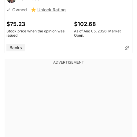
Unlock Rating
Owned
$75.23
$102.68
Stock price when the opinion was
As of Aug 05, 2026. Market
issued
Open.
Banks