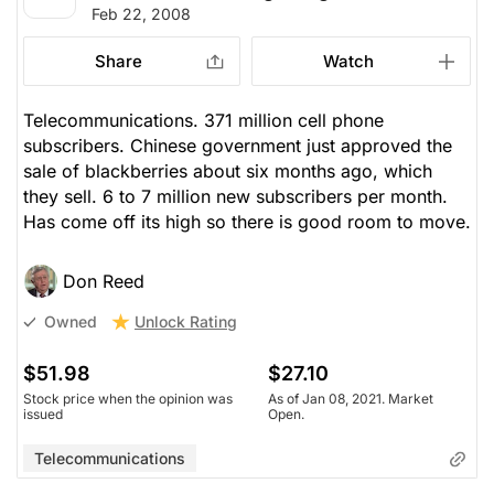
Feb 22, 2008
Share
Watch
Telecommunications. 371 million cell phone
subscribers. Chinese government just approved the
sale of blackberries about six months ago, which
they sell. 6 to 7 million new subscribers per month.
Has come off its high so there is good room to move.
Don Reed
Unlock Rating
Owned
$51.98
$27.10
Stock price when the opinion was
As of Jan 08, 2021. Market
issued
Open.
Telecommunications