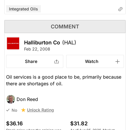
Integrated Oils
COMMENT
Halliburton Co
(HAL)
Feb 22, 2008
Share
Watch
Oil services is a good place to be, primarily because
there are shortages of oil.
Don Reed
Unlock Rating
No
$36.16
$31.82