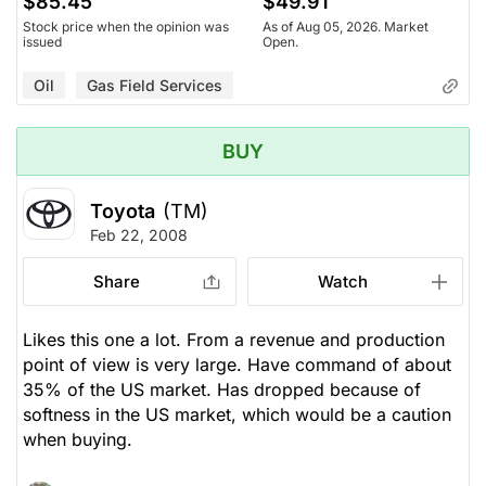
$85.45
$49.91
Stock price when the opinion was
As of Aug 05, 2026. Market
issued
Open.
Oil
Gas Field Services
BUY
Toyota
(TM)
Feb 22, 2008
Share
Watch
Likes this one a lot. From a revenue and production
point of view is very large. Have command of about
35% of the US market. Has dropped because of
softness in the US market, which would be a caution
when buying.