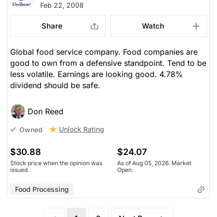
Feb 22, 2008
Share
Watch
Global food service company. Food companies are
good to own from a defensive standpoint. Tend to be
less volatile. Earnings are looking good. 4.78%
dividend should be safe.
Don Reed
Unlock Rating
Owned
$30.88
$24.07
Stock price when the opinion was
As of Aug 05, 2026. Market
issued
Open.
Food Processing