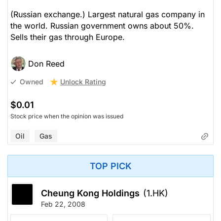
(Russian exchange.) Largest natural gas company in
the world. Russian government owns about 50%.
Sells their gas through Europe.
Don Reed
Unlock Rating
Owned
$0.01
Stock price when the opinion was issued
Oil
Gas
TOP PICK
Cheung Kong Holdings
(1.HK)
Feb 22, 2008