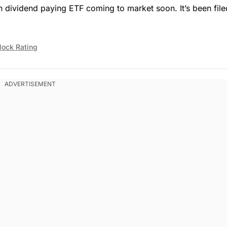
 dividend paying ETF coming to market soon. It’s been file
lock Rating