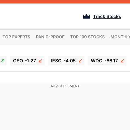
Track Stocks
TOP EXPERTS
PANIC-PROOF
TOP 100 STOCKS
MONTHL
GEO
-1.27
IESC
-4.05
WDC
-66.17