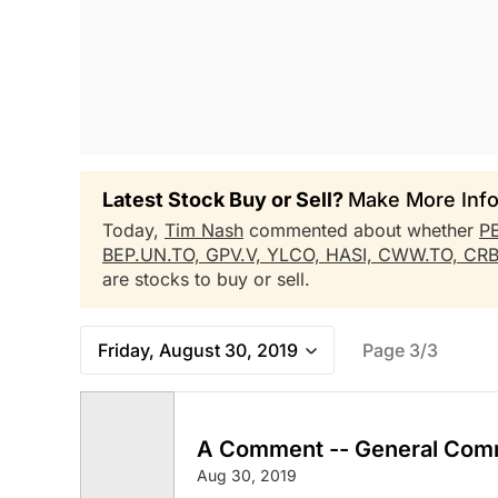
Latest Stock Buy or Sell?
Make More Info
Today,
Tim Nash
commented about whether
P
BEP.UN.TO,
GPV.V,
YLCO,
HASI,
CWW.TO,
CR
are stocks to buy or sell.
Friday, August 30, 2019
Page 3/3
A Comment -- General Com
Aug 30, 2019