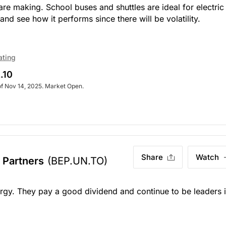
y are making. School buses and shuttles are ideal for electric
nd see how it performs since there will be volatility.
ating
.10
of Nov 14, 2025. Market Open.
Share
Watch
 Partners
(BEP.UN.TO)
rgy. They pay a good dividend and continue to be leaders 