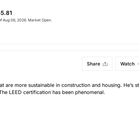
5.81
of Aug 06, 2026. Market Open.
Share
Watch
t are more sustainable in construction and housing. He’s sti
 The LEED certification has been phenomenal.