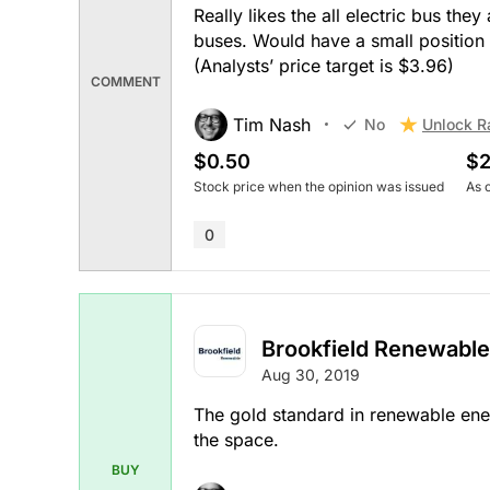
Really likes the all electric bus the
buses. Would have a small position a
(Analysts’ price target is $3.96)
COMMENT
Tim Nash
Unlock R
No
$0.50
$2
Stock price when the opinion was issued
As 
0
Brookfield Renewable
Aug 30, 2019
The gold standard in renewable ene
the space.
BUY