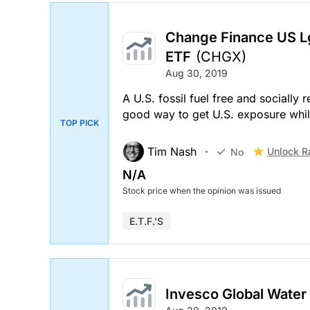
Change Finance US Lg
ETF
(CHGX)
Aug 30, 2019
A U.S. fossil fuel free and socially
good way to get U.S. exposure whil
TOP PICK
Tim Nash
Unlock R
No
N/A
Stock price when the opinion was issued
E.T.F.'s
Invesco Global Water