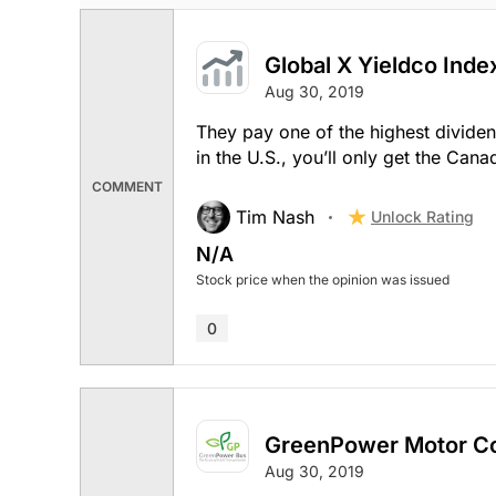
Global X Yieldco Inde
Aug 30, 2019
They pay one of the highest dividend
in the U.S., you’ll only get the Cana
COMMENT
Tim Nash
Unlock Rating
N/A
Stock price when the opinion was issued
0
GreenPower Motor C
Aug 30, 2019