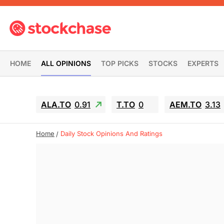
HOME
ALL OPINIONS
TOP PICKS
STOCKS
EXPERTS
ALA.TO
0.91
T.TO
0
AEM.TO
3.13
Home
Daily Stock Opinions And Ratings