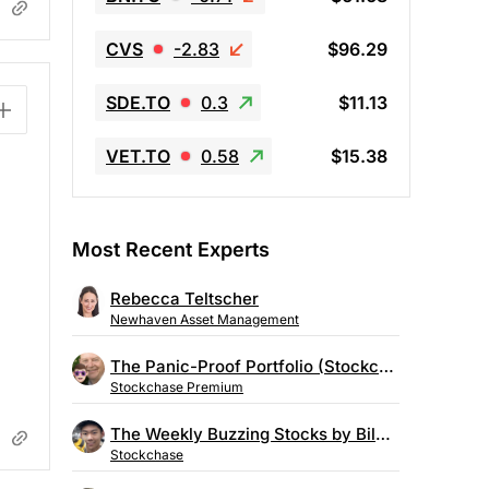
CVS
-2.83
$96.29
SDE.TO
0.3
$11.13
VET.TO
0.58
$15.38
Most Recent Experts
Rebecca Teltscher
Newhaven Asset Management
The Panic-Proof Portfolio (Stockchase Research)
Stockchase Premium
The Weekly Buzzing Stocks by Billy Kawasaki
Stockchase