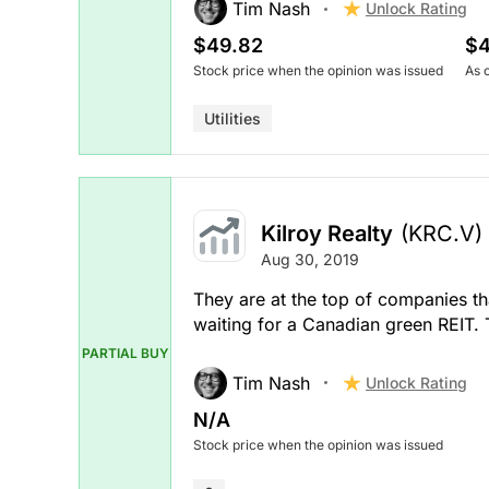
Tim Nash
Unlock Rating
$49.82
$4
Stock price when the opinion was issued
As 
Utilities
Kilroy Realty
(KRC.V)
Aug 30, 2019
They are at the top of companies tha
waiting for a Canadian green REIT.
PARTIAL BUY
Tim Nash
Unlock Rating
N/A
Stock price when the opinion was issued