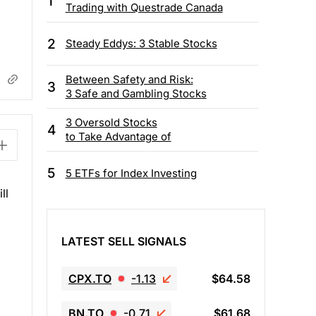
1
Trading with Questrade Canada
2
Steady Eddys: 3 Stable Stocks
Between Safety and Risk:
3
3 Safe and Gambling Stocks
3 Oversold Stocks
4
to Take Advantage of
5
5 ETFs for Index Investing
ll
LATEST SELL SIGNALS
CPX.TO
-1.13
$64.58
BN.TO
-0.71
$61.68