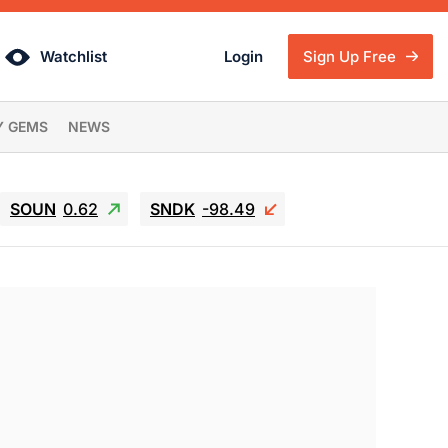
Watchlist
Login
Sign Up Free
Y GEMS
NEWS
SOUN
0.62
SNDK
-98.49