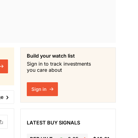
Build your watch list
Sign in to track investments
you care about
Sign in
ge
LATEST BUY SIGNALS