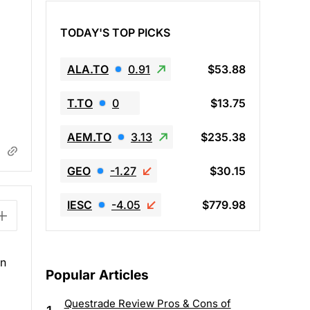
TODAY'S TOP PICKS
ALA.TO
0.91
$53.88
T.TO
0
$13.75
AEM.TO
3.13
$235.38
GEO
-1.27
$30.15
IESC
-4.05
$779.98
in
Popular Articles
Questrade Review Pros & Cons of