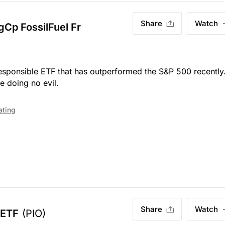
Share
Watch
Cp FossilFuel Fr
 responsible ETF that has outperformed the S&P 500 recently
e doing no evil.
ating
Share
Watch
 ETF
(PIO)