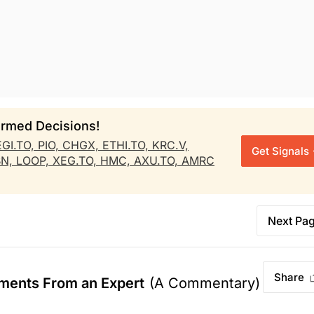
rmed Decisions!
EGI.TO,
PIO,
CHGX,
ETHI.TO,
KRC.V,
Get Signals
BN,
LOOP,
XEG.TO,
HMC,
AXU.TO,
AMRC
Next Pa
Share
ments From an Expert
(A Commentary)