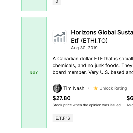
0
Horizons Global Susta
Etf
(ETHI.TO)
Aug 30, 2019
A Canadian dollar ETF that is social
chemicals, and no junk foods. They 
board member. Very U.S. based and n
BUY
Tim Nash
Unlock Rating
$27.80
$6
Stock price when the opinion was issued
As 
E.T.F.'s