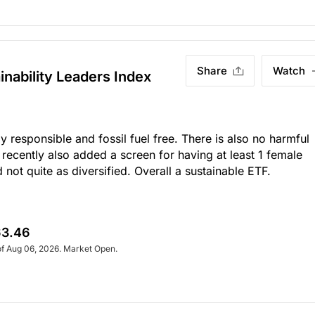
Share
Watch
inability Leaders Index
ly responsible and fossil fuel free. There is also no harmful
recently also added a screen for having at least 1 female
ot quite as diversified. Overall a sustainable ETF.
3.46
of Aug 06, 2026. Market Open.