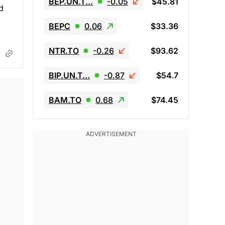
BEP.UN.T…
-0.05
$45.81
d
BEPC
0.06
$33.36
NTR.TO
-0.26
$93.62
BIP.UN.T…
-0.87
$54.7
BAM.TO
0.68
$74.45