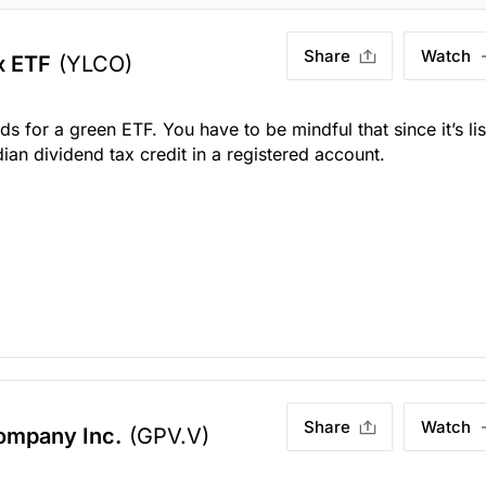
Share
Watch
x ETF
(YLCO)
s for a green ETF. You have to be mindful that since it’s li
dian dividend tax credit in a registered account.
Share
Watch
ompany Inc.
(GPV.V)