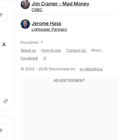
Jim Cramer - Mad Money
CNBC
Jerome Hass
Lightwater Partners
. A
About us
How to use
Contact Us
More...
Facebook
X
© 2000 - 2026 Stockchase Inc.
by Wealthica