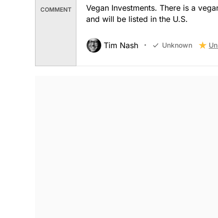
Vegan Investments. There is a vegan
COMMENT
and will be listed in the U.S.
Tim Nash
Un
Unknown