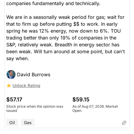
companies fundamentally and technically.
We are in a seasonally weak period for gas; wait for
that to firm up before putting $$ to work. In early
spring he was 12% energy, now down to 6%. TOU
trading better than only 19% of companies in the
S&P, relatively weak. Breadth in energy sector has
been weak. Will turn around at some point, but can't
say when.
David Burrows
Unlock Rating
$57.17
$59.15
Stock price when the opinion was
As of Aug 07, 2026. Market
issued
Open.
Oil
Gas