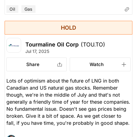
Oil
Gas
HOLD
Tourmaline Oil Corp
(TOU.TO)
Jul 17, 2025
Share
Watch
Lots of optimism about the future of LNG in both
Canadian and US natural gas stocks. Remember
though, we're in the middle of July and that's not
generally a friendly time of year for these companies.
No fundamental issue. Doesn't see gas prices being
broken. Give it a bit of space. As we get closer to
fall, if you have time, you're probably in good shape.