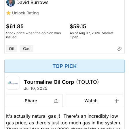
David Burrows
Unlock Rating
$61.85
$59.15
Stock price when the opinion was
As of Aug 07, 2026. Market
issued
Open.
Oil
Gas
TOP PICK
Tourmaline Oil Corp
(TOU.TO)
Jul 10, 2025
Share
Watch
It's actually natural gas ;) There's an incredibly low
gas price, as there's just too much gas in the system.