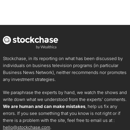
Stockchase, in its reporting on what has been discussed by
individuals on business television programs (in particular
Business News Network), neither recommends nor promotes
any investment strategies.
We paraphrase the experts by hand, we watch the shows and
write down what we understood from the experts’ comments.
We are human and can make mistakes
, help us fix any
errors. If you see something that you know is not right or if
there is a problem with the site, feel free to email us at :
hello@stockchase.com
.