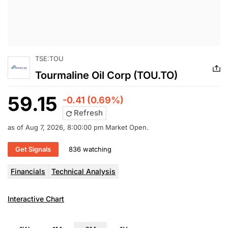
TSE:TOU
Tourmaline Oil Corp (TOU.TO)
59.15
-0.41 (0.69%)
Refresh
as of Aug 7, 2026, 8:00:00 pm Market Open.
Get Signals
836 watching
Financials
Technical Analysis
Interactive Chart