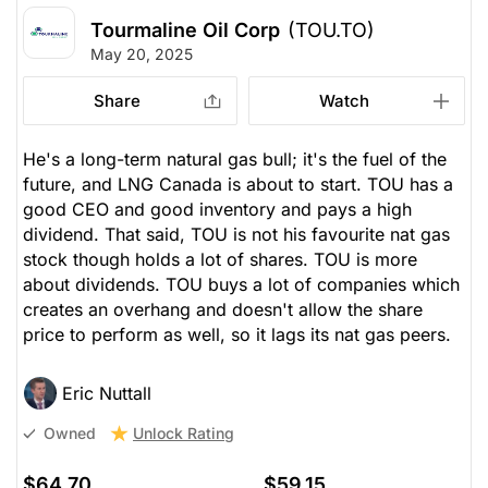
Tourmaline Oil Corp
(TOU.TO)
May 20, 2025
Share
Watch
He's a long-term natural gas bull; it's the fuel of the
future, and LNG Canada is about to start. TOU has a
good CEO and good inventory and pays a high
dividend. That said, TOU is not his favourite nat gas
stock though holds a lot of shares. TOU is more
about dividends. TOU buys a lot of companies which
creates an overhang and doesn't allow the share
price to perform as well, so it lags its nat gas peers.
Eric Nuttall
Unlock Rating
Owned
$64.70
$59.15