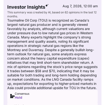
Aug 7, 2026, 12:00 am
Investor Insights
This summary was created by AI, based on 62 opinions in the last 12
months.
Tourmaline Oil Corp (TOU) is recognized as Canada's
largest natural gas producer and is generally viewed
favorably by analysts, although current valuations are
under pressure due to low natural gas prices in Western
Canada. Many experts highlight the company's strong
management and quality assets, noting its significant
operations in strategic natural gas regions like the
Montney and Duvernay. Despite a generally bullish long-
term outlook for natural gas, some analysts express
concern about the heavy capital expenditure (capex)
initiatives that may limit short-term shareholder return. A
mix of opinions regarding the stock's price range suggests
it trades between $58 and $70, indicating that it may be
suitable for both trading and long-term holding depending
on market conditions. As the LNG Canada facility ramps
up, expectations for exporting to higher-priced markets in
Asia could provide additional upside for TOU in the future.
Consensus
Hold