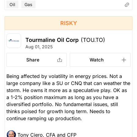
Oil
Gas
RISKY
Tourmaline Oil Corp
(TOU.TO)
Aug 01, 2025
Share
Watch
Being affected by volatility in energy prices. Not a
large company like a SU or CNQ that can weather the
storm. He owns it more as a speculative play. OK as
a 1-2% position maximum as long as you have a
diversified portfolio. No fundamental issues, still
thinks poised for growth long term. Needs to
continue ramping up production.
Tony Ciero, CFA and CFP