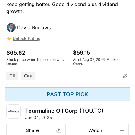
keep getting better. Good dividend plus dividend
growth.
David Burrows
Unlock Rating
$65.62
$59.15
Stock price when the opinion was
As of Aug 07, 2026. Market
issued
Open.
Oil
Gas
PAST TOP PICK
Tourmaline Oil Corp
(TOU.TO)
Jun 04, 2025
Share
Watch