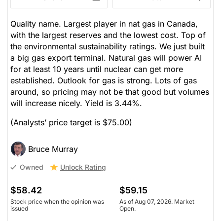
Quality name. Largest player in nat gas in Canada,
with the largest reserves and the lowest cost. Top of
the environmental sustainability ratings. We just built
a big gas export terminal. Natural gas will power AI
for at least 10 years until nuclear can get more
established. Outlook for gas is strong. Lots of gas
around, so pricing may not be that good but volumes
will increase nicely. Yield is 3.44%.
(Analysts’ price target is $75.00)
Bruce Murray
Unlock Rating
Owned
$58.42
$59.15
Stock price when the opinion was
As of Aug 07, 2026. Market
issued
Open.