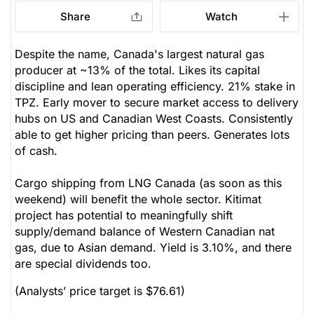
Share
Watch
Despite the name, Canada's largest natural gas
producer at ~13% of the total. Likes its capital
discipline and lean operating efficiency. 21% stake in
TPZ. Early mover to secure market access to delivery
hubs on US and Canadian West Coasts. Consistently
able to get higher pricing than peers. Generates lots
of cash.
Cargo shipping from LNG Canada (as soon as this
weekend) will benefit the whole sector. Kitimat
project has potential to meaningfully shift
supply/demand balance of Western Canadian nat
gas, due to Asian demand. Yield is 3.10%, and there
are special dividends too.
(Analysts’ price target is $76.61)