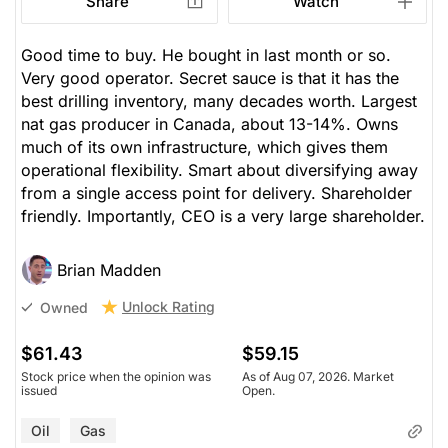
Share
Watch
Good time to buy. He bought in last month or so.
Very good operator. Secret sauce is that it has the
best drilling inventory, many decades worth. Largest
nat gas producer in Canada, about 13-14%. Owns
much of its own infrastructure, which gives them
operational flexibility. Smart about diversifying away
from a single access point for delivery. Shareholder
friendly. Importantly, CEO is a very large shareholder.
Brian Madden
Unlock Rating
Owned
$61.43
$59.15
Stock price when the opinion was
As of Aug 07, 2026. Market
issued
Open.
Oil
Gas