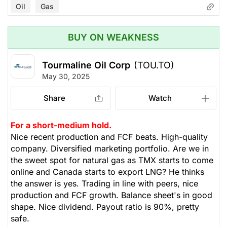
Oil
Gas
BUY ON WEAKNESS
Tourmaline Oil Corp
(TOU.TO)
May 30, 2025
Share
Watch
For a short-medium hold.
Nice recent production and FCF beats. High-quality
company. Diversified marketing portfolio. Are we in
the sweet spot for natural gas as TMX starts to come
online and Canada starts to export LNG? He thinks
the answer is yes. Trading in line with peers, nice
production and FCF growth. Balance sheet's in good
shape. Nice dividend. Payout ratio is 90%, pretty
safe.