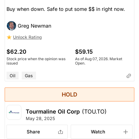
Buy when down. Safe to put some $$ in right now.
Greg Newman
Unlock Rating
$62.20
$59.15
Stock price when the opinion was
As of Aug 07, 2026. Market
issued
Open.
Oil
Gas
HOLD
Tourmaline Oil Corp
(TOU.TO)
May 28, 2025
Share
Watch