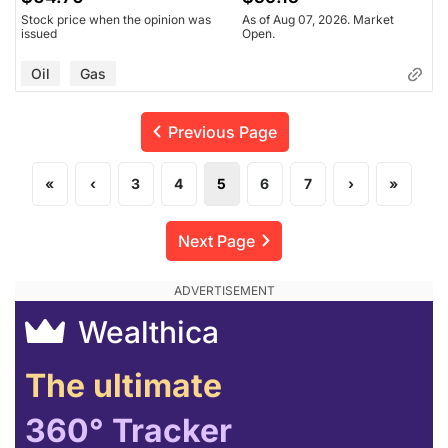
Stock price when the opinion was
As of Aug 07, 2026. Market
issued
Open.
Oil
Gas
Previous Page
«
‹
3
4
5
6
7
›
»
Next Page
Wealthica
The ultimate
360° Tracker