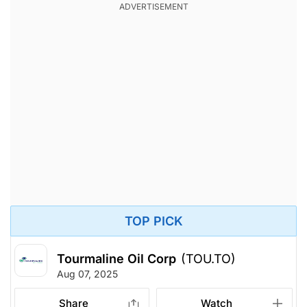
TOP PICK
Tourmaline Oil Corp
(TOU.TO)
Aug 07, 2025
Share
Watch