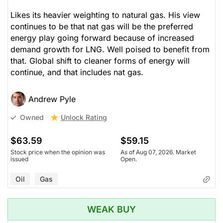
Likes its heavier weighting to natural gas. His view
continues to be that nat gas will be the preferred
energy play going forward because of increased
demand growth for LNG. Well poised to benefit from
that. Global shift to cleaner forms of energy will
continue, and that includes nat gas.
Andrew Pyle
Unlock Rating
Owned
$63.59
$59.15
Stock price when the opinion was
As of Aug 07, 2026. Market
issued
Open.
Oil
Gas
WEAK BUY