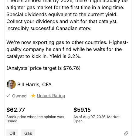
There's an idea that by 2026, there might actually be
a tighter gas market for the first time in a long time.
Special dividends equivalent to the current yield.
Collect your dividends and wait for that catalyst.
Incredibly successful Canadian story.
We're now exporting gas to other countries. Highest-
quality company he can find while he waits for the
catalyst to kick in. Yield is 3.2%.
(Analysts’ price target is $76.76)
Bill Harris, CFA
Unlock Rating
Owned
$62.77
$59.15
Stock price when the opinion was
As of Aug 07, 2026. Market
issued
Open.
Oil
Gas