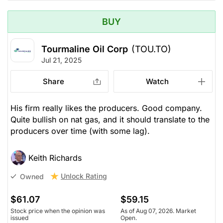
BUY
Tourmaline Oil Corp
(TOU.TO)
Jul 21, 2025
Share
Watch
His firm really likes the producers. Good company.
Quite bullish on nat gas, and it should translate to the
producers over time (with some lag).
Keith Richards
Unlock Rating
Owned
$61.07
$59.15
Stock price when the opinion was
As of Aug 07, 2026. Market
issued
Open.