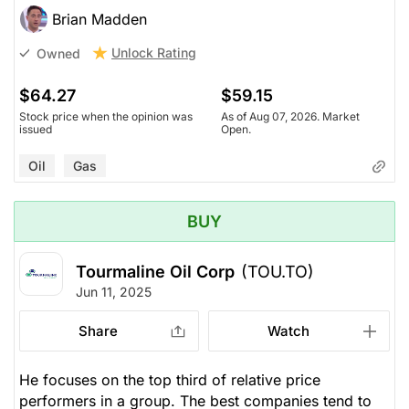
Brian Madden
Unlock Rating
Owned
$64.27
$59.15
Stock price when the opinion was
As of Aug 07, 2026. Market
issued
Open.
Oil
Gas
BUY
Tourmaline Oil Corp
(TOU.TO)
Jun 11, 2025
Share
Watch
He focuses on the top third of relative price
performers in a group. The best companies tend to