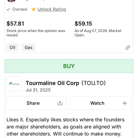
Unlock Rating
Owned
$57.81
$59.15
Stock price when the opinion was
As of Aug 07, 2026. Market
issued
Open.
Oil
Gas
BUY
Tourmaline Oil Corp
(TOU.TO)
Jul 31, 2025
Share
Watch
Likes it. Especially likes stocks where the founders
are major shareholders, as goals are aligned with
other shareholders. Will continue to make money.