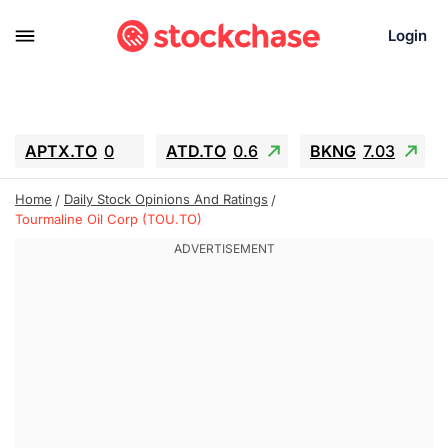
Login
APTX.TO
0
ATD.TO
0.6
BKNG
7.03
ALA.TO
-0.68
T.TO
-0.22
Home
Daily Stock Opinions And Ratings
AEM.TO
13.98
GEO
0.55
Tourmaline Oil Corp (TOU.TO)
IESC
-5.72