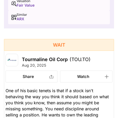
Valuation
Fair Value
Similar
ARX
WAIT
Tourmaline Oil Corp
(TOU.TO)
Aug 20, 2025
Share
Watch
One of his basic tenets is that if a stock isn't
behaving the way you think it should based on what
you think you know, then assume you might be
missing something. You need discipline around
selling a position. He wants to own the leading