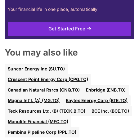
Your financial life in one place, automatically
Get Started Free
You may also like
Suncor Energy Inc (SU.TO)
Crescent Point Energy Corp (CPG.TO)
Canadian Natural Rsrcs (CNQ.TO)
Enbridge (ENB.TO)
Magna Int'l. (A) (MG.TO)
Baytex Energy Corp (BTE.TO)
Teck Resources Ltd. (B) (TECK.B.TO)
BCE Inc. (BCE.TO)
Manulife Financial (MFC.TO)
Pembina Pipeline Corp (PPL.TO)