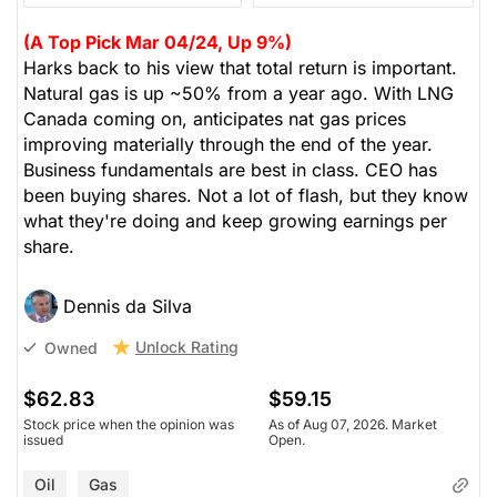
(A Top Pick Mar 04/24, Up 9%)
Harks back to his view that total return is important.
Natural gas is up ~50% from a year ago. With LNG
Canada coming on, anticipates nat gas prices
improving materially through the end of the year.
Business fundamentals are best in class. CEO has
been buying shares. Not a lot of flash, but they know
what they're doing and keep growing earnings per
share.
Dennis da Silva
Unlock Rating
Owned
$62.83
$59.15
Stock price when the opinion was
As of Aug 07, 2026. Market
issued
Open.
Oil
Gas