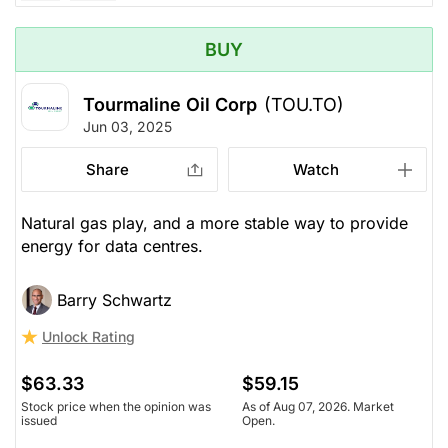
BUY
Tourmaline Oil Corp
(TOU.TO)
Jun 03, 2025
Share
Watch
Natural gas play, and a more stable way to provide
energy for data centres.
Barry Schwartz
Unlock Rating
$63.33
$59.15
Stock price when the opinion was
As of Aug 07, 2026. Market
issued
Open.