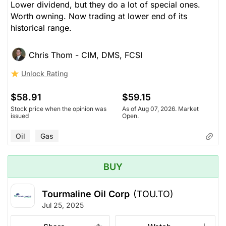
Lower dividend, but they do a lot of special ones.
Worth owning. Now trading at lower end of its
historical range.
Chris Thom - CIM, DMS, FCSI
Unlock Rating
$58.91
$59.15
Stock price when the opinion was
As of Aug 07, 2026. Market
issued
Open.
Oil
Gas
BUY
Tourmaline Oil Corp
(TOU.TO)
Jul 25, 2025