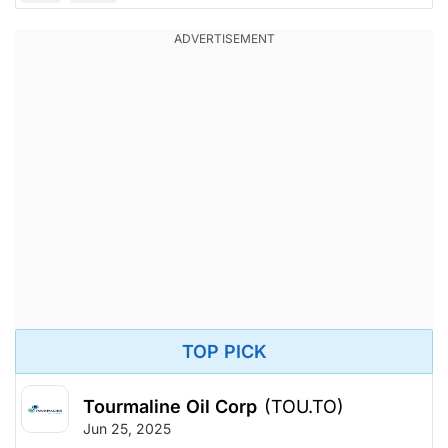
TOP PICK
Tourmaline Oil Corp
(TOU.TO)
Jun 25, 2025