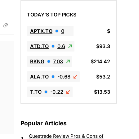
TODAY'S TOP PICKS
APTX.TO
0
$
ATD.TO
0.6
$93.3
BKNG
7.03
$214.42
ALA.TO
-0.68
$53.2
T.TO
-0.22
$13.53
Popular Articles
Questrade Review Pros & Cons of