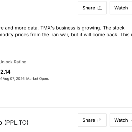
Share
Watch
re and more data. TMX's business is growing. The stock
odity prices from the Iran war, but it will come back. This i
Unlock Rating
2.14
of Aug 07, 2026. Market Open.
Share
Watch
p
(PPL.TO)