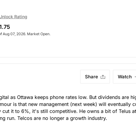
Unlock Rating
1.75
of Aug 07, 2026. Market Open.
Share
Watch
igital as Ottawa keeps phone rates low. But dividends are hi
rumour is that new management (next week) will eventually c
cut it to 6%, it's still competitive. He owns a bit of Telus a
ong run. Telcos are no longer a growth industry.