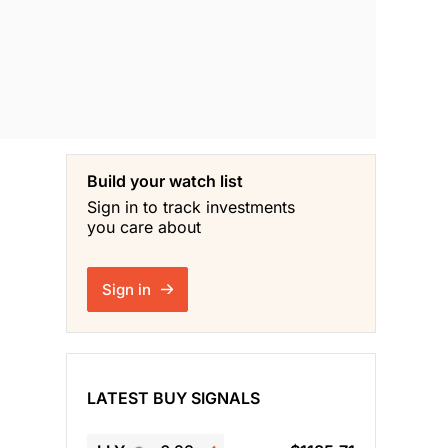
Build your watch list
Sign in to track investments
you care about
Sign in
LATEST BUY SIGNALS