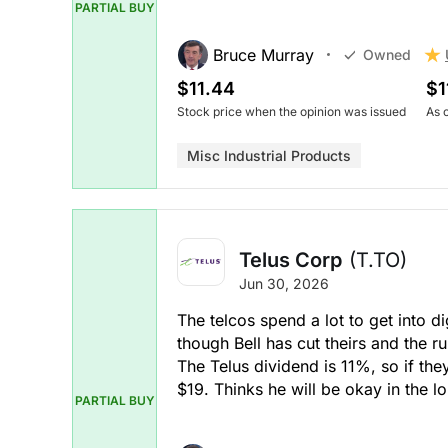
PARTIAL BUY
Bruce Murray
Owned
$11.44
$1
Stock price when the opinion was issued
As 
Misc Industrial Products
Telus Corp
(T.TO)
Jun 30, 2026
The telcos spend a lot to get into d
though Bell has cut theirs and the 
The Telus dividend is 11%, so if they 
$19. Thinks he will be okay in the l
PARTIAL BUY