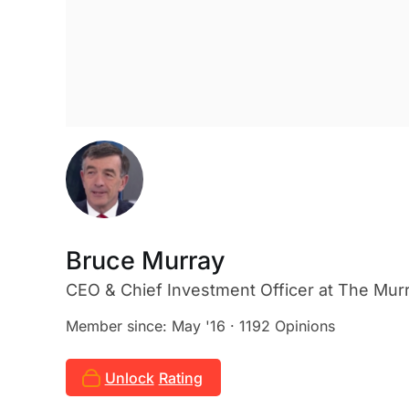
Bruce Murray
CEO & Chief Investment Officer
at The Mur
Member since: May '16 · 1192 Opinions
Unlock
Rating