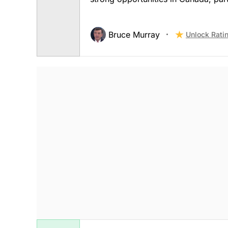
Bruce Murray
Unlock Rati