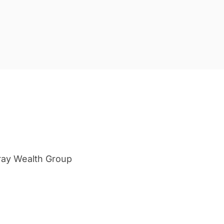
ray Wealth Group