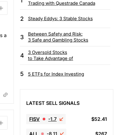
1
Trading with Questrade Canada
2
Steady Eddys: 3 Stable Stocks
Between Safety and Risk:
s a
3
3 Safe and Gambling Stocks
3 Oversold Stocks
4
to Take Advantage of
5
5 ETFs for Index Investing
LATEST SELL SIGNALS
FISV
-1.7
$52.41
ALL
-8.11
$267