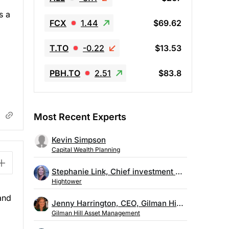
s a
FCX
1.44
$69.62
T.TO
-0.22
$13.53
PBH.TO
2.51
$83.8
Most Recent Experts
Kevin Simpson
Capital Wealth Planning
Stephanie Link, Chief investment strategist, Hightower
Hightower
and
Jenny Harrington, CEO, Gilman Hill Asset Management
Gilman Hill Asset Management