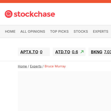
HOME
ALL OPINIONS
TOP PICKS
STOCKS
EXPERTS
APTX.TO
0
ATD.TO
0.6
BKNG
7.0
Home
Experts
Bruce Murray