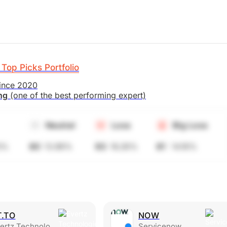
Top Picks Portfolio
since 2020
ing
(one of the best performing expert)
Neutral
Loss
Big Loss
5%
80
13.99%
93
16.26%
81
14.16%
T.TO
NOW
rtz Technologies Ltd.
Servicenow