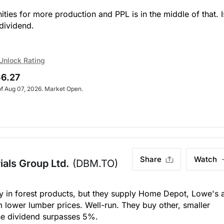
es for more production and PPL is in the middle of that. I
dividend.
Unlock Rating
6.27
of Aug 07, 2026. Market Open.
Share
Watch
als Group Ltd.
(DBM.TO)
ly in forest products, but they supply Home Depot, Lowe's 
m lower lumber prices. Well-run. They buy other, smaller
 the dividend surpasses 5%.