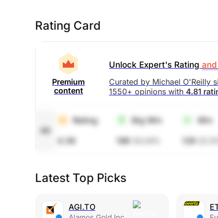
Rating Card
Unlock Expert's Rating
and 
Curated by Michael O'Reilly 
Premium
content
1550+ opinions with
4.81 rat
Rating
Big Win
Win
All
4.36
189
33.04%
129
22.5
Latest Top Picks
AGI.TO
E
Alamos Gold Inc
Eve