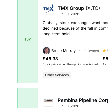
TMX Group
(X.TO)
Jun 30, 2026
Globally, stock exchanges want mo
declined because of the fall in comm
long-term hold.
BUY
Bruce Murray
Owned
$46.33
$5
Stock price when the opinion was issued
As 
Other Services
Pembina Pipeline Cor
Jun 30, 2026