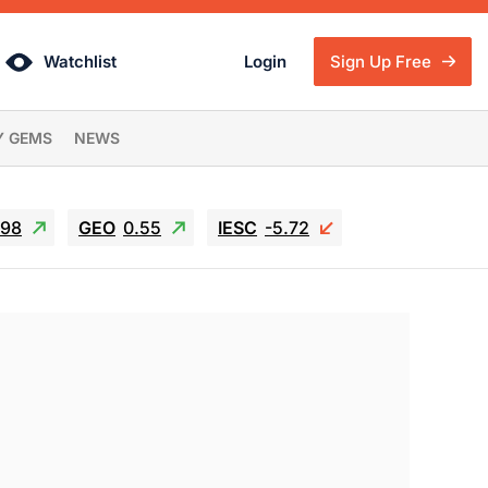
Watchlist
Login
Sign Up Free
Y GEMS
NEWS
.98
GEO
0.55
IESC
-5.72