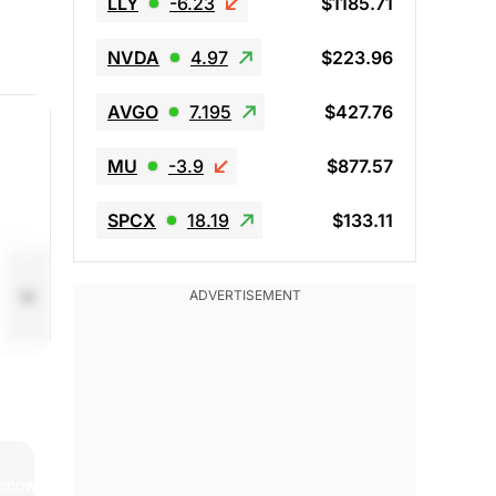
LLY
-6.23
$1185.71
NVDA
4.97
$223.96
AVGO
7.195
$427.76
MU
-3.9
$877.57
SPCX
18.19
$133.11