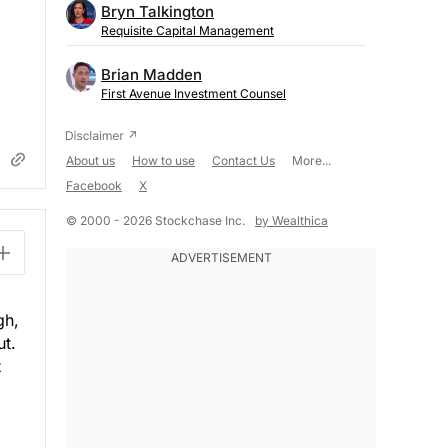
Bryn Talkington
Requisite Capital Management
Brian Madden
First Avenue Investment Counsel
About us
How to use
Contact Us
More...
Facebook
X
© 2000 - 2026 Stockchase Inc.
by Wealthica
gh,
ut.
t