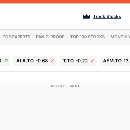
Track Stocks
TOP EXPERTS
PANIC-PROOF
TOP 100 STOCKS
MONTHL
3
ALA.TO
-0.68
T.TO
-0.22
AEM.TO
13