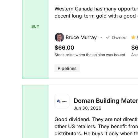
Western Canada has many opportuniti
decent long-term gold with a good 
BUY
Bruce Murray
Owned
$66.00
$6
Stock price when the opinion was issued
As 
Pipelines
Doman Building Materi
Jun 30, 2026
Good dividend. They are not direct
other US retailers. They benefit fro
distributors. He buys it only when