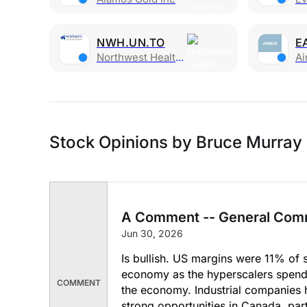
NWH.UN.TO
E
Northwest Health Prop Real Est Inv Trust
Ai
Stock Opinions by Bruce Murray
A Comment -- General Com
Jun 30, 2026
Is bullish. US margins were 11% of s
economy as the hyperscalers spend a
COMMENT
the economy. Industrial companies 
strong opportunities in Canada, part