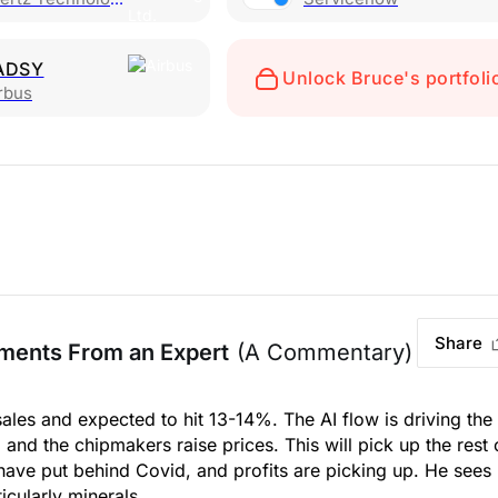
ADSY
Unlock Bruce's portfoli
rbus
Share
ments From an Expert
(A Commentary)
ales and expected to hit 13-14%. The AI flow is driving the
nd the chipmakers raise prices. This will pick up the rest 
have put behind Covid, and profits are picking up. He sees
icularly minerals.