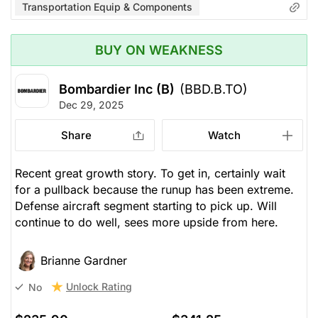
Transportation Equip & Components
BUY ON WEAKNESS
Bombardier Inc (B)
(BBD.B.TO)
Dec 29, 2025
Share
Watch
Recent great growth story. To get in, certainly wait
for a pullback because the runup has been extreme.
Defense aircraft segment starting to pick up. Will
continue to do well, sees more upside from here.
Brianne Gardner
Unlock Rating
No