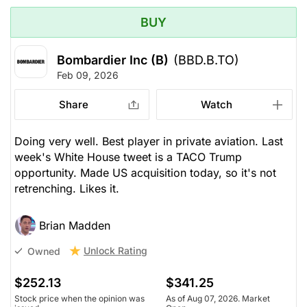
BUY
Bombardier Inc (B)
(BBD.B.TO)
Feb 09, 2026
Share
Watch
Doing very well. Best player in private aviation. Last
week's White House tweet is a TACO Trump
opportunity. Made US acquisition today, so it's not
retrenching. Likes it.
Brian Madden
Unlock Rating
Owned
$252.13
$341.25
Stock price when the opinion was
As of Aug 07, 2026. Market