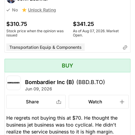
Unlock Rating
No
$310.75
$341.25
Stock price when the opinion was
As of Aug 07, 2026. Market
issued
Open.
Transportation Equip & Components
BUY
Bombardier Inc (B)
(BBD.B.TO)
Jun 09, 2026
Share
Watch
He regrets not buying this at $70. He thought the
business jet business was too cyclical. He didn't
realize the service business to it is high margin.