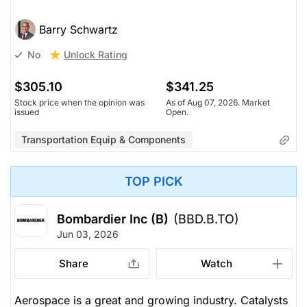
Barry Schwartz
Unlock Rating
No
$305.10
$341.25
Stock price when the opinion was
As of Aug 07, 2026. Market
issued
Open.
Transportation Equip & Components
TOP PICK
Bombardier Inc (B)
(BBD.B.TO)
Jun 03, 2026
Share
Watch
Aerospace is a great and growing industry. Catalysts