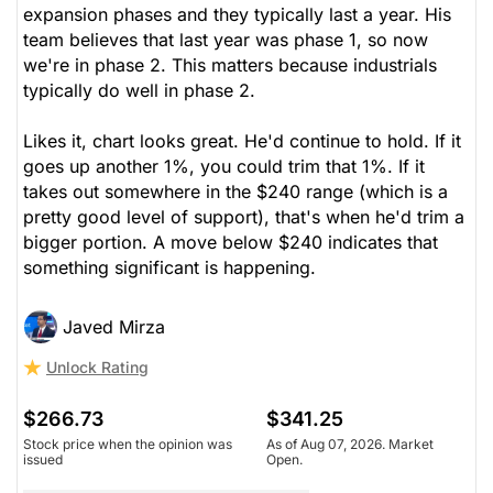
expansion phases and they typically last a year. His
team believes that last year was phase 1, so now
we're in phase 2. This matters because industrials
typically do well in phase 2.
Likes it, chart looks great. He'd continue to hold. If it
goes up another 1%, you could trim that 1%. If it
takes out somewhere in the $240 range (which is a
pretty good level of support), that's when he'd trim a
bigger portion. A move below $240 indicates that
something significant is happening.
Javed Mirza
Unlock Rating
$266.73
$341.25
Stock price when the opinion was
As of Aug 07, 2026. Market
issued
Open.