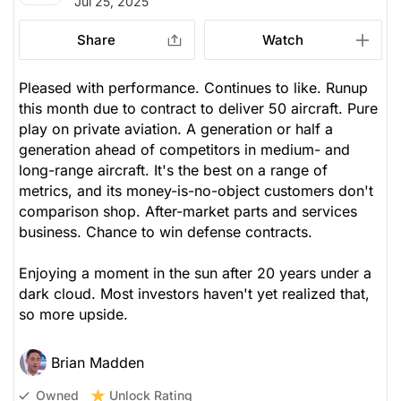
Jul 25, 2025
Share
Watch
Pleased with performance. Continues to like. Runup
this month due to contract to deliver 50 aircraft. Pure
play on private aviation. A generation or half a
generation ahead of competitors in medium- and
long-range aircraft. It's the best on a range of
metrics, and its money-is-no-object customers don't
comparison shop. After-market parts and services
business. Chance to win defense contracts.
Enjoying a moment in the sun after 20 years under a
dark cloud. Most investors haven't yet realized that,
so more upside.
Brian Madden
Unlock Rating
Owned