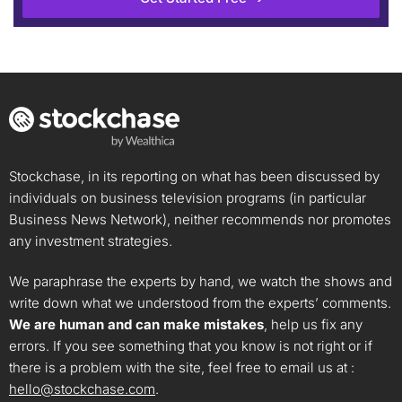
Stockchase, in its reporting on what has been discussed by
individuals on business television programs (in particular
Business News Network), neither recommends nor promotes
any investment strategies.
We paraphrase the experts by hand, we watch the shows and
write down what we understood from the experts’ comments.
We are human and can make mistakes
, help us fix any
errors. If you see something that you know is not right or if
there is a problem with the site, feel free to email us at :
hello@stockchase.com
.