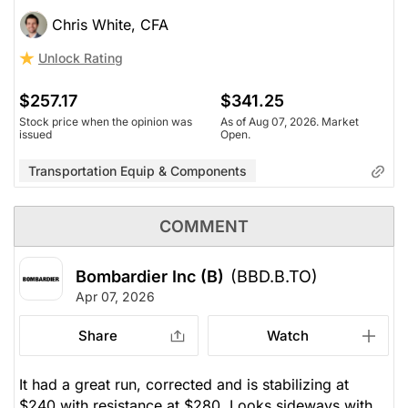
Chris White, CFA
Unlock Rating
$257.17
$341.25
Stock price when the opinion was
As of Aug 07, 2026. Market
issued
Open.
Transportation Equip & Components
COMMENT
Bombardier Inc (B)
(BBD.B.TO)
Apr 07, 2026
Share
Watch
It had a great run, corrected and is stabilizing at
$240 with resistance at $280. Looks sideways with