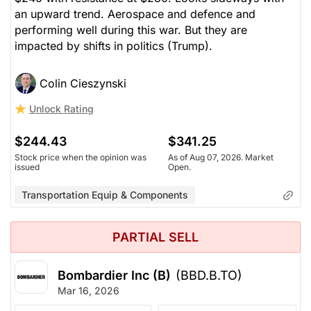
an upward trend. Aerospace and defence and
performing well during this war. But they are
impacted by shifts in politics (Trump).
Colin Cieszynski
Unlock Rating
$244.43
$341.25
Stock price when the opinion was
As of Aug 07, 2026. Market
issued
Open.
Transportation Equip & Components
PARTIAL SELL
Bombardier Inc (B)
(BBD.B.TO)
Mar 16, 2026