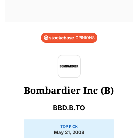
OPINIONS
Bombardier Inc (B)
BBD.B.TO
TOP PICK
May 21, 2008