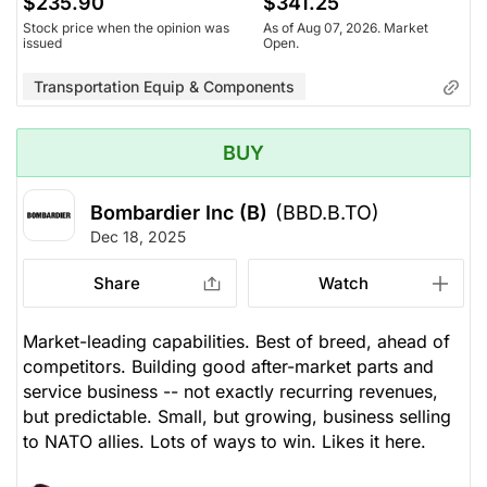
$235.90
$341.25
Stock price when the opinion was
As of Aug 07, 2026. Market
issued
Open.
Transportation Equip & Components
BUY
Bombardier Inc (B)
(BBD.B.TO)
Dec 18, 2025
Share
Watch
Market-leading capabilities. Best of breed, ahead of
competitors. Building good after-market parts and
service business -- not exactly recurring revenues,
but predictable. Small, but growing, business selling
to NATO allies. Lots of ways to win. Likes it here.