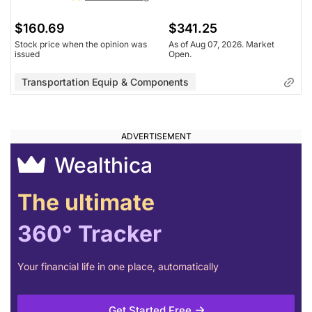
$160.69
$341.25
Stock price when the opinion was
As of Aug 07, 2026. Market
issued
Open.
Transportation Equip & Components
Wealthica
The ultimate
360° Tracker
Your financial life in one place, automatically
Get Started Free