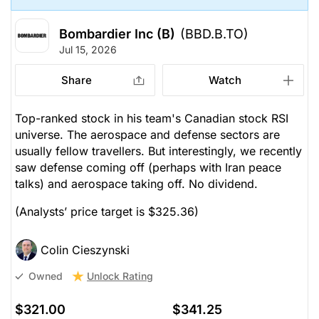
Bombardier Inc (B)
(BBD.B.TO)
Jul 15, 2026
Share
Watch
Top-ranked stock in his team's Canadian stock RSI
universe. The aerospace and defense sectors are
usually fellow travellers. But interestingly, we recently
saw defense coming off (perhaps with Iran peace
talks) and aerospace taking off. No dividend.
(Analysts’ price target is $325.36)
Colin Cieszynski
Unlock Rating
Owned
$321.00
$341.25