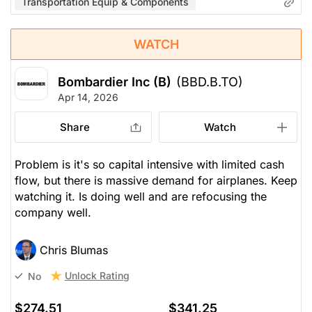
Transportation Equip & Components
WATCH
Bombardier Inc (B)
(BBD.B.TO)
Apr 14, 2026
Share
Watch
Problem is it's so capital intensive with limited cash
flow, but there is massive demand for airplanes. Keep
watching it. Is doing well and are refocusing the
company well.
Chris Blumas
Unlock Rating
No
$274.51
$341.25