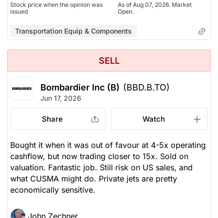
Stock price when the opinion was
As of Aug 07, 2026. Market
issued
Open.
Transportation Equip & Components
SELL
Bombardier Inc (B)
(BBD.B.TO)
Jun 17, 2026
Share
Watch
Bought it when it was out of favour at 4-5x operating
cashflow, but now trading closer to 15x. Sold on
valuation. Fantastic job. Still risk on US sales, and
what CUSMA might do. Private jets are pretty
economically sensitive.
John Zechner