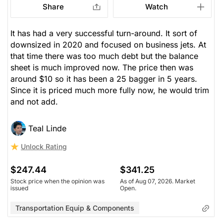
Share
Watch
It has had a very successful turn-around. It sort of
downsized in 2020 and focused on business jets. At
that time there was too much debt but the balance
sheet is much improved now. The price then was
around $10 so it has been a 25 bagger in 5 years.
Since it is priced much more fully now, he would trim
and not add.
Teal Linde
Unlock Rating
$247.44
$341.25
Stock price when the opinion was
As of Aug 07, 2026. Market
issued
Open.
Transportation Equip & Components