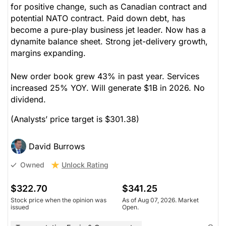
for positive change, such as Canadian contract and
potential NATO contract. Paid down debt, has
become a pure-play business jet leader. Now has a
dynamite balance sheet. Strong jet-delivery growth,
margins expanding.
New order book grew 43% in past year. Services
increased 25% YOY. Will generate $1B in 2026. No
dividend.
(Analysts’ price target is $301.38)
David Burrows
Unlock Rating
Owned
$322.70
$341.25
Stock price when the opinion was
As of Aug 07, 2026. Market
issued
Open.