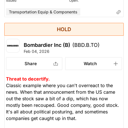
issued
Open.
Transportation Equip & Components
HOLD
Bombardier Inc (B)
(BBD.B.TO)
Feb 04, 2026
Share
Watch
Threat to decertify.
Classic example where you can't overreact to the
news. When that announcement from the US came
out the stock saw a bit of a dip, which has now
mostly been recouped. Good company, good stock.
It's all about political posturing, and sometimes
companies get caught up in that.