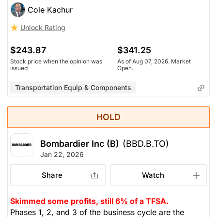
Cole Kachur
Unlock Rating
$243.87
$341.25
Stock price when the opinion was
As of Aug 07, 2026. Market
issued
Open.
Transportation Equip & Components
HOLD
Bombardier Inc (B)
(BBD.B.TO)
Jan 22, 2026
Share
Watch
Skimmed some profits, still 6% of a TFSA.
Phases 1, 2, and 3 of the business cycle are the