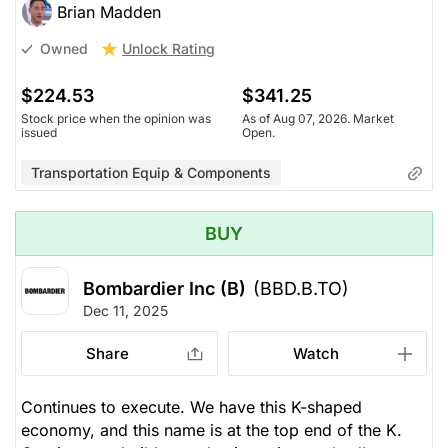
Brian Madden
Unlock Rating
Owned
$224.53
$341.25
Stock price when the opinion was
As of Aug 07, 2026. Market
issued
Open.
Transportation Equip & Components
BUY
Bombardier Inc (B)
(BBD.B.TO)
Dec 11, 2025
Share
Watch
Continues to execute. We have this K-shaped
economy, and this name is at the top end of the K.