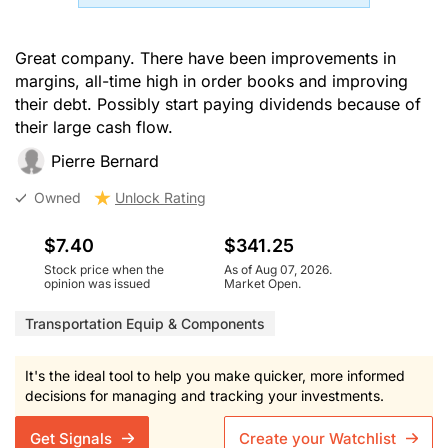
Great company. There have been improvements in
margins, all-time high in order books and improving
their debt. Possibly start paying dividends because of
their large cash flow.
Pierre Bernard
Owned
Unlock Rating
$7.40
$341.25
Stock price when the
As of Aug 07, 2026.
opinion was issued
Market Open.
Transportation Equip & Components
It's the ideal tool to help you make quicker, more informed
decisions for managing and tracking your investments.
Get Signals
Create your Watchlist