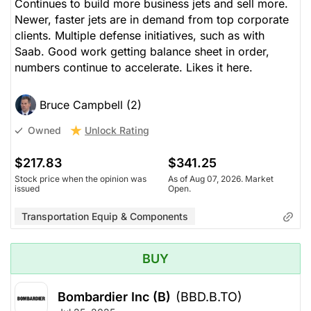
Continues to build more business jets and sell more.
Newer, faster jets are in demand from top corporate
clients. Multiple defense initiatives, such as with
Saab. Good work getting balance sheet in order,
numbers continue to accelerate. Likes it here.
Bruce Campbell (2)
Unlock Rating
Owned
$217.83
$341.25
Stock price when the opinion was
As of Aug 07, 2026. Market
issued
Open.
Transportation Equip & Components
BUY
Bombardier Inc (B)
(BBD.B.TO)