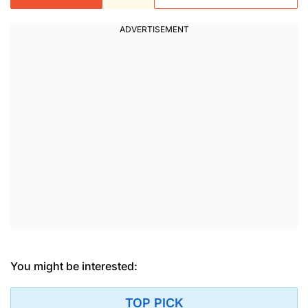
You might be interested:
TOP PICK