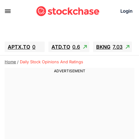
Login
APTX.TO
0
ATD.TO
0.6
BKNG
7.03
ALA.TO
-0.68
T.TO
-0.22
Home
Daily Stock Opinions And Ratings
AEM.TO
13.98
GEO
0.55
IESC
-5.72