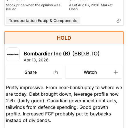
Stock price when the opinion was
As of Aug 07, 2026. Market
issued
Open.
Transportation Equip & Components
HOLD
Bombardier Inc (B)
(BBD.B.TO)
Apr 13, 2026
Share
Watch
Pretty impressive. From near-bankruptcy to where we
are today. Debt brought down, leverage profile now
2.6x (fairly good). Canadian government contracts,
tailwinds from defence spending. Good growth
profile. Increased FCF probably put to buybacks
instead of dividends.