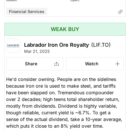
Financial Services
WEAK BUY
Labrador Iron Ore Royalty
(LIF.TO)
Mar 21, 2025
Share
Watch
He'd consider owning. People are on the sidelines
because iron ore is used to make steel, and tariffs
have been slapped on. Tremendous compounder
over 2 decades; high teens total shareholder return,
mostly from dividends. Dividend is highly variable,
though reliable, current yield is ~6.7%. To get a
sense of the actual dividend, take a 10-year average,
which puts it close to an 8% yield over time.