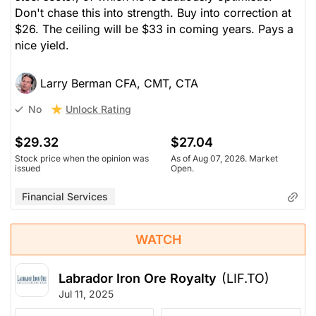
Don't chase this into strength. Buy into correction at
$26. The ceiling will be $33 in coming years. Pays a
nice yield.
Larry Berman CFA, CMT, CTA
Unlock Rating
No
$29.32
$27.04
Stock price when the opinion was
As of Aug 07, 2026. Market
issued
Open.
Financial Services
WATCH
Labrador Iron Ore Royalty
(LIF.TO)
Jul 11, 2025