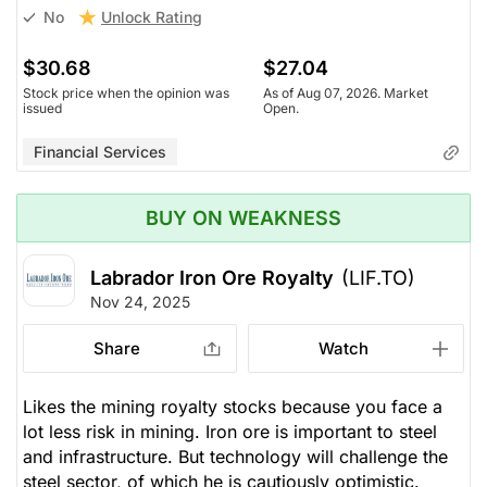
Unlock Rating
No
$30.68
$27.04
Stock price when the opinion was
As of Aug 07, 2026. Market
issued
Open.
Financial Services
BUY ON WEAKNESS
Labrador Iron Ore Royalty
(LIF.TO)
Nov 24, 2025
Share
Watch
Likes the mining royalty stocks because you face a
lot less risk in mining. Iron ore is important to steel
and infrastructure. But technology will challenge the
steel sector, of which he is cautiously optimistic.