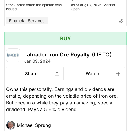
Stock price when the opinion was
As of Aug 07, 2026. Market
issued
Open.
Financial Services
BUY
Labrador Iron Ore Royalty
(LIF.TO)
Jan 09, 2024
Share
Watch
Owns this personally. Earnings and dividends are
erratic, depending on the volatile price of iron ore.
But once in a while they pay an amazing, special
dividend. Pays a 5.6% dividend.
Michael Sprung