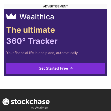
Wealthica
The ultimate
360° Tracker
Your financial life in one place, automatically
Get Started Free