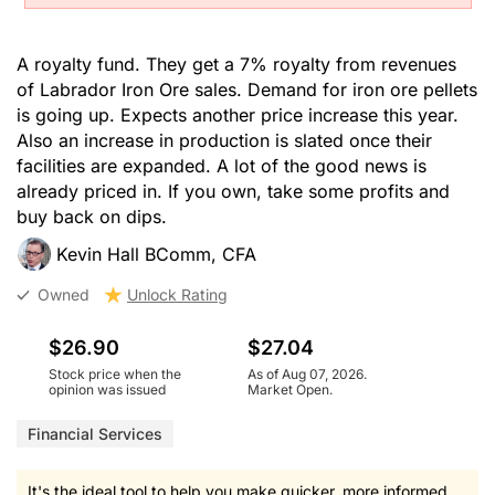
A royalty fund. They get a 7% royalty from revenues
of Labrador Iron Ore sales. Demand for iron ore pellets
is going up. Expects another price increase this year.
Also an increase in production is slated once their
facilities are expanded. A lot of the good news is
already priced in. If you own, take some profits and
buy back on dips.
Kevin Hall BComm, CFA
Owned
Unlock Rating
$26.90
$27.04
Stock price when the
As of Aug 07, 2026.
opinion was issued
Market Open.
Financial Services
It's the ideal tool to help you make quicker, more informed