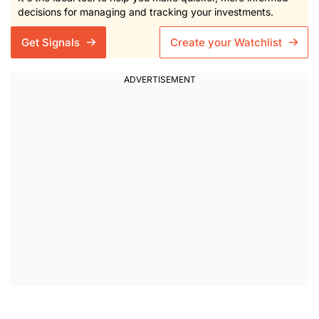
decisions for managing and tracking your investments.
Get Signals
Create your Watchlist