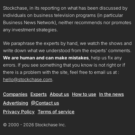
Stockchase, in its reporting on what has been discussed by
individuals on business television programs (in particular
Business News Network), neither recommends nor promotes
any investment strategies.
We paraphrase the experts by hand, we watch the shows and
write down what we understood from the experts’ comments.
We are human and can make mistakes
, help us fix any
errors. If you see something that you know is not right or if
there is a problem with the site, feel free to email us at :
hello@stockchase.com
.
Companies
Experts
About us
How to use
In the news
Advertising
@Contact us
Privacy Policy
Terms of service
© 2000 - 2026 Stockchase Inc.