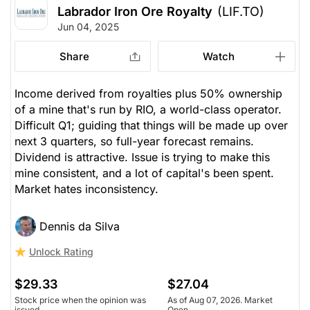
Labrador Iron Ore Royalty
(LIF.TO)
Jun 04, 2025
Share
Watch
Income derived from royalties plus 50% ownership
of a mine that's run by RIO, a world-class operator.
Difficult Q1; guiding that things will be made up over
next 3 quarters, so full-year forecast remains.
Dividend is attractive. Issue is trying to make this
mine consistent, and a lot of capital's been spent.
Market hates inconsistency.
Dennis da Silva
Unlock Rating
$29.33
$27.04
Stock price when the opinion was
As of Aug 07, 2026. Market
issued
Open.