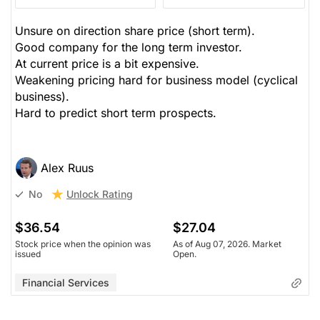
Unsure on direction share price (short term).
Good company for the long term investor.
At current price is a bit expensive.
Weakening pricing hard for business model (cyclical
business).
Hard to predict short term prospects.
Alex Ruus
Unlock Rating
No
$36.54
$27.04
Stock price when the opinion was
As of Aug 07, 2026. Market
issued
Open.
Financial Services