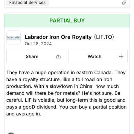
Financial Services
PARTIAL BUY
Labrador Iron Ore Royalty
(LIF.TO)
Oct 28, 2024
Share
Watch
They have a huge operation in eastern Canada. They
have a royalty structure, like a toll road on iron
production. With a slowdown in China, how much
demand will there be for metals? He's not sure. Be
careful. LIF is volatile, but long-term this is good and
pays a gooD dividend. You can buy a partial position
and average in.