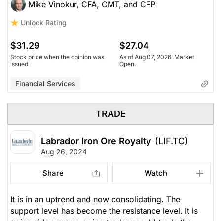
Mike Vinokur, CFA, CMT, and CFP
Unlock Rating
$31.29
$27.04
Stock price when the opinion was
As of Aug 07, 2026. Market
issued
Open.
Financial Services
TRADE
Labrador Iron Ore Royalty
(LIF.TO)
Aug 26, 2024
Share
Watch
It is in an uptrend and now consolidating. The
support level has become the resistance level. It is