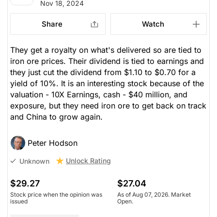
Nov 18, 2024
Share
Watch
They get a royalty on what's delivered so are tied to
iron ore prices. Their dividend is tied to earnings and
they just cut the dividend from $1.10 to $0.70 for a
yield of 10%. It is an interesting stock because of the
valuation - 10X Earnings, cash - $40 million, and
exposure, but they need iron ore to get back on track
and China to grow again.
Peter Hodson
Unlock Rating
Unknown
$29.27
$27.04
Stock price when the opinion was
As of Aug 07, 2026. Market
issued
Open.