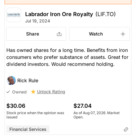
Labrador Iron Ore Royalty
(LIF.TO)
Jul 19, 2024
Share
Watch
Has owned shares for a long time. Benefits from iron
consumers who prefer substance of assets. Great for
dividend investors. Would recommend holding.
Rick Rule
Unlock Rating
Owned
$30.06
$27.04
Stock price when the opinion was
As of Aug 07, 2026. Market
issued
Open.
Financial Services