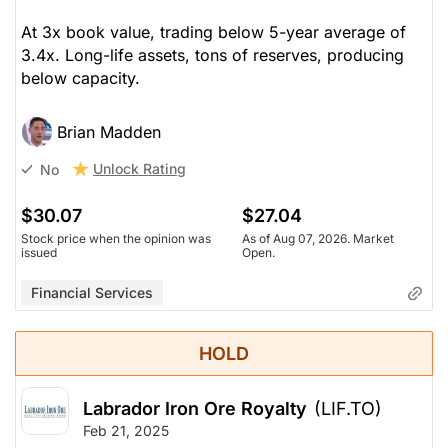
At 3x book value, trading below 5-year average of
3.4x. Long-life assets, tons of reserves, producing
below capacity.
Brian Madden
Unlock Rating
No
$30.07
$27.04
Stock price when the opinion was
As of Aug 07, 2026. Market
issued
Open.
Financial Services
HOLD
Labrador Iron Ore Royalty
(LIF.TO)
Feb 21, 2025