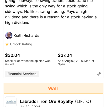
going sideways so swing traders could trade the
swing which is the only way for a stock going
sideways. He likes swing trading. Pays a high
dividend and there is a reason for a stock having a
high dividend.
Keith Richards
Unlock Rating
$30.04
$27.04
Stock price when the opinion was
As of Aug 07, 2026. Market
issued
Open.
Financial Services
WAIT
Labrador Iron Ore Royalty
(LIF.TO)
Jul 29, 2024