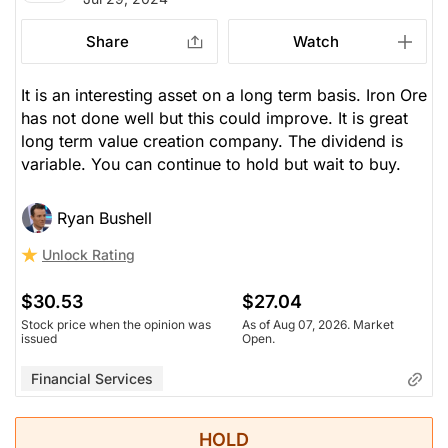
Share
Watch
It is an interesting asset on a long term basis. Iron Ore
has not done well but this could improve. It is great
long term value creation company. The dividend is
variable. You can continue to hold but wait to buy.
Ryan Bushell
Unlock Rating
$30.53
$27.04
Stock price when the opinion was
As of Aug 07, 2026. Market
issued
Open.
Financial Services
HOLD