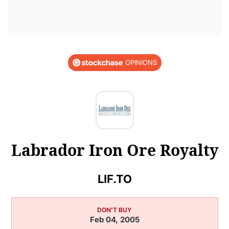
OPINIONS
Labrador Iron Ore Royalty
LIF.TO
DON'T BUY
Feb 04, 2005