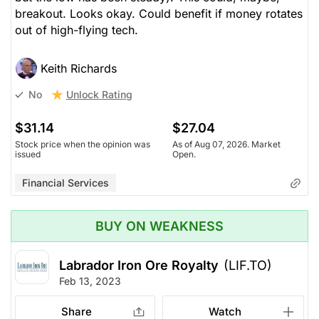
breakout. Looks okay. Could benefit if money rotates
out of high-flying tech.
Keith Richards
Unlock Rating
No
$31.14
$27.04
Stock price when the opinion was
As of Aug 07, 2026. Market
issued
Open.
Financial Services
BUY ON WEAKNESS
Labrador Iron Ore Royalty
(LIF.TO)
Feb 13, 2023
Share
Watch