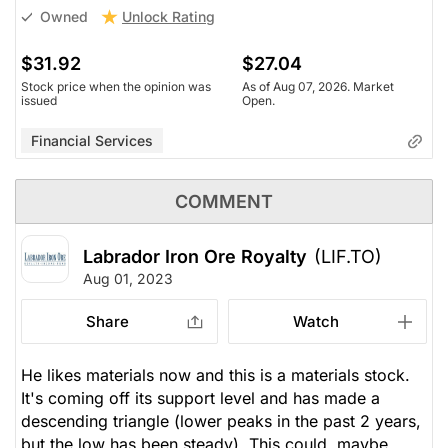
Unlock Rating
Owned
$31.92
$27.04
Stock price when the opinion was
As of Aug 07, 2026. Market
issued
Open.
Financial Services
COMMENT
Labrador Iron Ore Royalty
(LIF.TO)
Aug 01, 2023
Share
Watch
He likes materials now and this is a materials stock.
It's coming off its support level and has made a
descending triangle (lower peaks in the past 2 years,
but the low has been steady). This could, maybe,