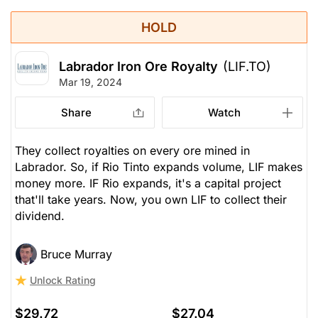
HOLD
Labrador Iron Ore Royalty
(LIF.TO)
Mar 19, 2024
Share
Watch
They collect royalties on every ore mined in
Labrador. So, if Rio Tinto expands volume, LIF makes
money more. IF Rio expands, it's a capital project
that'll take years. Now, you own LIF to collect their
dividend.
Bruce Murray
Unlock Rating
$29.72
$27.04