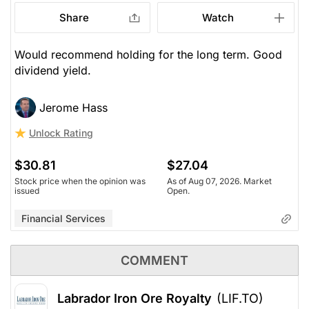
Share
Watch
Would recommend holding for the long term. Good
dividend yield.
Jerome Hass
Unlock Rating
$30.81
$27.04
Stock price when the opinion was
As of Aug 07, 2026. Market
issued
Open.
Financial Services
COMMENT
Labrador Iron Ore Royalty
(LIF.TO)