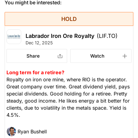
You might be interested:
HOLD
Labrador Iron Ore Royalty
(LIF.TO)
Dec 12, 2025
Share
Watch
Long term for a retiree?
Royalty on iron ore mine, where RIO is the operator.
Great company over time. Great dividend yield, pays
special dividends. Good holding for a retiree. Pretty
steady, good income. He likes energy a bit better for
clients, due to volatility in the metals space. Yield is
4.5%.
Ryan Bushell