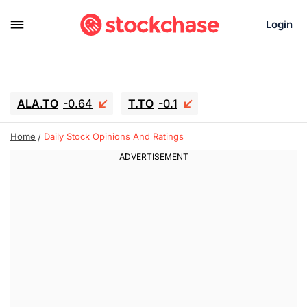
Login
ALA.TO
-0.64
T.TO
-0.1
AEM.TO
13.22
GEO
0.91
Home
Daily Stock Opinions And Ratings
IESC
18.27
WDC
-20
SOUN
0.81
SNDK
-29