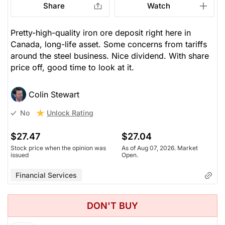
Share
Watch
Pretty-high-quality iron ore deposit right here in
Canada, long-life asset. Some concerns from tariffs
around the steel business. Nice dividend. With share
price off, good time to look at it.
Colin Stewart
Unlock Rating
No
$27.47
$27.04
Stock price when the opinion was
As of Aug 07, 2026. Market
issued
Open.
Financial Services
DON'T BUY