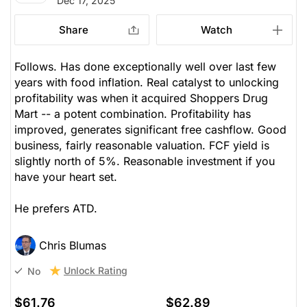
Dec 17, 2025
Share
Watch
Follows. Has done exceptionally well over last few
years with food inflation. Real catalyst to unlocking
profitability was when it acquired Shoppers Drug
Mart -- a potent combination. Profitability has
improved, generates significant free cashflow. Good
business, fairly reasonable valuation. FCF yield is
slightly north of 5%. Reasonable investment if you
have your heart set.
He prefers ATD.
Chris Blumas
Unlock Rating
No
$61.76
$62.89