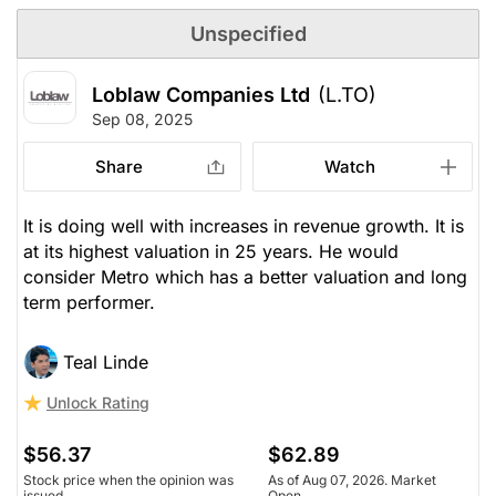
Unspecified
Loblaw Companies Ltd
(L.TO)
Sep 08, 2025
Share
Watch
It is doing well with increases in revenue growth. It is
at its highest valuation in 25 years. He would
consider Metro which has a better valuation and long
term performer.
Teal Linde
Unlock Rating
$56.37
$62.89
Stock price when the opinion was
As of Aug 07, 2026. Market
issued
Open.