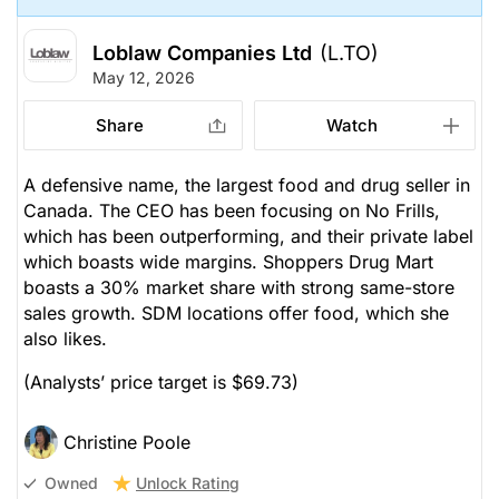
Loblaw Companies Ltd
(L.TO)
May 12, 2026
Share
Watch
A defensive name, the largest food and drug seller in
Canada. The CEO has been focusing on No Frills,
which has been outperforming, and their private label
which boasts wide margins. Shoppers Drug Mart
boasts a 30% market share with strong same-store
sales growth. SDM locations offer food, which she
also likes.
(Analysts’ price target is $69.73)
Christine Poole
Unlock Rating
Owned