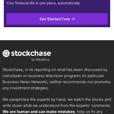
Your financial life in one place, automatically
Get Started Free
Stockchase, in its reporting on what has been discussed by
individuals on business television programs (in particular
Business News Network), neither recommends nor promotes
any investment strategies.
We paraphrase the experts by hand, we watch the shows and
write down what we understood from the experts’ comments.
We are human and can make mistakes
, help us fix any