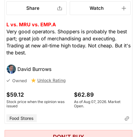
Share
Watch
L vs. MRU vs. EMP.A
Very good operators. Shoppers is probably the best
part; great job of merchandising and executing.
Trading at new all-time high today. Not cheap. But it's
the best.
David Burrows
Unlock Rating
Owned
$59.12
$62.89
Stock price when the opinion was
As of Aug 07, 2026. Market
issued
Open.
Food Stores
DON'T BUY