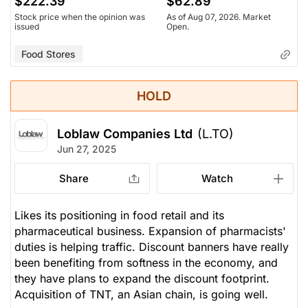
$222.39
$62.89
Stock price when the opinion was
As of Aug 07, 2026. Market
issued
Open.
Food Stores
HOLD
Loblaw Companies Ltd
(L.TO)
Jun 27, 2025
Share
Watch
Likes its positioning in food retail and its
pharmaceutical business. Expansion of pharmacists'
duties is helping traffic. Discount banners have really
been benefiting from softness in the economy, and
they have plans to expand the discount footprint.
Acquisition of TNT, an Asian chain, is going well.