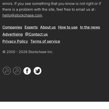
errors. If you see something that you know is not right or if
there is a problem with the site, feel free to email us at :
hello@stockchase.com
.
Companies
Experts
About us
How to use
In the news
Advertising
@Contact us
Privacy Policy
Terms of service
© 2000 - 2026 Stockchase Inc.