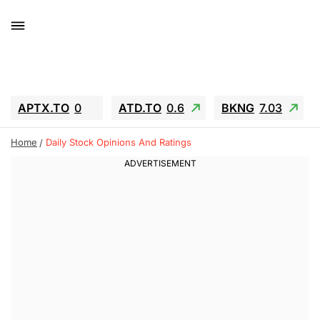
APTX.TO
0
ATD.TO
0.6
BKNG
7.03
ALA.TO
-0.68
T.TO
-0.22
Home
Daily Stock Opinions And Ratings
AEM.TO
13.98
GEO
0.55
IESC
-5.72