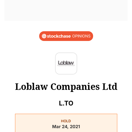
OPINIONS
Loblaw Companies Ltd
L.TO
HOLD
Mar 24, 2021