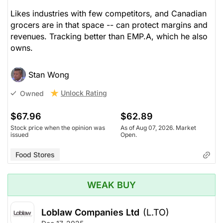
Likes industries with few competitors, and Canadian
grocers are in that space -- can protect margins and
revenues. Tracking better than EMP.A, which he also
owns.
Stan Wong
Unlock Rating
Owned
$67.96
$62.89
Stock price when the opinion was
As of Aug 07, 2026. Market
issued
Open.
Food Stores
WEAK BUY
Loblaw Companies Ltd
(L.TO)