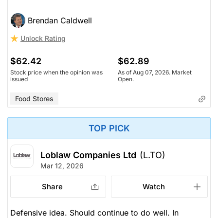
Brendan Caldwell
Unlock Rating
$62.42
$62.89
Stock price when the opinion was
As of Aug 07, 2026. Market
issued
Open.
Food Stores
TOP PICK
Loblaw Companies Ltd
(L.TO)
Mar 12, 2026
Share
Watch
Defensive idea. Should continue to do well. In