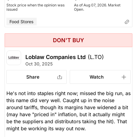
Stock price when the opinion was
As of Aug 07, 2026. Market
issued
Open.
Food Stores
DON'T BUY
Loblaw Companies Ltd
(L.TO)
Oct 30, 2025
Share
Watch
He's not into staples right now; missed the big run, as
this name did very well. Caught up in the noise
around tariffs, though its margins have widened a bit
(may have "priced in" inflation, but it actually might
be the suppliers and distributors taking the hit). That
might be working its way out now.