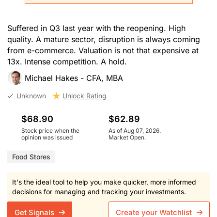
Suffered in Q3 last year with the reopening. High
quality. A mature sector, disruption is always coming
from e-commerce. Valuation is not that expensive at
13x. Intense competition. A hold.
Michael Hakes - CFA, MBA
Unknown
Unlock Rating
$68.90
$62.89
Stock price when the
As of Aug 07, 2026.
opinion was issued
Market Open.
Food Stores
It's the ideal tool to help you make quicker, more informed
decisions for managing and tracking your investments.
Get Signals
Create your Watchlist