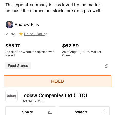
This type of company is less loved by the market
because the momentum stocks are doing so well.
Andrew Pink
Unlock Rating
No
$55.17
$62.89
Stock price when the opinion was
As of Aug 07, 2026. Market
issued
Open.
Food Stores
HOLD
Loblaw Companies Ltd
(L.TO)
Oct 14, 2025
Share
Watch