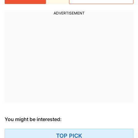
You might be interested:
TOP PICK