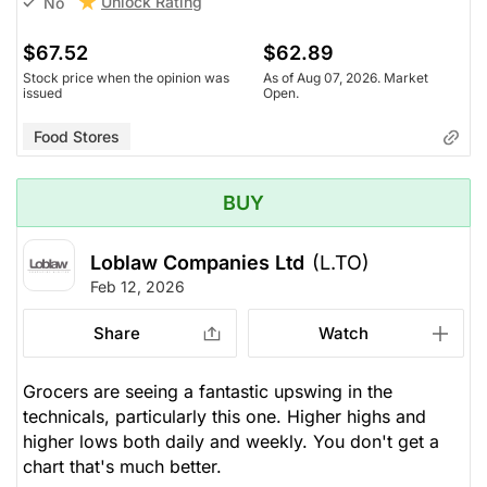
Unlock Rating
No
$67.52
$62.89
Stock price when the opinion was
As of Aug 07, 2026. Market
issued
Open.
Food Stores
BUY
Loblaw Companies Ltd
(L.TO)
Feb 12, 2026
Share
Watch
Grocers are seeing a fantastic upswing in the
technicals, particularly this one. Higher highs and
higher lows both daily and weekly. You don't get a
chart that's much better.