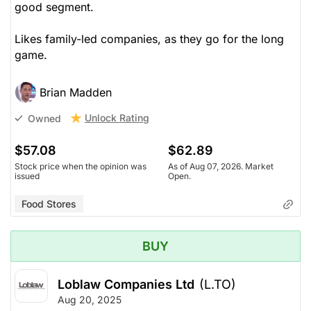
good segment.
Likes family-led companies, as they go for the long
game.
Brian Madden
Unlock Rating
Owned
$57.08
$62.89
Stock price when the opinion was
As of Aug 07, 2026. Market
issued
Open.
Food Stores
BUY
Loblaw Companies Ltd
(L.TO)
Aug 20, 2025