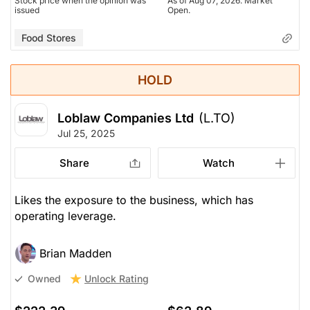
Stock price when the opinion was
As of Aug 07, 2026. Market
issued
Open.
Food Stores
HOLD
Loblaw Companies Ltd
(L.TO)
Jul 25, 2025
Share
Watch
Likes the exposure to the business, which has
operating leverage.
Brian Madden
Unlock Rating
Owned