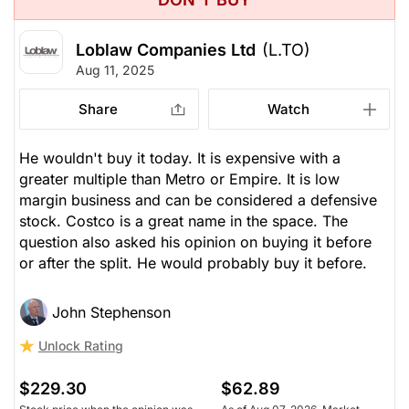
Loblaw Companies Ltd
(L.TO)
Aug 11, 2025
Share
Watch
He wouldn't buy it today. It is expensive with a
greater multiple than Metro or Empire. It is low
margin business and can be considered a defensive
stock. Costco is a great name in the space. The
question also asked his opinion on buying it before
or after the split. He would probably buy it before.
John Stephenson
Unlock Rating
$229.30
$62.89