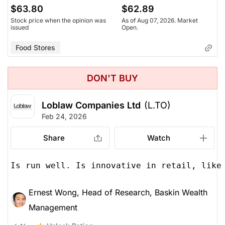
$63.80
$62.89
Stock price when the opinion was
As of Aug 07, 2026. Market
issued
Open.
Food Stores
DON'T BUY
Loblaw Companies Ltd
(L.TO)
Feb 24, 2026
Share
Watch
Is run well. Is innovative in retail, like
Ernest Wong, Head of Research, Baskin Wealth
Management