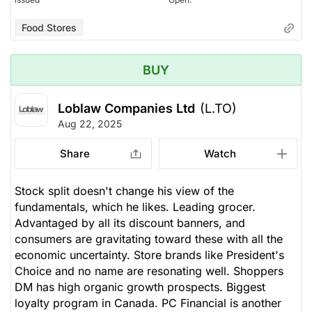
Food Stores
BUY
Loblaw Companies Ltd
(L.TO)
Aug 22, 2025
Share
Watch
Stock split doesn't change his view of the
fundamentals, which he likes. Leading grocer.
Advantaged by all its discount banners, and
consumers are gravitating toward these with all the
economic uncertainty. Store brands like President's
Choice and no name are resonating well. Shoppers
DM has high organic growth prospects. Biggest
loyalty program in Canada. PC Financial is another