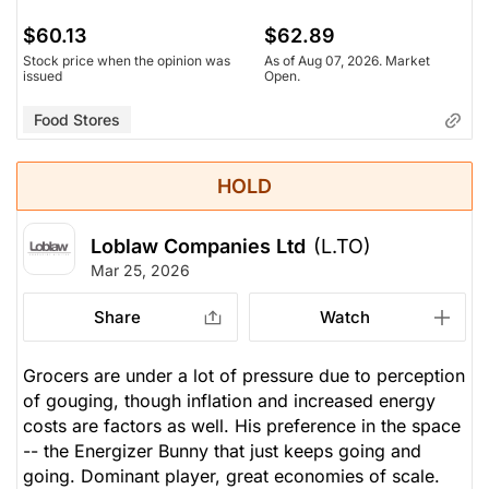
$60.13
$62.89
Stock price when the opinion was
As of Aug 07, 2026. Market
issued
Open.
Food Stores
HOLD
Loblaw Companies Ltd
(L.TO)
Mar 25, 2026
Share
Watch
Grocers are under a lot of pressure due to perception
of gouging, though inflation and increased energy
costs are factors as well. His preference in the space
-- the Energizer Bunny that just keeps going and
going. Dominant player, great economies of scale.