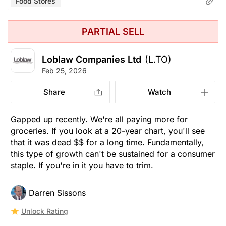
Food Stores
PARTIAL SELL
Loblaw Companies Ltd
(L.TO)
Feb 25, 2026
Share
Watch
Gapped up recently. We're all paying more for
groceries. If you look at a 20-year chart, you'll see
that it was dead $$ for a long time. Fundamentally,
this type of growth can't be sustained for a consumer
staple. If you're in it you have to trim.
Darren Sissons
Unlock Rating