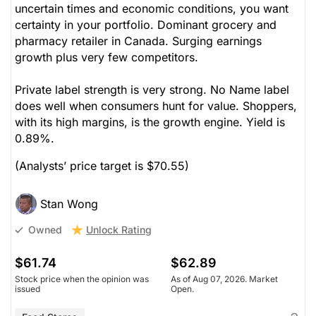
uncertain times and economic conditions, you want
certainty in your portfolio. Dominant grocery and
pharmacy retailer in Canada. Surging earnings
growth plus very few competitors.
Private label strength is very strong. No Name label
does well when consumers hunt for value. Shoppers,
with its high margins, is the growth engine. Yield is
0.89%.
(Analysts’ price target is $70.55)
Stan Wong
Unlock Rating
Owned
$61.74
$62.89
Stock price when the opinion was
As of Aug 07, 2026. Market
issued
Open.