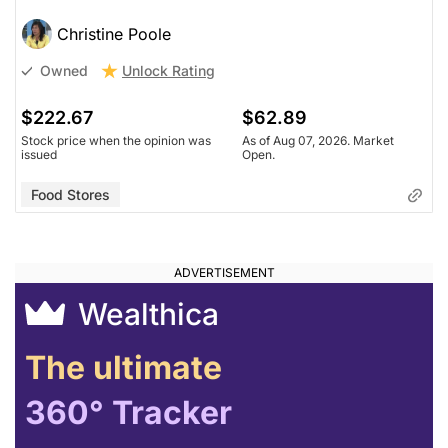
Christine Poole
Unlock Rating
Owned
$222.67
$62.89
Stock price when the opinion was
As of Aug 07, 2026. Market
issued
Open.
Food Stores
Wealthica
The ultimate
360° Tracker