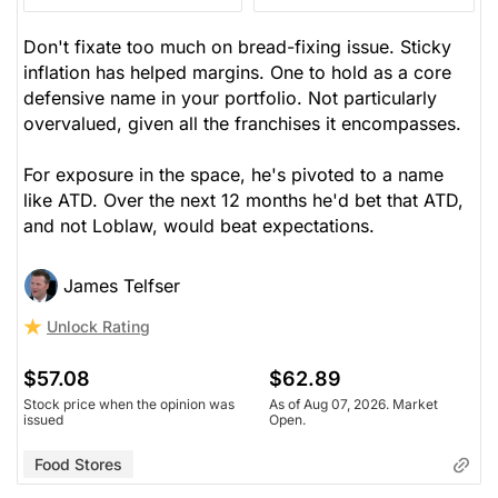
Don't fixate too much on bread-fixing issue. Sticky
inflation has helped margins. One to hold as a core
defensive name in your portfolio. Not particularly
overvalued, given all the franchises it encompasses.
For exposure in the space, he's pivoted to a name
like ATD. Over the next 12 months he'd bet that ATD,
and not Loblaw, would beat expectations.
James Telfser
Unlock Rating
$57.08
$62.89
Stock price when the opinion was
As of Aug 07, 2026. Market
issued
Open.
Food Stores