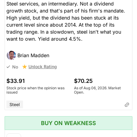
Steel services, an intermediary. Not a dividend
growth stock, and that's part of his firm's mandate.
High yield, but the dividend has been stuck at its
current level since about 2014. At the top of its
trading range. In a slowdown, steel isn't what you
want to own. Yield around 4.5%.
Brian Madden
Unlock Rating
No
$33.91
$70.25
Stock price when the opinion was
As of Aug 06, 2026. Market
issued
Open.
Steel
BUY ON WEAKNESS