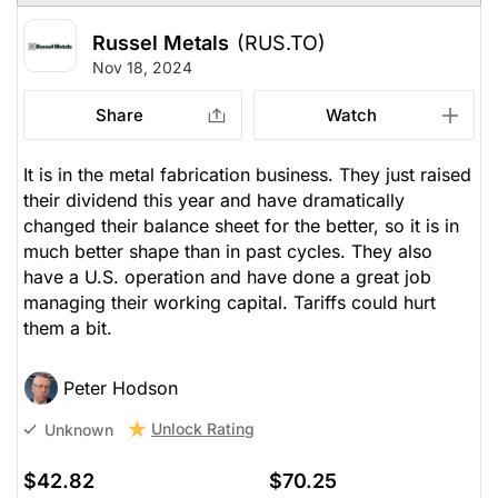
Russel Metals
(RUS.TO)
Nov 18, 2024
Share
Watch
It is in the metal fabrication business. They just raised
their dividend this year and have dramatically
changed their balance sheet for the better, so it is in
much better shape than in past cycles. They also
have a U.S. operation and have done a great job
managing their working capital. Tariffs could hurt
them a bit.
Peter Hodson
Unlock Rating
Unknown
$42.82
$70.25