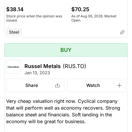
$38.14
$70.25
Stock price when the opinion was
As of Aug 06, 2026. Market
issued
Open.
Steel
BUY
Russel Metals
(RUS.TO)
Jan 13, 2023
Share
Watch
Very cheap valuation right now. Cyclical company
that will perform well as economy recovers. Strong
balance sheet and financials. Soft landing in the
economy will be great for business.