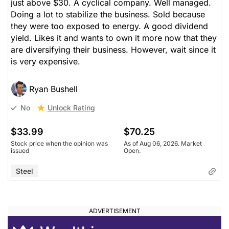
just above $30. A cyclical company. Well managed.
Doing a lot to stabilize the business. Sold because
they were too exposed to energy. A good dividend
yield. Likes it and wants to own it more now that they
are diversifying their business. However, wait since it
is very expensive.
Ryan Bushell
Unlock Rating
No
$33.99
$70.25
Stock price when the opinion was
As of Aug 06, 2026. Market
issued
Open.
Steel