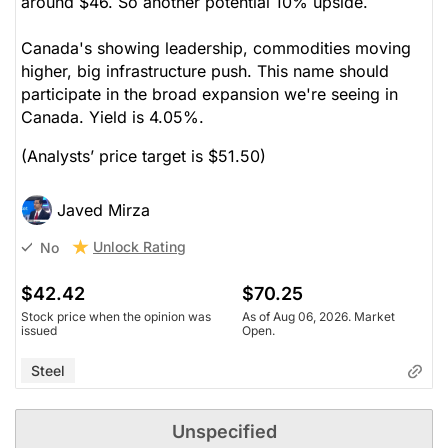
around $46. So another potential 10% upside.
Canada's showing leadership, commodities moving
higher, big infrastructure push. This name should
participate in the broad expansion we're seeing in
Canada. Yield is 4.05%.
(Analysts’ price target is $51.50)
Javed Mirza
Unlock Rating
No
$42.42
$70.25
Stock price when the opinion was
As of Aug 06, 2026. Market
issued
Open.
Steel
Unspecified