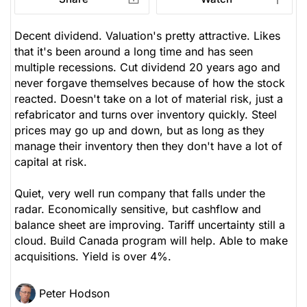
Decent dividend. Valuation's pretty attractive. Likes
that it's been around a long time and has seen
multiple recessions. Cut dividend 20 years ago and
never forgave themselves because of how the stock
reacted. Doesn't take on a lot of material risk, just a
refabricator and turns over inventory quickly. Steel
prices may go up and down, but as long as they
manage their inventory then they don't have a lot of
capital at risk.
Quiet, very well run company that falls under the
radar. Economically sensitive, but cashflow and
balance sheet are improving. Tariff uncertainty still a
cloud. Build Canada program will help. Able to make
acquisitions. Yield is over 4%.
Peter Hodson