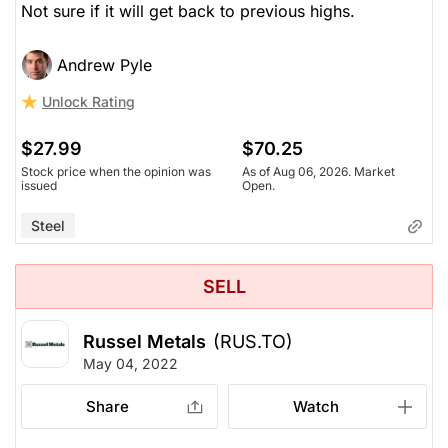
Not sure if it will get back to previous highs.
Andrew Pyle
Unlock Rating
$27.99
$70.25
Stock price when the opinion was
As of Aug 06, 2026. Market
issued
Open.
Steel
SELL
Russel Metals
(RUS.TO)
May 04, 2022
Share
Watch