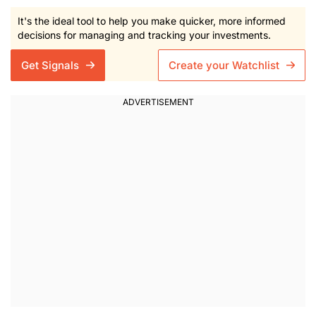
It's the ideal tool to help you make quicker, more informed
decisions for managing and tracking your investments.
Get Signals
Create your Watchlist