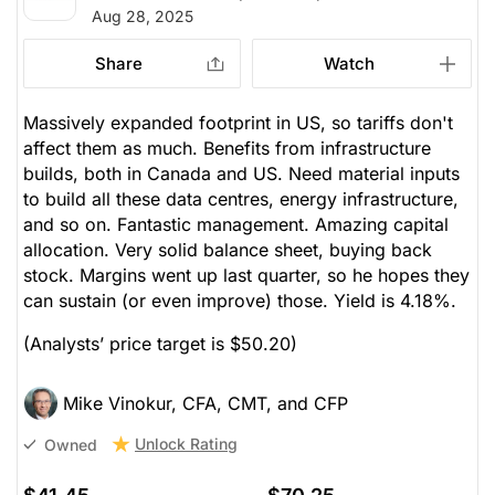
Aug 28, 2025
Share
Watch
Massively expanded footprint in US, so tariffs don't
affect them as much. Benefits from infrastructure
builds, both in Canada and US. Need material inputs
to build all these data centres, energy infrastructure,
and so on. Fantastic management. Amazing capital
allocation. Very solid balance sheet, buying back
stock. Margins went up last quarter, so he hopes they
can sustain (or even improve) those. Yield is 4.18%.
(Analysts’ price target is $50.20)
Mike Vinokur, CFA, CMT, and CFP
Unlock Rating
Owned