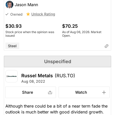
Jason Mann
Unlock Rating
Owned
$30.93
$70.25
Stock price when the opinion was
As of Aug 06, 2026. Market
issued
Open.
Steel
Unspecified
Russel Metals
(RUS.TO)
Aug 08, 2022
Share
Watch
Although there could be a bit of a near term fade the
outlook is much better with good dividend growth.