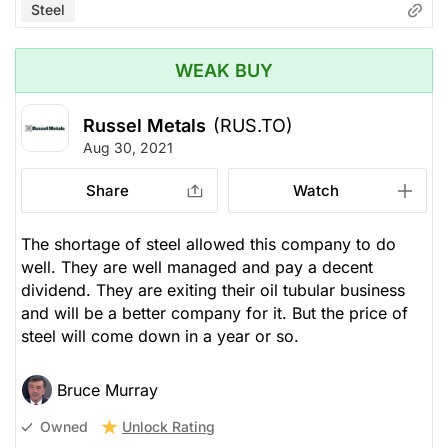
Steel
WEAK BUY
Russel Metals
(RUS.TO)
Aug 30, 2021
Share
Watch
The shortage of steel allowed this company to do
well. They are well managed and pay a decent
dividend. They are exiting their oil tubular business
and will be a better company for it. But the price of
steel will come down in a year or so.
Bruce Murray
Unlock Rating
Owned