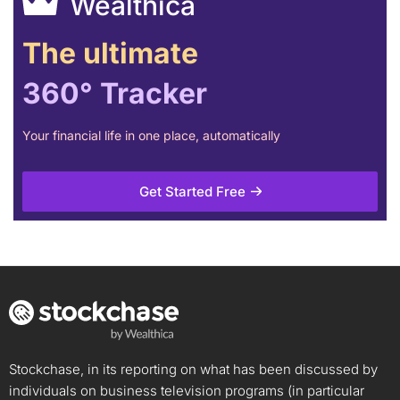
Wealthica
The ultimate
360° Tracker
Your financial life in one place, automatically
Get Started Free
Stockchase, in its reporting on what has been discussed by
individuals on business television programs (in particular