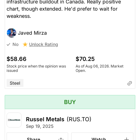
infrastructure buildout in Canada. Really positive
chart, though extended. He'd prefer to wait for
weakness.
Javed Mirza
Unlock Rating
No
$58.66
$70.25
Stock price when the opinion was
As of Aug 06, 2026. Market
issued
Open.
Steel
BUY
Russel Metals
(RUS.TO)
Sep 19, 2025
Share
Watch