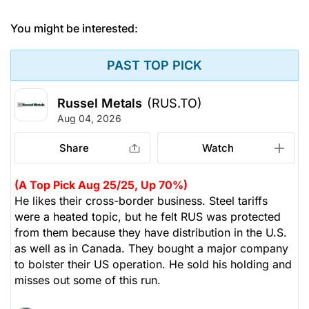
You might be interested:
PAST TOP PICK
Russel Metals
(RUS.TO)
Aug 04, 2026
Share
Watch
(A Top Pick Aug 25/25, Up 70%)
He likes their cross-border business. Steel tariffs
were a heated topic, but he felt RUS was protected
from them because they have distribution in the U.S.
as well as in Canada. They bought a major company
to bolster their US operation. He sold his holding and
misses out some of this run.