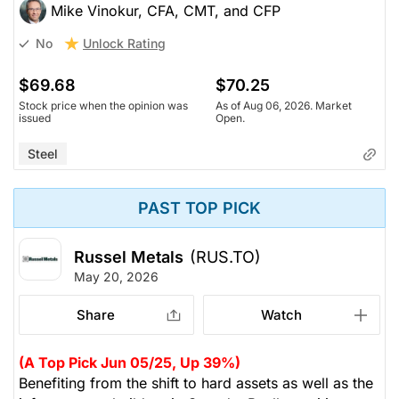
Mike Vinokur, CFA, CMT, and CFP
Unlock Rating
No
$69.68
$70.25
Stock price when the opinion was
As of Aug 06, 2026. Market
issued
Open.
Steel
PAST TOP PICK
Russel Metals
(RUS.TO)
May 20, 2026
Share
Watch
(A Top Pick Jun 05/25, Up 39%)
Benefiting from the shift to hard assets as well as the