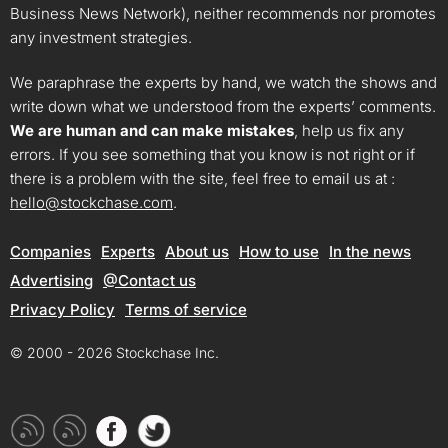
Business News Network), neither recommends nor promotes
any investment strategies.
We paraphrase the experts by hand, we watch the shows and
write down what we understood from the experts’ comments.
We are human and can make mistakes
, help us fix any
errors. If you see something that you know is not right or if
there is a problem with the site, feel free to email us at :
hello@stockchase.com
.
Companies
Experts
About us
How to use
In the news
Advertising
@Contact us
Privacy Policy
Terms of service
© 2000 - 2026 Stockchase Inc.