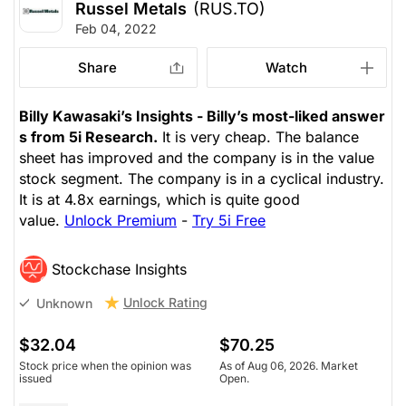
Russel Metals
(RUS.TO)
Feb 04, 2022
Share
Watch
Billy Kawasaki’s Insights - Billy’s most-liked answer
s from 5i Research.
It is very cheap. The balance
sheet has improved and the company is in the value
stock segment. The company is in a cyclical industry.
It is at 4.8x earnings, which is quite good
value.
Unlock Premium
-
Try 5i Free
Stockchase Insights
Unlock Rating
Unknown
$32.04
$70.25
Stock price when the opinion was
As of Aug 06, 2026. Market
issued
Open.