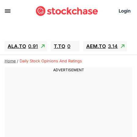
Login
ALA.TO
0.91
T.TO
0
AEM.TO
3.14
GEO
-1.28
IESC
-15.6
WDC
-67.65
Home
Daily Stock Opinions And Ratings
SOUN
0.65
SNDK
-91.92