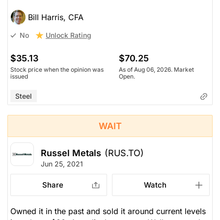
Bill Harris, CFA
Unlock Rating
No
$35.13
$70.25
Stock price when the opinion was
As of Aug 06, 2026. Market
issued
Open.
Steel
WAIT
Russel Metals
(RUS.TO)
Jun 25, 2021
Share
Watch
Owned it in the past and sold it around current levels