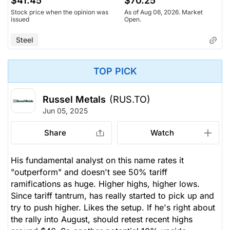
$41.45
$70.25
Stock price when the opinion was
As of Aug 06, 2026. Market
issued
Open.
Steel
TOP PICK
Russel Metals
(RUS.TO)
Jun 05, 2025
Share
Watch
His fundamental analyst on this name rates it
"outperform" and doesn't see 50% tariff
ramifications as huge. Higher highs, higher lows.
Since tariff tantrum, has really started to pick up and
try to push higher. Likes the setup. If he's right about
the rally into August, should retest recent highs