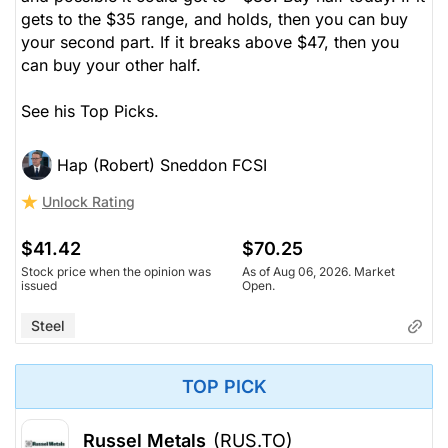
gets to the $35 range,
and holds
, then you can buy
your second part. If it breaks
above
$47, then you
can buy your other half.
See his Top Picks.
Hap (Robert) Sneddon FCSI
Unlock Rating
$41.42
$70.25
Stock price when the opinion was
As of Aug 06, 2026. Market
issued
Open.
Steel
TOP PICK
Russel Metals
(RUS.TO)