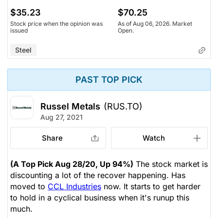
$35.23
$70.25
Stock price when the opinion was
As of Aug 06, 2026. Market
issued
Open.
Steel
PAST TOP PICK
Russel Metals
(RUS.TO)
Aug 27, 2021
Share
Watch
(A Top Pick Aug 28/20, Up 94%)
The stock market is
discounting a lot of the recover happening. Has
moved to
CCL Industries
now. It starts to get harder
to hold in a cyclical business when it's runup this
much.