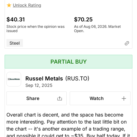
Unlock Rating
$40.31
$70.25
Stock price when the opinion was
As of Aug 06, 2026. Market
issued
Open.
Steel
PARTIAL BUY
Russel Metals
(RUS.TO)
Sep 12, 2025
Share
Watch
Overall chart is decent, and the space has become
more interesting. Pay attention to the last little bit on
the chart -- it's another example of a trading range,
and possible it could get to ~$35. Buy half today. If it