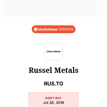
OPINIONS
Russel Metals
RUS.TO
DON'T BUY
Jul 28, 2016