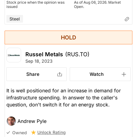
Stock price when the opinion was
As of Aug 06, 2026. Market
issued
Open.
Steel
HOLD
Russel Metals
(RUS.TO)
Sep 18, 2023
Share
Watch
It is well positioned for an increase in demand for
infrastructure spending. In answer to the caller's
question, don't switch it for an energy stock.
Andrew Pyle
Unlock Rating
Owned