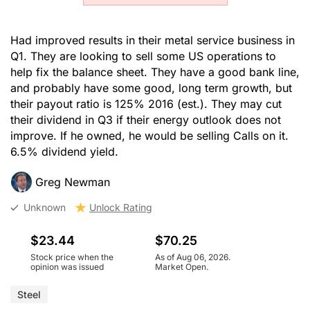
Had improved results in their metal service business in
Q1. They are looking to sell some US operations to
help fix the balance sheet. They have a good bank line,
and probably have some good, long term growth, but
their payout ratio is 125% 2016 (est.). They may cut
their dividend in Q3 if their energy outlook does not
improve. If he owned, he would be selling Calls on it.
6.5% dividend yield.
Greg Newman
Unknown
Unlock Rating
$23.44
$70.25
Stock price when the
As of Aug 06, 2026.
opinion was issued
Market Open.
Steel