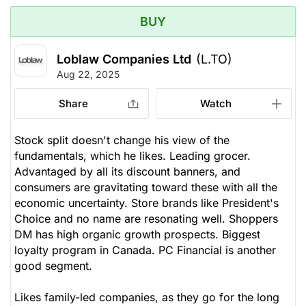
BUY
Loblaw Companies Ltd
(L.TO)
Aug 22, 2025
Share
Watch
Stock split doesn't change his view of the
fundamentals, which he likes. Leading grocer.
Advantaged by all its discount banners, and
consumers are gravitating toward these with all the
economic uncertainty. Store brands like President's
Choice and no name are resonating well. Shoppers
DM has high organic growth prospects. Biggest
loyalty program in Canada. PC Financial is another
good segment.
Likes family-led companies, as they go for the long