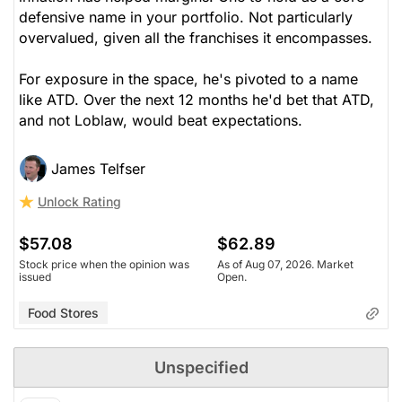
defensive name in your portfolio. Not particularly
overvalued, given all the franchises it encompasses.
For exposure in the space, he's pivoted to a name
like ATD. Over the next 12 months he'd bet that ATD,
and not Loblaw, would beat expectations.
James Telfser
Unlock Rating
$57.08
$62.89
Stock price when the opinion was
As of Aug 07, 2026. Market
issued
Open.
Food Stores
Unspecified