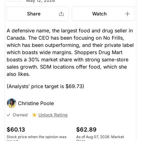
May 12, 2026
Share
Watch
A defensive name, the largest food and drug seller in
Canada. The CEO has been focusing on No Frills,
which has been outperforming, and their private label
which boasts wide margins. Shoppers Drug Mart
boasts a 30% market share with strong same-store
sales growth. SDM locations offer food, which she
also likes.
(Analysts’ price target is $69.73)
Christine Poole
Unlock Rating
Owned
$60.13
$62.89
Stock price when the opinion was
As of Aug 07, 2026. Market