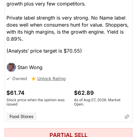
growth plus very few competitors.
Private label strength is very strong. No Name label
does well when consumers hunt for value. Shoppers,
with its high margins, is the growth engine. Yield is
0.89%.
(Analysts’ price target is $70.55)
Stan Wong
Unlock Rating
Owned
$61.74
$62.89
Stock price when the opinion was
As of Aug 07, 2026. Market
issued
Open.
Food Stores
PARTIAL SELL