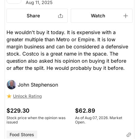
Aug 11, 2025
Share
Watch
He wouldn't buy it today. It is expensive with a
greater multiple than Metro or Empire. It is low
margin business and can be considered a defensive
stock. Costco is a great name in the space. The
question also asked his opinion on buying it before
or after the split. He would probably buy it before.
John Stephenson
Unlock Rating
$229.30
$62.89
Stock price when the opinion was
As of Aug 07, 2026. Market
issued
Open.
Food Stores