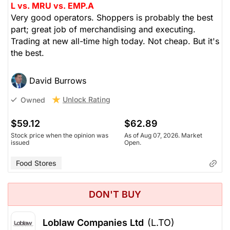
L vs. MRU vs. EMP.A
Very good operators. Shoppers is probably the best
part; great job of merchandising and executing.
Trading at new all-time high today. Not cheap. But it's
the best.
David Burrows
Unlock Rating
Owned
$59.12
$62.89
Stock price when the opinion was
As of Aug 07, 2026. Market
issued
Open.
Food Stores
DON'T BUY
Loblaw Companies Ltd
(L.TO)