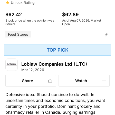
Unlock Rating
$62.42
$62.89
Stock price when the opinion was
As of Aug 07, 2026. Market
issued
Open.
Food Stores
TOP PICK
Loblaw Companies Ltd
(L.TO)
Mar 12, 2026
Share
Watch
Defensive idea. Should continue to do well. In
uncertain times and economic conditions, you want
certainty in your portfolio. Dominant grocery and
pharmacy retailer in Canada. Surging earnings