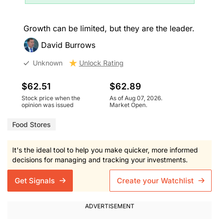
Growth can be limited, but they are the leader.
David Burrows
Unknown
Unlock Rating
$62.51
$62.89
Stock price when the
As of Aug 07, 2026.
opinion was issued
Market Open.
Food Stores
It's the ideal tool to help you make quicker, more informed
decisions for managing and tracking your investments.
Get Signals
Create your Watchlist