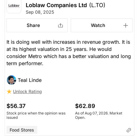
Loblaw Companies Ltd
(L.TO)
Sep 08, 2025
Share
Watch
It is doing well with increases in revenue growth. It is
at its highest valuation in 25 years. He would
consider Metro which has a better valuation and long
term performer.
Teal Linde
Unlock Rating
$56.37
$62.89
Stock price when the opinion was
As of Aug 07, 2026. Market
issued
Open.
Food Stores