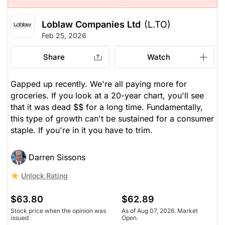
Loblaw Companies Ltd
(L.TO)
Feb 25, 2026
Share
Watch
Gapped up recently. We're all paying more for
groceries. If you look at a 20-year chart, you'll see
that it was dead $$ for a long time. Fundamentally,
this type of growth can't be sustained for a consumer
staple. If you're in it you have to trim.
Darren Sissons
Unlock Rating
$63.80
$62.89
Stock price when the opinion was
As of Aug 07, 2026. Market
issued
Open.