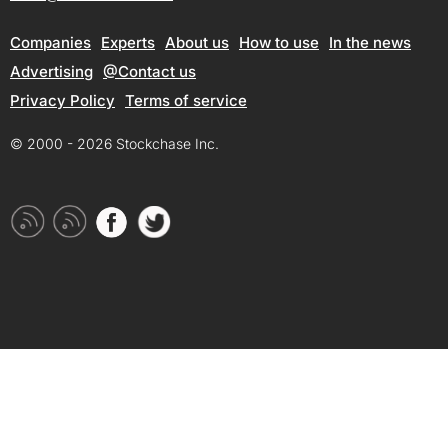
Companies
Experts
About us
How to use
In the news
Advertising
@Contact us
Privacy Policy
Terms of service
© 2000 - 2026 Stockchase Inc.