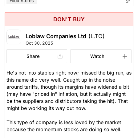
Food Stores
DON'T BUY
Loblaw Companies Ltd
(L.TO)
Oct 30, 2025
Share
Watch
He's not into staples right now; missed the big run, as
this name did very well. Caught up in the noise
around tariffs, though its margins have widened a bit
(may have "priced in" inflation, but it actually might
be the suppliers and distributors taking the hit). That
might be working its way out now.
This type of company is less loved by the market
because the momentum stocks are doing so well.