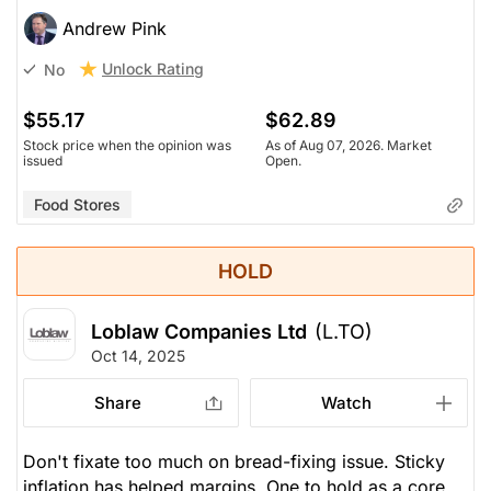
Andrew Pink
Unlock Rating
No
$55.17
$62.89
Stock price when the opinion was
As of Aug 07, 2026. Market
issued
Open.
Food Stores
HOLD
Loblaw Companies Ltd
(L.TO)
Oct 14, 2025
Share
Watch
Don't fixate too much on bread-fixing issue. Sticky
inflation has helped margins. One to hold as a core