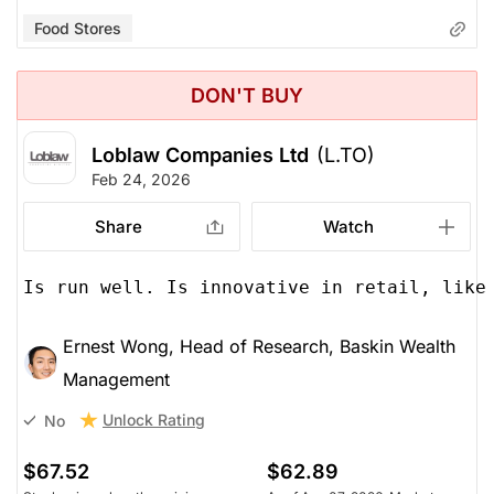
Food Stores
DON'T BUY
Loblaw Companies Ltd
(L.TO)
Feb 24, 2026
Share
Watch
Is run well. Is innovative in retail, like
Ernest Wong, Head of Research, Baskin Wealth
Management
Unlock Rating
No
$67.52
$62.89