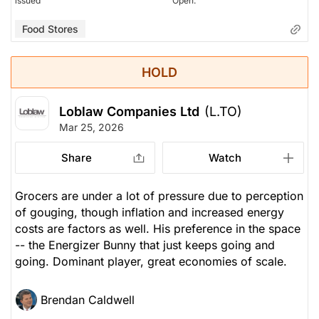
issued
Open.
Food Stores
HOLD
Loblaw Companies Ltd
(L.TO)
Mar 25, 2026
Share
Watch
Grocers are under a lot of pressure due to perception
of gouging, though inflation and increased energy
costs are factors as well. His preference in the space
-- the Energizer Bunny that just keeps going and
going. Dominant player, great economies of scale.
Brendan Caldwell