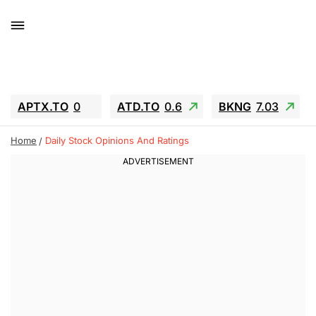
APTX.TO
0
ATD.TO
0.6
BKNG
7.03
ALA.TO
-0.68
T.TO
-0.22
Home
Daily Stock Opinions And Ratings
AEM.TO
13.98
GEO
0.55
IESC
-5.72