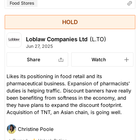
Food Stores
HOLD
Loblaw Companies Ltd
(L.TO)
Jun 27, 2025
Share
Watch
Likes its positioning in food retail and its
pharmaceutical business. Expansion of pharmacists'
duties is helping traffic. Discount banners have really
been benefiting from softness in the economy, and
they have plans to expand the discount footprint.
Acquisition of TNT, an Asian chain, is going well.
Christine Poole