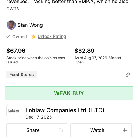
revenues. Tracking better than EMP.A, which he also
owns.
Stan Wong
Unlock Rating
Owned
$67.96
$62.89
Stock price when the opinion was
As of Aug 07, 2026. Market
issued
Open.
Food Stores
WEAK BUY
Loblaw Companies Ltd
(L.TO)
Dec 17, 2025
Share
Watch