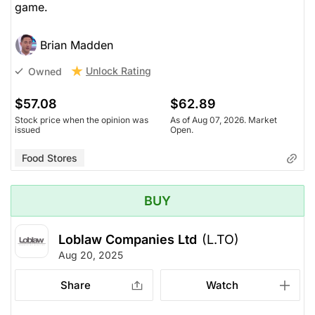
game.
Brian Madden
Unlock Rating
Owned
$57.08
$62.89
Stock price when the opinion was
As of Aug 07, 2026. Market
issued
Open.
Food Stores
BUY
Loblaw Companies Ltd
(L.TO)
Aug 20, 2025
Share
Watch