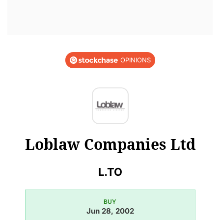
OPINIONS
Loblaw Companies Ltd
L.TO
BUY
Jun 28, 2002