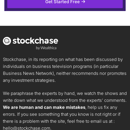
Get Started Free
Stockchase, in its reporting on what has been discussed by
individuals on business television programs (in particular
Business News Network), neither recommends nor promotes
any investment strategies.
We paraphrase the experts by hand, we watch the shows and
write down what we understood from the experts’ comments.
We are human and can make mistakes
, help us fix any
errors. If you see something that you know is not right or if
there is a problem with the site, feel free to email us at :
hello@stockchase.com
.