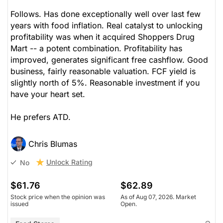
Follows. Has done exceptionally well over last few
years with food inflation. Real catalyst to unlocking
profitability was when it acquired Shoppers Drug
Mart -- a potent combination. Profitability has
improved, generates significant free cashflow. Good
business, fairly reasonable valuation. FCF yield is
slightly north of 5%. Reasonable investment if you
have your heart set.
He prefers ATD.
Chris Blumas
Unlock Rating
No
$61.76
$62.89
Stock price when the opinion was
As of Aug 07, 2026. Market
issued
Open.