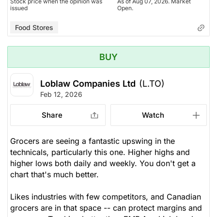
Stock price when the opinion was
As of Aug 07, 2026. Market
issued
Open.
Food Stores
BUY
Loblaw Companies Ltd
(L.TO)
Feb 12, 2026
Share
Watch
Grocers are seeing a fantastic upswing in the
technicals, particularly this one. Higher highs and
higher lows both daily and weekly. You don't get a
chart that's much better.
Likes industries with few competitors, and Canadian
grocers are in that space -- can protect margins and