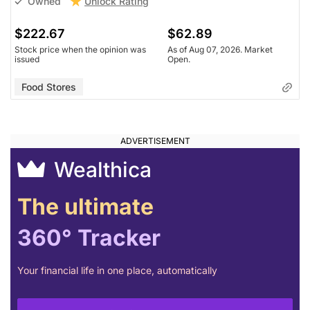
Unlock Rating
Owned
$222.67
$62.89
Stock price when the opinion was
As of Aug 07, 2026. Market
issued
Open.
Food Stores
Wealthica
The ultimate
360° Tracker
Your financial life in one place, automatically