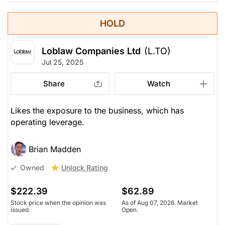
HOLD
Loblaw Companies Ltd
(L.TO)
Jul 25, 2025
Share
Watch
Likes the exposure to the business, which has
operating leverage.
Brian Madden
Unlock Rating
Owned
$222.39
$62.89
Stock price when the opinion was
As of Aug 07, 2026. Market
issued
Open.