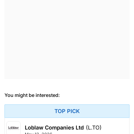
You might be interested:
TOP PICK
Loblaw Companies Ltd
(L.TO)