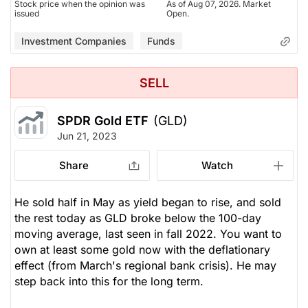
Stock price when the opinion was
As of Aug 07, 2026. Market
issued
Open.
Investment Companies
Funds
SELL
SPDR Gold ETF
(GLD)
Jun 21, 2023
Share
Watch
He sold half in May as yield began to rise, and sold
the rest today as GLD broke below the 100-day
moving average, last seen in fall 2022. You want to
own at least some gold now with the deflationary
effect (from March's regional bank crisis). He may
step back into this for the long term.