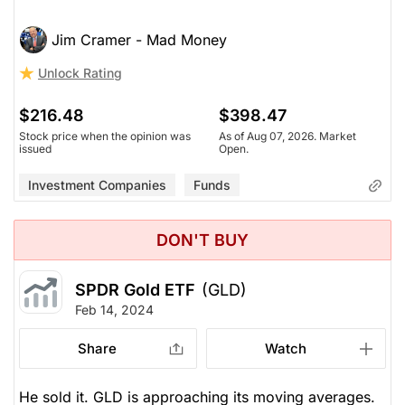
Jim Cramer - Mad Money
Unlock Rating
$216.48
$398.47
Stock price when the opinion was
As of Aug 07, 2026. Market
issued
Open.
Investment Companies
Funds
DON'T BUY
SPDR Gold ETF
(GLD)
Feb 14, 2024
Share
Watch
He sold it. GLD is approaching its moving averages.