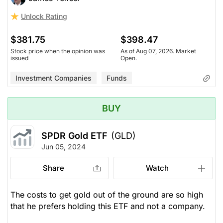
Unlock Rating
$381.75
$398.47
Stock price when the opinion was
As of Aug 07, 2026. Market
issued
Open.
Investment Companies
Funds
BUY
SPDR Gold ETF
(GLD)
Jun 05, 2024
Share
Watch
The costs to get gold out of the ground are so high
that he prefers holding this ETF and not a company.