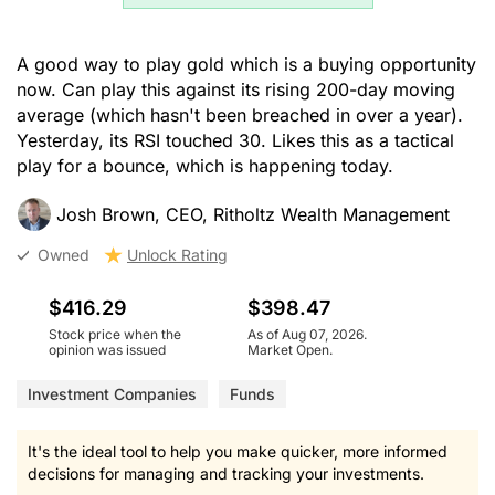
A good way to play gold which is a buying opportunity
now. Can play this against its rising 200-day moving
average (which hasn't been breached in over a year).
Yesterday, its RSI touched 30. Likes this as a tactical
play for a bounce, which is happening today.
Josh Brown, CEO, Ritholtz Wealth Management
Owned
Unlock Rating
$416.29
$398.47
Stock price when the
As of Aug 07, 2026.
opinion was issued
Market Open.
Investment Companies
Funds
It's the ideal tool to help you make quicker, more informed
decisions for managing and tracking your investments.