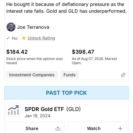
He bought it because of deflationary pressure as the
interest rate falls. Gold and GLD has underperformed.
Joe Terranova
Unlock Rating
No
$184.42
$398.47
Stock price when the opinion was
As of Aug 07, 2026. Market
issued
Open.
Investment Companies
Funds
PAST TOP PICK
SPDR Gold ETF
(GLD)
Jan 19, 2024
Share
Watch