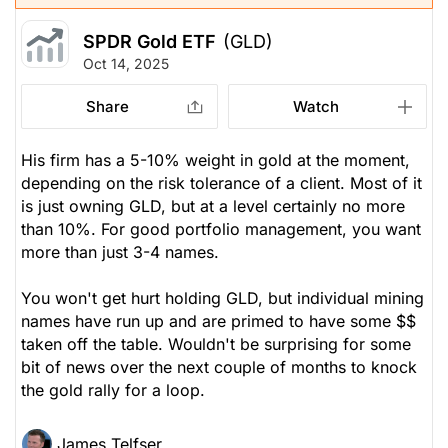
SPDR Gold ETF
(GLD)
Oct 14, 2025
Share
Watch
His firm has a 5-10% weight in gold at the moment,
depending on the risk tolerance of a client. Most of it
is just owning GLD, but at a level certainly no more
than 10%. For good portfolio management, you want
more than just 3-4 names.
You won't get hurt holding GLD, but individual mining
names have run up and are primed to have some $$
taken off the table. Wouldn't be surprising for some
bit of news over the next couple of months to knock
the gold rally for a loop.
James Telfser