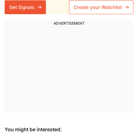
Get Signals
Create your Watchlist
You might be interested: