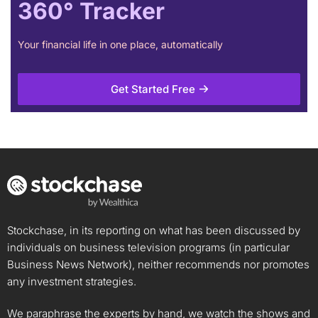
360° Tracker
Your financial life in one place, automatically
Get Started Free
Stockchase, in its reporting on what has been discussed by
individuals on business television programs (in particular
Business News Network), neither recommends nor promotes
any investment strategies.
We paraphrase the experts by hand, we watch the shows and