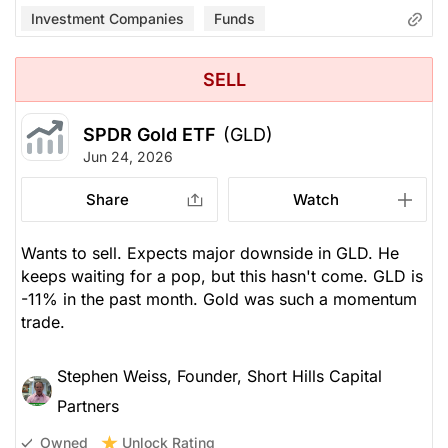
Investment Companies
Funds
SELL
SPDR Gold ETF
(GLD)
Jun 24, 2026
Share
Watch
Wants to sell. Expects major downside in GLD. He
keeps waiting for a pop, but this hasn't come. GLD is
-11% in the past month. Gold was such a momentum
trade.
Stephen Weiss, Founder, Short Hills Capital
Partners
Unlock Rating
Owned