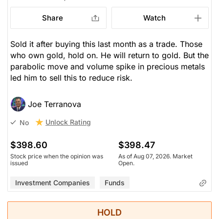
Share
Watch
Sold it after buying this last month as a trade. Those
who own gold, hold on. He will return to gold. But the
parabolic move and volume spike in precious metals
led him to sell this to reduce risk.
Joe Terranova
Unlock Rating
No
$398.60
$398.47
Stock price when the opinion was
As of Aug 07, 2026. Market
issued
Open.
Investment Companies
Funds
HOLD