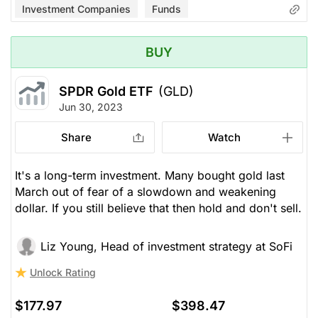
Investment Companies
Funds
BUY
SPDR Gold ETF
(GLD)
Jun 30, 2023
Share
Watch
It's a long-term investment. Many bought gold last
March out of fear of a slowdown and weakening
dollar. If you still believe that then hold and don't sell.
Liz Young, Head of investment strategy at SoFi
Unlock Rating
$177.97
$398.47