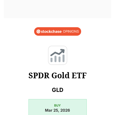
OPINIONS
SPDR Gold ETF
GLD
BUY
Mar 25, 2026