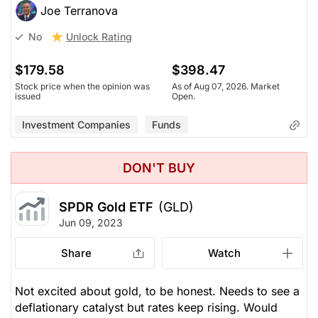
Joe Terranova
Unlock Rating
No
$179.58
$398.47
Stock price when the opinion was
As of Aug 07, 2026. Market
issued
Open.
Investment Companies
Funds
DON'T BUY
SPDR Gold ETF
(GLD)
Jun 09, 2023
Share
Watch
Not excited about gold, to be honest. Needs to see a
deflationary catalyst but rates keep rising. Would