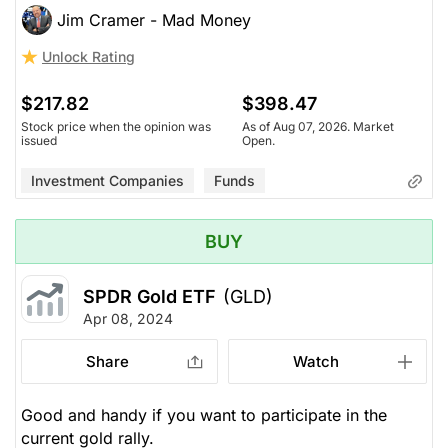
Jim Cramer - Mad Money
Unlock Rating
$217.82
$398.47
Stock price when the opinion was
As of Aug 07, 2026. Market
issued
Open.
Investment Companies
Funds
BUY
SPDR Gold ETF
(GLD)
Apr 08, 2024
Share
Watch
Good and handy if you want to participate in the
current gold rally.