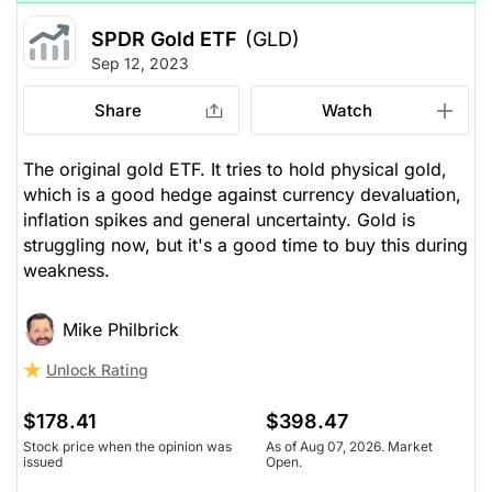
SPDR Gold ETF
(GLD)
Sep 12, 2023
Share
Watch
The original gold ETF. It tries to hold physical gold,
which is a good hedge against currency devaluation,
inflation spikes and general uncertainty. Gold is
struggling now, but it's a good time to buy this during
weakness.
Mike Philbrick
Unlock Rating
$178.41
$398.47
Stock price when the opinion was
As of Aug 07, 2026. Market
issued
Open.