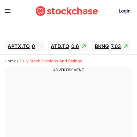
Login
APTX.TO
0
ATD.TO
0.6
BKNG
7.03
ALA.TO
-0.68
T.TO
-0.22
Home
Daily Stock Opinions And Ratings
AEM.TO
13.98
GEO
0.55
IESC
-5.72