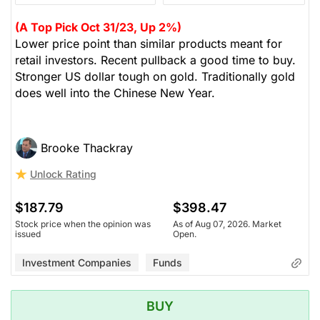
(A Top Pick Oct 31/23, Up 2%)
Lower price point than similar products meant for
retail investors. Recent pullback a good time to buy.
Stronger US dollar tough on gold. Traditionally gold
does well into the Chinese New Year.
Brooke Thackray
Unlock Rating
$187.79
$398.47
Stock price when the opinion was
As of Aug 07, 2026. Market
issued
Open.
Investment Companies
Funds
BUY