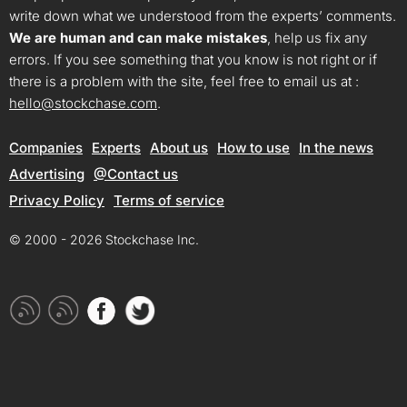
write down what we understood from the experts’ comments.
We are human and can make mistakes
, help us fix any
errors. If you see something that you know is not right or if
there is a problem with the site, feel free to email us at :
hello@stockchase.com
.
Companies
Experts
About us
How to use
In the news
Advertising
@Contact us
Privacy Policy
Terms of service
© 2000 - 2026 Stockchase Inc.