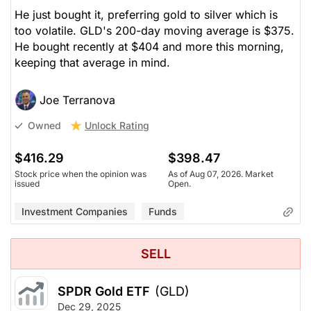
He just bought it, preferring gold to silver which is
too volatile. GLD's 200-day moving average is $375.
He bought recently at $404 and more this morning,
keeping that average in mind.
Joe Terranova
Unlock Rating
Owned
$416.29
$398.47
Stock price when the opinion was
As of Aug 07, 2026. Market
issued
Open.
Investment Companies
Funds
SELL
SPDR Gold ETF
(GLD)
Dec 29, 2025