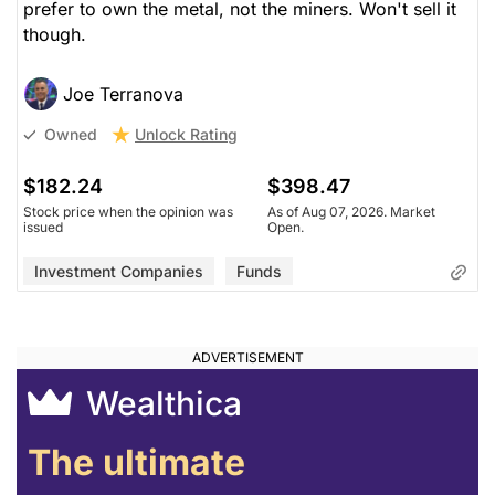
prefer to own the metal, not the miners. Won't sell it
though.
Joe Terranova
Unlock Rating
Owned
$182.24
$398.47
Stock price when the opinion was
As of Aug 07, 2026. Market
issued
Open.
Investment Companies
Funds
Wealthica
The ultimate