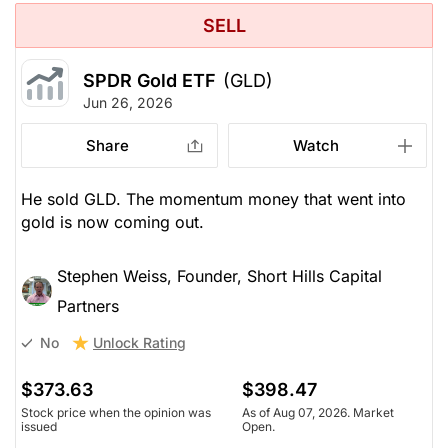
SELL
SPDR Gold ETF
(GLD)
Jun 26, 2026
Share
Watch
He sold GLD. The momentum money that went into
gold is now coming out.
Stephen Weiss, Founder, Short Hills Capital
Partners
Unlock Rating
No
$373.63
$398.47
Stock price when the opinion was
As of Aug 07, 2026. Market
issued
Open.