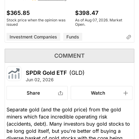
$365.85
$398.47
Stock price when the opinion was
As of Aug 07, 2026. Market
issued
Open.
Investment Companies
Funds
COMMENT
SPDR Gold ETF
(GLD)
Jun 02, 2026
Share
Watch
Separate gold (and the gold price) from the gold
miners which face incredible operating risk
(accidents, debt). Many investors buy gold stocks to
be long gold itself, but you're better off buying a
diverse basket of gold stocks with the core being