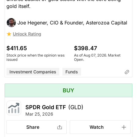
gold itself.
Joe Hegener, CIO & Founder, Asterozoa Capital
Unlock Rating
$411.65
$398.47
Stock price when the opinion was
As of Aug 07, 2026. Market
issued
Open.
Investment Companies
Funds
BUY
SPDR Gold ETF
(GLD)
Mar 25, 2026
Share
Watch